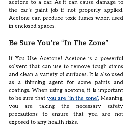
acetone to a car. As it can cause damage to
the car’s paint job if not properly applied.
Acetone can produce toxic fumes when used
in enclosed spaces.
Be Sure You’re “In The Zone”
If You Use Acetone! Acetone is a powerful
solvent that can use to remove tough stains
and clean a variety of surfaces. It is also used
as a thinning agent for some paints and
coatings. When using acetone, it is important
to be sure that
you are “in the zone”.
Meaning,
you are taking the necessary safety
precautions to ensure that you are not
exposed to any health risks.