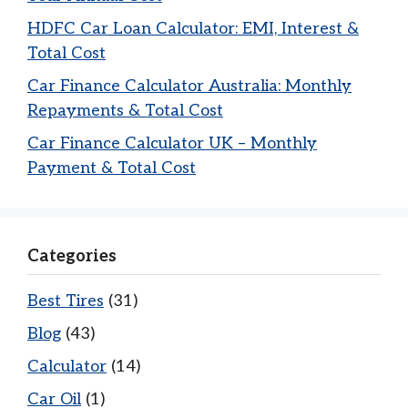
HDFC Car Loan Calculator: EMI, Interest &
Total Cost
Car Finance Calculator Australia: Monthly
Repayments & Total Cost
Car Finance Calculator UK – Monthly
Payment & Total Cost
Categories
Best Tires
(31)
Blog
(43)
Calculator
(14)
Car Oil
(1)