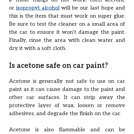
or
isopropyl alcohol
will be our last hope and
this is the item that must work on super glue.
Be sure to test the cleaner on a small area of
the car to ensure it won’t damage the paint.
Finally, rinse the area with clean water and
dry it with a soft cloth.
Is acetone safe on car paint?
Acetone is generally not safe to use on car
paint as it can cause damage to the paint and
other car surfaces. It can strip away the
protective layer of wax, loosen or remove
adhesives, and degrade the finish on the car.
Acetone is also flammable and can be