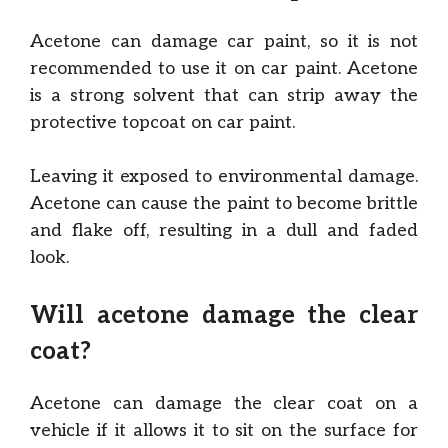
Acetone can damage car paint, so it is not
recommended to use it on car paint. Acetone
is a strong solvent that can strip away the
protective topcoat on car paint.
Leaving it exposed to environmental damage.
Acetone can cause the paint to become brittle
and flake off, resulting in a dull and faded
look.
Will acetone damage the clear
coat?
Acetone can damage the clear coat on a
vehicle if it allows it to sit on the surface for