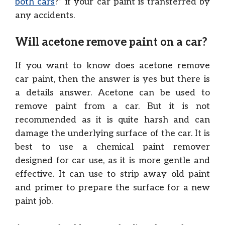
both cars
?” if your car paint is transferred by
any accidents.
Will acetone remove paint on a car?
If you want to know does acetone remove
car paint, then the answer is yes but there is
a details answer. Acetone can be used to
remove paint from a car. But it is not
recommended as it is quite harsh and can
damage the underlying surface of the car. It is
best to use a chemical paint remover
designed for car use, as it is more gentle and
effective. It can use to strip away old paint
and primer to prepare the surface for a new
paint job.