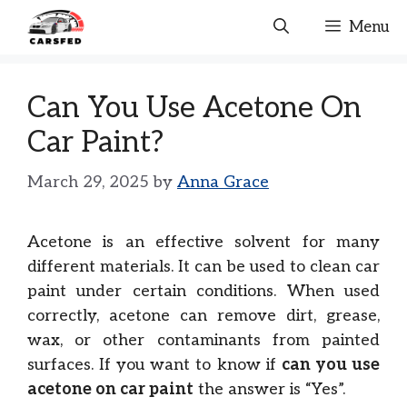
Skip
Menu
to
content
Can You Use Acetone On
Car Paint?
March 29, 2025
by
Anna Grace
Acetone is an effective solvent for many
different materials. It can be used to clean car
paint under certain conditions. When used
correctly, acetone can remove dirt, grease,
wax, or other contaminants from painted
surfaces. If you want to know if
can you use
acetone on car paint
the answer is “Yes”.