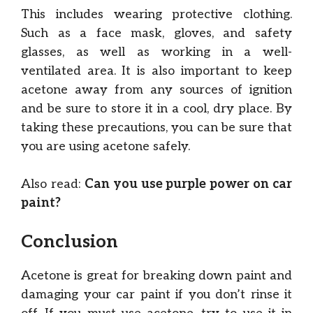
This includes wearing protective clothing.
Such as a face mask, gloves, and safety
glasses, as well as working in a well-
ventilated area. It is also important to keep
acetone away from any sources of ignition
and be sure to store it in a cool, dry place. By
taking these precautions, you can be sure that
you are using acetone safely.
Also read:
Can you use purple power on car
paint?
Conclusion
Acetone is great for breaking down paint and
damaging your car paint if you don’t rinse it