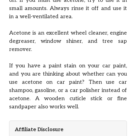
off. If you must use acetone, try to use it in
small amounts. Always rinse it off and use it
in a well-ventilated area.
Acetone is an excellent wheel cleaner, engine
degreaser, window shiner, and tree sap
remover.
If you have a paint stain on your car paint,
and you are thinking about whether can you
use acetone on car paint? Then use car
shampoo, gasoline, or a car polisher instead of
acetone. A wooden cuticle stick or fine
sandpaper also works well.
Affiliate Disclosure