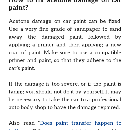
How to fix acetone damage on car
paint?
Acetone damage on car paint can be fixed.
Use a very fine grade of sandpaper to sand
away the damaged paint, followed by
applying a primer and then applying a new
coat of paint. Make sure to use a compatible
primer and paint, so that they adhere to the
car’s paint.
If the damage is too severe, or if the paint is
fading you should not do it by yourself. It may
be necessary to take the car to a professional
auto body shop to have the damage repaired.
Also, read “
Does paint transfer happen to