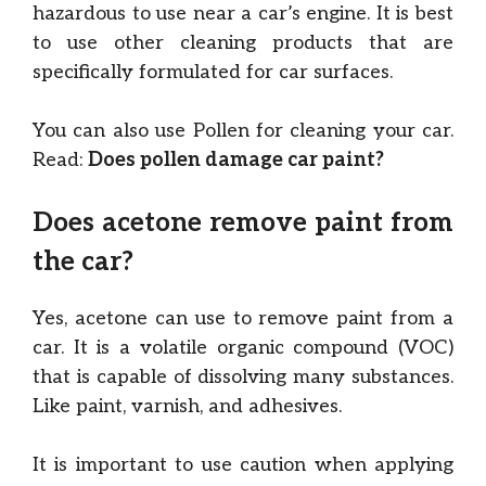
hazardous to use near a car’s engine. It is best
to use other cleaning products that are
specifically formulated for car surfaces.
You can also use Pollen for cleaning your car.
Read:
Does pollen damage car paint?
Does acetone remove paint from
the car?
Yes, acetone can use to remove paint from a
car. It is a volatile organic compound (VOC)
that is capable of dissolving many substances.
Like paint, varnish, and adhesives.
It is important to use caution when applying