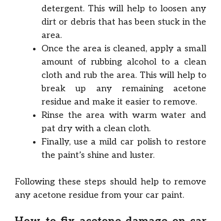
detergent. This will help to loosen any
dirt or debris that has been stuck in the
area.
Once the area is cleaned, apply a small
amount of rubbing alcohol to a clean
cloth and rub the area. This will help to
break up any remaining acetone
residue and make it easier to remove.
Rinse the area with warm water and
pat dry with a clean cloth.
Finally, use a mild car polish to restore
the paint’s shine and luster.
Following these steps should help to remove
any acetone residue from your car paint.