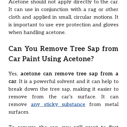
Acetone should not apply directly to the car.
It can use in conjunction with a rag or other
cloth and applied in small, circular motions. It
is important to use eye protection and gloves
when handling acetone.
Can You Remove Tree Sap from
Car Paint Using Acetone?
Yes,
acetone can remove tree sap from a
car
. It is a powerful solvent and it can help to
break down the tree sap, making it easier to
remove from the car’s surface. It can
remove
any sticky substance
from metal
surfaces.