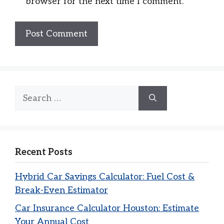
browser for the next time I comment.
Search
for:
Recent Posts
Hybrid Car Savings Calculator: Fuel Cost &
Break-Even Estimator
Car Insurance Calculator Houston: Estimate
Your Annual Cost