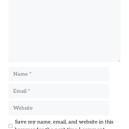
Name
Email
Website
Save my name, email, and website in this