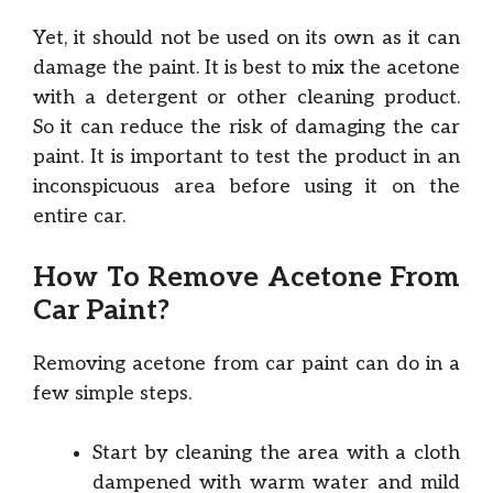
Yet, it should not be used on its own as it can
damage the paint. It is best to mix the acetone
with a detergent or other cleaning product.
So it can reduce the risk of damaging the car
paint. It is important to test the product in an
inconspicuous area before using it on the
entire car.
How To Remove Acetone From
Car Paint?
Removing acetone from car paint can do in a
few simple steps.
Start by cleaning the area with a cloth
dampened with warm water and mild