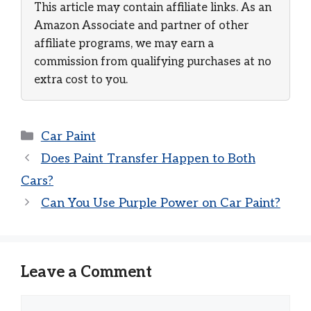
This article may contain affiliate links. As an
Amazon Associate and partner of other
affiliate programs, we may earn a
commission from qualifying purchases at no
extra cost to you.
Categories
Car Paint
Does Paint Transfer Happen to Both
Cars?
Can You Use Purple Power on Car Paint?
Leave a Comment
Comment