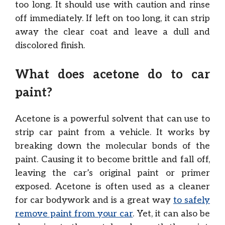
too long. It should use with caution and rinse
off immediately. If left on too long, it can strip
away the clear coat and leave a dull and
discolored finish.
What does acetone do to car
paint?
Acetone is a powerful solvent that can use to
strip car paint from a vehicle. It works by
breaking down the molecular bonds of the
paint. Causing it to become brittle and fall off,
leaving the car’s original paint or primer
exposed. Acetone is often used as a cleaner
for car bodywork and is a great way
to safely
remove paint from your car
. Yet, it can also be