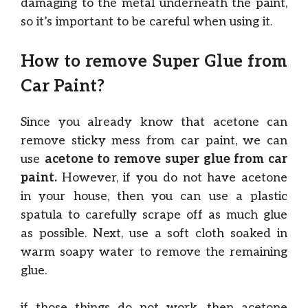
damaging to the metal underneath the paint,
so it’s important to be careful when using it.
How to remove Super Glue from
Car Paint?
Since you already know that acetone can
remove sticky mess from car paint, we can
use
acetone to remove super glue from car
paint.
However, if you do not have acetone
in your house, then you can use a plastic
spatula to carefully scrape off as much glue
as possible. Next, use a soft cloth soaked in
warm soapy water to remove the remaining
glue.
if those things do not work, then acetone