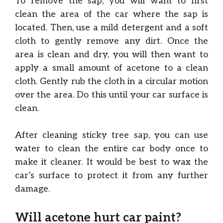
To remove the sap, you will want to first
clean the area of the car where the sap is
located. Then, use a mild detergent and a soft
cloth to gently remove any dirt. Once the
area is clean and dry, you will then want to
apply a small amount of acetone to a clean
cloth. Gently rub the cloth in a circular motion
over the area. Do this until your car surface is
clean.
After cleaning sticky tree sap, you can use
water to clean the entire car body once to
make it cleaner. It would be best to wax the
car’s surface to protect it from any further
damage.
Will acetone hurt car paint?