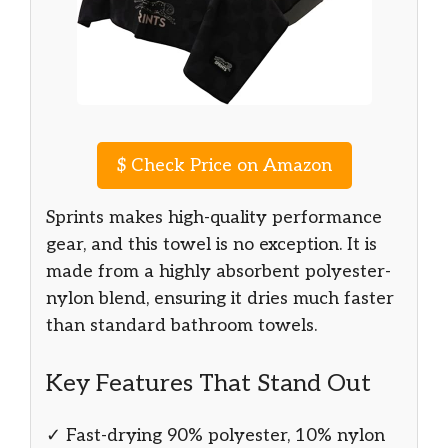
$
Check Price on Amazon
Sprints makes high-quality performance
gear, and this towel is no exception. It is
made from a highly absorbent polyester-
nylon blend, ensuring it dries much faster
than standard bathroom towels.
Key Features That Stand Out
✓ Fast-drying 90% polyester, 10% nylon