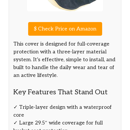
$
Check Price on Amazon
This cover is designed for full-coverage
protection with a three-layer material
system. It’s effective, simple to install, and
built to handle the daily wear and tear of
an active lifestyle.
Key Features That Stand Out
✓ Triple-layer design with a waterproof
core
✓ Large 29.5″ wide coverage for full