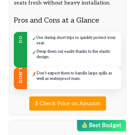
seats fresh without heavy installation.
Pros and Cons at a Glance
Use during short trips to quickly protect your
DO
✓
seat.
Swap them out easily thanks to the elastic
✓
design.
DON’T
Don’t expect them to handle large spills as
✗
well as waterproof mats.
$
Check Price on Amazon
Best Budget