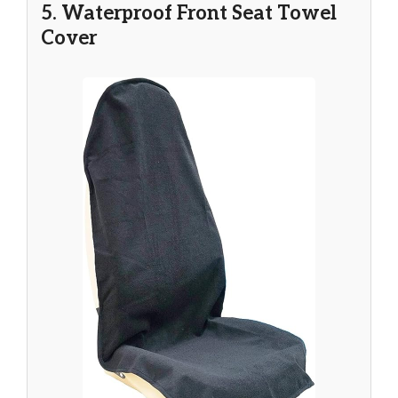
5. Waterproof Front Seat Towel
Cover