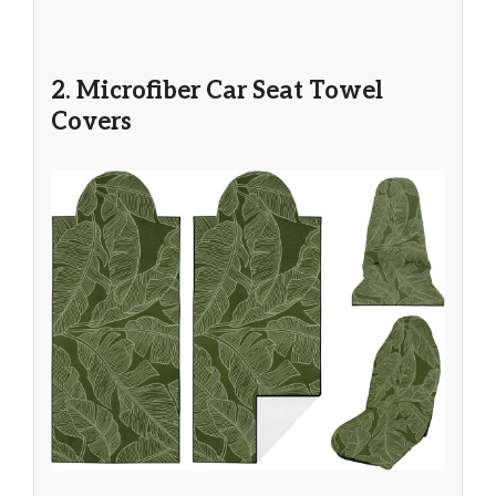
2. Microfiber Car Seat Towel
Covers