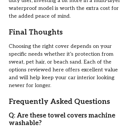
duty user, investing a bit more in a multi-layer
waterproof model is worth the extra cost for
the added peace of mind.
Final Thoughts
Choosing the right cover depends on your
specific needs whether it’s protection from
sweat, pet hair, or beach sand. Each of the
options reviewed here offers excellent value
and will help keep your car interior looking
newer for longer.
Frequently Asked Questions
Q: Are these towel covers machine
washable?