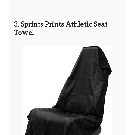
3. Sprints Prints Athletic Seat
Towel