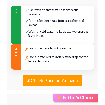
Use for high-intensity post-workout
DO
✓
sessions.
Protect leather seats from scratches and
✓
sweat.
Wash in cold water to keep the waterproof
✓
layer intact.
DON’T
Don’t use bleach during cleaning.
✗
Don’t leave wet towels bunched up for too
✗
long in hot cars.
$
Check Price on Amazon
Editor’s Choice