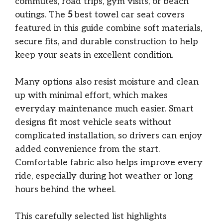
commutes, road trips, gym visits, or beach
outings. The
5
best towel car seat covers
featured in this guide combine soft materials,
secure fits, and durable construction to help
keep your seats in excellent condition.
Many options also resist moisture and clean
up with minimal effort, which makes
everyday maintenance much easier. Smart
designs fit most vehicle seats without
complicated installation, so drivers can enjoy
added convenience from the start.
Comfortable fabric also helps improve every
ride, especially during hot weather or long
hours behind the wheel.
This carefully selected list highlights