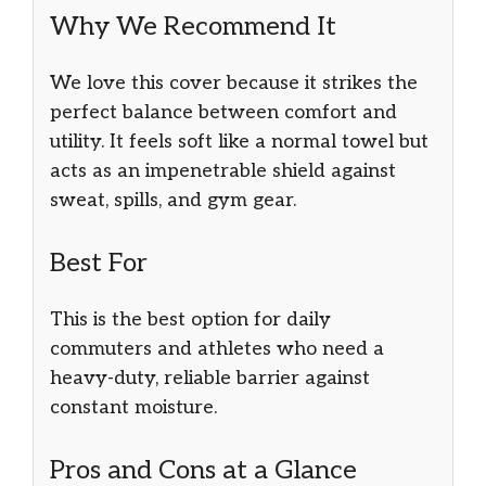
Why We Recommend It
We love this cover because it strikes the
perfect balance between comfort and
utility. It feels soft like a normal towel but
acts as an impenetrable shield against
sweat, spills, and gym gear.
Best For
This is the best option for daily
commuters and athletes who need a
heavy-duty, reliable barrier against
constant moisture.
Pros and Cons at a Glance