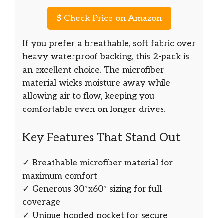
$
Check Price on Amazon
If you prefer a breathable, soft fabric over
heavy waterproof backing, this 2-pack is
an excellent choice. The microfiber
material wicks moisture away while
allowing air to flow, keeping you
comfortable even on longer drives.
Key Features That Stand Out
✓ Breathable microfiber material for
maximum comfort
✓ Generous 30″x60″ sizing for full
coverage
✓ Unique hooded pocket for secure