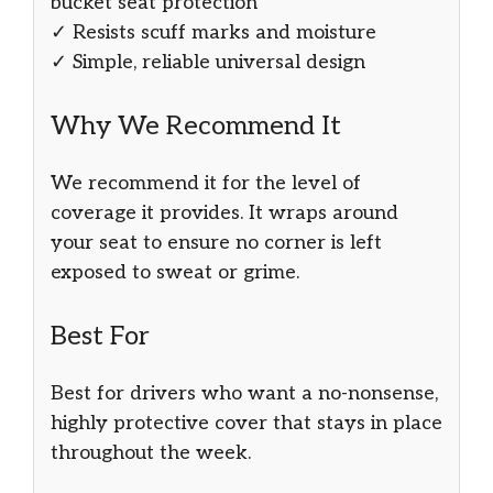
bucket seat protection
✓ Resists scuff marks and moisture
✓ Simple, reliable universal design
Why We Recommend It
We recommend it for the level of
coverage it provides. It wraps around
your seat to ensure no corner is left
exposed to sweat or grime.
Best For
Best for drivers who want a no-nonsense,
highly protective cover that stays in place
throughout the week.