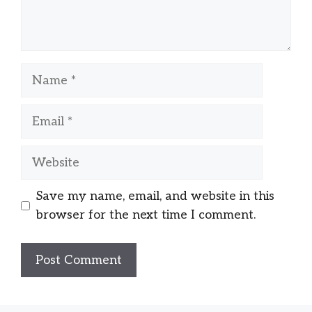
Name
Email
Website
Save my name, email, and website in this
browser for the next time I comment.