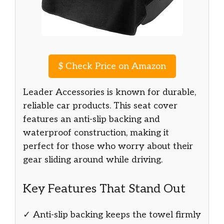
$
Check Price on Amazon
Leader Accessories is known for durable,
reliable car products. This seat cover
features an anti-slip backing and
waterproof construction, making it
perfect for those who worry about their
gear sliding around while driving.
Key Features That Stand Out
✓ Anti-slip backing keeps the towel firmly