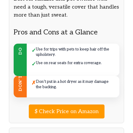
need a tough, versatile cover that handles
more than just sweat.
Pros and Cons at a Glance
Use for trips with pets to keep hair off the
DO
✓
upholstery.
Use on rear seats for extra coverage.
✓
DON’T
Don’t put in a hot dryer as it may damage
✗
the backing.
$
Check Price on Amazon