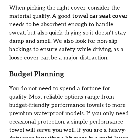
When picking the right cover, consider the
material quality. A good
towel car seat cover
needs to be absorbent enough to handle
sweat, but also quick-drying so it doesn’t stay
damp and smell. We also look for non-slip
backings to ensure safety while driving, as a
loose cover can be a major distraction.
Budget Planning
You do not need to spend a fortune for
quality. Most reliable options range from
budget-friendly performance towels to more
premium waterproof models. If you only need
occasional protection, a simple performance
towel will serve you well. If you are a heavy-