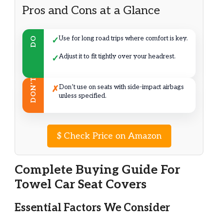
Pros and Cons at a Glance
Use for long road trips where comfort is key.
DO
✓
Adjust it to fit tightly over your headrest.
✓
DON’T
Don’t use on seats with side-impact airbags
✗
unless specified.
$
Check Price on Amazon
Complete Buying Guide For
Towel Car Seat Covers
Essential Factors We Consider