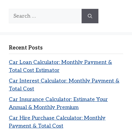
Search
for:
Recent Posts
Car Loan Calculator: Monthly Payment &
Total Cost Estimator
Car Interest Calculator: Monthly Payment &
Total Cost
Car Insurance Calculator: Estimate Your
Annual & Monthly Premium
Car Hire Purchase Calculator: Monthly
Payment & Total Cost