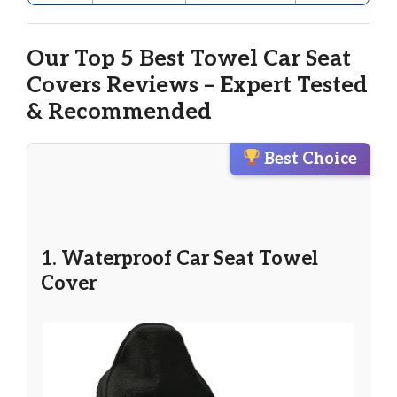
Our Top 5 Best Towel Car Seat
Covers Reviews – Expert Tested
& Recommended
Best Choice
1. Waterproof Car Seat Towel
Cover