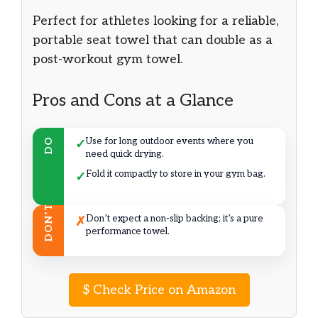
Perfect for athletes looking for a reliable,
portable seat towel that can double as a
post-workout gym towel.
Pros and Cons at a Glance
Use for long outdoor events where you
DO
✓
need quick drying.
Fold it compactly to store in your gym bag.
✓
DON’T
Don’t expect a non-slip backing; it’s a pure
✗
performance towel.
$
Check Price on Amazon