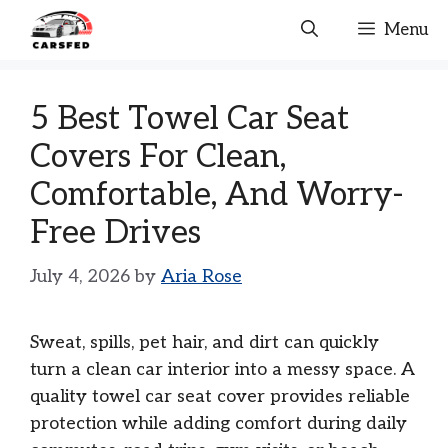
Skip
Menu
to
content
5 Best Towel Car Seat
Covers For Clean,
Comfortable, And Worry-
Free Drives
July 4, 2026
by
Aria Rose
Sweat, spills, pet hair, and dirt can quickly
turn a clean car interior into a messy space. A
quality towel car seat cover provides reliable
protection while adding comfort during daily