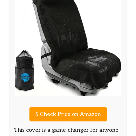
$
Check Price on Amazon
This cover is a game-changer for anyone