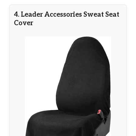
4. Leader Accessories Sweat Seat
Cover