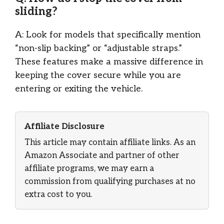
sliding?
A: Look for models that specifically mention
“non-slip backing” or “adjustable straps.”
These features make a massive difference in
keeping the cover secure while you are
entering or exiting the vehicle.
Affiliate Disclosure
This article may contain affiliate links. As an
Amazon Associate and partner of other
affiliate programs, we may earn a
commission from qualifying purchases at no
extra cost to you.