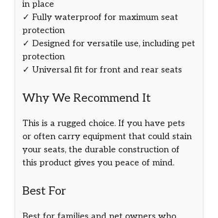
in place
✓ Fully waterproof for maximum seat
protection
✓ Designed for versatile use, including pet
protection
✓ Universal fit for front and rear seats
Why We Recommend It
This is a rugged choice. If you have pets
or often carry equipment that could stain
your seats, the durable construction of
this product gives you peace of mind.
Best For
Best for families and pet owners who