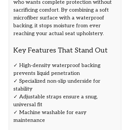
who wants complete protection without
sacrificing comfort. By combining a soft
microfiber surface with a waterproof
backing, it stops moisture from ever
reaching your actual seat upholstery.
Key Features That Stand Out
✓ High-density waterproof backing
prevents liquid penetration
✓ Specialized non-slip underside for
stability
✓ Adjustable straps ensure a snug,
universal fit
✓ Machine washable for easy
maintenance