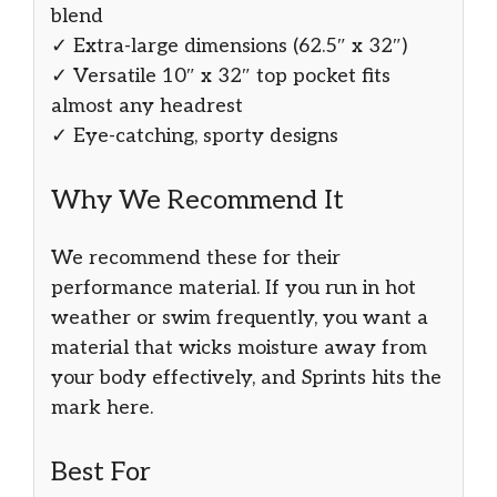
blend
✓ Extra-large dimensions (62.5″ x 32″)
✓ Versatile 10″ x 32″ top pocket fits
almost any headrest
✓ Eye-catching, sporty designs
Why We Recommend It
We recommend these for their
performance material. If you run in hot
weather or swim frequently, you want a
material that wicks moisture away from
your body effectively, and Sprints hits the
mark here.
Best For