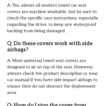
A: Yes, almost all modern towel car seat
covers are machine washable. Just be sure to
check the specific care instructions, especially
regarding the dryer, to keep any waterproof
backing from being damaged.
Q: Do these covers work with side
airbags?
A: Most universal towel seat covers are
designed to sit on top of the seat. However,
always check the product description or your
car manual if you have side-impact airbags to
ensure they do not obstruct the deployment
area.
Q: How do I stop the cover from