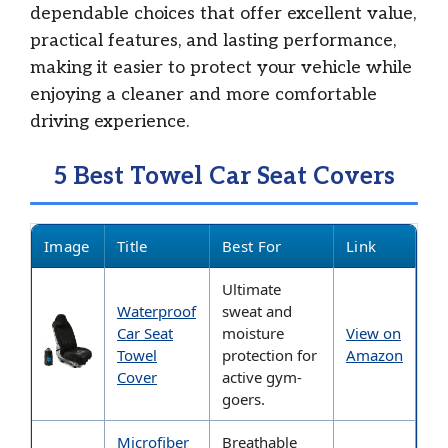
dependable choices that offer excellent value,
practical features, and lasting performance,
making it easier to protect your vehicle while
enjoying a cleaner and more comfortable
driving experience.
5 Best Towel Car Seat Covers
Image
Title
Best For
Link
Ultimate
Waterproof
sweat and
Car Seat
moisture
View on
Towel
protection for
Amazon
Cover
active gym-
goers.
Microfiber
Breathable