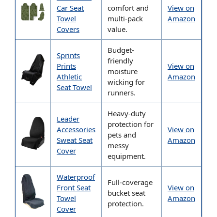
Car Seat
comfort and
View on
Towel
multi-pack
Amazon
Covers
value.
Budget-
Sprints
friendly
Prints
View on
moisture
Athletic
Amazon
wicking for
Seat Towel
runners.
Heavy-duty
Leader
protection for
Accessories
View on
pets and
Sweat Seat
Amazon
messy
Cover
equipment.
Waterproof
Full-coverage
Front Seat
View on
bucket seat
Towel
Amazon
protection.
Cover