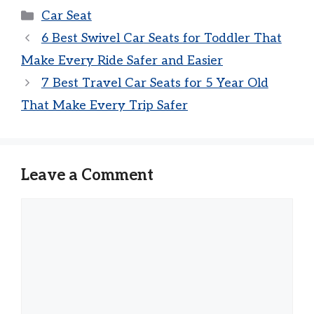
Categories
Car Seat
6 Best Swivel Car Seats for Toddler That
Make Every Ride Safer and Easier
7 Best Travel Car Seats for 5 Year Old
That Make Every Trip Safer
Leave a Comment
Comment