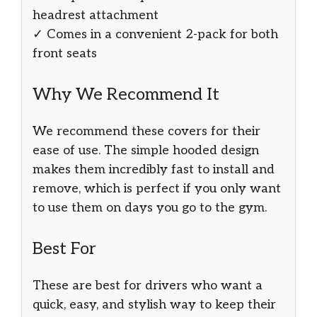
headrest attachment
✓ Comes in a convenient 2-pack for both
front seats
Why We Recommend It
We recommend these covers for their
ease of use. The simple hooded design
makes them incredibly fast to install and
remove, which is perfect if you only want
to use them on days you go to the gym.
Best For
These are best for drivers who want a
quick, easy, and stylish way to keep their