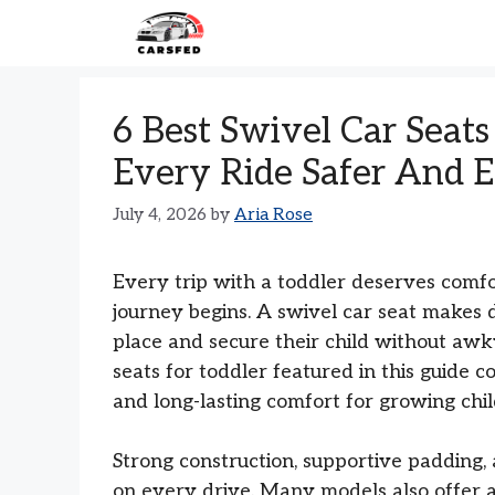
Skip
to
content
6 Best Swivel Car Seat
Every Ride Safer And E
July 4, 2026
by
Aria Rose
Every trip with a toddler deserves comf
journey begins. A swivel car seat makes 
place and secure their child without awk
seats for toddler featured in this guide c
and long-lasting comfort for growing chil
Strong construction, supportive padding, 
on every drive. Many models also offer ad