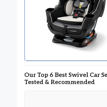
Our Top 6 Best Swivel Car S
Tested & Recommended