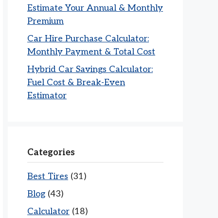
Estimate Your Annual & Monthly
Premium
Car Hire Purchase Calculator:
Monthly Payment & Total Cost
Hybrid Car Savings Calculator:
Fuel Cost & Break-Even
Estimator
Categories
Best Tires
(31)
Blog
(43)
Calculator
(18)