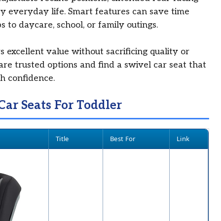
ify everyday life. Smart features can save time
s to daycare, school, or family outings.
 excellent value without sacrificing quality or
are trusted options and find a swivel car seat that
ith confidence.
Car Seats For Toddler
Title
Best For
Link