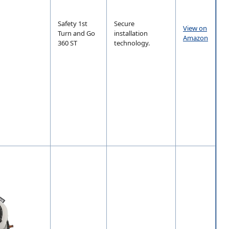
Safety 1st
Secure
View on
Turn and Go
installation
Amazon
360 ST
technology.