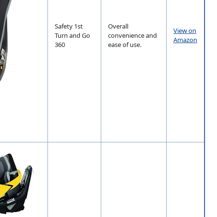
Safety 1st
Overall
View on
Turn and Go
convenience and
Amazon
360
ease of use.