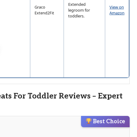
Extended
Graco
View on
legroom for
Extend2Fit
Amazon
toddlers.
eats For Toddler Reviews – Expert
Best Choice