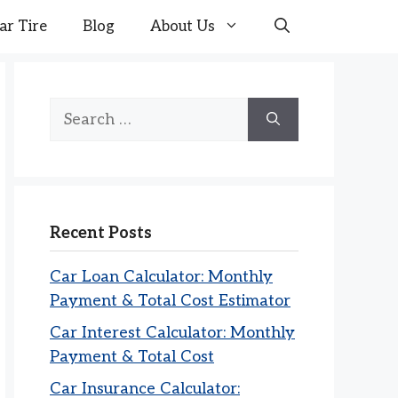
ar Tire
Blog
About Us
Search
for:
Recent Posts
Car Loan Calculator: Monthly
Payment & Total Cost Estimator
Car Interest Calculator: Monthly
Payment & Total Cost
Car Insurance Calculator: