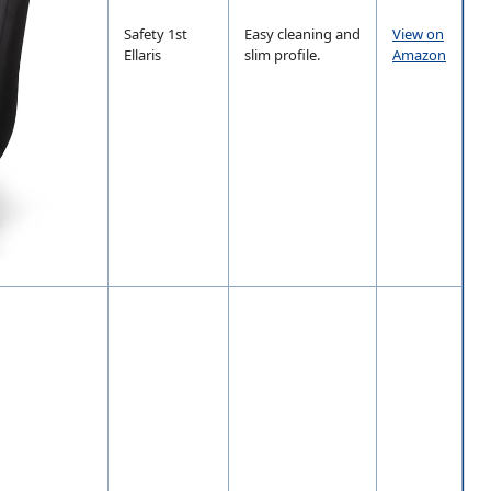
Safety 1st
Easy cleaning and
View on
Ellaris
slim profile.
Amazon