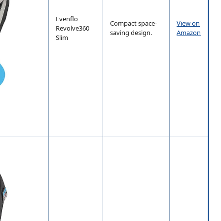
Evenflo
Compact space-
View on
Revolve360
saving design.
Amazon
Slim