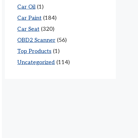
Car Oil
(1)
Car Paint
(184)
Car Seat
(320)
OBD2 Scanner
(56)
Top Products
(1)
Uncategorized
(114)