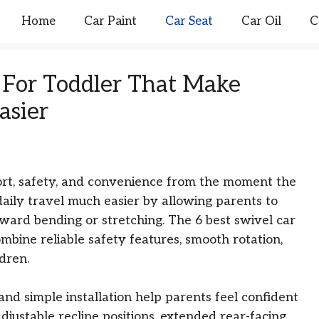
Home
Car Paint
Car Seat
Car Oil
C
s For Toddler That Make
asier
ort, safety, and convenience from the moment the
daily travel much easier by allowing parents to
ward bending or stretching. The 6 best swivel car
ombine reliable safety features, smooth rotation,
dren.
and simple installation help parents feel confident
justable recline positions, extended rear-facing