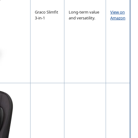
Graco Slimfit
Long-term value
View on
3-in-1
and versatility.
Amazon