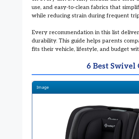
use, and easy-to-clean fabrics that simpl
while reducing strain during frequent trip
Every recommendation in this list delivers
durability. This guide helps parents comp
fits their vehicle, lifestyle, and budget w
6 Best Swivel 
Image