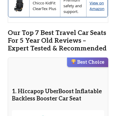
Premium
Chicco KidFit
View on
safety and
ClearTex Plus
Amazon
support.
Our Top 7 Best Travel Car Seats
For 5 Year Old Reviews –
Expert Tested & Recommended
Best Choice
1. Hiccapop UberBoost Inflatable
Backless Booster Car Seat