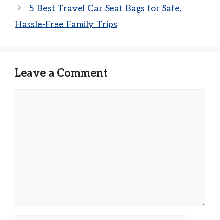
5 Best Travel Car Seat Bags for Safe,
Hassle-Free Family Trips
Leave a Comment
Comment