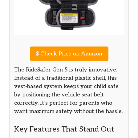
$
Check Price on Amazon
The RideSafer Gen 5 is truly innovative.
Instead of a traditional plastic shell, this
vest-based system keeps your child safe
by positioning the vehicle seat belt
correctly. It’s perfect for parents who
want maximum safety without the hassle.
Key Features That Stand Out