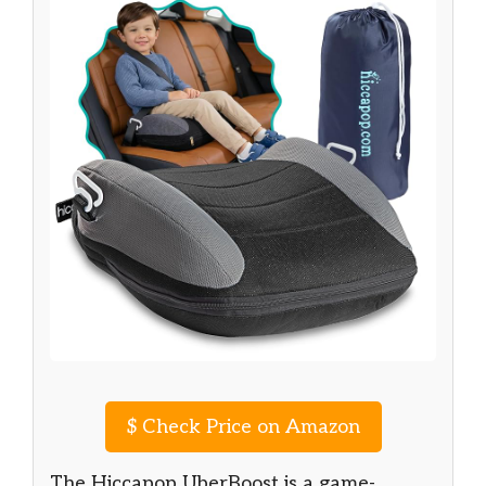
$
Check Price on Amazon
The Hiccapop UberBoost is a game-