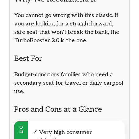
You cannot go wrong with this classic. If
you are looking for a straightforward,
safe seat that won’t break the bank, the
TurboBooster 2.0 is the one.
Best For
Budget-conscious families who need a
secondary seat for travel or daily carpool
use.
Pros and Cons at a Glance
DO
✓ Very high consumer