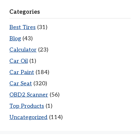
Categories
Best Tires
(31)
Blog
(43)
Calculator
(23)
Car Oil
(1)
Car Paint
(184)
Car Seat
(320)
OBD2 Scanner
(56)
Top Products
(1)
Uncategorized
(114)