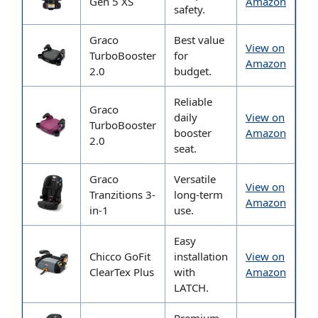
Gen 5 XS
Amazon
safety.
Graco
Best value
View on
TurboBooster
for
Amazon
2.0
budget.
Reliable
Graco
daily
View on
TurboBooster
booster
Amazon
2.0
seat.
Graco
Versatile
View on
Tranzitions 3-
long-term
Amazon
in-1
use.
Easy
Chicco GoFit
installation
View on
ClearTex Plus
with
Amazon
LATCH.