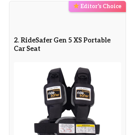
Editor’s Choice
2. RideSafer Gen 5 XS Portable
Car Seat