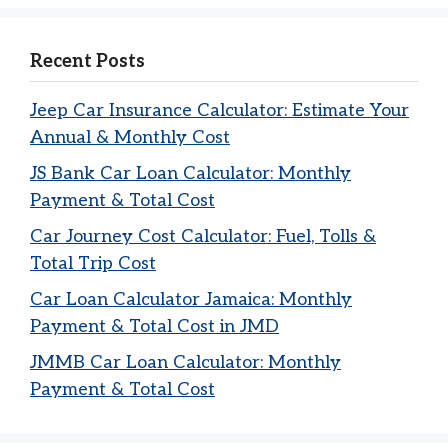
Recent Posts
Jeep Car Insurance Calculator: Estimate Your
Annual & Monthly Cost
JS Bank Car Loan Calculator: Monthly
Payment & Total Cost
Car Journey Cost Calculator: Fuel, Tolls &
Total Trip Cost
Car Loan Calculator Jamaica: Monthly
Payment & Total Cost in JMD
JMMB Car Loan Calculator: Monthly
Payment & Total Cost