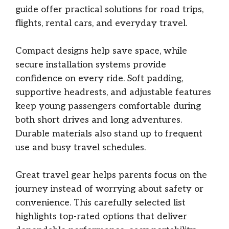
guide offer practical solutions for road trips,
flights, rental cars, and everyday travel.
Compact designs help save space, while
secure installation systems provide
confidence on every ride. Soft padding,
supportive headrests, and adjustable features
keep young passengers comfortable during
both short drives and long adventures.
Durable materials also stand up to frequent
use and busy travel schedules.
Great travel gear helps parents focus on the
journey instead of worrying about safety or
convenience. This carefully selected list
highlights top-rated options that deliver