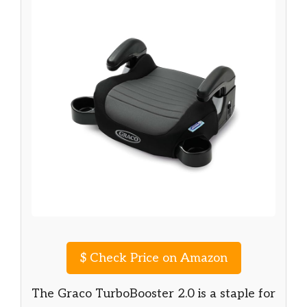
$
Check Price on Amazon
The Graco TurboBooster 2.0 is a staple for