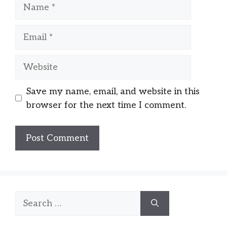
Name
Email
Website
Save my name, email, and website in this
browser for the next time I comment.
Search
for: