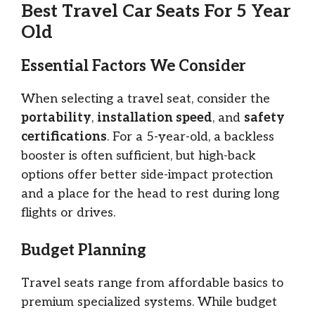
Best Travel Car Seats For 5 Year
Old
Essential Factors We Consider
When selecting a travel seat, consider the
portability
,
installation speed
, and
safety
certifications
. For a 5-year-old, a backless
booster is often sufficient, but high-back
options offer better side-impact protection
and a place for the head to rest during long
flights or drives.
Budget Planning
Travel seats range from affordable basics to
premium specialized systems. While budget