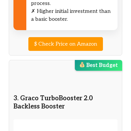
process.
✗ Higher initial investment than
a basic booster.
$
Check Price on Amazon
Best Budget
3. Graco TurboBooster 2.0
Backless Booster