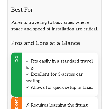
Best For
Parents traveling to busy cities where
space and speed of installation are critical.
Pros and Cons at a Glance
DO
✓ Fits easily in a standard travel
bag.
✓ Excellent for 3-across car
seating.
✓ Allows for quick setup in taxis.
DON’T
✗ Requires learning the fitting