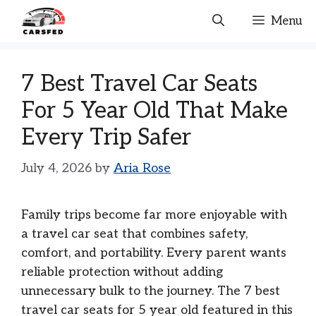
Skip
Menu
to
content
7 Best Travel Car Seats
For 5 Year Old That Make
Every Trip Safer
July 4, 2026
by
Aria Rose
Family trips become far more enjoyable with
a travel car seat that combines safety,
comfort, and portability. Every parent wants
reliable protection without adding
unnecessary bulk to the journey. The 7 best
travel car seats for 5 year old featured in this