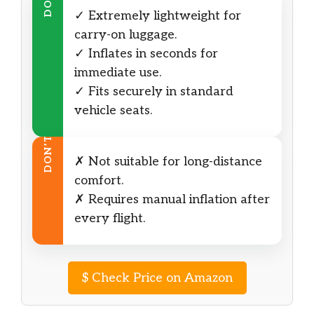
DO
✓ Extremely lightweight for
carry-on luggage.
✓ Inflates in seconds for
immediate use.
✓ Fits securely in standard
vehicle seats.
DON’T
✗ Not suitable for long-distance
comfort.
✗ Requires manual inflation after
every flight.
$
Check Price on Amazon