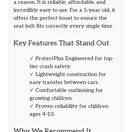
a reason. It is reliable, affordable, and
incredibly easy to use. For a 5-year-old, it
offers the perfect boost to ensure the
seat belt fits correctly every single time.
Key Features That Stand Out
✓ ProtectPlus Engineered for top-
tier crash safety.
✓ Lightweight construction for
easy transfer between cars.
✓ Comfortable cushioning for
growing children.
✓ Proven reliability for children
ages 4-10.
Why We Recommend It