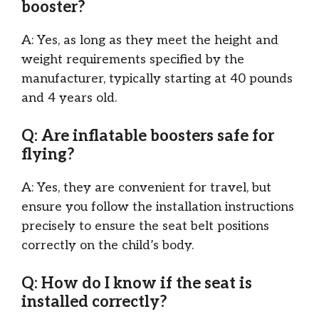
booster?
A: Yes, as long as they meet the height and
weight requirements specified by the
manufacturer, typically starting at 40 pounds
and 4 years old.
Q: Are inflatable boosters safe for
flying?
A: Yes, they are convenient for travel, but
ensure you follow the installation instructions
precisely to ensure the seat belt positions
correctly on the child’s body.
Q: How do I know if the seat is
installed correctly?