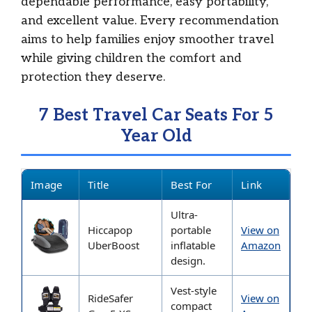
dependable performance, easy portability,
and excellent value. Every recommendation
aims to help families enjoy smoother travel
while giving children the comfort and
protection they deserve.
7 Best Travel Car Seats For 5
Year Old
Image
Title
Best For
Link
Ultra-
Hiccapop
portable
View on
UberBoost
inflatable
Amazon
design.
Vest-style
RideSafer
View on
compact