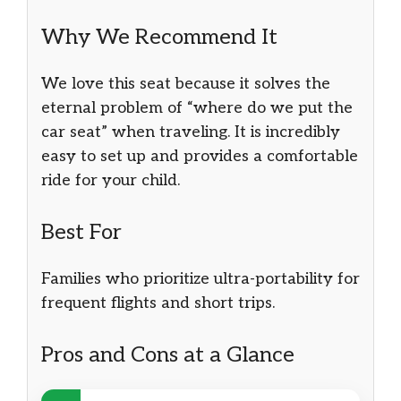
Why We Recommend It
We love this seat because it solves the
eternal problem of “where do we put the
car seat” when traveling. It is incredibly
easy to set up and provides a comfortable
ride for your child.
Best For
Families who prioritize ultra-portability for
frequent flights and short trips.
Pros and Cons at a Glance