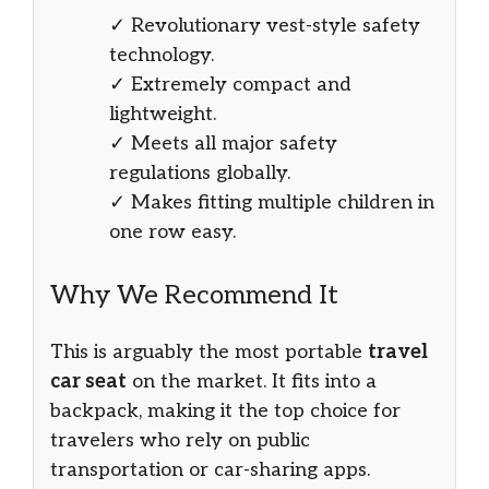
✓ Revolutionary vest-style safety
technology.
✓ Extremely compact and
lightweight.
✓ Meets all major safety
regulations globally.
✓ Makes fitting multiple children in
one row easy.
Why We Recommend It
This is arguably the most portable
travel
car seat
on the market. It fits into a
backpack, making it the top choice for
travelers who rely on public
transportation or car-sharing apps.