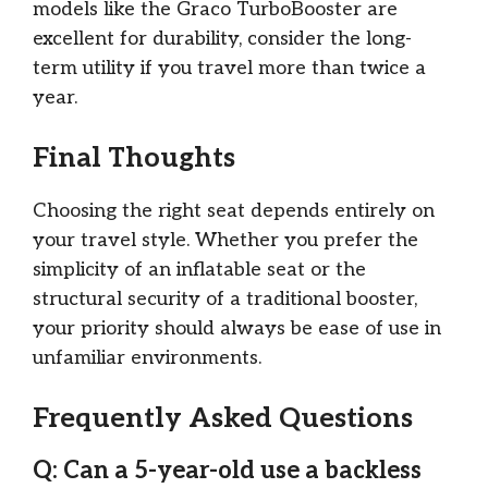
models like the Graco TurboBooster are
excellent for durability, consider the long-
term utility if you travel more than twice a
year.
Final Thoughts
Choosing the right seat depends entirely on
your travel style. Whether you prefer the
simplicity of an inflatable seat or the
structural security of a traditional booster,
your priority should always be ease of use in
unfamiliar environments.
Frequently Asked Questions
Q: Can a 5-year-old use a backless