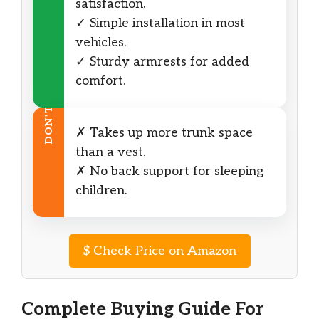
satisfaction.
✓ Simple installation in most
vehicles.
✓ Sturdy armrests for added
comfort.
DON’T
✗ Takes up more trunk space
than a vest.
✗ No back support for sleeping
children.
$
Check Price on Amazon
Complete Buying Guide For