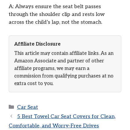
A: Always ensure the seat belt passes
through the shoulder clip and rests low
across the child’s lap, not the stomach.
Affiliate Disclosure
This article may contain affiliate links. As an
Amazon Associate and partner of other
affiliate programs, we may earn a
commission from qualifying purchases at no
extra cost to you.
Categories
Car Seat
5 Best Towel Car Seat Covers for Clean,
Comfortable, and Worry-Free Drives