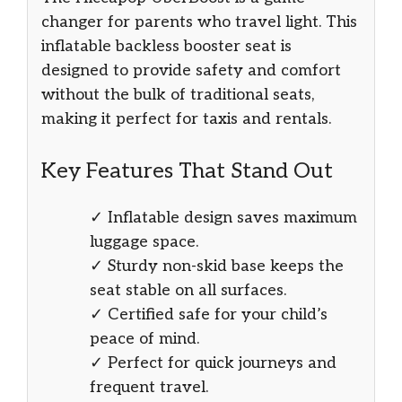
changer for parents who travel light. This
inflatable backless booster seat is
designed to provide safety and comfort
without the bulk of traditional seats,
making it perfect for taxis and rentals.
Key Features That Stand Out
✓ Inflatable design saves maximum
luggage space.
✓ Sturdy non-skid base keeps the
seat stable on all surfaces.
✓ Certified safe for your child’s
peace of mind.
✓ Perfect for quick journeys and
frequent travel.