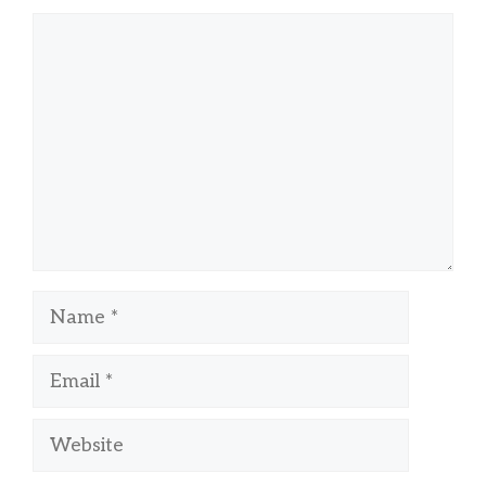
Comment
Name
Email
Website