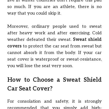
live in winter countries don’t require this pad
so much. If you are an athlete, there is no
way that you could skip it.
Moreover, ordinary people used to sweat
after heavy work and after exercising. Cold
weather defeated their sweat.
Sweat shield
covers
to protect the car seat from sweat but
cannot absorb it from the body. If your car
seat cover is waterproof or sweat-resistance,
you will lose the seat very soon.
How to Choose a Sweat Shield
Car Seat Cover?
For consolation and safety, it is strongly
recommended that you simply add high-