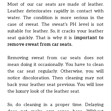
Most of our car seats are made of leather.
Leather deteriorates rapidly in contact with
water. The condition is more serious in the
case of sweat. The sweat’s PH level is not
suitable for leather. So, it cracks your leather
seat quickly. That is why it is
important to
remove sweat from car seats.
Removing sweat from car seats does not
mean doing it occasionally. You have to clean
the car seat regularly. Otherwise, you will
notice discoloration. Then cleaning may not
back your leather seat previous. You will lose
the luxury look of the leather seat.
So, do cleaning in a proper time. Delaying