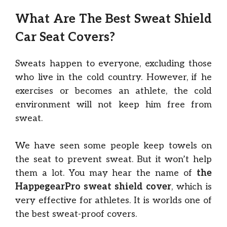
What Are The Best Sweat Shield
Car Seat Covers?
Sweats happen to everyone, excluding those
who live in the cold country. However, if he
exercises or becomes an athlete, the cold
environment will not keep him free from
sweat.
We have seen some people keep towels on
the seat to prevent sweat. But it won’t help
them a lot. You may hear the name of
the
HappegearPro sweat shield cover
, which is
very effective for athletes. It is worlds one of
the best sweat-proof covers.