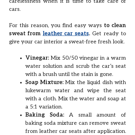
carelessness when it is time to take care of
cars.
For this reason, you find easy ways
to clean
sweat from
leather car seats
.
Get ready to
give your car interior a sweat-free fresh look.
Vinegar:
Mix 50/50 vinegar in a warm
water solution and scrub the car’s seat
with a brush until the stain is gone.
Soap Mixture:
Mix the liquid dish with
lukewarm water and wipe the seat
with a cloth. Mix the water and soap at
a 5:1 variation.
Baking Soda:
A small amount of
baking soda mixture can remove sweat
from leather car seats after application.