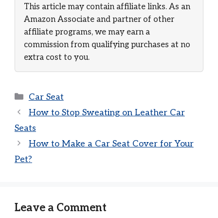
This article may contain affiliate links. As an
Amazon Associate and partner of other
affiliate programs, we may earn a
commission from qualifying purchases at no
extra cost to you.
Categories
Car Seat
How to Stop Sweating on Leather Car
Seats
How to Make a Car Seat Cover for Your
Pet?
Leave a Comment