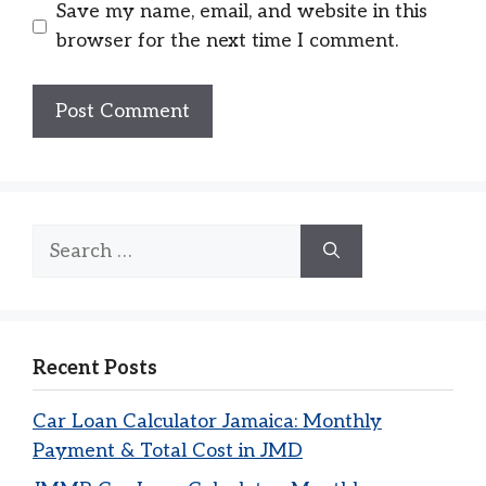
Save my name, email, and website in this
browser for the next time I comment.
Search
for:
Recent Posts
Car Loan Calculator Jamaica: Monthly
Payment & Total Cost in JMD