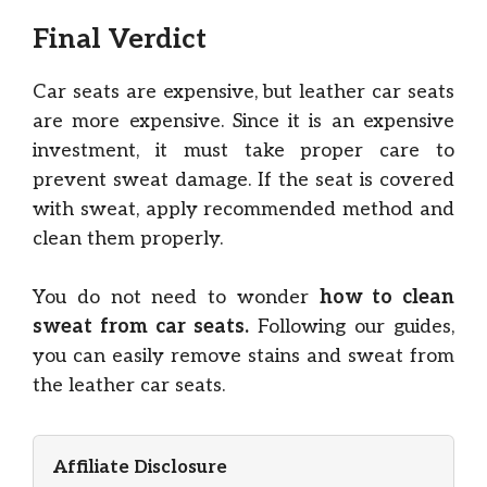
Final Verdict
Car seats are expensive, but leather car seats
are more expensive. Since it is an expensive
investment, it must take proper care to
prevent sweat damage. If the seat is covered
with sweat, apply recommended method and
clean them properly.
You do not need to wonder
how to clean
sweat from car seats.
Following our guides,
you can easily remove stains and sweat from
the leather car seats.
Affiliate Disclosure