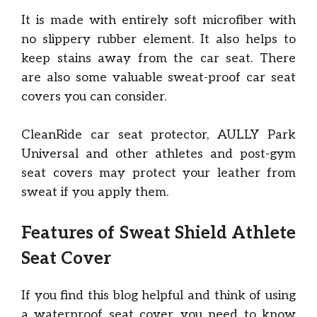
It is made with entirely soft microfiber with
no slippery rubber element. It also helps to
keep stains away from the car seat. There
are also some valuable sweat-proof car seat
covers you can consider.
CleanRide car seat protector, AULLY Park
Universal and other athletes and post-gym
seat covers may protect your leather from
sweat if you apply them.
Features of Sweat Shield Athlete
Seat Cover
If you find this blog helpful and think of using
a waterproof seat cover, you need to know