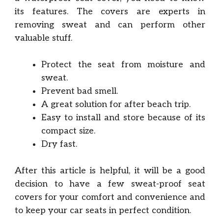
its features. The covers are experts in
removing sweat and can perform other
valuable stuff.
Protect the seat from moisture and
sweat.
Prevent bad smell.
A great solution for after beach trip.
Easy to install and store because of its
compact size.
Dry fast.
After this article is helpful, it will be a good
decision to have a few sweat-proof seat
covers for your comfort and convenience and
to keep your car seats in perfect condition.