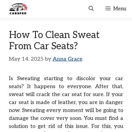
Skip
Menu
to
content
How To Clean Sweat
From Car Seats?
May 14, 2025
by
Anna Grace
Is Sweating starting to discolor your car
seats? It happens to everyone. After that,
sweat will crack the car seat for sure. If your
car seat is made of leather, you are in danger
now. Sweating every moment will be going to
damage the cover very soon. You must find a
solution to get rid of this issue. For this, you