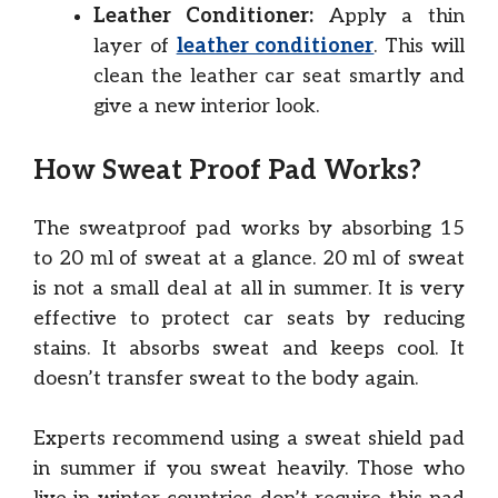
Leather Conditioner:
Apply a thin
layer of
leather conditioner
. This will
clean the leather car seat smartly and
give a new interior look.
How Sweat Proof Pad Works?
The sweatproof pad works by absorbing 15
to 20 ml of sweat at a glance. 20 ml of sweat
is not a small deal at all in summer. It is very
effective to protect car seats by reducing
stains. It absorbs sweat and keeps cool. It
doesn’t transfer sweat to the body again.
Experts recommend using a sweat shield pad
in summer if you sweat heavily. Those who