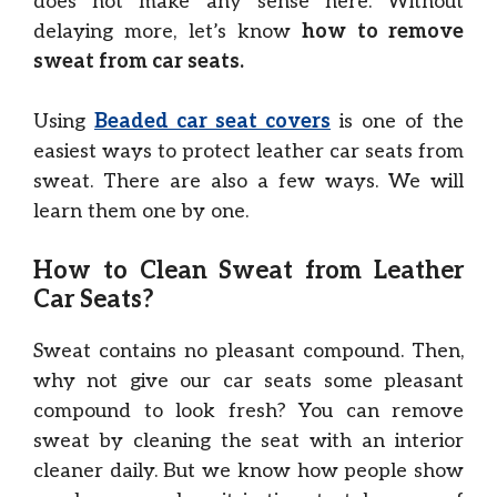
does not make any sense here. Without
delaying more, let’s know
how to remove
sweat from car seats.
Using
Beaded car seat covers
is one of the
easiest ways to protect leather car seats from
sweat. There are also a few ways. We will
learn them one by one.
How to Clean Sweat from Leather
Car Seats?
Sweat contains no pleasant compound. Then,
why not give our car seats some pleasant
compound to look fresh? You can remove
sweat by cleaning the seat with an interior
cleaner daily. But we know how people show