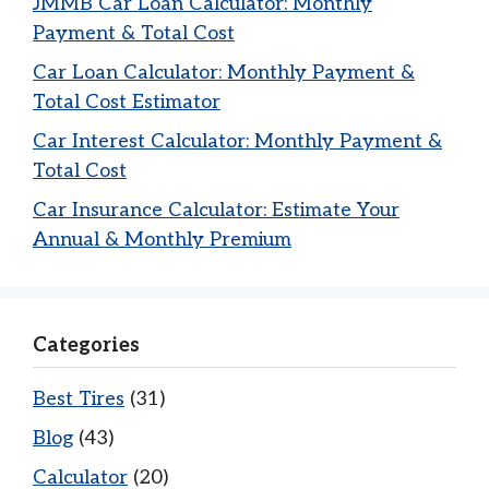
JMMB Car Loan Calculator: Monthly
Payment & Total Cost
Car Loan Calculator: Monthly Payment &
Total Cost Estimator
Car Interest Calculator: Monthly Payment &
Total Cost
Car Insurance Calculator: Estimate Your
Annual & Monthly Premium
Categories
Best Tires
(31)
Blog
(43)
Calculator
(20)