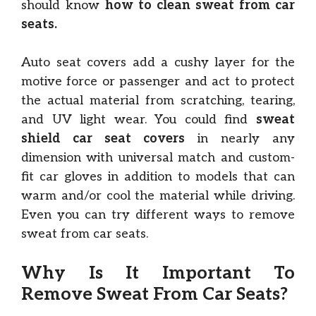
should know
how to clean sweat from car
seats.
Auto seat covers add a cushy layer for the
motive force or passenger and act to protect
the actual material from scratching, tearing,
and UV light wear. You could find
sweat
shield car seat covers
in nearly any
dimension with universal match and custom-
fit car gloves in addition to models that can
warm and/or cool the material while driving.
Even you can try different ways to remove
sweat from car seats.
Why Is It Important To
Remove Sweat From Car Seats?