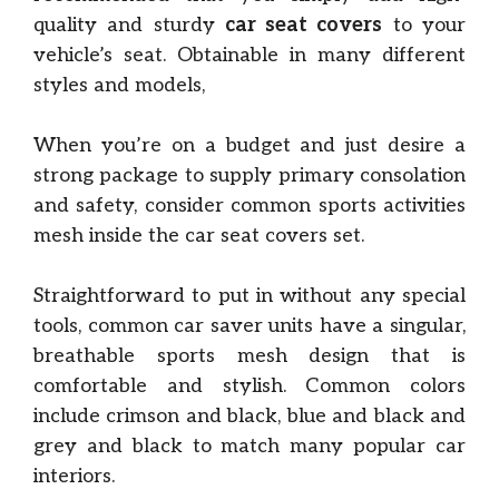
quality and sturdy
car seat covers
to your
vehicle’s seat. Obtainable in many different
styles and models,
When you’re on a budget and just desire a
strong package to supply primary consolation
and safety, consider common sports activities
mesh inside the car seat covers set.
Straightforward to put in without any special
tools, common car saver units have a singular,
breathable sports mesh design that is
comfortable and stylish. Common colors
include crimson and black, blue and black and
grey and black to match many popular car
interiors.