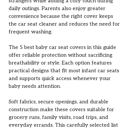
strangers while adding a cozy touch during
daily outings. Parents also enjoy greater
convenience because the right cover keeps
the car seat cleaner and reduces the need for
frequent washing.
The 5 best baby car seat covers in this guide
offer reliable protection without sacrificing
breathability or style. Each option features
practical designs that fit most infant car seats
and supports quick access whenever your
baby needs attention.
Soft fabrics, secure openings, and durable
construction make these covers suitable for
grocery runs, family visits, road trips, and
everyday errands. This carefully selected list