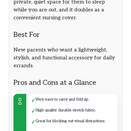
private, quiet space for them to sleep
while you are out, and it doubles as a
convenient nursing cover.
Best For
New parents who want a lightweight,
stylish, and functional accessory for daily
errands.
Pros and Cons at a Glance
Very easy to carry and fold up.
DO
✓
High-quality, durable stretch fabric.
✓
Great for blocking out visual distractions.
✓