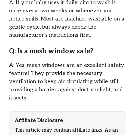
A: If your baby uses it daily, aim to wash it
once every two weeks or whenever you
notice spills. Most are machine washable on a
gentle cycle, but always check the
manufacturer’s instructions first.
Q: Is a mesh window safe?
A: Yes, mesh windows are an excellent safety
feature! They provide the necessary
ventilation to keep air circulating while still
providing a barrier against dust, sunlight, and
insects.
Affiliate Disclosure
This article may contain affiliate links. As an