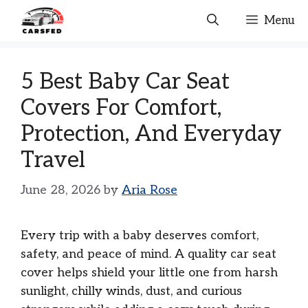
Skip
Menu
to
content
5 Best Baby Car Seat
Covers For Comfort,
Protection, And Everyday
Travel
June 28, 2026
by
Aria Rose
Every trip with a baby deserves comfort,
safety, and peace of mind. A quality car seat
cover helps shield your little one from harsh
sunlight, chilly winds, dust, and curious