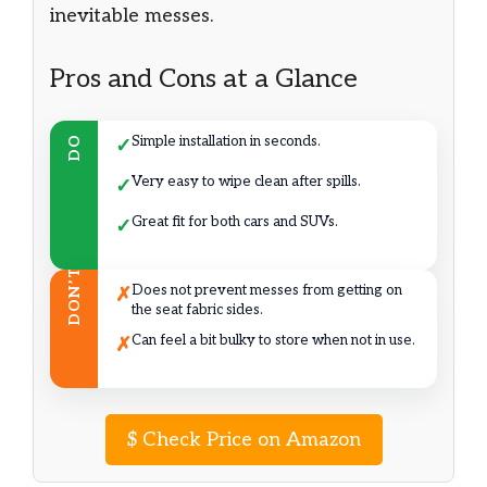
inevitable messes.
Pros and Cons at a Glance
Simple installation in seconds.
DO
✓
Very easy to wipe clean after spills.
✓
Great fit for both cars and SUVs.
✓
DON’T
Does not prevent messes from getting on
✗
the seat fabric sides.
Can feel a bit bulky to store when not in use.
✗
$
Check Price on Amazon