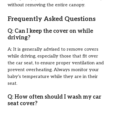
without removing the entire canopy.
Frequently Asked Questions
Q: Can I keep the cover on while
driving?
A: It is generally advised to remove covers
while driving, especially those that fit over
the car seat, to ensure proper ventilation and
prevent overheating. Always monitor your
baby’s temperature while they are in their
seat.
Q: How often should I wash my car
seat cover?