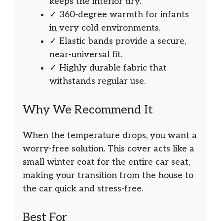
keeps the interior dry.
✓ 360-degree warmth for infants
in very cold environments.
✓ Elastic bands provide a secure,
near-universal fit.
✓ Highly durable fabric that
withstands regular use.
Why We Recommend It
When the temperature drops, you want a
worry-free solution. This cover acts like a
small winter coat for the entire car seat,
making your transition from the house to
the car quick and stress-free.
Best For