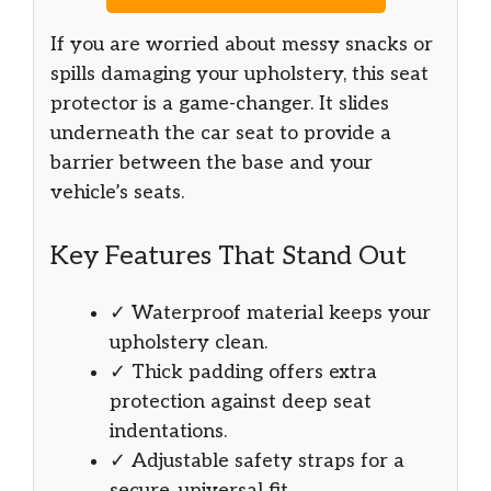
If you are worried about messy snacks or
spills damaging your upholstery, this seat
protector is a game-changer. It slides
underneath the car seat to provide a
barrier between the base and your
vehicle’s seats.
Key Features That Stand Out
✓ Waterproof material keeps your
upholstery clean.
✓ Thick padding offers extra
protection against deep seat
indentations.
✓ Adjustable safety straps for a
secure, universal fit.