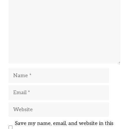
Name
Email
Website
Save my name, email, and website in this