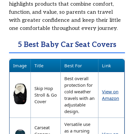
highlights products that combine comfort,
function, and value, so parents can travel
with greater confidence and keep their little
one comfortable throughout every journey.
5 Best Baby Car Seat Covers
Image
Title
Best For
Link
Best overall
protection for
Skip Hop
cold weather
View on
Stroll & Go
travels with an
Amazon
Cover
adjustable
design.
Versatile use
Carseat
as a nursing