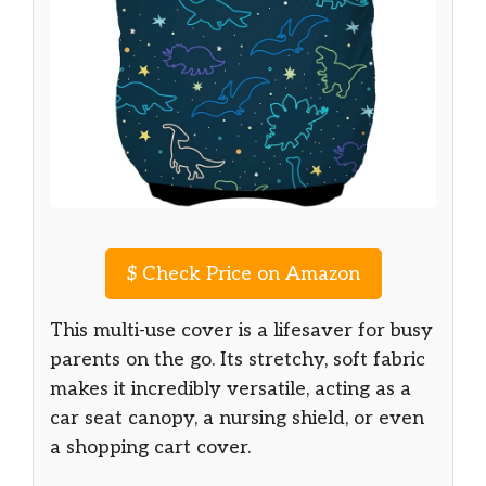
$
Check Price on Amazon
This multi-use cover is a lifesaver for busy
parents on the go. Its stretchy, soft fabric
makes it incredibly versatile, acting as a
car seat canopy, a nursing shield, or even
a shopping cart cover.