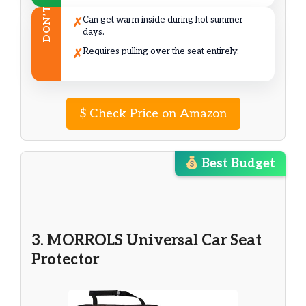
DON’T
Can get warm inside during hot summer
✗
days.
Requires pulling over the seat entirely.
✗
$
Check Price on Amazon
Best Budget
3. MORROLS Universal Car Seat
Protector