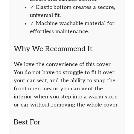
✓ Elastic bottom creates a secure,
universal fit.
✓ Machine washable material for
effortless maintenance.
Why We Recommend It
We love the convenience of this cover.
You do not have to struggle to fit it over
your car seat, and the ability to snap the
front open means you can vent the
interior when you step into a warm store
or car without removing the whole cover.
Best For