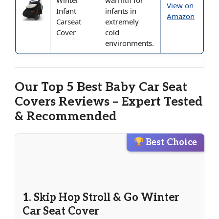
Winter
warmth for
View on
Infant
infants in
Amazon
Carseat
extremely
Cover
cold
environments.
Our Top 5 Best Baby Car Seat
Covers Reviews – Expert Tested
& Recommended
Best Choice
1. Skip Hop Stroll & Go Winter
Car Seat Cover