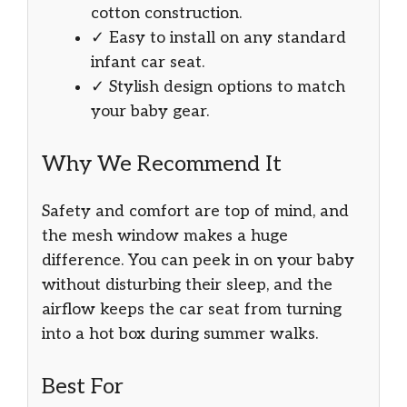
cotton construction.
✓ Easy to install on any standard
infant car seat.
✓ Stylish design options to match
your baby gear.
Why We Recommend It
Safety and comfort are top of mind, and
the mesh window makes a huge
difference. You can peek in on your baby
without disturbing their sleep, and the
airflow keeps the car seat from turning
into a hot box during summer walks.
Best For