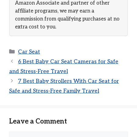
Amazon Associate and partner of other
affiliate programs, we may earn a
commission from qualifying purchases at no
extra cost to you.
Categories
Car Seat
6 Best Baby Car Seat Cameras for Safe
and Stress-Free Travel
7 Best Baby Strollers With Car Seat for
Safe and Stress-Free Family Travel
Leave a Comment
Comment