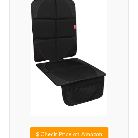
$
Check Price on Amazon