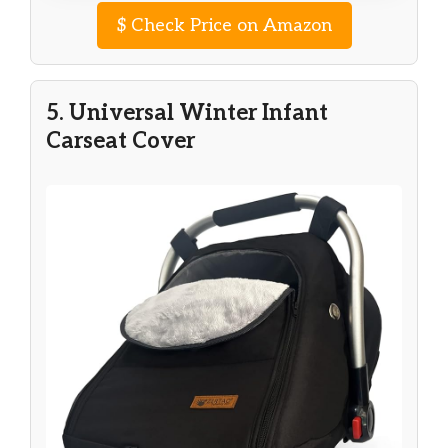
$
Check Price on Amazon
5. Universal Winter Infant
Carseat Cover