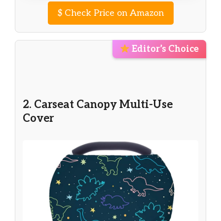
$
Check Price on Amazon
Editor’s Choice
2. Carseat Canopy Multi-Use
Cover