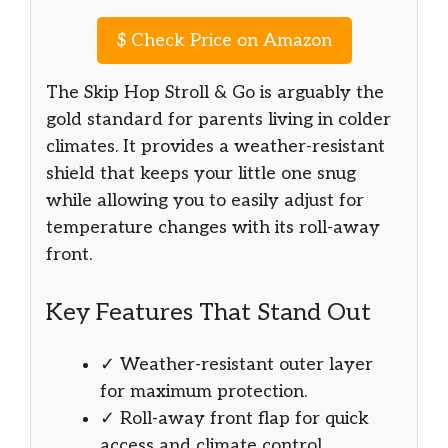
$
Check Price on Amazon
The Skip Hop Stroll & Go is arguably the
gold standard for parents living in colder
climates. It provides a weather-resistant
shield that keeps your little one snug
while allowing you to easily adjust for
temperature changes with its roll-away
front.
Key Features That Stand Out
✓ Weather-resistant outer layer
for maximum protection.
✓ Roll-away front flap for quick
access and climate control.