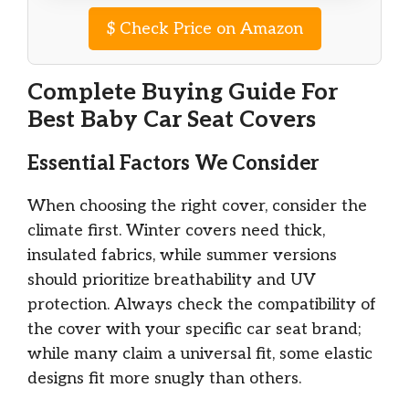
$
Check Price on Amazon
Complete Buying Guide For
Best Baby Car Seat Covers
Essential Factors We Consider
When choosing the right cover, consider the
climate first. Winter covers need thick,
insulated fabrics, while summer versions
should prioritize breathability and UV
protection. Always check the compatibility of
the cover with your specific car seat brand;
while many claim a universal fit, some elastic
designs fit more snugly than others.