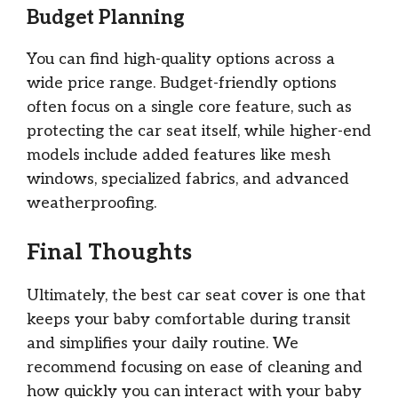
Budget Planning
You can find high-quality options across a
wide price range. Budget-friendly options
often focus on a single core feature, such as
protecting the car seat itself, while higher-end
models include added features like mesh
windows, specialized fabrics, and advanced
weatherproofing.
Final Thoughts
Ultimately, the best car seat cover is one that
keeps your baby comfortable during transit
and simplifies your daily routine. We
recommend focusing on ease of cleaning and
how quickly you can interact with your baby