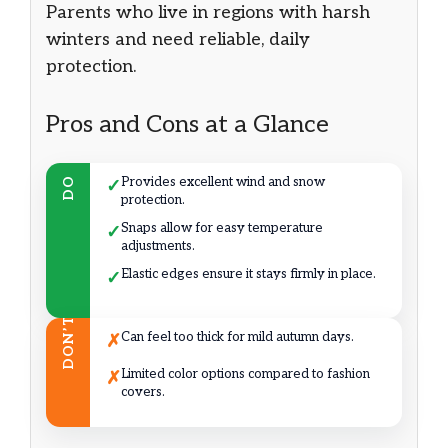
Parents who live in regions with harsh
winters and need reliable, daily
protection.
Pros and Cons at a Glance
Provides excellent wind and snow
DO
✓
protection.
Snaps allow for easy temperature
✓
adjustments.
Elastic edges ensure it stays firmly in place.
✓
DON’T
Can feel too thick for mild autumn days.
✗
Limited color options compared to fashion
✗
covers.