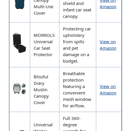
Canopy
View on
shield and
Multi-Use
Amazon
infant car seat
Cover
canopy.
Protecting car
MORROLS
upholstery
Universal
from spills
View on
Car Seat
and pet
Amazon
Protector
damage on a
budget.
Breathable
Blissful
protection
Diary
featuring a
View on
Muslin
convenient
Amazon
Canopy
mesh window
Cover
for airflow.
Full 360-
Universal
degree