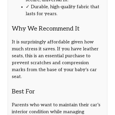
✓ Durable, high-quality fabric that
lasts for years.
Why We Recommend It
It is surprisingly affordable given how
much stress it saves. If you have leather
seats, this is an essential purchase to
prevent scratches and compression
marks from the base of your baby’s car
seat.
Best For
Parents who want to maintain their car’s
interior condition while managing