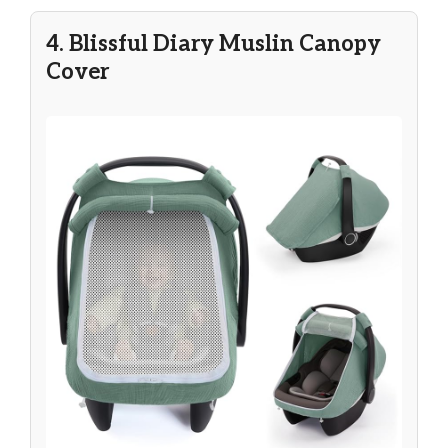
4. Blissful Diary Muslin Canopy
Cover