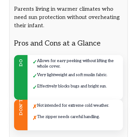
Parents living in warmer climates who
need sun protection without overheating
their infant.
Pros and Cons at a Glance
Allows for easy peeking without lifting the
DO
✓
whole cover.
Very lightweight and soft muslin fabric.
✓
Effectively blocks bugs and bright sun.
✓
DON’T
Not intended for extreme cold weather.
✗
The zipper needs careful handling.
✗