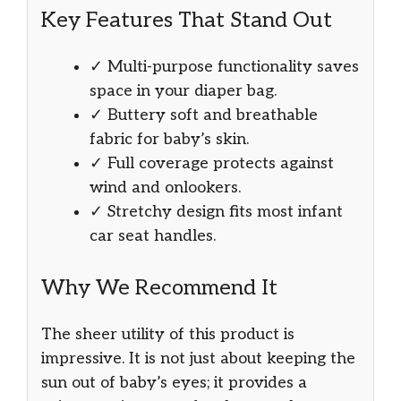
Key Features That Stand Out
✓ Multi-purpose functionality saves
space in your diaper bag.
✓ Buttery soft and breathable
fabric for baby’s skin.
✓ Full coverage protects against
wind and onlookers.
✓ Stretchy design fits most infant
car seat handles.
Why We Recommend It
The sheer utility of this product is
impressive. It is not just about keeping the
sun out of baby’s eyes; it provides a