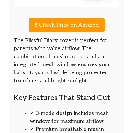
$
Check Price on Amazon
The Blissful Diary cover is perfect for
parents who value airflow. The
combination of muslin cotton and an
integrated mesh window ensures your
baby stays cool while being protected
from bugs and bright sunlight.
Key Features That Stand Out
✓ 3-mode design includes mesh
window for maximum airflow.
✓ Premium breathable muslin