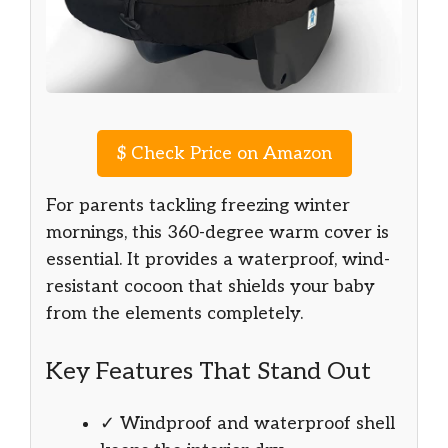
$
Check Price on Amazon
For parents tackling freezing winter
mornings, this 360-degree warm cover is
essential. It provides a waterproof, wind-
resistant cocoon that shields your baby
from the elements completely.
Key Features That Stand Out
✓ Windproof and waterproof shell