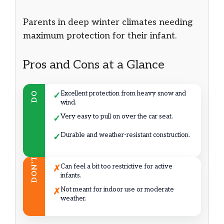
Parents in deep winter climates needing
maximum protection for their infant.
Pros and Cons at a Glance
Excellent protection from heavy snow and
DO
✓
wind.
Very easy to pull on over the car seat.
✓
Durable and weather-resistant construction.
✓
DON’T
Can feel a bit too restrictive for active
✗
infants.
Not meant for indoor use or moderate
✗
weather.