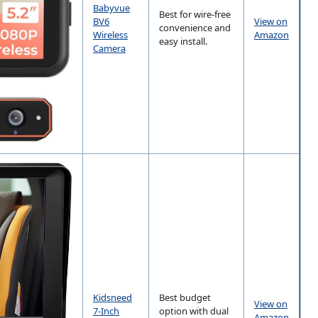
Babyvue
Best for wire-free
BV6
View on
convenience and
Wireless
Amazon
easy install.
Camera
Kidsneed
Best budget
View on
7-Inch
option with dual
Amazon