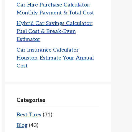
Car Hire Purchase Calculator:
Monthly Payment & Total Cost
Hybrid Car Savings Calculator:
Fuel Cost & Break-Even
Estimator
Car Insurance Calculator
Houston: Estimate Your Annual
Cost
Categories
Best Tires
(31)
Blog
(43)