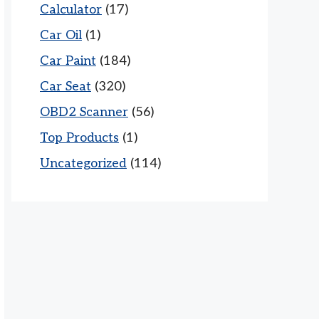
Calculator
(17)
Car Oil
(1)
Car Paint
(184)
Car Seat
(320)
OBD2 Scanner
(56)
Top Products
(1)
Uncategorized
(114)