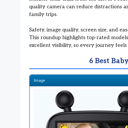
quality camera can reduce distractions a
family trips.
Safety, image quality, screen size, and eas
This roundup highlights top-rated models
excellent visibility, so every journey fee
6 Best Bab
Image