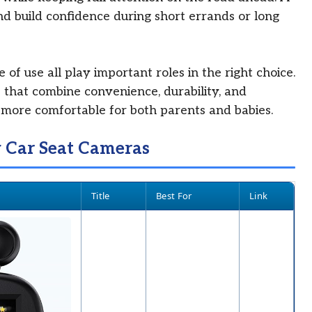
nd build confidence during short errands or long
e of use all play important roles in the right choice.
 that combine convenience, durability, and
ls more comfortable for both parents and babies.
y Car Seat Cameras
Title
Best For
Link