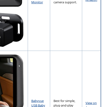
Monitor
camera support.
Babyvue
Best for simple,
View on
USB Baby
plug-and-play