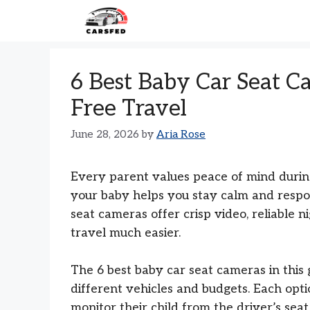
Skip
to
content
6 Best Baby Car Seat C
Free Travel
June 28, 2026
by
Aria Rose
Every parent values peace of mind during 
your baby helps you stay calm and respo
seat cameras offer crisp video, reliable n
travel much easier.
The 6 best baby car seat cameras in this
different vehicles and budgets. Each opti
monitor their child from the driver’s sea