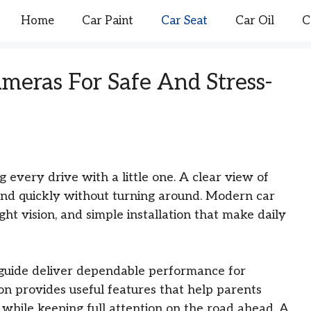
Home
Car Paint
Car Seat
Car Oil
C
ameras For Safe And Stress-
every drive with a little one. A clear view of
nd quickly without turning around. Modern car
ight vision, and simple installation that make daily
 guide deliver dependable performance for
on provides useful features that help parents
t while keeping full attention on the road ahead. A