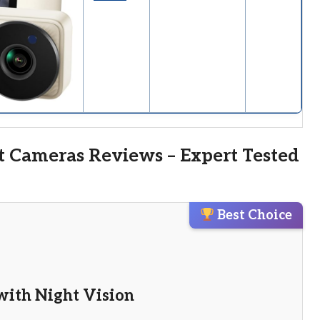
t Cameras Reviews – Expert Tested
Best Choice
with Night Vision