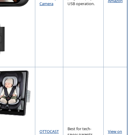
Amazon
Camera
USB operation.
Best for tech-
OTTOCAST
View on
savvy parents