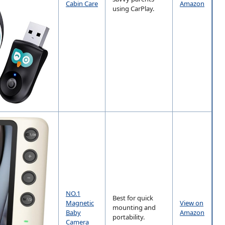
Cabin Care
Amazon
using CarPlay.
NO.1
Best for quick
Magnetic
View on
mounting and
Baby
Amazon
portability.
Camera