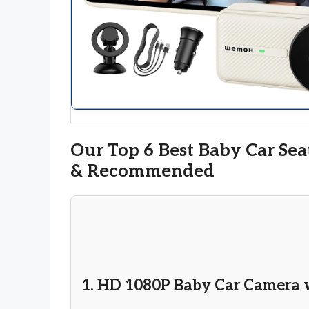
Our Top 6 Best Baby Car Sea
& Recommended
1. HD 1080P Baby Car Camera 