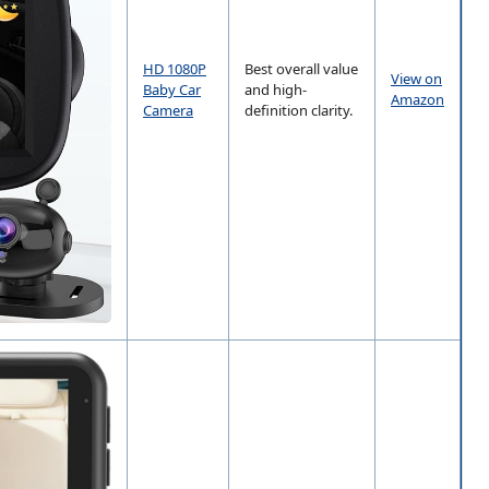
HD 1080P
Best overall value
View on
Baby Car
and high-
Amazon
Camera
definition clarity.