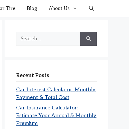
ar Tire
Blog
About Us
Search
for:
Recent Posts
Car Interest Calculator: Monthly
Payment & Total Cost
Car Insurance Calculator:
Estimate Your Annual & Monthly
Premium