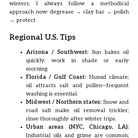
winters, I always follow a methodical
approach now: degrease → clay bar → polish
→ protect.
Regional U.S. Tips
Arizona / Southwest:
Sun bakes oil
quickly; work in shade or early
morning.
Florida / Gulf Coast:
Humid climate;
oil attracts salt and pollen—frequent
washing is essential.
Midwest / Northern states:
Snow and
road salt make oil removal trickier;
rinse thoroughly after winter trips.
Urban areas (NYC, Chicago, LA):
Industrial oils and grime are common;