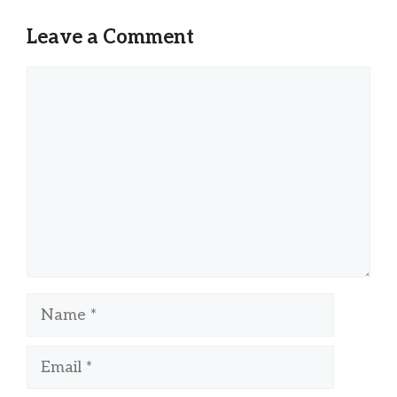
Leave a Comment
Comment
Name
Email