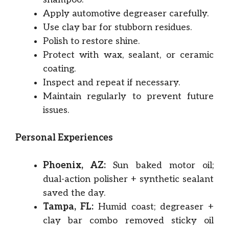
Apply automotive degreaser carefully.
Use clay bar for stubborn residues.
Polish to restore shine.
Protect with wax, sealant, or ceramic
coating.
Inspect and repeat if necessary.
Maintain regularly to prevent future
issues.
Personal Experiences
Phoenix, AZ:
Sun baked motor oil;
dual-action polisher + synthetic sealant
saved the day.
Tampa, FL:
Humid coast; degreaser +
clay bar combo removed sticky oil