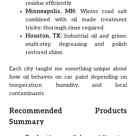
residue efficiently.
Minneapolis, MN:
Winter road salt
combined with oil made treatment
tricky; thorough rinse required.
Houston, TX:
Industrial oil and grime;
multi-step degreasing and polish
restored shine.
Each city taught me something unique about
how oil behaves on car paint depending on
temperature, humidity, and local
contaminants.
Recommended Products
Summary