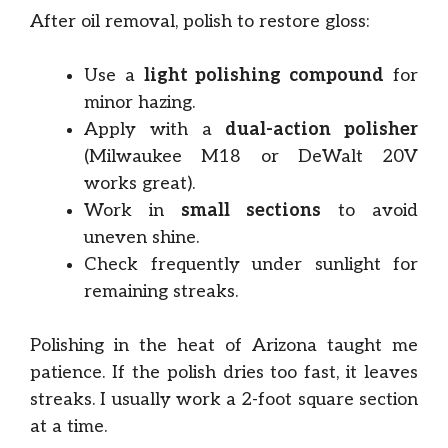
After oil removal, polish to restore gloss:
Use a
light polishing compound
for
minor hazing.
Apply with a
dual-action polisher
(Milwaukee M18 or DeWalt 20V
works great).
Work in
small sections
to avoid
uneven shine.
Check frequently under sunlight for
remaining streaks.
Polishing in the heat of Arizona taught me
patience. If the polish dries too fast, it leaves
streaks. I usually work a 2-foot square section
at a time.