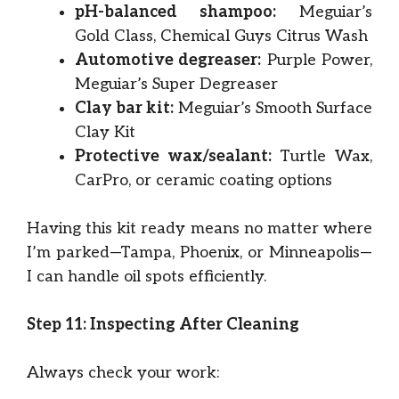
pH-balanced shampoo:
Meguiar’s
Gold Class, Chemical Guys Citrus Wash
Automotive degreaser:
Purple Power,
Meguiar’s Super Degreaser
Clay bar kit:
Meguiar’s Smooth Surface
Clay Kit
Protective wax/sealant:
Turtle Wax,
CarPro, or ceramic coating options
Having this kit ready means no matter where
I’m parked—Tampa, Phoenix, or Minneapolis—
I can handle oil spots efficiently.
Step 11: Inspecting After Cleaning
Always check your work: