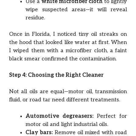
Use a
white microfiber cloth
to lightly
wipe suspected areas—it will reveal
residue.
Once in Florida, I noticed tiny oil streaks on
the hood that looked like water at first. When
I wiped them with a microfiber cloth, a faint
black smear confirmed the contamination.
Step 4: Choosing the Right Cleaner
Not all oils are equal—motor oil, transmission
fluid, or road tar need different treatments.
Automotive degreasers:
Perfect for
motor oil and light industrial oils.
Clay bars:
Remove oil mixed with road