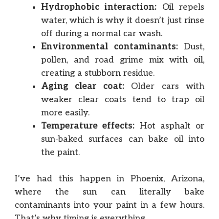
Hydrophobic interaction:
Oil repels
water, which is why it doesn’t just rinse
off during a normal car wash.
Environmental contaminants:
Dust,
pollen, and road grime mix with oil,
creating a stubborn residue.
Aging clear coat:
Older cars with
weaker clear coats tend to trap oil
more easily.
Temperature effects:
Hot asphalt or
sun-baked surfaces can bake oil into
the paint.
I’ve had this happen in Phoenix, Arizona,
where the sun can literally bake
contaminants into your paint in a few hours.
That’s why timing is everything.