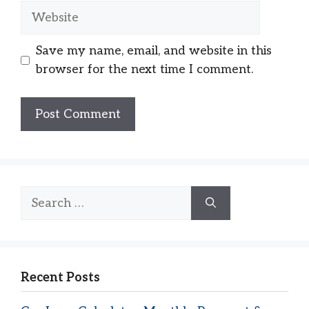
Website
Save my name, email, and website in this
browser for the next time I comment.
Search
for:
Recent Posts