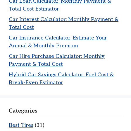
Car Loan Calculator: Monthly Payment &
Total Cost Estimator
Car Interest Calculator: Monthly Payment &
Total Cost
Car Insurance Calculator: Estimate Your
Annual & Monthly Premium
Car Hire Purchase Calculator: Monthly
Payment & Total Cost
Hybrid Car Savings Calculator: Fuel Cost &
Break-Even Estimator
Categories
Best Tires
(31)