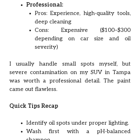
Professional:
Pros: Experience, high-quality tools,
deep cleaning
Cons: Expensive ($100–$300
depending on car size and oil
severity)
I usually handle small spots myself, but
severe contamination on my SUV in Tampa
was worth a professional detail. The paint
came out flawless.
Quick Tips Recap
Identify oil spots under proper lighting.
Wash first with a pH-balanced
shampoo.