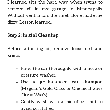
I learned this the hard way when trying to
remove oil in my garage in Minneapolis.
Without ventilation, the smell alone made me
dizzy. Lesson learned.
Step 2: Initial Cleaning
Before attacking oil, remove loose dirt and
grime.
Rinse the car thoroughly with a hose or
pressure washer.
Use a
pH-balanced car shampoo
(Meguiar’s Gold Class or Chemical Guys
Citrus Wash).
Gently wash with a microfiber mitt to
avoid scratches.