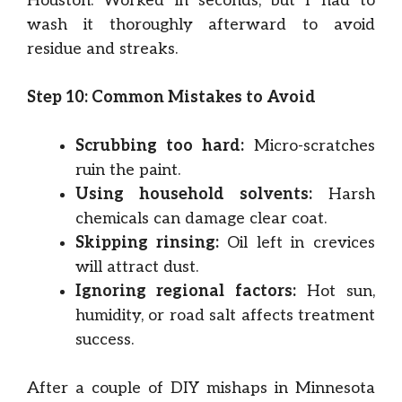
Houston. Worked in seconds, but I had to
wash it thoroughly afterward to avoid
residue and streaks.
Step 10: Common Mistakes to Avoid
Scrubbing too hard:
Micro-scratches
ruin the paint.
Using household solvents:
Harsh
chemicals can damage clear coat.
Skipping rinsing:
Oil left in crevices
will attract dust.
Ignoring regional factors:
Hot sun,
humidity, or road salt affects treatment
success.
After a couple of DIY mishaps in Minnesota