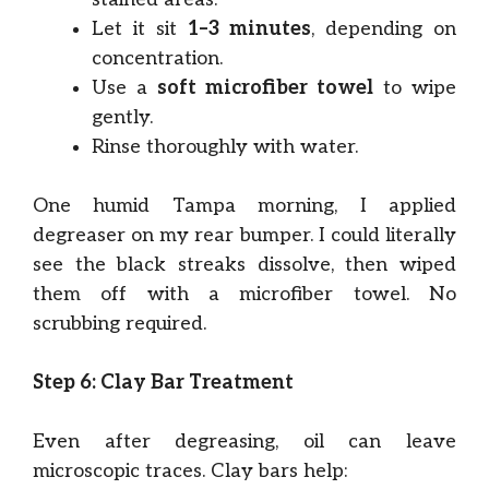
Let it sit
1–3 minutes
, depending on
concentration.
Use a
soft microfiber towel
to wipe
gently.
Rinse thoroughly with water.
One humid Tampa morning, I applied
degreaser on my rear bumper. I could literally
see the black streaks dissolve, then wiped
them off with a microfiber towel. No
scrubbing required.
Step 6: Clay Bar Treatment
Even after degreasing, oil can leave
microscopic traces. Clay bars help: