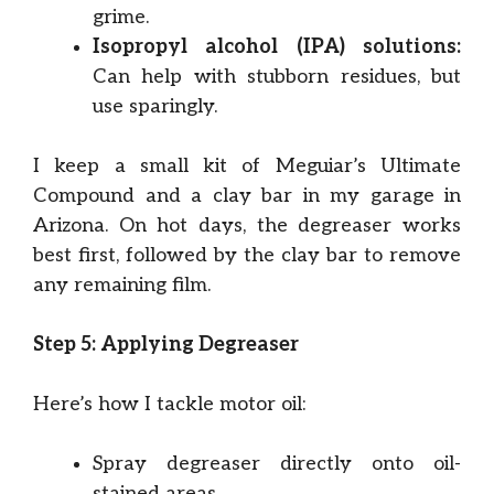
grime.
Isopropyl alcohol (IPA) solutions:
Can help with stubborn residues, but
use sparingly.
I keep a small kit of Meguiar’s Ultimate
Compound and a clay bar in my garage in
Arizona. On hot days, the degreaser works
best first, followed by the clay bar to remove
any remaining film.
Step 5: Applying Degreaser
Here’s how I tackle motor oil:
Spray degreaser directly onto oil-
stained areas.