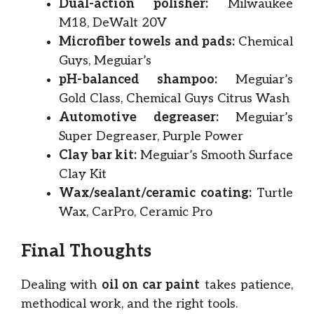
Dual-action polisher:
Milwaukee
M18, DeWalt 20V
Microfiber towels and pads:
Chemical
Guys, Meguiar’s
pH-balanced shampoo:
Meguiar’s
Gold Class, Chemical Guys Citrus Wash
Automotive degreaser:
Meguiar’s
Super Degreaser, Purple Power
Clay bar kit:
Meguiar’s Smooth Surface
Clay Kit
Wax/sealant/ceramic coating:
Turtle
Wax, CarPro, Ceramic Pro
Final Thoughts
Dealing with
oil on car paint
takes patience,
methodical work, and the right tools.