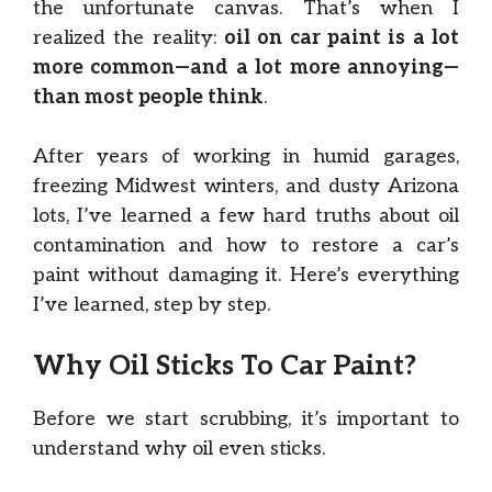
the unfortunate canvas. That’s when I
realized the reality:
oil on car paint is a lot
more common—and a lot more annoying—
than most people think
.
After years of working in humid garages,
freezing Midwest winters, and dusty Arizona
lots, I’ve learned a few hard truths about oil
contamination and how to restore a car’s
paint without damaging it. Here’s everything
I’ve learned, step by step.
Why Oil Sticks To Car Paint?
Before we start scrubbing, it’s important to
understand why oil even sticks.