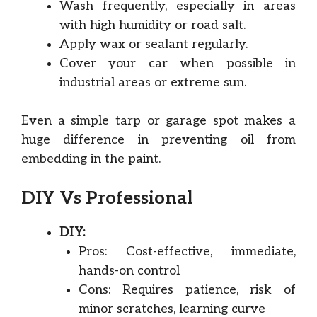
Wash frequently, especially in areas
with high humidity or road salt.
Apply wax or sealant regularly.
Cover your car when possible in
industrial areas or extreme sun.
Even a simple tarp or garage spot makes a
huge difference in preventing oil from
embedding in the paint.
DIY Vs Professional
DIY:
Pros: Cost-effective, immediate,
hands-on control
Cons: Requires patience, risk of
minor scratches, learning curve