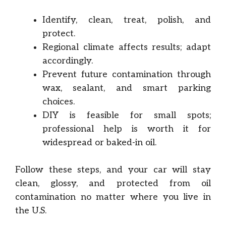
Identify, clean, treat, polish, and
protect.
Regional climate affects results; adapt
accordingly.
Prevent future contamination through
wax, sealant, and smart parking
choices.
DIY is feasible for small spots;
professional help is worth it for
widespread or baked-in oil.
Follow these steps, and your car will stay
clean, glossy, and protected from oil
contamination no matter where you live in
the U.S.