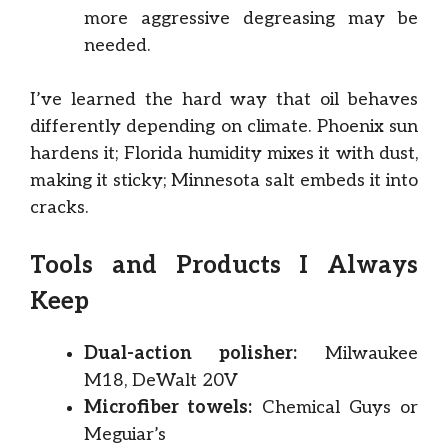
more aggressive degreasing may be
needed.
I’ve learned the hard way that oil behaves
differently depending on climate. Phoenix sun
hardens it; Florida humidity mixes it with dust,
making it sticky; Minnesota salt embeds it into
cracks.
Tools and Products I Always
Keep
Dual-action polisher:
Milwaukee
M18, DeWalt 20V
Microfiber towels:
Chemical Guys or
Meguiar’s