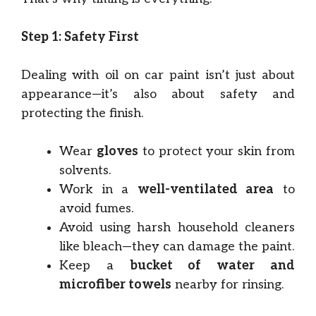
Step 1: Safety First
Dealing with oil on car paint isn’t just about
appearance—it’s also about safety and
protecting the finish.
Wear
gloves
to protect your skin from
solvents.
Work in a
well-ventilated area
to
avoid fumes.
Avoid using harsh household cleaners
like bleach—they can damage the paint.
Keep a
bucket of water and
microfiber towels
nearby for rinsing.