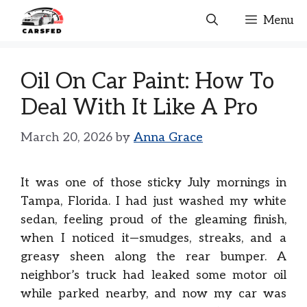
Skip
Menu
to
content
Oil On Car Paint: How To
Deal With It Like A Pro
March 20, 2026
by
Anna Grace
It was one of those sticky July mornings in
Tampa, Florida. I had just washed my white
sedan, feeling proud of the gleaming finish,
when I noticed it—smudges, streaks, and a
greasy sheen along the rear bumper. A
neighbor’s truck had leaked some motor oil
while parked nearby, and now my car was