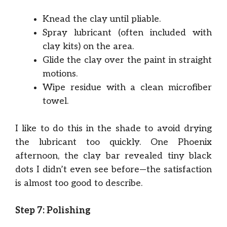
Knead the clay until pliable.
Spray lubricant (often included with
clay kits) on the area.
Glide the clay over the paint in straight
motions.
Wipe residue with a clean microfiber
towel.
I like to do this in the shade to avoid drying
the lubricant too quickly. One Phoenix
afternoon, the clay bar revealed tiny black
dots I didn’t even see before—the satisfaction
is almost too good to describe.
Step 7: Polishing