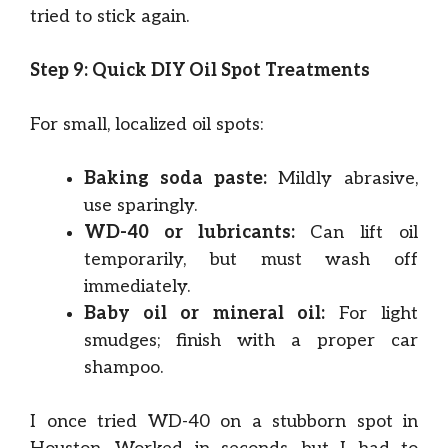
tried to stick again.
Step 9: Quick DIY Oil Spot Treatments
For small, localized oil spots:
Baking soda paste:
Mildly abrasive,
use sparingly.
WD-40 or lubricants:
Can lift oil
temporarily, but must wash off
immediately.
Baby oil or mineral oil:
For light
smudges; finish with a proper car
shampoo.
I once tried WD-40 on a stubborn spot in