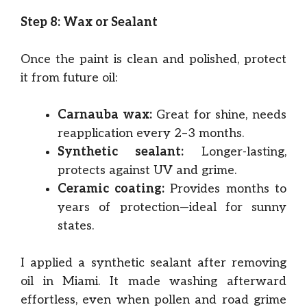
Step 8: Wax or Sealant
Once the paint is clean and polished, protect
it from future oil:
Carnauba wax:
Great for shine, needs
reapplication every 2–3 months.
Synthetic sealant:
Longer-lasting,
protects against UV and grime.
Ceramic coating:
Provides months to
years of protection—ideal for sunny
states.
I applied a synthetic sealant after removing
oil in Miami. It made washing afterward
effortless, even when pollen and road grime