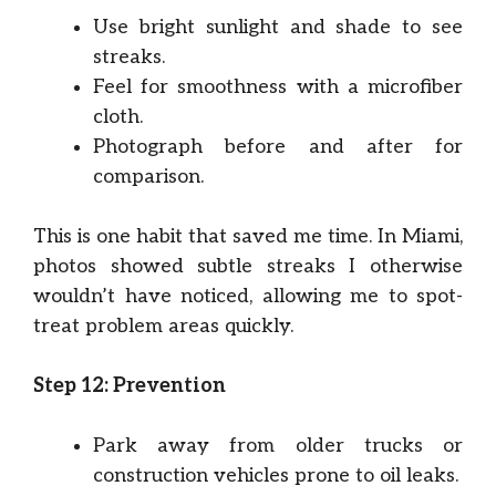
Use bright sunlight and shade to see
streaks.
Feel for smoothness with a microfiber
cloth.
Photograph before and after for
comparison.
This is one habit that saved me time. In Miami,
photos showed subtle streaks I otherwise
wouldn’t have noticed, allowing me to spot-
treat problem areas quickly.
Step 12: Prevention
Park away from older trucks or
construction vehicles prone to oil leaks.