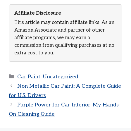
Affiliate Disclosure
This article may contain affiliate links. As an
Amazon Associate and partner of other
affiliate programs, we may earn a
commission from qualifying purchases at no
extra cost to you.
Categories
Car Paint
,
Uncategorized
Non Metallic Car Paint: A Complete Guide
for U.S. Drivers
Purple Power for Car Interior: My Hands-
On Cleaning Guide