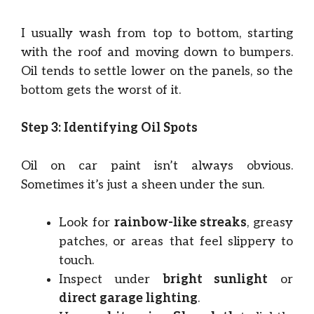
I usually wash from top to bottom, starting
with the roof and moving down to bumpers.
Oil tends to settle lower on the panels, so the
bottom gets the worst of it.
Step 3: Identifying Oil Spots
Oil on car paint isn’t always obvious.
Sometimes it’s just a sheen under the sun.
Look for
rainbow-like streaks
, greasy
patches, or areas that feel slippery to
touch.
Inspect under
bright sunlight
or
direct garage lighting
.