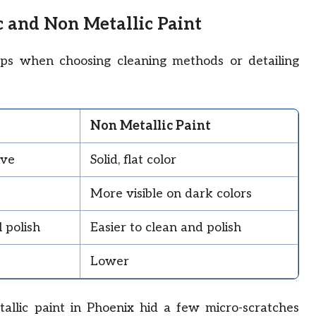
c and Non Metallic Paint
lps when choosing cleaning methods or detailing
Non Metallic Paint
ive
Solid, flat color
More visible on dark colors
 polish
Easier to clean and polish
Lower
allic paint in Phoenix hid a few micro-scratches