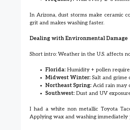
In Arizona, dust storms make ceramic coa
grit and makes washing faster.
Dealing with Environmental Damage
Short intro: Weather in the U.S. affects no
Florida:
Humidity + pollen requir
Midwest Winter:
Salt and grime c
Northeast Spring:
Acid rain may c
Southwest:
Dust and UV exposure 
I had a white non metallic Toyota Taco
Applying wax and washing immediately p