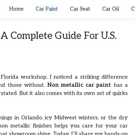
Home
Car Paint
Car Seat
Car Oil
C
 A Complete Guide For U.S.
 Florida workshop, I noticed a striking difference
and those without.
Non metallic car paint
has a
stated. But it also comes with its own set of quirks
ings in Orlando, icy Midwest winters, or the dry
on metallic finishes helps you care for your car
that showroom shine. Today, I’ll share my hands-on