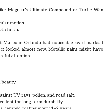
like Meguiar’s Ultimate Compound or Turtle Wax
cular motion.
h finish.
 Malibu in Orlando had noticeable swirl marks. I
 it looked almost new. Metallic paint might have
reful attention.
m beauty.
ainst UV rays, pollen, and road salt.
cellent for long-term durability.
 ceramic coating every 1–2 years.