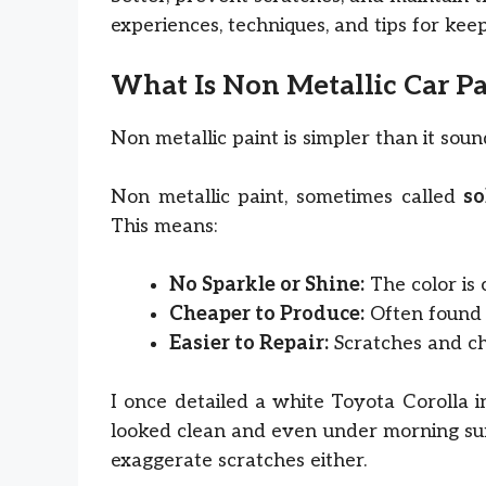
experiences, techniques, and tips for keep
What Is Non Metallic Car Pa
Non metallic paint is simpler than it sou
Non metallic paint, sometimes called
so
This means:
No Sparkle or Shine:
The color is c
Cheaper to Produce:
Often found 
Easier to Repair:
Scratches and ch
I once detailed a white Toyota Corolla i
looked clean and even under morning sun. U
exaggerate scratches either.