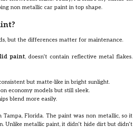
ing non metallic car paint in top shape.
int?
nds, but the differences matter for maintenance.
lid paint
, doesn’t contain reflective metal flakes.
onsistent but matte-like in bright sunlight.
on economy models but still sleek.
ips blend more easily.
n Tampa, Florida. The paint was non metallic, so it
nlike metallic paint, it didn’t hide dirt but didn’t