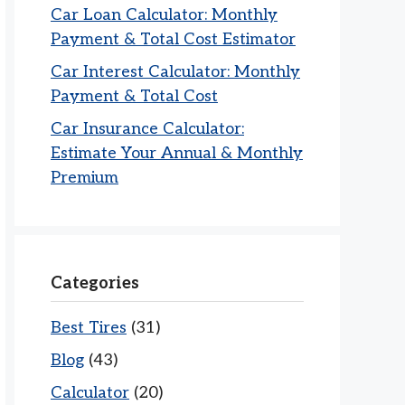
Car Loan Calculator: Monthly
Payment & Total Cost Estimator
Car Interest Calculator: Monthly
Payment & Total Cost
Car Insurance Calculator:
Estimate Your Annual & Monthly
Premium
Categories
Best Tires
(31)
Blog
(43)
Calculator
(20)