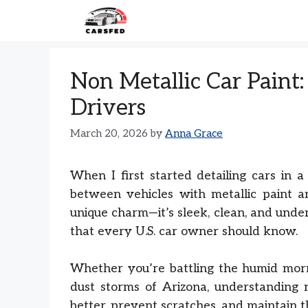
Skip
to
content
Non Metallic Car Paint:
Drivers
March 20, 2026
by
Anna Grace
When I first started detailing cars in a
between vehicles with metallic paint 
unique charm—it’s sleek, clean, and under
that every U.S. car owner should know.
Whether you’re battling the humid morn
dust storms of Arizona, understanding n
better, prevent scratches, and maintain 