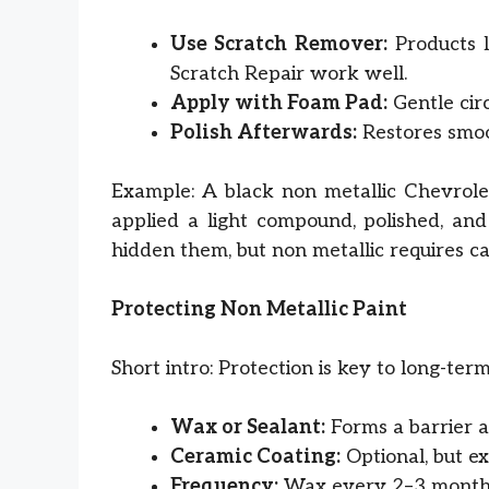
Use Scratch Remover:
Products 
Scratch Repair work well.
Apply with Foam Pad:
Gentle cir
Polish Afterwards:
Restores smoot
Example: A black non metallic Chevrolet
applied a light compound, polished, and
hidden them, but non metallic requires ca
Protecting Non Metallic Paint
Short intro: Protection is key to long-ter
Wax or Sealant:
Forms a barrier ag
Ceramic Coating:
Optional, but ex
Frequency:
Wax every 2–3 months,