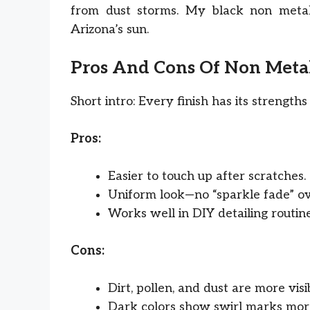
from dust storms. My black non metal
Arizona’s sun.
Pros And Cons Of Non Metal
Short intro: Every finish has its strengt
Pros:
Easier to touch up after scratches.
Uniform look—no “sparkle fade” ov
Works well in DIY detailing routine
Cons:
Dirt, pollen, and dust are more visi
Dark colors show swirl marks more