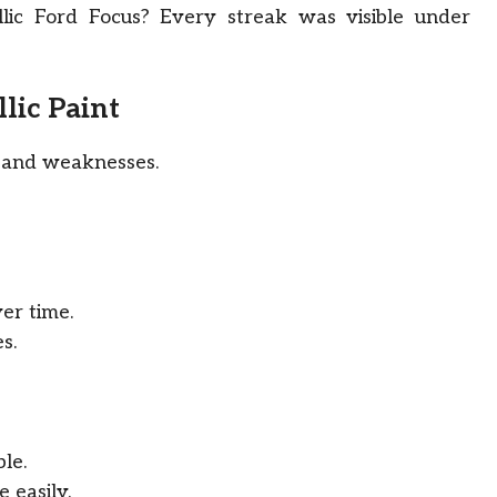
lic Ford Focus? Every streak was visible under
lic Paint
hs and weaknesses.
er time.
s.
ble.
 easily.