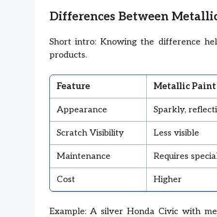
Differences Between Metalli
Short intro: Knowing the difference he
products.
Feature
Metallic Paint
Appearance
Sparkly, reflect
Scratch Visibility
Less visible
Maintenance
Requires special
Cost
Higher
Example: A silver Honda Civic with met