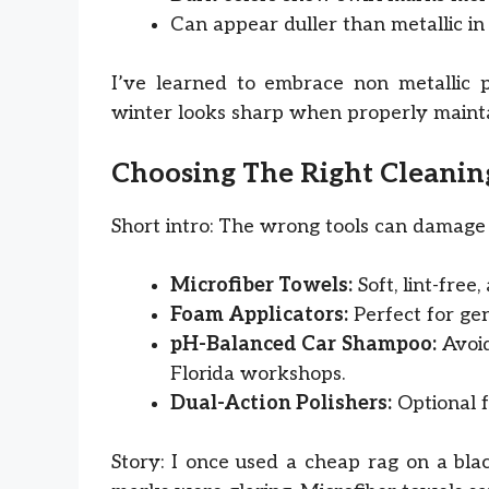
Can appear duller than metallic in 
I’ve learned to embrace non metallic p
winter looks sharp when properly maint
Choosing The Right Cleanin
Short intro: The wrong tools can damage 
Microfiber Towels:
Soft, lint-free
Foam Applicators:
Perfect for gen
pH-Balanced Car Shampoo:
Avoid
Florida workshops.
Dual-Action Polishers:
Optional f
Story: I once used a cheap rag on a bla