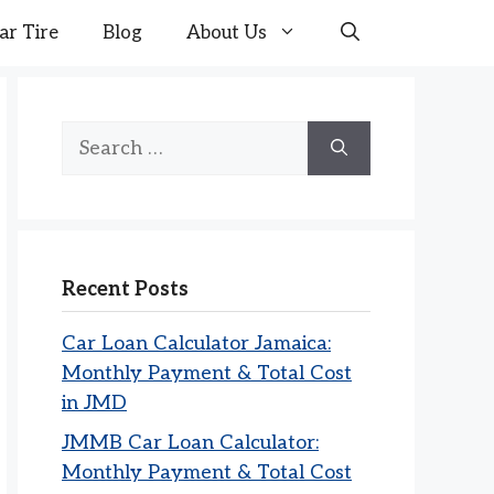
ar Tire
Blog
About Us
Search
for:
Recent Posts
Car Loan Calculator Jamaica:
Monthly Payment & Total Cost
in JMD
JMMB Car Loan Calculator:
Monthly Payment & Total Cost