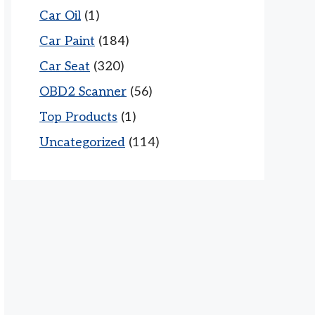
Car Oil
(1)
Car Paint
(184)
Car Seat
(320)
OBD2 Scanner
(56)
Top Products
(1)
Uncategorized
(114)