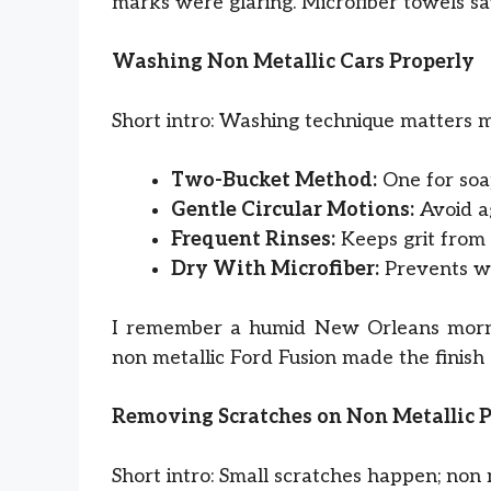
marks were glaring. Microfiber towels sav
Washing Non Metallic Cars Properly
Short intro: Washing technique matters 
Two-Bucket Method:
One for soap
Gentle Circular Motions:
Avoid ag
Frequent Rinses:
Keeps grit from 
Dry With Microfiber:
Prevents wat
I remember a humid New Orleans morni
non metallic Ford Fusion made the finish
Removing Scratches on Non Metallic 
Short intro: Small scratches happen; non 