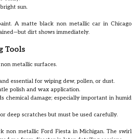
bright sun.
aint. A matte black non metallic car in Chicago
ained—but dirt shows immediately.
g Tools
non metallic surfaces.
, and essential for wiping dew, pollen, or dust.
tle polish and wax application.
s chemical damage; especially important in humid
or deep scratches but must be used carefully.
ck non metallic Ford Fiesta in Michigan. The swirl