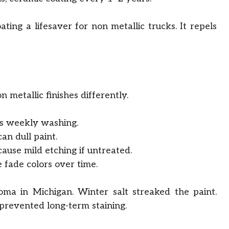
ting a lifesaver for non metallic trucks. It repels
n metallic finishes differently.
es weekly washing.
an dull paint.
ause mild etching if untreated.
fade colors over time.
ma in Michigan. Winter salt streaked the paint.
revented long-term staining.