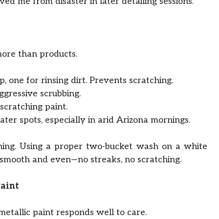
ed me from disaster in later detailing sessions.
more than products.
, one for rinsing dirt. Prevents scratching.
gressive scrubbing.
scratching paint.
er spots, especially in arid Arizona mornings.
ng. Using a proper two-bucket wash on a white
 smooth and even—no streaks, no scratching.
Paint
metallic paint responds well to care.