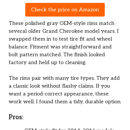
Check the price on Amazon
These polished gray OEM-style rims match
several older Grand Cherokee model years. I
swapped them in to test tire fit and wheel
balance. Fitment was straightforward and
bolt pattern matched. The finish looked
factory and held up to cleaning.
The rims pair with many tire types. They add
a classic look without flashy claims. If you
want a period-correct appearance, these
work well. I found them a tidy, durable option.
Pros: