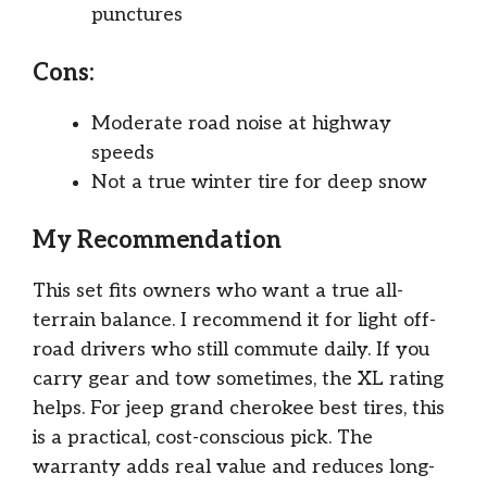
punctures
Cons:
Moderate road noise at highway
speeds
Not a true winter tire for deep snow
My Recommendation
This set fits owners who want a true all-
terrain balance. I recommend it for light off-
road drivers who still commute daily. If you
carry gear and tow sometimes, the XL rating
helps. For jeep grand cherokee best tires, this
is a practical, cost-conscious pick. The
warranty adds real value and reduces long-