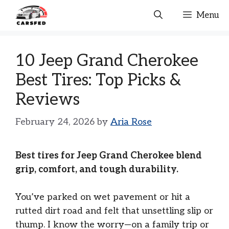
Skip
Menu
to
content
10 Jeep Grand Cherokee
Best Tires: Top Picks &
Reviews
February 24, 2026
by
Aria Rose
Best tires for Jeep Grand Cherokee blend
grip, comfort, and tough durability.
You’ve parked on wet pavement or hit a
rutted dirt road and felt that unsettling slip or
thump. I know the worry—on a family trip or