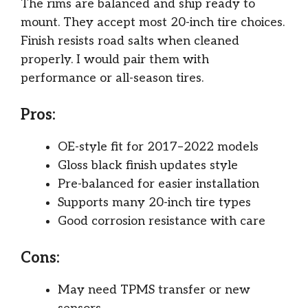
The rims are balanced and ship ready to
mount. They accept most 20-inch tire choices.
Finish resists road salts when cleaned
properly. I would pair them with
performance or all-season tires.
Pros:
OE-style fit for 2017–2022 models
Gloss black finish updates style
Pre-balanced for easier installation
Supports many 20-inch tire types
Good corrosion resistance with care
Cons:
May need TPMS transfer or new