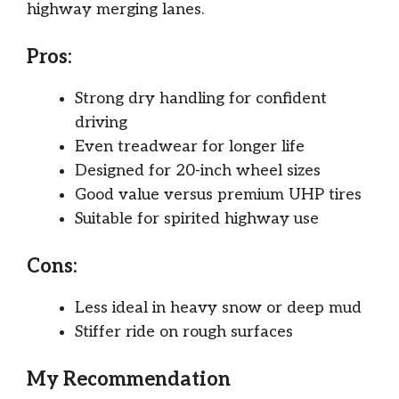
highway merging lanes.
Pros:
Strong dry handling for confident
driving
Even treadwear for longer life
Designed for 20-inch wheel sizes
Good value versus premium UHP tires
Suitable for spirited highway use
Cons:
Less ideal in heavy snow or deep mud
Stiffer ride on rough surfaces
My Recommendation