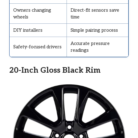
Owners changing
Direct-fit sensors save
wheels
time
DIY installers
Simple pairing process
Accurate pressure
Safety-focused drivers
readings
20-Inch Gloss Black Rim