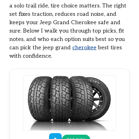
a solo trail ride, tire choice matters. The right
set fixes traction, reduces road noise, and
keeps your Jeep Grand Cherokee safe and
sure. Below I walk you through top picks, fit
notes, and who each option suits best so you
can pick the jeep grand
cherokee
best tires
with confidence.