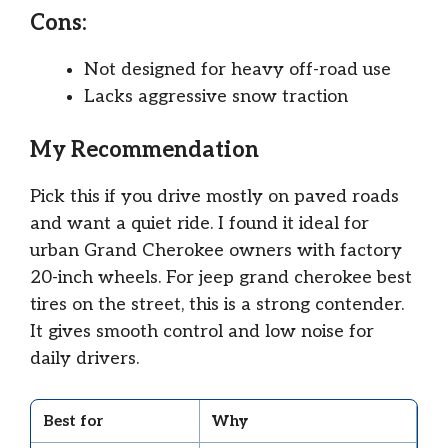
Cons:
Not designed for heavy off-road use
Lacks aggressive snow traction
My Recommendation
Pick this if you drive mostly on paved roads
and want a quiet ride. I found it ideal for
urban Grand Cherokee owners with factory
20-inch wheels. For jeep grand cherokee best
tires on the street, this is a strong contender.
It gives smooth control and low noise for
daily drivers.
Best for
Why