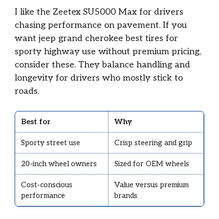
I like the Zeetex SU5000 Max for drivers
chasing performance on pavement. If you
want jeep grand cherokee best tires for
sporty highway use without premium pricing,
consider these. They balance handling and
longevity for drivers who mostly stick to
roads.
Best for
Why
Sporty street use
Crisp steering and grip
20-inch wheel owners
Sized for OEM wheels
Cost-conscious
Value versus premium
performance
brands