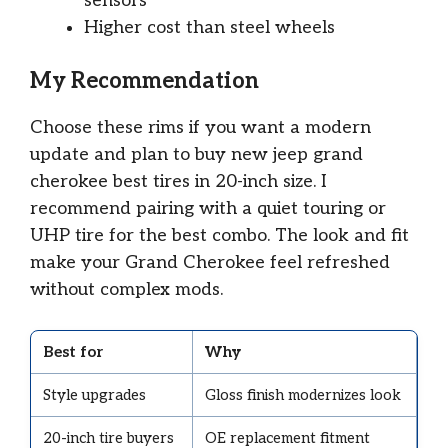
sensors
Higher cost than steel wheels
My Recommendation
Choose these rims if you want a modern
update and plan to buy new jeep grand
cherokee best tires in 20-inch size. I
recommend pairing with a quiet touring or
UHP tire for the best combo. The look and fit
make your Grand Cherokee feel refreshed
without complex mods.
Best for
Why
Style upgrades
Gloss finish modernizes look
20-inch tire buyers
OE replacement fitment