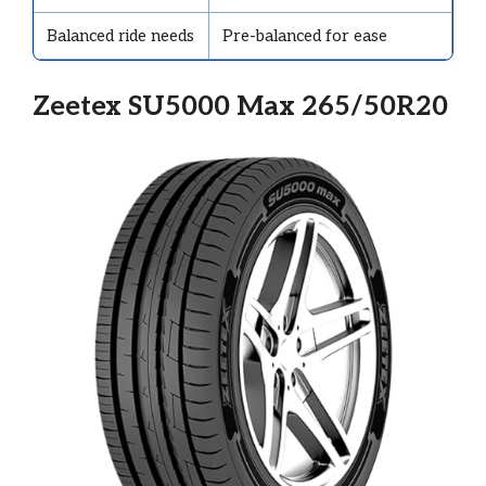
Balanced ride needs
Pre-balanced for ease
Zeetex SU5000 Max 265/50R20