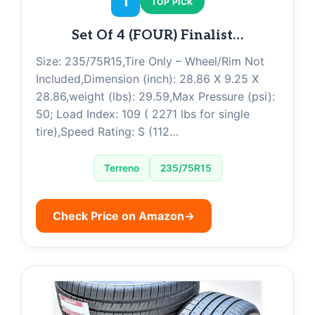
1
TOP PICK
Set Of 4 (FOUR) Finalist…
Size: 235/75R15,Tire Only – Wheel/Rim Not
Included,Dimension (inch): 28.86 X 9.25 X
28.86,weight (lbs): 29.59,Max Pressure (psi):
50; Load Index: 109 ( 2271 lbs for single
tire),Speed Rating: S (112…
Terreno
235/75R15
Check Price on Amazon
→