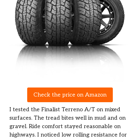
Check the price on Amazon
I tested the Finalist Terreno A/T on mixed
surfaces. The tread bites well in mud and on
gravel. Ride comfort stayed reasonable on
highways. I noticed low rolling resistance for