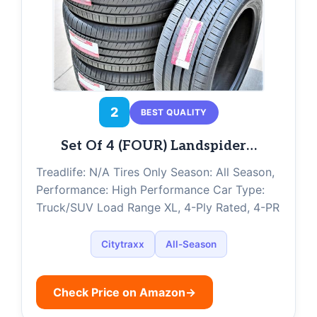
2
BEST QUALITY
Set Of 4 (FOUR) Landspider…
Treadlife: N/A Tires Only Season: All Season,
Performance: High Performance Car Type:
Truck/SUV Load Range XL, 4-Ply Rated, 4-PR
Citytraxx
All-Season
Check Price on Amazon
→