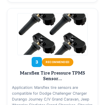
3
RECOMMENDED
Marsflex Tire Pressure TPMS
Sensor…
Application: Marsflex tire sensors are
compatible for Dodge Challenger Charger
Durango Journey C/V Grand Caravan, Jeep