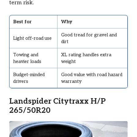
term risk.
Best for
Why
Good tread for gravel and
Light off-road use
dirt
Towing and
XL rating handles extra
heavier loads
weight
Budget-minded
Good value with road hazard
drivers
warranty
Landspider Citytraxx H/P
265/50R20