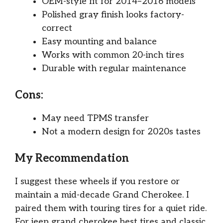
OEM-style fit for 2014–2016 models
Polished gray finish looks factory-
correct
Easy mounting and balance
Works with common 20-inch tires
Durable with regular maintenance
Cons:
May need TPMS transfer
Not a modern design for 2020s tastes
My Recommendation
I suggest these wheels if you restore or
maintain a mid-decade Grand Cherokee. I
paired them with touring tires for a quiet ride.
For jeep grand cherokee best tires and classic