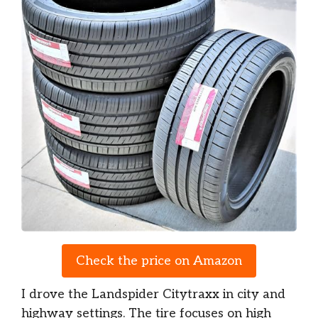
Check the price on Amazon
I drove the Landspider Citytraxx in city and
highway settings. The tire focuses on high