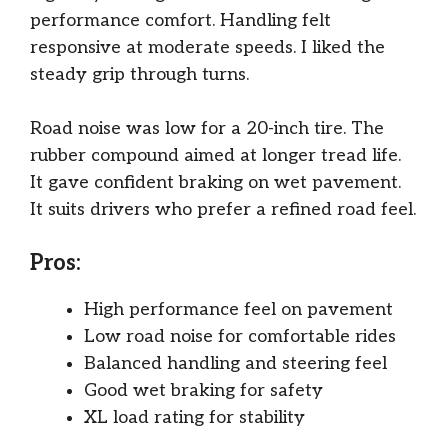
performance comfort. Handling felt
responsive at moderate speeds. I liked the
steady grip through turns.
Road noise was low for a 20-inch tire. The
rubber compound aimed at longer tread life.
It gave confident braking on wet pavement.
It suits drivers who prefer a refined road feel.
Pros:
High performance feel on pavement
Low road noise for comfortable rides
Balanced handling and steering feel
Good wet braking for safety
XL load rating for stability