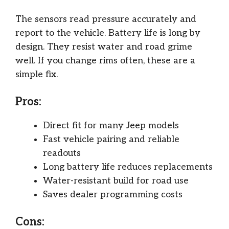
The sensors read pressure accurately and
report to the vehicle. Battery life is long by
design. They resist water and road grime
well. If you change rims often, these are a
simple fix.
Pros:
Direct fit for many Jeep models
Fast vehicle pairing and reliable
readouts
Long battery life reduces replacements
Water-resistant build for road use
Saves dealer programming costs
Cons: