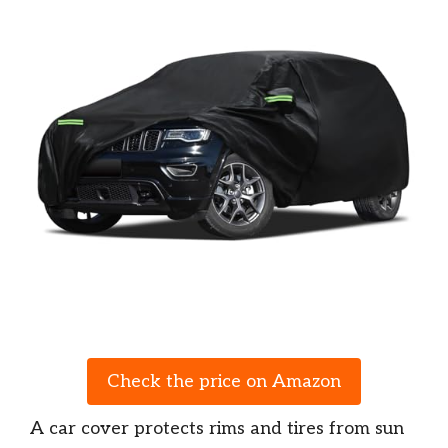
Check the price on Amazon
A car cover protects rims and tires from sun