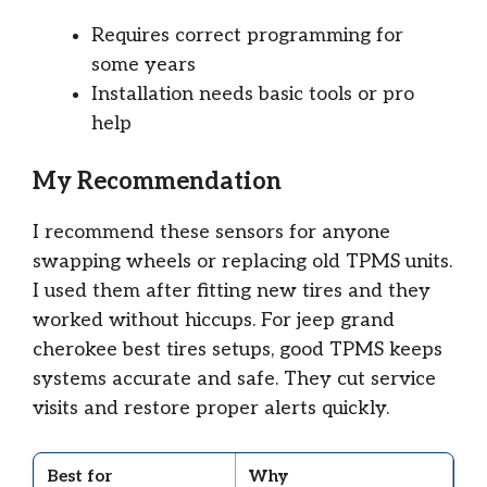
Requires correct programming for
some years
Installation needs basic tools or pro
help
My Recommendation
I recommend these sensors for anyone
swapping wheels or replacing old TPMS units.
I used them after fitting new tires and they
worked without hiccups. For jeep grand
cherokee best tires setups, good TPMS keeps
systems accurate and safe. They cut service
visits and restore proper alerts quickly.
Best for
Why