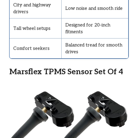
City and highway
Low noise and smooth ride
drivers
Designed for 20-inch
Tall wheel setups
fitments
Balanced tread for smooth
Comfort seekers
drives
Marsflex TPMS Sensor Set Of 4