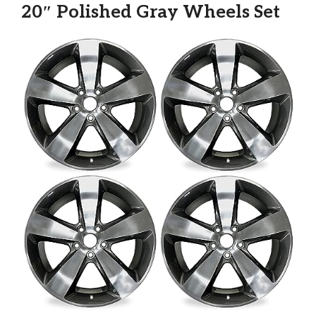
20″ Polished Gray Wheels Set