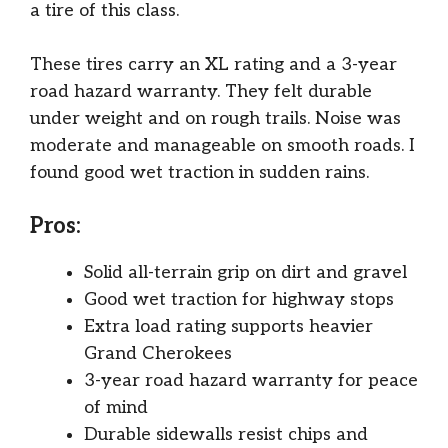
a tire of this class.
These tires carry an XL rating and a 3-year
road hazard warranty. They felt durable
under weight and on rough trails. Noise was
moderate and manageable on smooth roads. I
found good wet traction in sudden rains.
Pros:
Solid all-terrain grip on dirt and gravel
Good wet traction for highway stops
Extra load rating supports heavier
Grand Cherokees
3-year road hazard warranty for peace
of mind
Durable sidewalls resist chips and