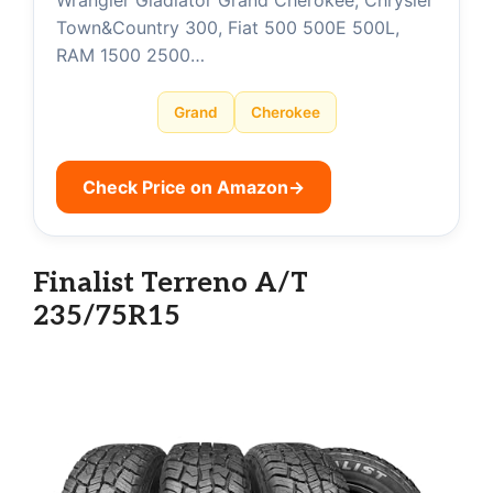
Wrangler Gladiator Grand Cherokee, Chrysler
Town&Country 300, Fiat 500 500E 500L,
RAM 1500 2500…
Grand
Cherokee
Check Price on Amazon
→
Finalist Terreno A/T
235/75R15