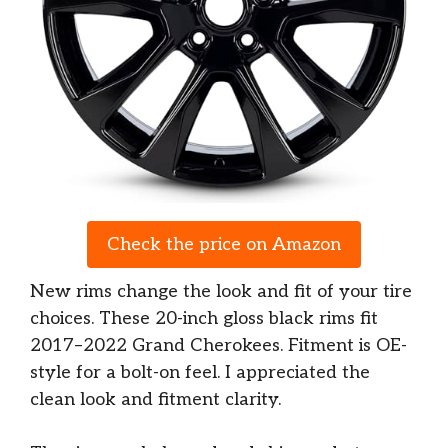
Check the price on Amazon
New rims change the look and fit of your tire
choices. These 20-inch gloss black rims fit
2017–2022 Grand Cherokees. Fitment is OE-
style for a bolt-on feel. I appreciated the
clean look and fitment clarity.