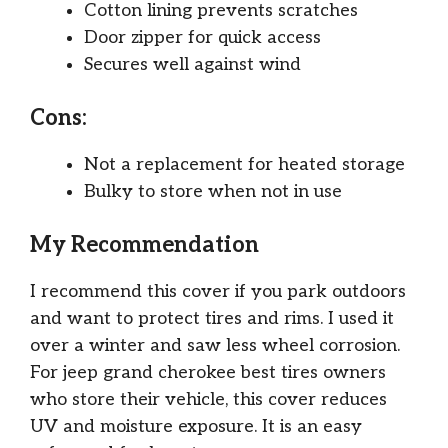
Cotton lining prevents scratches
Door zipper for quick access
Secures well against wind
Cons:
Not a replacement for heated storage
Bulky to store when not in use
My Recommendation
I recommend this cover if you park outdoors
and want to protect tires and rims. I used it
over a winter and saw less wheel corrosion.
For jeep grand cherokee best tires owners
who store their vehicle, this cover reduces
UV and moisture exposure. It is an easy