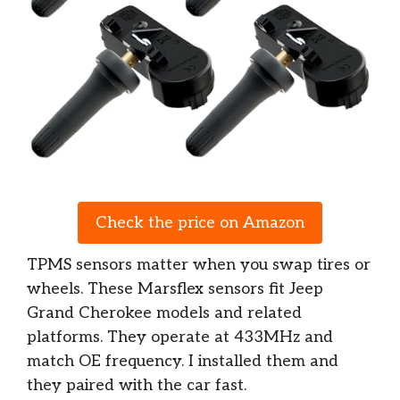
Check the price on Amazon
TPMS sensors matter when you swap tires or
wheels. These Marsflex sensors fit Jeep
Grand Cherokee models and related
platforms. They operate at 433MHz and
match OE frequency. I installed them and
they paired with the car fast.