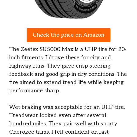
Check the price on Amazon
The Zeetex SU5000 Max is a UHP tire for 20-
inch fitments. I drove these for city and
highway runs. They gave crisp steering
feedback and good grip in dry conditions. The
tire aimed to extend tread life while keeping
performance sharp.
Wet braking was acceptable for an UHP tire.
Treadwear looked even after several
hundred miles. They pair well with sporty
Cherokee trims. I felt confident on fast