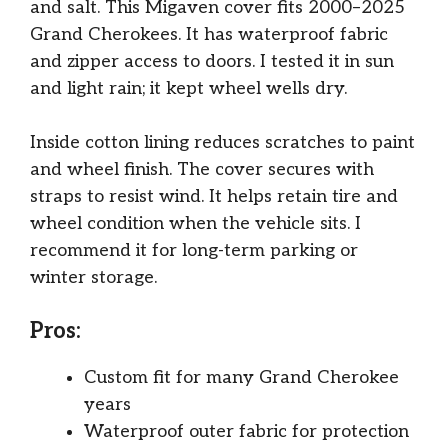
and salt. This Migaven cover fits 2000–2025
Grand Cherokees. It has waterproof fabric
and zipper access to doors. I tested it in sun
and light rain; it kept wheel wells dry.
Inside cotton lining reduces scratches to paint
and wheel finish. The cover secures with
straps to resist wind. It helps retain tire and
wheel condition when the vehicle sits. I
recommend it for long-term parking or
winter storage.
Pros:
Custom fit for many Grand Cherokee
years
Waterproof outer fabric for protection