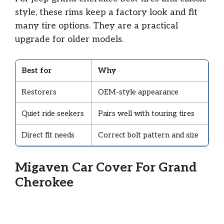
style, these rims keep a factory look and fit
many tire options. They are a practical
upgrade for older models.
Best for
Why
Restorers
OEM-style appearance
Quiet ride seekers
Pairs well with touring tires
Direct fit needs
Correct bolt pattern and size
Migaven Car Cover For Grand
Cherokee