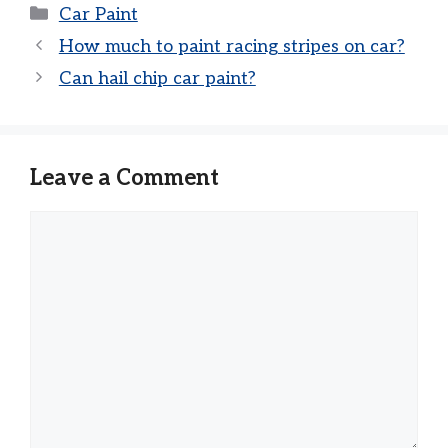
Categories
Car Paint
How much to paint racing stripes on car?
Can hail chip car paint?
Leave a Comment
Comment