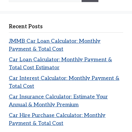
Recent Posts
JMMB Car Loan Calculator: Monthly
Payment & Total Cost
Car Loan Calculator: Monthly Payment &
Total Cost Estimator
Car Interest Calculator: Monthly Payment &
Total Cost
Car Insurance Calculator: Estimate Your
Annual & Monthly Premium
Car Hire Purchase Calculator: Monthly
Payment & Total Cost