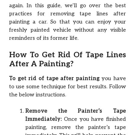
again. In this guide, we’ll go over the best
practices for removing tape lines after
painting a car. So that you can enjoy your
freshly painted vehicle without any visible
reminders of its former life.
How To Get Rid Of Tape Lines
After A Painting?
To get rid of tape after painting
you have
to use some technique for best results. Follow
the below instructions.
Remove the Painter’s Tape
Immediately:
Once you have finished
painting, remove the painter’s tape