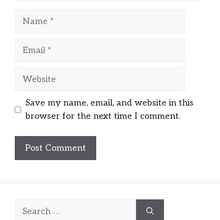
Name
Email
Website
Save my name, email, and website in this
browser for the next time I comment.
Search
for: