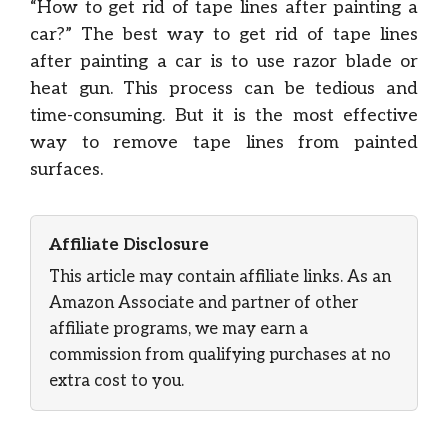
“How to get rid of tape lines after painting a
car?” The best way to get rid of tape lines
after painting a car is to use razor blade or
heat gun. This process can be tedious and
time-consuming. But it is the most effective
way to remove tape lines from painted
surfaces.
Affiliate Disclosure
This article may contain affiliate links. As an
Amazon Associate and partner of other
affiliate programs, we may earn a
commission from qualifying purchases at no
extra cost to you.