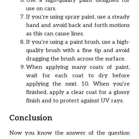
Use a high-quality paint designed for
use on cars.
If you’re using spray paint, use a steady
hand and avoid back and forth motions
as this can cause lines.
If you’re using a paint brush, use a high-
quality brush with a fine tip and avoid
dragging the brush across the surface.
When applying many coats of paint,
wait for each coat to dry before
applying the next. 10. When you’re
finished, apply a clear coat for a glossy
finish and to protect against UV rays.
Conclusion
Now you know the answer of the question