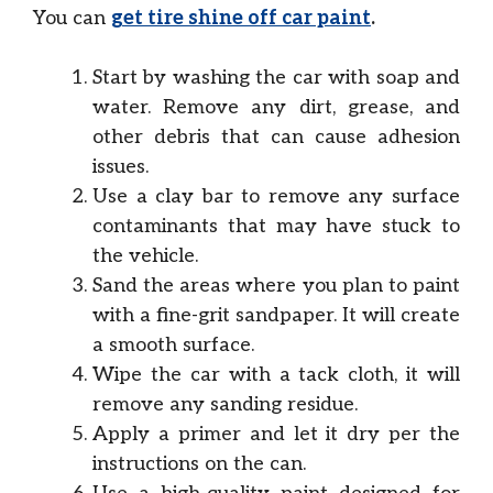
You can
get tire shine off car paint
.
Start by washing the car with soap and
water. Remove any dirt, grease, and
other debris that can cause adhesion
issues.
Use a clay bar to remove any surface
contaminants that may have stuck to
the vehicle.
Sand the areas where you plan to paint
with a fine-grit sandpaper. It will create
a smooth surface.
Wipe the car with a tack cloth, it will
remove any sanding residue.
Apply a primer and let it dry per the
instructions on the can.