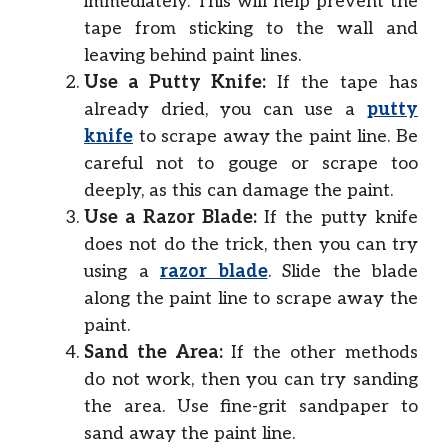
immediately. This will help prevent the
tape from sticking to the wall and
leaving behind paint lines.
Use a Putty Knife:
If the tape has
already dried, you can use a
putty
knife
to scrape away the paint line. Be
careful not to gouge or scrape too
deeply, as this can damage the paint.
Use a Razor Blade:
If the putty knife
does not do the trick, then you can try
using a
razor blade
. Slide the blade
along the paint line to scrape away the
paint.
Sand the Area:
If the other methods
do not work, then you can try sanding
the area. Use fine-grit sandpaper to
sand away the paint line.