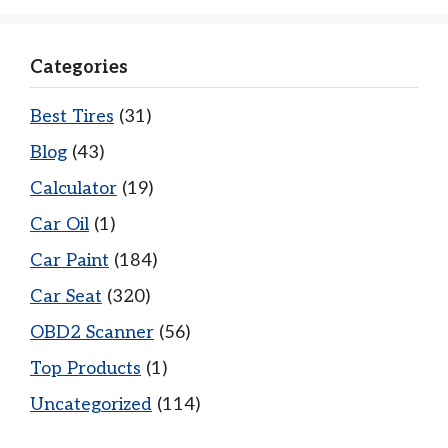
Categories
Best Tires
(31)
Blog
(43)
Calculator
(19)
Car Oil
(1)
Car Paint
(184)
Car Seat
(320)
OBD2 Scanner
(56)
Top Products
(1)
Uncategorized
(114)