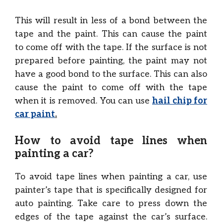
This will result in less of a bond between the
tape and the paint. This can cause the paint
to come off with the tape. If the surface is not
prepared before painting, the paint may not
have a good bond to the surface. This can also
cause the paint to come off with the tape
when it is removed. You can use
hail chip for
car paint
.
How to avoid tape lines when
painting a car?
To avoid tape lines when painting a car, use
painter’s tape that is specifically designed for
auto painting. Take care to press down the
edges of the tape against the car’s surface.