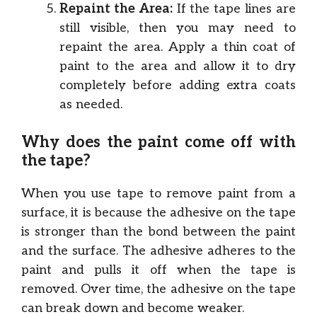
Repaint the Area:
If the tape lines are
still visible, then you may need to
repaint the area. Apply a thin coat of
paint to the area and allow it to dry
completely before adding extra coats
as needed.
Why does the paint come off with
the tape?
When you use tape to remove paint from a
surface, it is because the adhesive on the tape
is stronger than the bond between the paint
and the surface. The adhesive adheres to the
paint and pulls it off when the tape is
removed. Over time, the adhesive on the tape
can break down and become weaker.