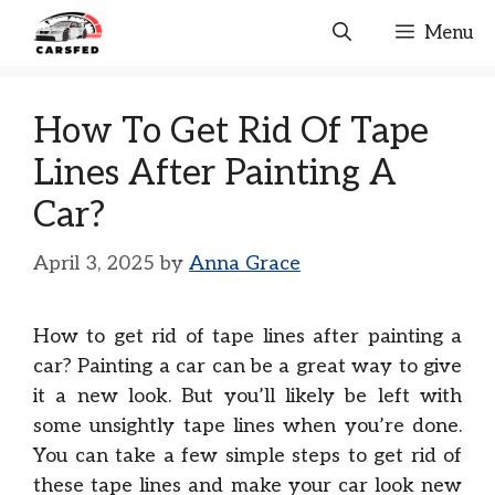
Skip
Menu
to
content
How To Get Rid Of Tape
Lines After Painting A
Car?
April 3, 2025
by
Anna Grace
How to get rid of tape lines after painting a
car? Painting a car can be a great way to give
it a new look. But you’ll likely be left with
some unsightly tape lines when you’re done.
You can take a few simple steps to get rid of
these tape lines and make your car look new