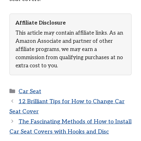
Affiliate Disclosure
This article may contain affiliate links. As an
Amazon Associate and partner of other
affiliate programs, we may earn a
commission from qualifying purchases at no
extra cost to you.
Categories
Car Seat
12 Brilliant Tips for How to Change Car
Seat Cover
The Fascinating Methods of How to Install
Car Seat Covers with Hooks and Disc