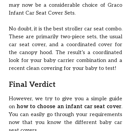
may now be a considerable choice of Graco
Infant Car Seat Cover Sets.
No doubt, it is the best stroller car seat combo.
These are primarily two-piece sets, the usual
car seat cover, and a coordinated cover for
the canopy hood. The result’s a coordinated
look for your baby carrier combination and a
recent clean covering for your baby to test!
Final Verdict
However, we try to give you a simple guide
on
how to choose
an infant car seat cover
.
You can easily go through your requirements
now that you know the different baby car
seat covers.