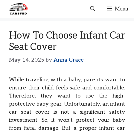
Skip
Menu
to
content
How To Choose Infant Car
Seat Cover
May 14, 2025
by
Anna Grace
While traveling with a baby, parents want to
ensure their child feels safe and comfortable.
Therefore, they want to use the high-
protective baby gear. Unfortunately, an infant
car seat cover is not a significant safety
investment. So, it won’t protect your baby
from fatal damage. But a proper infant car