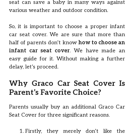
seat can save a baby in many ways against
various weather and outdoor condition.
So, it is important to choose a proper infant
car seat cover. We are sure that more than
half of parents don’t know
how to choose an
infant car seat cover
. We have made an
easy guide for it. Without making a further
delay, let’s proceed.
Why Graco Car Seat Cover Is
Parent’s Favorite Choice?
Parents usually buy an additional Graco Car
Seat Cover for three significant reasons.
Firstly, they merely don’t like the