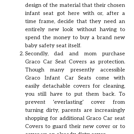
design of the material that their chosen
infant seat got here with or, after a
time frame, decide that they need an
entirely new look without having to
spend the money to buy a brand new
baby safety seat itself.
Secondly, dad and mom purchase
Graco Car Seat Covers as protection.
Though many presently accessible
Graco Infant Car Seats come with
easily detachable covers for cleaning,
you still have to put them back. To
prevent ‘everlasting’ cover from
turning dirty, parents are increasingly
shopping for additional Graco Car seat
Covers to guard their new cover or to