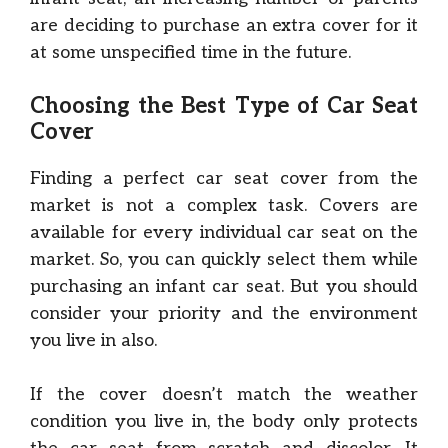
are deciding to purchase an extra cover for it
at some unspecified time in the future.
Choosing the Best Type of Car Seat
Cover
Finding a perfect car seat cover from the
market is not a complex task. Covers are
available for every individual car seat on the
market. So, you can quickly select them while
purchasing an infant car seat. But you should
consider your priority and the environment
you live in also.
If the cover doesn’t match the weather
condition you live in, the body only protects