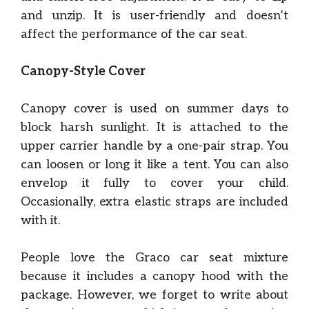
and unzip. It is user-friendly and doesn’t
affect the performance of the car seat.
Canopy-Style Cover
Canopy cover is used on summer days to
block harsh sunlight. It is attached to the
upper carrier handle by a one-pair strap. You
can loosen or long it like a tent. You can also
envelop it fully to cover your child.
Occasionally, extra elastic straps are included
with it.
People love the Graco car seat mixture
because it includes a canopy hood with the
package. However, we forget to write about