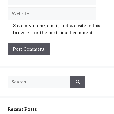
Website
Save my name, email, and website in this
browser for the next time I comment.
Search
for:
Recent Posts