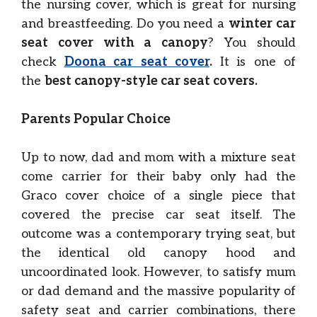
the nursing cover, which is great for nursing
and breastfeeding. Do you need a
winter car
seat cover with a canopy
? You should
check
Doona car seat cover
.
It is one of
the
best canopy-style car seat covers.
Parents Popular Choice
Up to now, dad and mom with a mixture seat
come carrier for their baby only had the
Graco cover choice of a single piece that
covered the precise car seat itself. The
outcome was a contemporary trying seat, but
the identical old canopy hood and
uncoordinated look. However, to satisfy mum
or dad demand and the massive popularity of
safety seat and carrier combinations, there