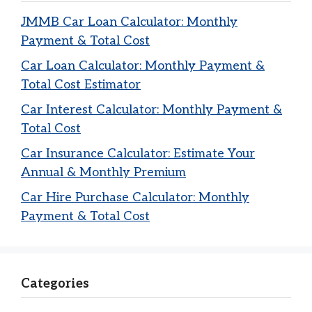
JMMB Car Loan Calculator: Monthly
Payment & Total Cost
Car Loan Calculator: Monthly Payment &
Total Cost Estimator
Car Interest Calculator: Monthly Payment &
Total Cost
Car Insurance Calculator: Estimate Your
Annual & Monthly Premium
Car Hire Purchase Calculator: Monthly
Payment & Total Cost
Categories