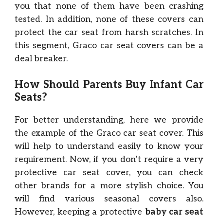
you that none of them have been crashing
tested. In addition, none of these covers can
protect the car seat from harsh scratches. In
this segment, Graco car seat covers can be a
deal breaker.
How Should Parents Buy Infant Car
Seats?
For better understanding, here we provide
the example of the Graco car seat cover. This
will help to understand easily to know your
requirement. Now, if you don’t require a very
protective car seat cover, you can check
other brands for a more stylish choice. You
will find various seasonal covers also.
However, keeping a protective
baby car seat