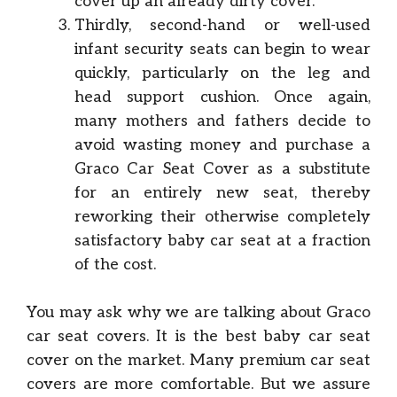
cover up an already dirty cover.
Thirdly, second-hand or well-used
infant security seats can begin to wear
quickly, particularly on the leg and
head support cushion. Once again,
many mothers and fathers decide to
avoid wasting money and purchase a
Graco Car Seat Cover as a substitute
for an entirely new seat, thereby
reworking their otherwise completely
satisfactory baby car seat at a fraction
of the cost.
You may ask why we are talking about Graco
car seat covers. It is the best baby car seat
cover on the market. Many premium car seat
covers are more comfortable. But we assure