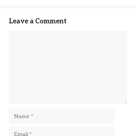
Leave a Comment
Comment
Name
Email