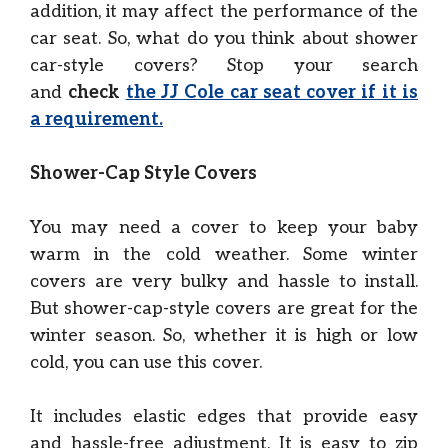
addition, it may affect the performance of the
car seat. So, what do you think about shower
car-style covers? Stop your search
and
check
the JJ Cole car seat cover if it is
a requirement.
Shower-Cap Style Covers
You may need a cover to keep your baby
warm in the cold weather. Some winter
covers are very bulky and hassle to install.
But shower-cap-style covers are great for the
winter season. So, whether it is high or low
cold, you can use this cover.
It includes elastic edges that provide easy
and hassle-free adjustment. It is easy to zip