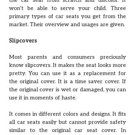
the car seat from scratch and discolor. It
won’t be able to serve your child. Three
primary types of car seats you get from the
market. Their overview and usages are given.
Slipcovers
Most parents and consumers preciously
know slipcovers. It makes the seat looks more
pretty. You can use it as a replacement for
the original cover. It is a time saver cover. If
the original cover is wet or damaged, you can
use it in moments of haste.
It comes in different colors and designs. It fits
all car seats easily but cannot provide safety
similar to the original car seat cover. In