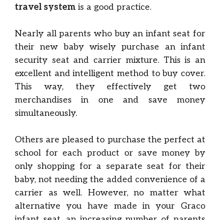
travel system
is a good practice.
Nearly all parents who buy an infant seat for
their new baby wisely purchase an infant
security seat and carrier mixture. This is an
excellent and intelligent method to buy cover.
This way, they effectively get two
merchandises in one and save money
simultaneously.
Others are pleased to purchase the perfect at
school for each product or save money by
only shopping for a separate seat for their
baby, not needing the added convenience of a
carrier as well. However, no matter what
alternative you have made in your Graco
infant seat, an increasing number of parents