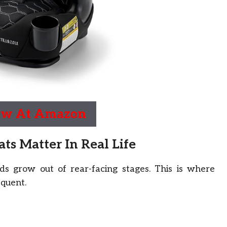
ow At Amazon
s Matter In Real Life
s grow out of rear-facing stages. This is where
equent.