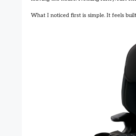
What I noticed first is simple. It feels bu