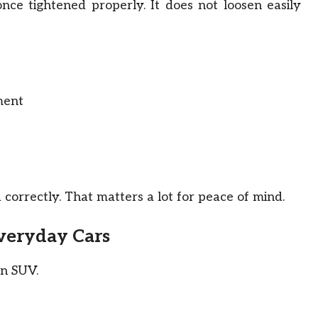
nce tightened properly. It does not loosen easily
ment
d correctly. That matters a lot for peace of mind.
Everyday Cars
an SUV.