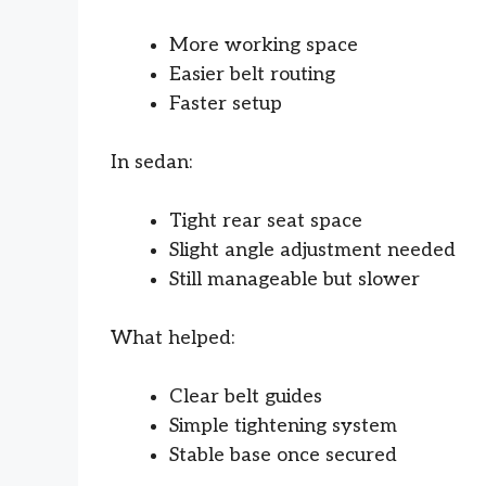
More working space
Easier belt routing
Faster setup
In sedan:
Tight rear seat space
Slight angle adjustment needed
Still manageable but slower
What helped:
Clear belt guides
Simple tightening system
Stable base once secured