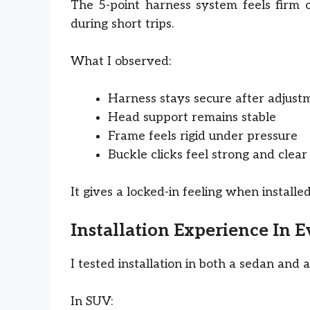
The 5-point harness system feels firm o
during short trips.
What I observed:
Harness stays secure after adjust
Head support remains stable
Frame feels rigid under pressure
Buckle clicks feel strong and clear
It gives a locked-in feeling when installe
Installation Experience In 
I tested installation in both a sedan and 
In SUV: