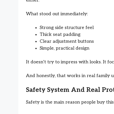
either.
What stood out immediately:
Strong side structure feel
Thick seat padding
Clear adjustment buttons
Simple, practical design
It doesn’t try to impress with looks. It fo
And honestly, that works in real family u
Safety System And Real Prot
Safety is the main reason people buy this