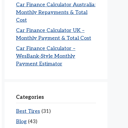
Car Finance Calculator Australia:
Monthly Repayments & Total
Cost
Car Finance Calculator UK –
Monthly Payment & Total Cost
Car Finance Calculator –
WesBank-Style Monthly
Payment Estimator
Categories
Best Tires
(31)
Blog
(43)