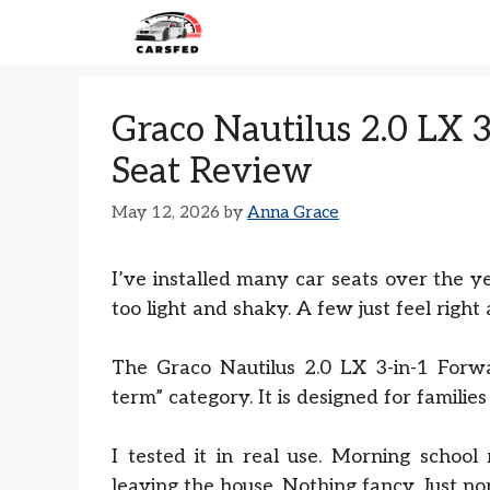
Skip
to
content
Graco Nautilus 2.0 LX 
Seat Review
May 12, 2026
by
Anna Grace
I’ve installed many car seats over the y
too light and shaky. A few just feel right a
The Graco Nautilus 2.0 LX 3-in-1 Forwar
term” category. It is designed for famili
I tested it in real use. Morning school 
leaving the house. Nothing fancy. Just nor