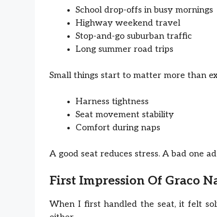
School drop-offs in busy mornings
Highway weekend travel
Stop-and-go suburban traffic
Long summer road trips
Small things start to matter more than e
Harness tightness
Seat movement stability
Comfort during naps
A good seat reduces stress. A bad one add
First Impression Of Graco Na
When I first handled the seat, it felt so