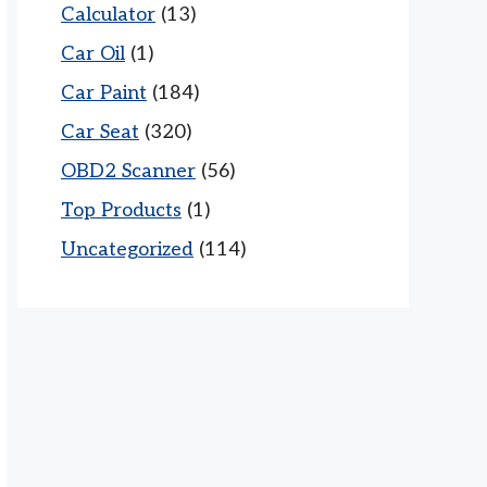
Calculator
(13)
Car Oil
(1)
Car Paint
(184)
Car Seat
(320)
OBD2 Scanner
(56)
Top Products
(1)
Uncategorized
(114)