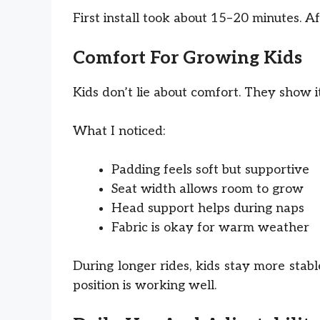
First install took about 15–20 minutes. Af
Comfort For Growing Kids
Kids don’t lie about comfort. They show i
What I noticed:
Padding feels soft but supportive
Seat width allows room to grow
Head support helps during naps
Fabric is okay for warm weather
During longer rides, kids stay more stabl
position is working well.