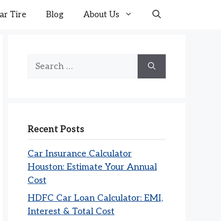
ar Tire
Blog
About Us
Search
for:
Recent Posts
Car Insurance Calculator
Houston: Estimate Your Annual
Cost
HDFC Car Loan Calculator: EMI,
Interest & Total Cost