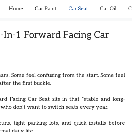
Home
Car Paint
Car Seat
Car Oil
C
3-In-1 Forward Facing Car
ears. Some feel confusing from the start. Some feel
fter the first buckle.
d Facing Car Seat sits in that “stable and long-
es who don’t want to switch seats every year.
runs, tight parking lots, and quick installs before
mal daily life.