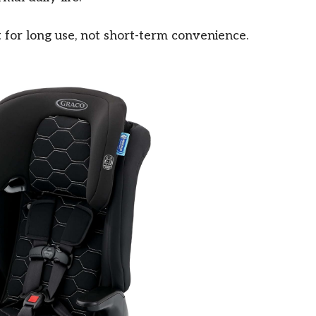
ilt for long use, not short-term convenience.