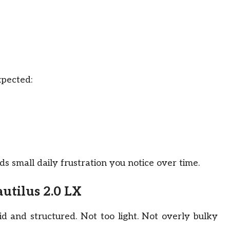
xpected:
s small daily frustration you notice over time.
utilus 2.0 LX
lid and structured. Not too light. Not overly bulky