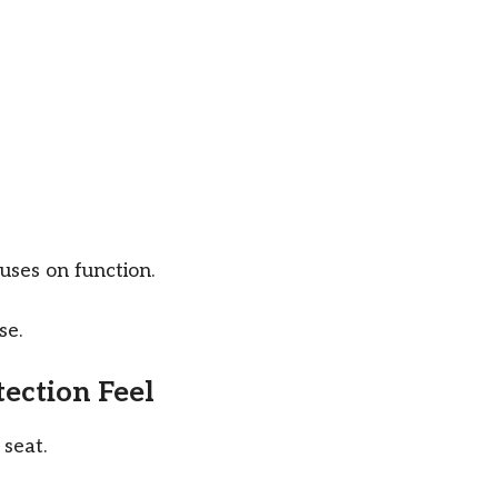
cuses on function.
se.
ection Feel
 seat.