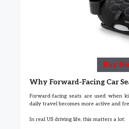
Buy N
Why Forward-Facing Car Seat
Forward-facing seats are used when kid
daily travel becomes more active and fr
In real US driving life, this matters a lot: