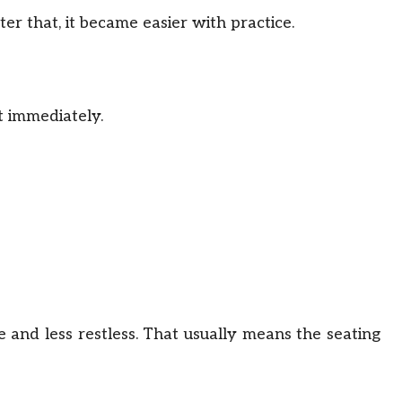
ter that, it became easier with practice.
t immediately.
e and less restless. That usually means the seating