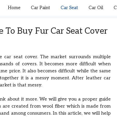
Home
Car Paint
Car Seat
Car Oil
C
 To Buy Fur Car Seat Cover
ble car seat cover. The market surrounds multiple
usands of covers. It becomes more difficult when
ame price. It also becomes difficult while the same
Altogether it is a messy moment. After leather car
rket is that messy.
ink about it more. We will give you a proper guide
 are created from wool fiber which is made from
and among consumers. In this article, we will help