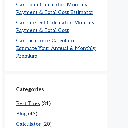
Car Loan Calculator: Monthly
Payment & Total Cost Estimator
Car Interest Calculator: Monthly
Payment & Total Cost
Car Insurance Calculator:
Estimate Your Annual & Monthly
Premium
Categories
Best Tires
(31)
Blog
(43)
Calculator
(20)