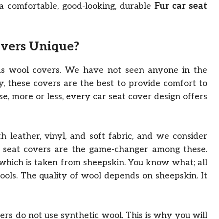
a comfortable, good-looking, durable
Fur car seat
overs Unique?
s wool covers. We have not seen anyone in the
y, these covers are the best to provide comfort to
se, more or less, every car seat cover design offers
leather, vinyl, and soft fabric, and we consider
ur seat covers are the game-changer among these.
which is taken from sheepskin. You know what; all
ools. The quality of wool depends on sheepskin. It
rs do not use synthetic wool. This is why you will