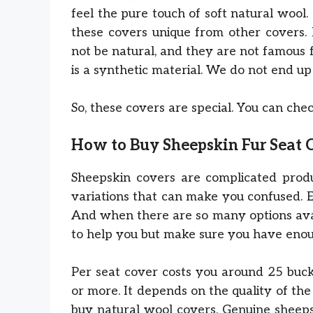
feel the pure touch of soft natural woo
these covers unique from other covers. 
not be natural, and they are not famous
is a synthetic material. We do not end up 
So, these covers are special. You can ch
How to Buy Sheepskin Fur Seat 
Sheepskin covers are complicated prod
variations that can make you confused. 
And when there are so many options avail
to help you but make sure you have enou
Per seat cover costs you around 25 bucks
or more. It depends on the quality of the
buy natural wool covers. Genuine sheep