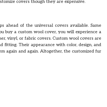
ustomize covers though they are expensive.
s ahead of the universal covers available. Same
you buy a custom wool cover, you will experience a
r, vinyl, or fabric covers. Custom wool covers are
d fitting. Their appearance with color, design, and
hem again and again. Altogether, the customized fur