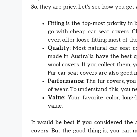
So, they are pricy. Let’s see how you get 
Fitting is the top-most priority in
go with cheap car seat covers. Ch
even offer loose-fitting most of the
Quality:
Most natural car seat c
made in Australia have the best q
wool covers. If you collect them,
Fur car seat covers are also good in
Performance:
The fur covers, you
of wear. To understand this, you n
Value:
Your favorite color, long-
value.
It would be best if you considered the 
covers. But the good thing is, you can 