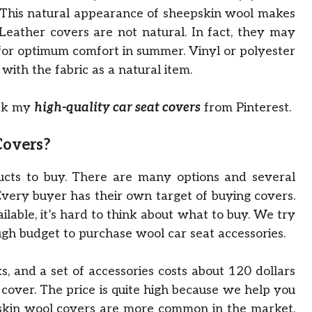
l. This natural appearance of sheepskin wool makes
Leather covers are not natural. In fact, they may
 for optimum comfort in summer. Vinyl or polyester
with the fabric as a natural item.
eck my
high-quality car seat covers
from Pinterest.
Covers?
ucts to buy. There are many options and several
Every buyer has their own target of buying covers.
able, it’s hard to think about what to buy. We try
gh budget to purchase wool car seat accessories.
, and a set of accessories costs about 120 dollars
 cover. The price is quite high because we help you
skin wool covers are more common in the market.