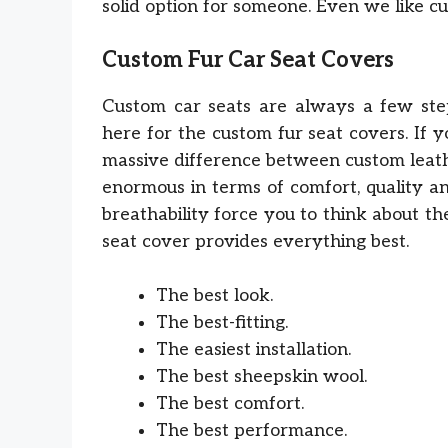
solid option for someone. Even we like c
Custom Fur Car Seat Covers
Custom car seats are always a few step
here for the custom fur seat covers. If 
massive difference between custom leathe
enormous in terms of comfort, quality an
breathability force you to think about t
seat cover provides everything best.
The best look.
The best-fitting.
The easiest installation.
The best sheepskin wool.
The best comfort.
The best performance.