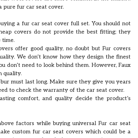
a pure fur car seat cover.
 buying a fur car seat cover full set. You should not
eap covers do not provide the best fitting; they
 time.
overs offer good quality, no doubt but Fur covers
uality. We don’t know how they design the finest
 you don’t need to look behind them. However, Faux
 quality.
 bur must last long. Make sure they give you years
eed to check the warranty of the car seat cover.
lasting comfort, and quality decide the product’s
above factors while buying universal Fur car seat
make custom fur car seat covers which could be a