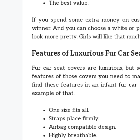
The best value.
If you spend some extra money on custo
winner. And you can choose a white or p
look more pretty. Girls will like that much
Features of Luxurious Fur Car Se
Fur car seat covers are luxurious, but 
features of those covers you need to mar
find these features in an infant fur car
example of that.
One size fits all.
Straps place firmly.
Airbag compatible design.
Highly breathable.