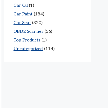
Car Oil
(1)
Car Paint
(184)
Car Seat
(320)
OBD2 Scanner
(56)
Top Products
(1)
Uncategorized
(114)