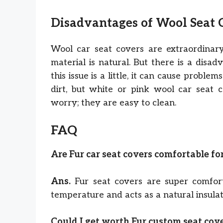
Disadvantages of Wool Seat
Wool car seat covers are extraordinary
material is natural. But there is a disad
this issue is a little, it can cause probl
dirt, but white or pink wool car seat 
worry; they are easy to clean.
FAQ
Are Fur car seat covers comfortable f
Ans.
Fur seat covers are super comfor
temperature and acts as a natural insulat
Could I get worth Fur custom seat cov