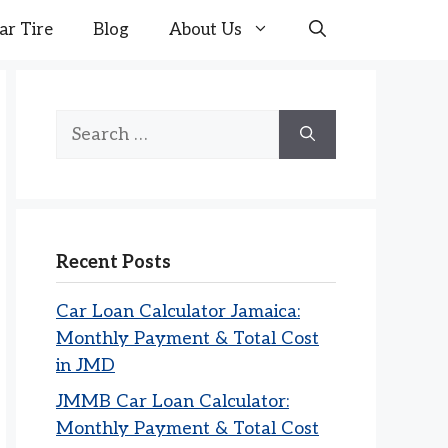
ar Tire
Blog
About Us
Search
for:
Recent Posts
Car Loan Calculator Jamaica:
Monthly Payment & Total Cost
in JMD
JMMB Car Loan Calculator:
Monthly Payment & Total Cost