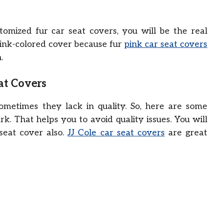
mized fur car seat covers, you will be the real
ink-colored cover because fur
pink car seat covers
.
at Covers
sometimes they lack in quality. So, here are some
k. That helps you to avoid quality issues. You will
 seat cover also.
JJ Cole car seat covers
are great