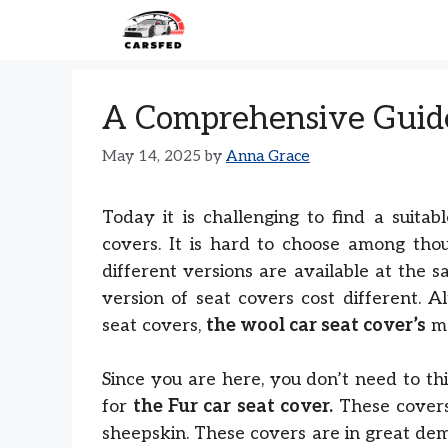
Skip
to
content
A Comprehensive Guide
May 14, 2025
by
Anna Grace
Today it is challenging to find a suita
covers. It is hard to choose among tho
different versions are available at the s
version of seat covers cost different. 
seat covers,
the wool car seat cover’s
ma
Since you are here, you don’t need to th
for
the Fur car seat cover.
These covers
sheepskin. These covers are in great dem