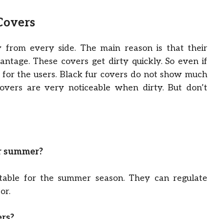
 Covers
 from every side. The main reason is that their
vantage. These covers get dirty quickly. So even if
ems for the users. Black fur covers do not show much
covers are very noticeable when dirty. But don’t
or summer?
table for the summer season. They can regulate
or.
ers?