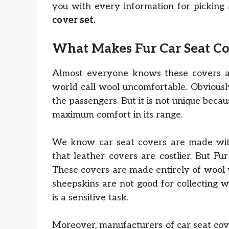
you with every information for picking 
cover set.
What Makes Fur Car Seat C
Almost everyone knows these covers a
world call wool uncomfortable. Obviousl
the passengers. But it is not unique becau
maximum comfort in its range.
We know car seat covers are made with 
that leather covers are costlier. But F
These covers are made entirely of wool 
sheepskins are not good for collecting w
is a sensitive task.
Moreover, manufacturers of car seat cove