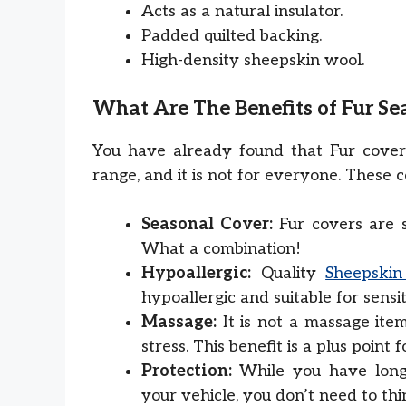
Acts as a natural insulator.
Padded quilted backing.
High-density sheepskin wool.
What Are The Benefits of Fur Se
You have already found that Fur cover
range, and it is not for everyone. These c
Seasonal Cover:
Fur covers are 
What a combination!
Hypoallergic:
Quality
Sheepskin
hypoallergic and suitable for sensit
Massage:
It is not a massage item
stress. This benefit is a plus point f
Protection:
While you have long-
your vehicle, you don’t need to thi