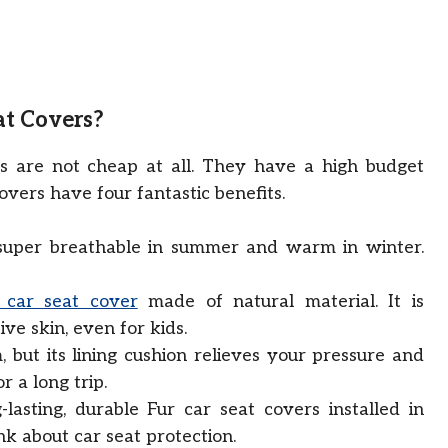
at Covers?
s are not cheap at all. They have a high budget
overs have four fantastic benefits.
super breathable in summer and warm in winter.
 car seat cover
made of natural material. It is
ive skin, even for kids.
, but its lining cushion relieves your pressure and
or a long trip.
lasting, durable Fur car seat covers installed in
nk about car seat protection.