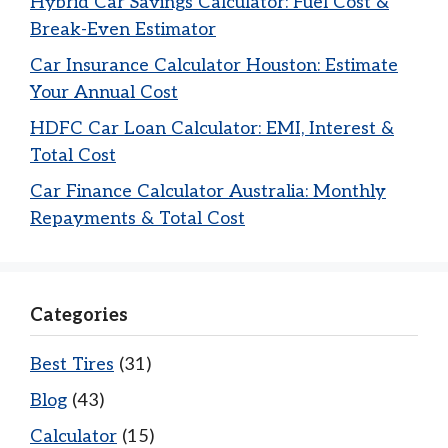
Hybrid Car Savings Calculator: Fuel Cost &
Break-Even Estimator
Car Insurance Calculator Houston: Estimate
Your Annual Cost
HDFC Car Loan Calculator: EMI, Interest &
Total Cost
Car Finance Calculator Australia: Monthly
Repayments & Total Cost
Categories
Best Tires
(31)
Blog
(43)
Calculator
(15)