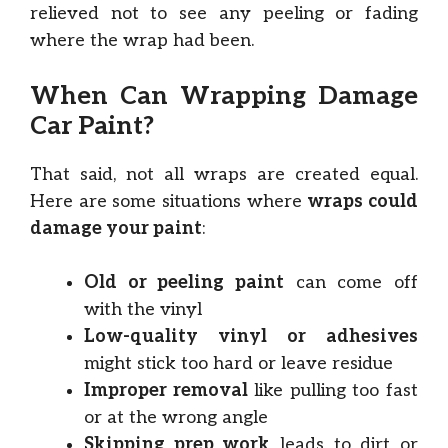
relieved not to see any peeling or fading
where the wrap had been.
When Can Wrapping Damage
Car Paint?
That said, not all wraps are created equal.
Here are some situations where
wraps could
damage your paint
:
Old or peeling paint
can come off
with the vinyl
Low-quality vinyl or adhesives
might stick too hard or leave residue
Improper removal
like pulling too fast
or at the wrong angle
Skipping prep work
leads to dirt or