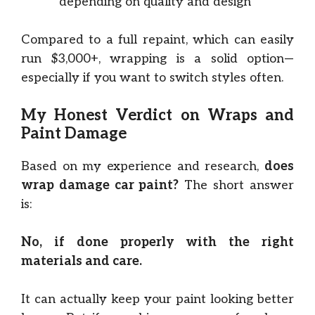
depending on quality and design
Compared to a full repaint, which can easily
run $3,000+, wrapping is a solid option—
especially if you want to switch styles often.
My Honest Verdict on Wraps and
Paint Damage
Based on my experience and research,
does
wrap damage car paint?
The short answer
is:
No, if done properly with the right
materials and care.
It can actually keep your paint looking better