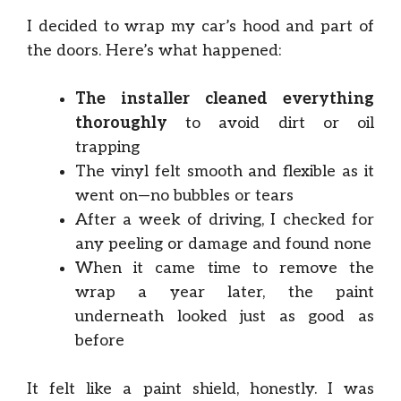
I decided to wrap my car’s hood and part of
the doors. Here’s what happened:
The installer cleaned everything
thoroughly
to avoid dirt or oil
trapping
The vinyl felt smooth and flexible as it
went on—no bubbles or tears
After a week of driving, I checked for
any peeling or damage and found none
When it came time to remove the
wrap a year later, the paint
underneath looked just as good as
before
It felt like a paint shield, honestly. I was