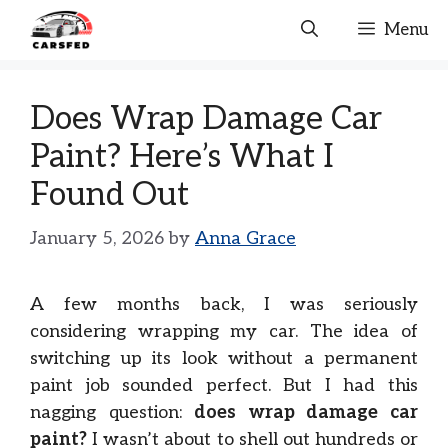
Skip
Menu
to
content
Does Wrap Damage Car
Paint? Here’s What I
Found Out
January 5, 2026
by
Anna Grace
A few months back, I was seriously
considering wrapping my car. The idea of
switching up its look without a permanent
paint job sounded perfect. But I had this
nagging question:
does wrap damage car
paint?
I wasn’t about to shell out hundreds or