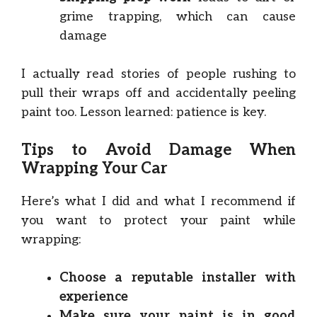
grime trapping, which can cause
damage
I actually read stories of people rushing to
pull their wraps off and accidentally peeling
paint too. Lesson learned: patience is key.
Tips to Avoid Damage When
Wrapping Your Car
Here’s what I did and what I recommend if
you want to protect your paint while
wrapping:
Choose a reputable installer with
experience
Make sure your paint is in good