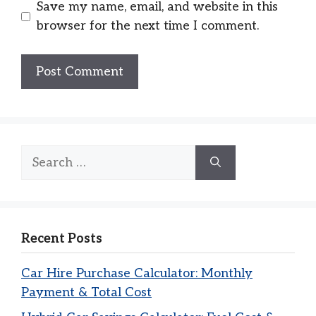
Save my name, email, and website in this
browser for the next time I comment.
Search
for:
Recent Posts
Car Hire Purchase Calculator: Monthly
Payment & Total Cost