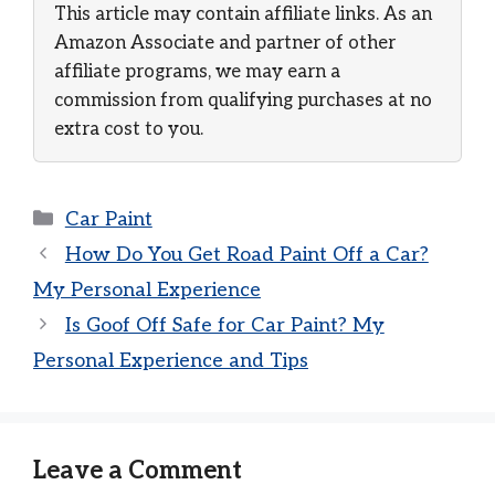
This article may contain affiliate links. As an
Amazon Associate and partner of other
affiliate programs, we may earn a
commission from qualifying purchases at no
extra cost to you.
Categories
Car Paint
How Do You Get Road Paint Off a Car?
My Personal Experience
Is Goof Off Safe for Car Paint? My
Personal Experience and Tips
Leave a Comment