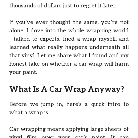
thousands of dollars just to regret it later.
If you’ve ever thought the same, you’re not
alone. I dove into the whole wrapping world
—talked to experts, tried a wrap myself, and
learned what really happens underneath all
that vinyl. Let me share what I found and my
honest take on whether a car wrap will harm
your paint.
What Is A Car Wrap Anyway?
Before we jump in, here’s a quick intro to
what a wrap is.
Car wrapping means applying large sheets of
vinyl film over your car’s paint. It can