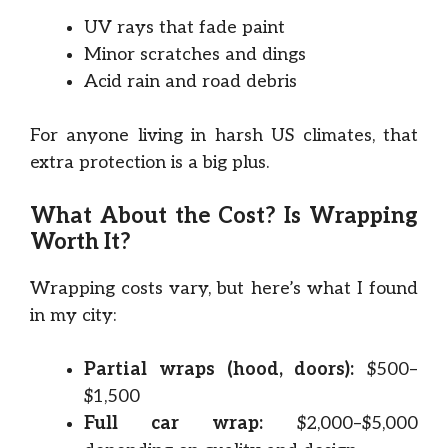
UV rays that fade paint
Minor scratches and dings
Acid rain and road debris
For anyone living in harsh US climates, that
extra protection is a big plus.
What About the Cost? Is Wrapping
Worth It?
Wrapping costs vary, but here’s what I found
in my city:
Partial wraps (hood, doors):
$500–
$1,500
Full car wrap:
$2,000–$5,000