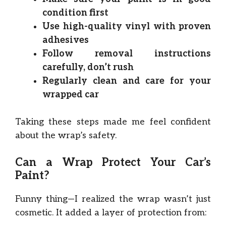
condition first
Use high-quality vinyl with proven
adhesives
Follow removal instructions
carefully, don’t rush
Regularly clean and care for your
wrapped car
Taking these steps made me feel confident
about the wrap’s safety.
Can a Wrap Protect Your Car’s
Paint?
Funny thing—I realized the wrap wasn’t just
cosmetic. It added a layer of protection from: