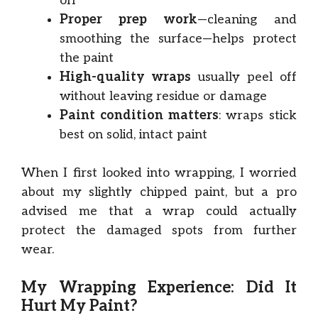
off
Proper prep work
—cleaning and
smoothing the surface—helps protect
the paint
High-quality wraps
usually peel off
without leaving residue or damage
Paint condition matters
: wraps stick
best on solid, intact paint
When I first looked into wrapping, I worried
about my slightly chipped paint, but a pro
advised me that a wrap could actually
protect the damaged spots from further
wear.
My Wrapping Experience: Did It
Hurt My Paint?