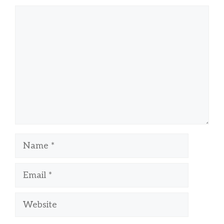
Comment
Name
Email
Website