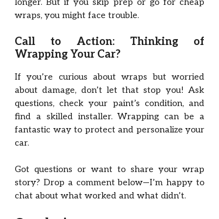
longer. But if you skip prep or go for cheap
wraps, you might face trouble.
Call to Action: Thinking of
Wrapping Your Car?
If you’re curious about wraps but worried
about damage, don’t let that stop you! Ask
questions, check your paint’s condition, and
find a skilled installer. Wrapping can be a
fantastic way to protect and personalize your
car.
Got questions or want to share your wrap
story? Drop a comment below—I’m happy to
chat about what worked and what didn’t.