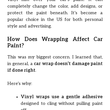
completely change the color, add designs, or
protect the paint beneath. It’s become a
popular choice in the US for both personal
style and advertising.
How Does Wrapping Affect Car
Paint?
This was my biggest concern. I learned that,
in general, a
car wrap doesn’t damage paint
if done right
.
Here’s why:
Vinyl wraps use a gentle adhesive
designed to cling without pulling paint