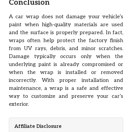
Conclusion
A car wrap does not damage your vehicle’s
paint when high-quality materials are used
and the surface is properly prepared. In fact,
wraps often help protect the factory finish
from UV rays, debris, and minor scratches.
Damage typically occurs only when the
underlying paint is already compromised or
when the wrap is installed or removed
incorrectly. With proper installation and
maintenance, a wrap is a safe and effective
way to customize and preserve your car’s
exterior.
Affiliate Disclosure