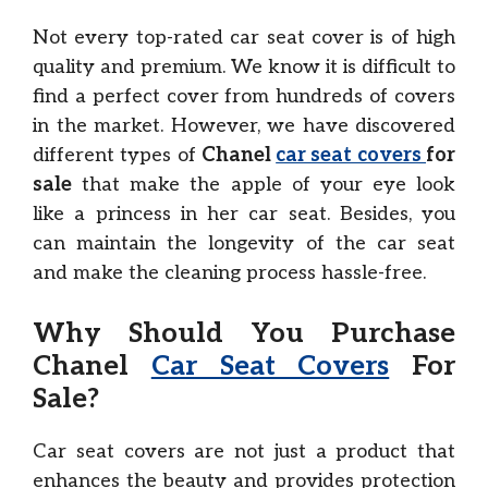
Not every top-rated car seat cover is of high
quality and premium. We know it is difficult to
find a perfect cover from hundreds of covers
in the market. However, we have discovered
different types of
Chanel
car seat covers
for
sale
that make the apple of your eye look
like a princess in her car seat. Besides, you
can maintain the longevity of the car seat
and make the cleaning process hassle-free.
Why Should You Purchase
Chanel
Car Seat Covers
For
Sale?
Car seat covers are not just a product that
enhances the beauty and provides protection