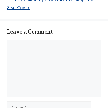
12 Brilliant Tips for How to Change Car
Seat Cover
Leave a Comment
Comment
Name