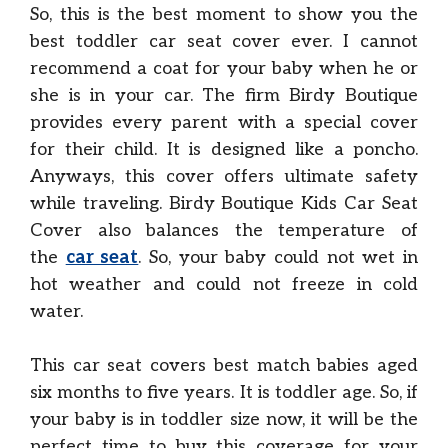
So, this is the best moment to show you the
best toddler car seat cover ever. I cannot
recommend a coat for your baby when he or
she is in your car. The firm Birdy Boutique
provides every parent with a special cover
for their child. It is designed like a poncho.
Anyways, this cover offers ultimate safety
while traveling. Birdy Boutique Kids Car Seat
Cover also balances the temperature of
the
car seat
. So, your baby could not wet in
hot weather and could not freeze in cold
water.
This car seat covers best match babies aged
six months to five years. It is toddler age. So, if
your baby is in toddler size now, it will be the
perfect time to buy this coverage for your