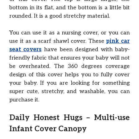
bottom in its flat, and the bottom is a little bit
rounded. It is a good stretchy material.
You can use it as a nursing cover, or you can
use it as a scarf shawl cover. These
pink car
seat covers
have been designed with baby-
friendly fabric that ensures your baby will not
be overheated. The 360 degrees coverage
design of this cover helps you to fully cover
your baby. If you are looking for something
super cute, stretchy, and washable, you can
purchase it.
Daily Honest Hugs – Multi-use
Infant Cover Canopy