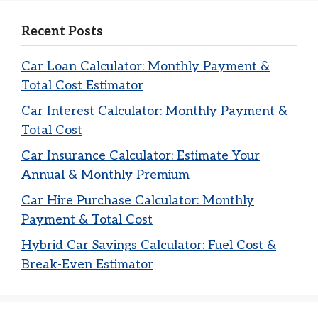
Recent Posts
Car Loan Calculator: Monthly Payment &
Total Cost Estimator
Car Interest Calculator: Monthly Payment &
Total Cost
Car Insurance Calculator: Estimate Your
Annual & Monthly Premium
Car Hire Purchase Calculator: Monthly
Payment & Total Cost
Hybrid Car Savings Calculator: Fuel Cost &
Break-Even Estimator