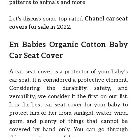
patterns to animals and more.
Let’s discuss some top-rated
Chanel car seat
covers for sale
in 2022.
En Babies Organic Cotton Baby
Car Seat Cover
A car seat cover is a protector of your baby’s
car seat. It is considered a protective element.
Considering the durability, safety, and
versatility, we consider it the first on our list.
It is the best car seat cover for your baby to
protect him or her from sunlight, water, wind,
germ, and plenty of things that cannot be
covered by hand only. You can go through