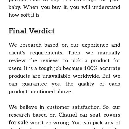
baby. When you buy it, you will understand
how soft it is.
Final Verdict
We research based on our experience and
client’s requirements. Then, we manually
review the reviews to pick a product for
users. It is a tough job because 100% accurate
products are unavailable worldwide. But we
can guarantee you the quality of each
product mentioned above.
We believe in customer satisfaction. So, our
research based on
Chanel car seat covers
for sale
won’t go wrong. You can pick any of