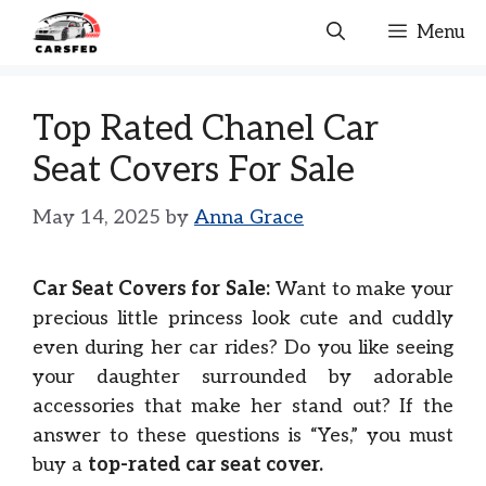
Skip
Menu
to
content
Top Rated Chanel Car
Seat Covers For Sale
May 14, 2025
by
Anna Grace
Car Seat Covers for Sale:
Want to make your
precious little princess look cute and cuddly
even during her car rides? Do you like seeing
your daughter surrounded by adorable
accessories that make her stand out? If the
answer to these questions is “Yes,” you must
buy a
top-rated car seat cover.