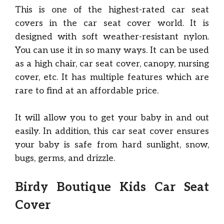
This is one of the highest-rated car seat
covers in the car seat cover world. It is
designed with soft weather-resistant nylon.
You can use it in so many ways. It can be used
as a high chair, car seat cover, canopy, nursing
cover, etc. It has multiple features which are
rare to find at an affordable price.
It will allow you to get your baby in and out
easily. In addition, this car seat cover ensures
your baby is safe from hard sunlight, snow,
bugs, germs, and drizzle.
Birdy Boutique Kids
Car Seat
Cover