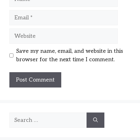
Email
Website
Save my name, email, and website in this
browser for the next time I comment.
Search
for: