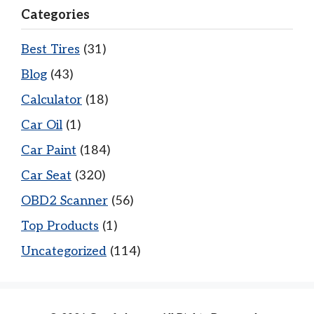
Categories
Best Tires
(31)
Blog
(43)
Calculator
(18)
Car Oil
(1)
Car Paint
(184)
Car Seat
(320)
OBD2 Scanner
(56)
Top Products
(1)
Uncategorized
(114)