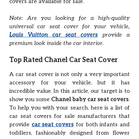
covers are available for sale.
Note: Are you looking for a high-quality
universal car seat cover for your vehicle
.
Louis Vuitton car seat covers
provide a
premium look inside the car interior.
Top Rated Chanel Car Seat Cover
A car seat cover is not only a very important
accessory for your vehicle, but it has
incredible value. In this article, our target is to
show you some
Chanel baby car seat covers
.
To help you with your search, here is a list of
car seat covers for sale manufacturers that
provide
car seat covers
for both infants and
toddlers, fashionably designed from flower