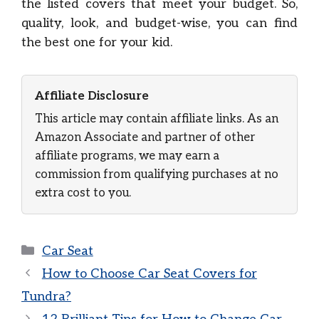
the listed covers that meet your budget. So,
quality, look, and budget-wise, you can find
the best one for your kid.
Affiliate Disclosure
This article may contain affiliate links. As an
Amazon Associate and partner of other
affiliate programs, we may earn a
commission from qualifying purchases at no
extra cost to you.
Categories
Car Seat
How to Choose Car Seat Covers for
Tundra?