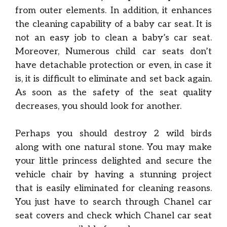
from outer elements. In addition, it enhances
the cleaning capability of a baby car seat. It is
not an easy job to clean a baby’s car seat.
Moreover, Numerous child car seats don’t
have detachable protection or even, in case it
is, it is difficult to eliminate and set back again.
As soon as the safety of the seat quality
decreases, you should look for another.
Perhaps you should destroy 2 wild birds
along with one natural stone. You may make
your little princess delighted and secure the
vehicle chair by having a stunning project
that is easily eliminated for cleaning reasons.
You just have to search through Chanel car
seat covers and check which Chanel car seat