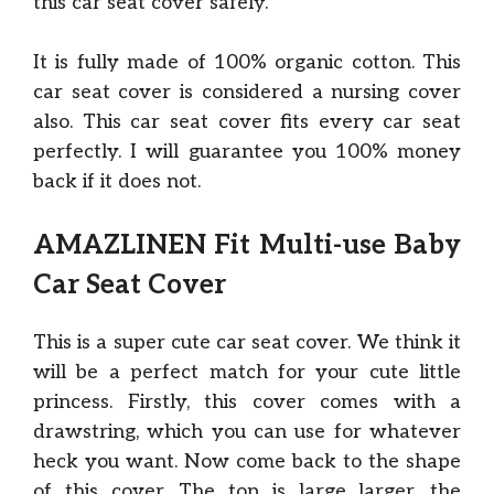
this car seat cover safely.
It is fully made of 100% organic cotton. This
car seat cover is considered a nursing cover
also. This car seat cover fits every car seat
perfectly. I will guarantee you 100% money
back if it does not.
AMAZLINEN Fit Multi-use Baby
Car Seat Cover
This is a super cute car seat cover. We think it
will be a perfect match for your cute little
princess. Firstly, this cover comes with a
drawstring, which you can use for whatever
heck you want. Now come back to the shape
of this cover. The top is large larger, the