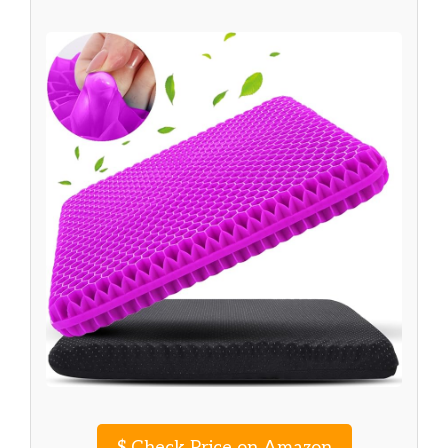
$
Check Price on Amazon