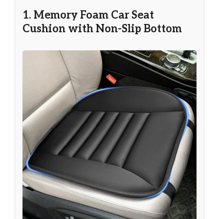
1. Memory Foam Car Seat
Cushion with Non-Slip Bottom