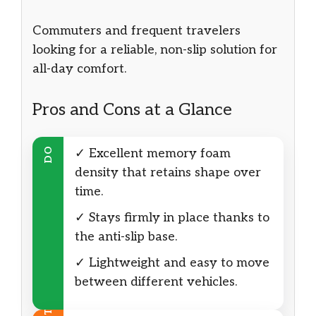
Commuters and frequent travelers
looking for a reliable, non-slip solution for
all-day comfort.
Pros and Cons at a Glance
DO
✓ Excellent memory foam
density that retains shape over
time.
✓ Stays firmly in place thanks to
the anti-slip base.
✓ Lightweight and easy to move
between different vehicles.