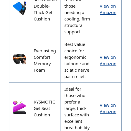
Double-
those
View on
Thick Gel
needing a
Amazon
Cushion
cooling, firm
structural
support.
Best value
Everlasting
choice for
Comfort
ergonomic
View on
Memory
tailbone and
Amazon
Foam
sciatic nerve
pain relief.
Ideal for
those who
KYSMOTIC
prefer a
View on
Gel Seat
large, thick
Amazon
Cushion
surface with
excellent
breathability.