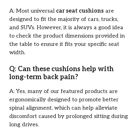
A: Most universal
car seat cushions
are
designed to fit the majority of cars, trucks,
and SUVs. However, it is always a good idea
to check the product dimensions provided in
the table to ensure it fits your specific seat
width.
Q: Can these cushions help with
long-term back pain?
A: Yes, many of our featured products are
ergonomically designed to promote better
spinal alignment, which can help alleviate
discomfort caused by prolonged sitting during
long drives.