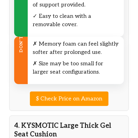
of support provided.
✓ Easy to clean with a
removable cover.
DON’T
✗ Memory foam can feel slightly
softer after prolonged use.
✗ Size may be too small for
larger seat configurations.
$
Check Price on Amazon
4. KYSMOTIC Large Thick Gel
Seat Cushion