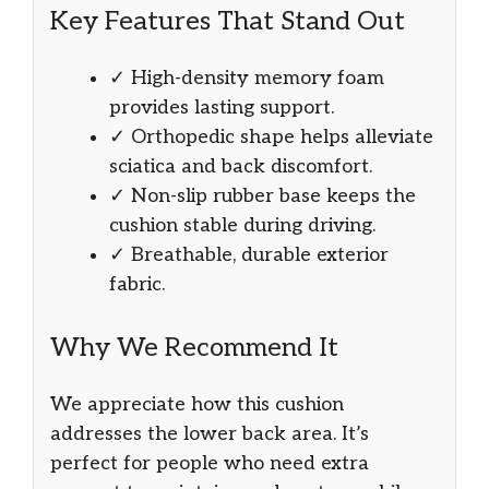
Key Features That Stand Out
✓ High-density memory foam
provides lasting support.
✓ Orthopedic shape helps alleviate
sciatica and back discomfort.
✓ Non-slip rubber base keeps the
cushion stable during driving.
✓ Breathable, durable exterior
fabric.
Why We Recommend It
We appreciate how this cushion
addresses the lower back area. It’s
perfect for people who need extra