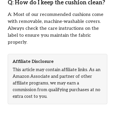
Q: How do I keep the cushion clean?
A: Most of our recommended cushions come
with removable, machine-washable covers.
Always check the care instructions on the
label to ensure you maintain the fabric
properly.
Affiliate Disclosure
This article may contain affiliate links. As an
Amazon Associate and partner of other
affiliate programs, we may earn a
commission from qualifying purchases at no
extra cost to you.