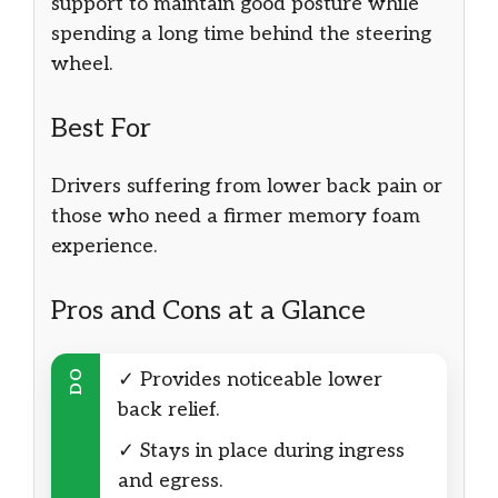
support to maintain good posture while
spending a long time behind the steering
wheel.
Best For
Drivers suffering from lower back pain or
those who need a firmer memory foam
experience.
Pros and Cons at a Glance
DO
✓ Provides noticeable lower
back relief.
✓ Stays in place during ingress
and egress.