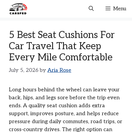
Skip
Menu
to
content
5 Best Seat Cushions For
Car Travel That Keep
Every Mile Comfortable
July 5, 2026
by
Aria Rose
Long hours behind the wheel can leave your
back, hips, and legs sore before the trip even
ends. A quality seat cushion adds extra
support, improves posture, and helps reduce
pressure during daily commutes, road trips, or
cross-country drives. The right option can