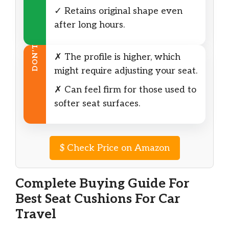
✓ Retains original shape even
after long hours.
DON’T
✗ The profile is higher, which
might require adjusting your seat.
✗ Can feel firm for those used to
softer seat surfaces.
$
Check Price on Amazon
Complete Buying Guide For
Best Seat Cushions For Car
Travel