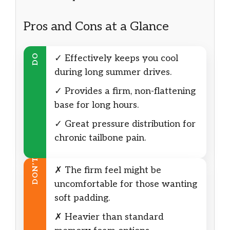
Pros and Cons at a Glance
DO
✓ Effectively keeps you cool
during long summer drives.
✓ Provides a firm, non-flattening
base for long hours.
✓ Great pressure distribution for
chronic tailbone pain.
DON’T
✗ The firm feel might be
uncomfortable for those wanting
soft padding.
✗ Heavier than standard