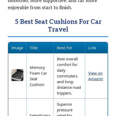
smoother, more supportive, and far more
enjoyable from start to finish.
5 Best Seat Cushions For Car
Travel
Image
Title
Best For
Link
Best overall
comfort for
Memory
daily
Foam Car
View on
commuters
Seat
Amazon
and long-
Cushion
distance road
trippers.
Superior
pressure
SelectSoma
relief for