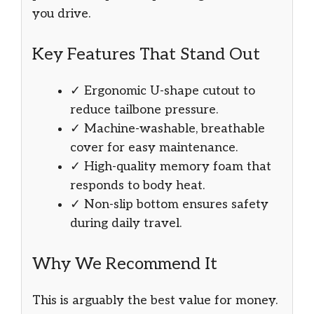
you drive.
Key Features That Stand Out
✓ Ergonomic U-shape cutout to
reduce tailbone pressure.
✓ Machine-washable, breathable
cover for easy maintenance.
✓ High-quality memory foam that
responds to body heat.
✓ Non-slip bottom ensures safety
during daily travel.
Why We Recommend It
This is arguably the best value for money.