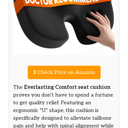
$
Check Price on Amazon
The
Everlasting Comfort seat cushion
proves you don’t have to spend a fortune
to get quality relief. Featuring an
ergonomic “U” shape, this cushion is
specifically designed to alleviate tailbone
pain and help with spinal alignment while