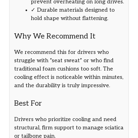
prevent overheating on long drives.
✓ Durable materials designed to
hold shape without flattening.
Why We Recommend It
We recommend this for drivers who
struggle with “seat sweat” or who find
traditional foam cushions too soft. The
cooling effect is noticeable within minutes,
and the durability is truly impressive.
Best For
Drivers who prioritize cooling and need
structural, firm support to manage sciatica
or tailbone pain.