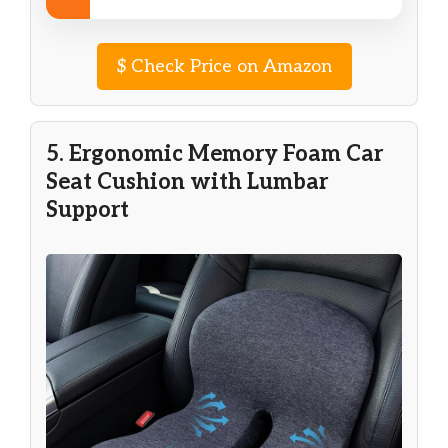
$
Check Price on Amazon
5. Ergonomic Memory Foam Car
Seat Cushion with Lumbar
Support