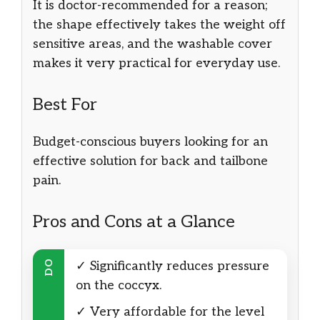
It is doctor-recommended for a reason;
the shape effectively takes the weight off
sensitive areas, and the washable cover
makes it very practical for everyday use.
Best For
Budget-conscious buyers looking for an
effective solution for back and tailbone
pain.
Pros and Cons at a Glance
DO
✓ Significantly reduces pressure
on the coccyx.
✓ Very affordable for the level