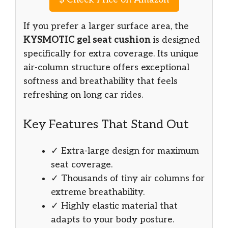
If you prefer a larger surface area, the
KYSMOTIC gel seat cushion
is designed
specifically for extra coverage. Its unique
air-column structure offers exceptional
softness and breathability that feels
refreshing on long car rides.
Key Features That Stand Out
✓ Extra-large design for maximum
seat coverage.
✓ Thousands of tiny air columns for
extreme breathability.
✓ Highly elastic material that
adapts to your body posture.