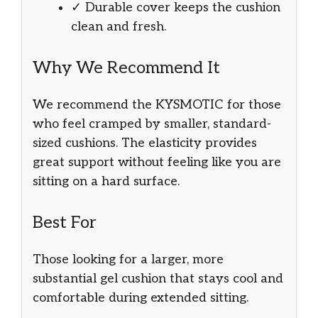
✓ Durable cover keeps the cushion
clean and fresh.
Why We Recommend It
We recommend the KYSMOTIC for those
who feel cramped by smaller, standard-
sized cushions. The elasticity provides
great support without feeling like you are
sitting on a hard surface.
Best For
Those looking for a larger, more
substantial gel cushion that stays cool and
comfortable during extended sitting.