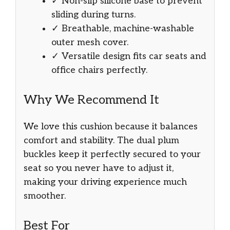
✓ Non-slip silicone base to prevent
sliding during turns.
✓ Breathable, machine-washable
outer mesh cover.
✓ Versatile design fits car seats and
office chairs perfectly.
Why We Recommend It
We love this cushion because it balances
comfort and stability. The dual plum
buckles keep it perfectly secured to your
seat so you never have to adjust it,
making your driving experience much
smoother.
Best For