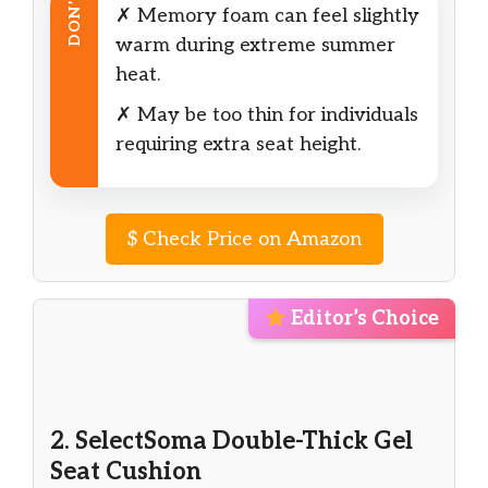
DON’T
✗ Memory foam can feel slightly
warm during extreme summer
heat.
✗ May be too thin for individuals
requiring extra seat height.
$
Check Price on Amazon
Editor’s Choice
2. SelectSoma Double-Thick Gel
Seat Cushion