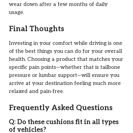
wear down after a few months of daily
usage.
Final Thoughts
Investing in your comfort while driving is one
of the best things you can do for your overall
health. Choosing a product that matches your
specific pain points—whether that is tailbone
pressure or lumbar support—will ensure you
arrive at your destination feeling much more
relaxed and pain-free.
Frequently Asked Questions
Q: Do these cushions fit in all types
of vehicles?