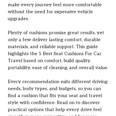
make every journey feel more comfortable
without the need for expensive vehicle
upgrades.
Plenty of cushions promise great results, yet
only a few deliver lasting comfort, durable
materials, and reliable support. This guide
highlights the 5 Best Seat Cushions For Car
Travel based on comfort, build quality,
portability, ease of cleaning, and overall value.
Every recommendation suits different driving
needs, body types, and budgets, so you can
find a cushion that fits your seat and travel
style with confidence. Read on to discover
practical options that help every drive feel