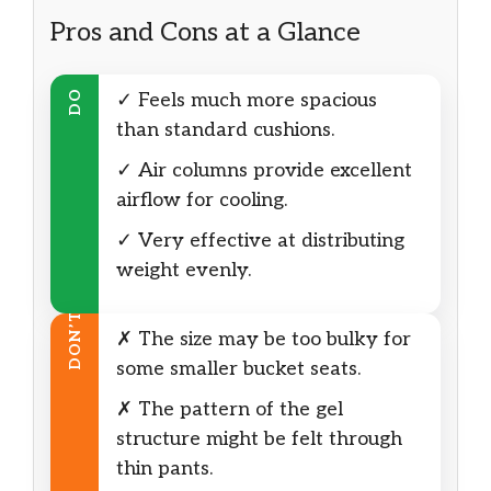
Pros and Cons at a Glance
DO
✓ Feels much more spacious
than standard cushions.
✓ Air columns provide excellent
airflow for cooling.
✓ Very effective at distributing
weight evenly.
DON’T
✗ The size may be too bulky for
some smaller bucket seats.
✗ The pattern of the gel
structure might be felt through
thin pants.