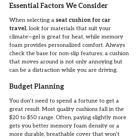
Essential Factors We Consider
When selecting a
seat cushion for car
travel
, look for materials that suit your
climate—gel is great for heat, while memory
foam provides personalized comfort. Always
check the base for non-slip features; a cushion
that moves around is not only annoying but
can be a distraction while you are driving.
Budget Planning
You don’t need to spend a fortune to get a
great result. Most quality cushions fall in the
$20 to $50 range. Often, paying slightly more
gets you better memory foam density or a
more durable, breathable cover that won’t