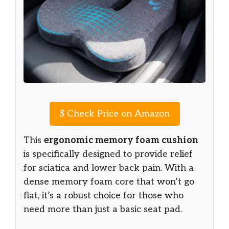
$
Check Price on Amazon
This
ergonomic memory foam cushion
is specifically designed to provide relief
for sciatica and lower back pain. With a
dense memory foam core that won’t go
flat, it’s a robust choice for those who
need more than just a basic seat pad.