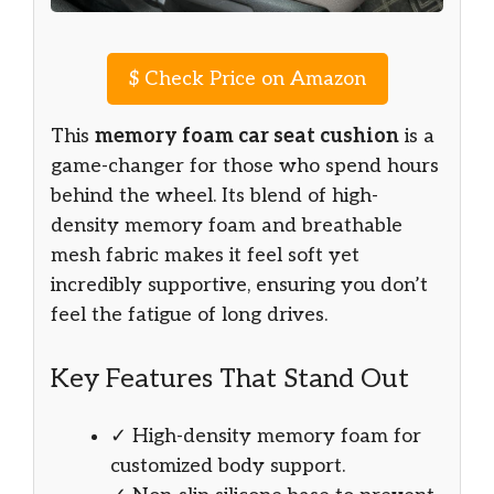
$
Check Price on Amazon
This
memory foam car seat cushion
is a
game-changer for those who spend hours
behind the wheel. Its blend of high-
density memory foam and breathable
mesh fabric makes it feel soft yet
incredibly supportive, ensuring you don’t
feel the fatigue of long drives.
Key Features That Stand Out
✓ High-density memory foam for
customized body support.