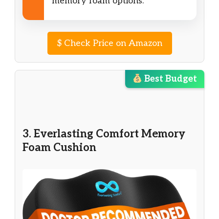
memory foam options.
$
Check Price on Amazon
Best Budget
3. Everlasting Comfort Memory
Foam Cushion