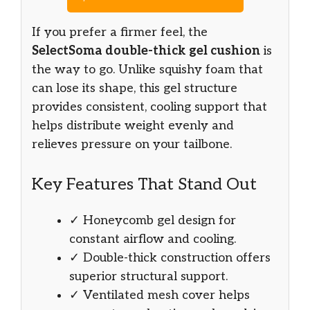
If you prefer a firmer feel, the
SelectSoma double-thick gel cushion
is
the way to go. Unlike squishy foam that
can lose its shape, this gel structure
provides consistent, cooling support that
helps distribute weight evenly and
relieves pressure on your tailbone.
Key Features That Stand Out
✓ Honeycomb gel design for
constant airflow and cooling.
✓ Double-thick construction offers
superior structural support.
✓ Ventilated mesh cover helps