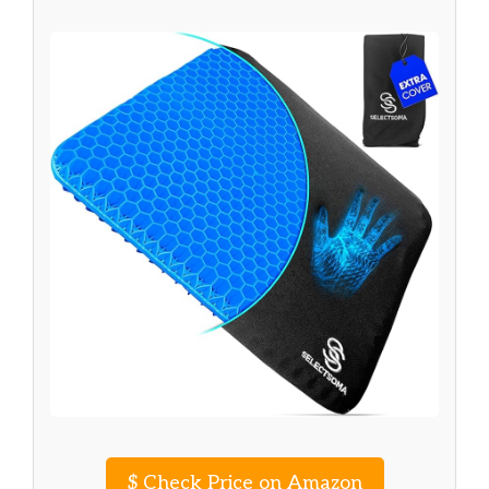
$
Check Price on Amazon