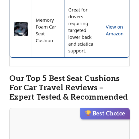
Great for
drivers
Memory
requiring
Foam Car
View on
targeted
Seat
Amazon
lower back
Cushion
and sciatica
support.
Our Top 5 Best Seat Cushions
For Car Travel Reviews –
Expert Tested & Recommended
Best Choice