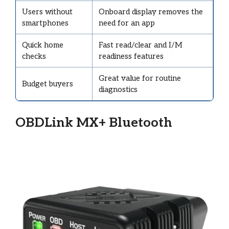
Users without
Onboard display removes the
smartphones
need for an app
Quick home
Fast read/clear and I/M
checks
readiness features
Great value for routine
Budget buyers
diagnostics
OBDLink MX+ Bluetooth