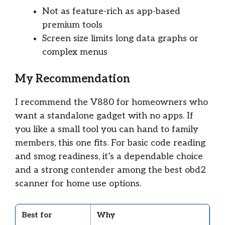
Not as feature-rich as app-based
premium tools
Screen size limits long data graphs or
complex menus
My Recommendation
I recommend the V880 for homeowners who
want a standalone gadget with no apps. If
you like a small tool you can hand to family
members, this one fits. For basic code reading
and smog readiness, it’s a dependable choice
and a strong contender among the best obd2
scanner for home use options.
Best for
Why