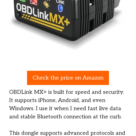
Check the price on Amazon
OBDLink MX+ is built for speed and security.
It supports iPhone, Android, and even
Windows. I use it when I need fast live data
and stable Bluetooth connection at the curb.
This dongle supports advanced protocols and