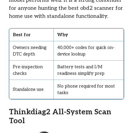
model performs well. It is a strong contender
for anyone hunting the best obd2 scanner for
home use with standalone functionality.
Best for
Why
Owners needing
40,000+ codes for quick on-
DTC depth
device lookup
Pre-inspection
Battery tests and I/M
checks
readiness simplify prep
No phone required for most
Standalone use
tasks
Thinkdiag2 All-System Scan
Tool