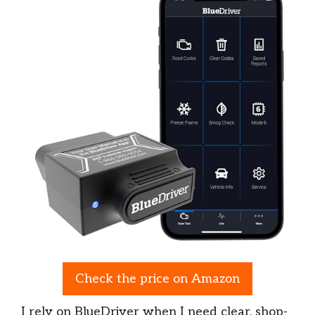
Check the price on Amazon
I rely on BlueDriver when I need clear, shop-