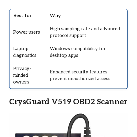
Best for
Why
High sampling rate and advanced
Power users
protocol support
Laptop
Windows compatibility for
diagnostics
desktop apps
Privacy-
Enhanced security features
minded
prevent unauthorized access
owners
CrysGuard V519 OBD2 Scanner