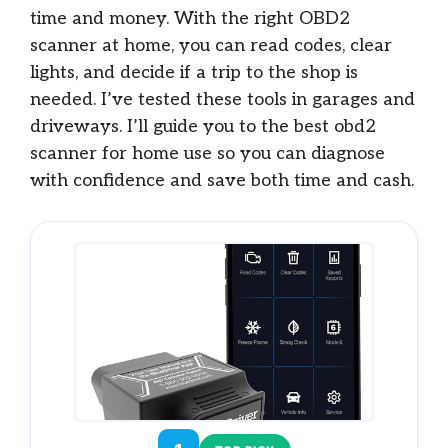
time and money. With the right OBD2
scanner at home, you can read codes, clear
lights, and decide if a trip to the shop is
needed. I’ve tested these tools in garages and
driveways. I’ll guide you to the best obd2
scanner for home use so you can diagnose
with confidence and save both time and cash.