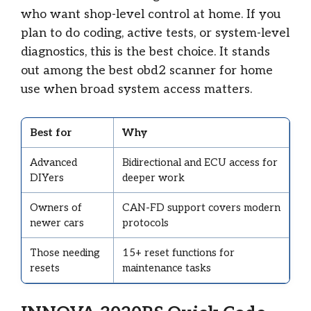
who want shop-level control at home. If you
plan to do coding, active tests, or system-level
diagnostics, this is the best choice. It stands
out among the best obd2 scanner for home
use when broad system access matters.
Best for
Why
Advanced
Bidirectional and ECU access for
DIYers
deeper work
Owners of
CAN-FD support covers modern
newer cars
protocols
Those needing
15+ reset functions for
resets
maintenance tasks