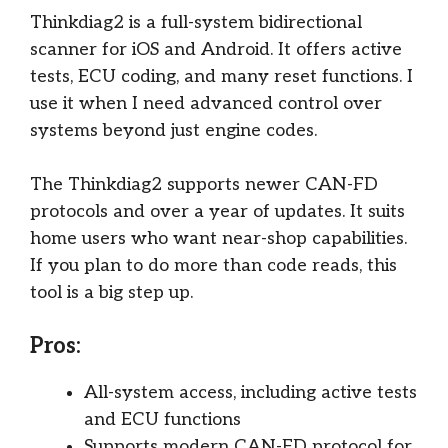
Thinkdiag2 is a full-system bidirectional
scanner for iOS and Android. It offers active
tests, ECU coding, and many reset functions. I
use it when I need advanced control over
systems beyond just engine codes.
The Thinkdiag2 supports newer CAN-FD
protocols and over a year of updates. It suits
home users who want near-shop capabilities.
If you plan to do more than code reads, this
tool is a big step up.
Pros:
All-system access, including active tests
and ECU functions
Supports modern CAN-FD protocol for