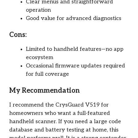
Clear menus and straightforward
operation
Good value for advanced diagnostics
Cons:
Limited to handheld features—no app
ecosystem
Occasional firmware updates required
for full coverage
My Recommendation
I recommend the CrysGuard V519 for
homeowners who want a full-featured
handheld scanner. If you need a large code
database and battery testing at home, this