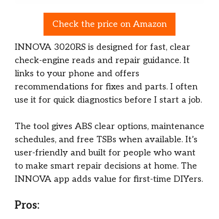
Check the price on Amazon
INNOVA 3020RS is designed for fast, clear
check-engine reads and repair guidance. It
links to your phone and offers
recommendations for fixes and parts. I often
use it for quick diagnostics before I start a job.
The tool gives ABS clear options, maintenance
schedules, and free TSBs when available. It’s
user-friendly and built for people who want
to make smart repair decisions at home. The
INNOVA app adds value for first-time DIYers.
Pros: