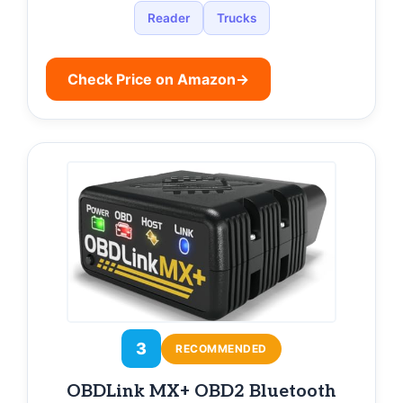
Reader
Trucks
Check Price on Amazon
→
3
RECOMMENDED
OBDLink MX+ OBD2 Bluetooth