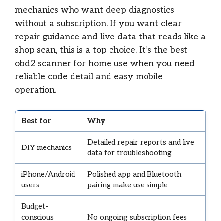
mechanics who want deep diagnostics
without a subscription. If you want clear
repair guidance and live data that reads like a
shop scan, this is a top choice. It’s the best
obd2 scanner for home use when you need
reliable code detail and easy mobile
operation.
Best for
Why
Detailed repair reports and live
DIY mechanics
data for troubleshooting
iPhone/Android
Polished app and Bluetooth
users
pairing make use simple
Budget-
conscious
No ongoing subscription fees