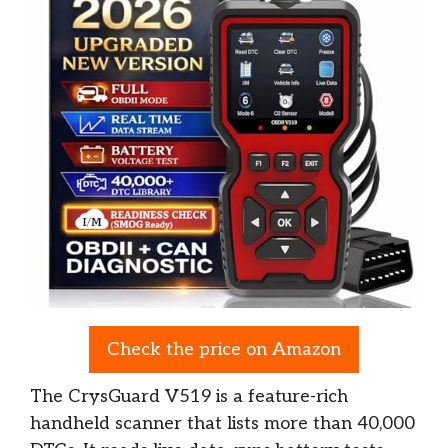
Check the price on Amazon
The CrysGuard V519 is a feature-rich
handheld scanner that lists more than 40,000