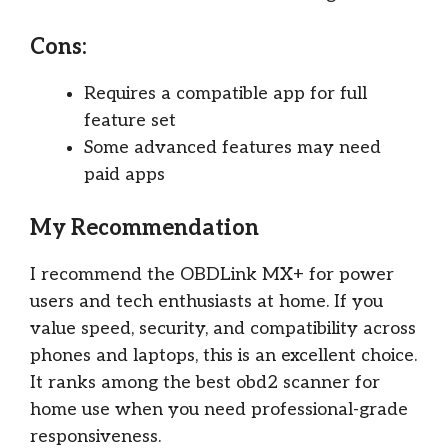
Cons:
Requires a compatible app for full
feature set
Some advanced features may need
paid apps
My Recommendation
I recommend the OBDLink MX+ for power
users and tech enthusiasts at home. If you
value speed, security, and compatibility across
phones and laptops, this is an excellent choice.
It ranks among the best obd2 scanner for
home use when you need professional-grade
responsiveness.