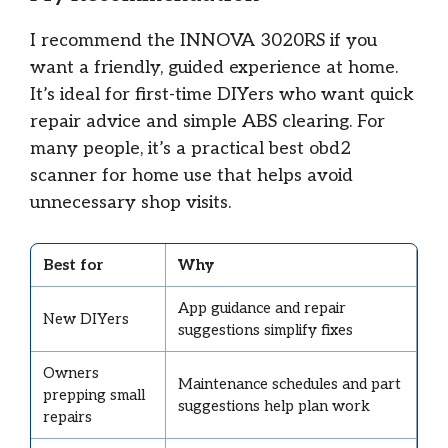
I recommend the INNOVA 3020RS if you
want a friendly, guided experience at home.
It’s ideal for first-time DIYers who want quick
repair advice and simple ABS clearing. For
many people, it’s a practical best obd2
scanner for home use that helps avoid
unnecessary shop visits.
Best for
Why
App guidance and repair
New DIYers
suggestions simplify fixes
Owners
Maintenance schedules and part
prepping small
suggestions help plan work
repairs