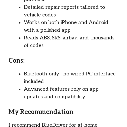
Detailed repair reports tailored to
vehicle codes
Works on both iPhone and Android
with a polished app
Reads ABS, SRS, airbag, and thousands
of codes
Cons:
Bluetooth-only—no wired PC interface
included
Advanced features rely on app
updates and compatibility
My Recommendation
I recommend BlueDriver for at-home