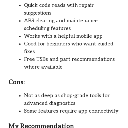
Quick code reads with repair
suggestions
ABS clearing and maintenance
scheduling features
Works with a helpful mobile app
Good for beginners who want guided
fixes
Free TSBs and part recommendations
where available
Cons:
Not as deep as shop-grade tools for
advanced diagnostics
Some features require app connectivity
My Recommendation