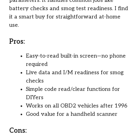
parameters. It handles common jobs like
battery checks and smog test readiness. I find
it a smart buy for straightforward at-home
use.
Pros:
Easy-to-read built-in screen—no phone
required
Live data and I/M readiness for smog
checks
Simple code read/clear functions for
DIYers
Works on all OBD2 vehicles after 1996
Good value for a handheld scanner
Cons: