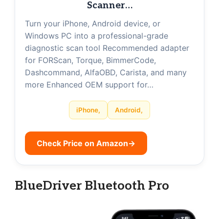
Scanner…
Turn your iPhone, Android device, or
Windows PC into a professional-grade
diagnostic scan tool Recommended adapter
for FORScan, Torque, BimmerCode,
Dashcommand, AlfaOBD, Carista, and many
more Enhanced OEM support for…
iPhone,
Android,
Check Price on Amazon
→
BlueDriver Bluetooth Pro