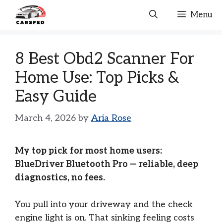
Skip
Menu
to
content
8 Best Obd2 Scanner For
Home Use: Top Picks &
Easy Guide
March 4, 2026
by
Aria Rose
My top pick for most home users:
BlueDriver Bluetooth Pro — reliable, deep
diagnostics, no fees.
You pull into your driveway and the check
engine light is on. That sinking feeling costs