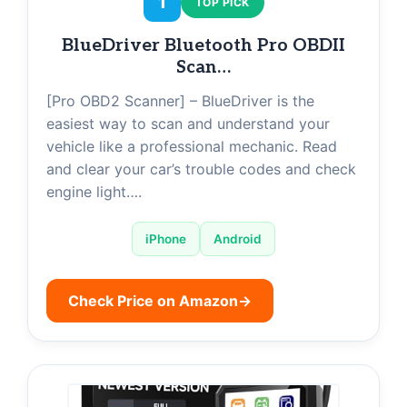
1
TOP PICK
BlueDriver Bluetooth Pro OBDII
Scan…
[Pro OBD2 Scanner] – BlueDriver is the
easiest way to scan and understand your
vehicle like a professional mechanic. Read
and clear your car’s trouble codes and check
engine light….
iPhone
Android
Check Price on Amazon
→