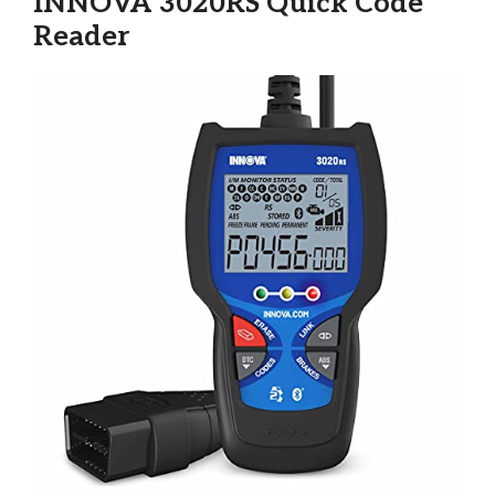
INNOVA 3020RS Quick Code
Reader