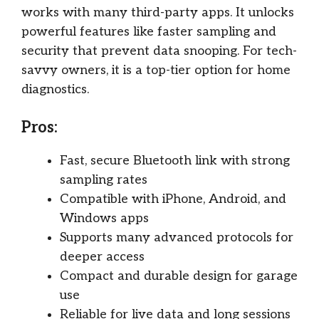
works with many third-party apps. It unlocks
powerful features like faster sampling and
security that prevent data snooping. For tech-
savvy owners, it is a top-tier option for home
diagnostics.
Pros:
Fast, secure Bluetooth link with strong
sampling rates
Compatible with iPhone, Android, and
Windows apps
Supports many advanced protocols for
deeper access
Compact and durable design for garage
use
Reliable for live data and long sessions