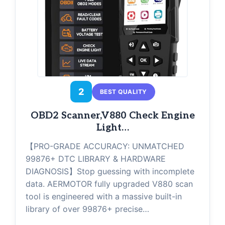
2
BEST QUALITY
OBD2 Scanner,V880 Check Engine
Light…
【PRO-GRADE ACCURACY: UNMATCHED
99876+ DTC LIBRARY & HARDWARE
DIAGNOSIS】Stop guessing with incomplete
data. AERMOTOR fully upgraded V880 scan
tool is engineered with a massive built-in
library of over 99876+ precise…