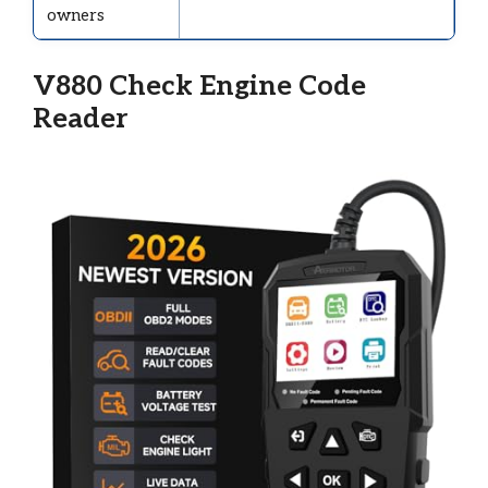
owners
V880 Check Engine Code
Reader