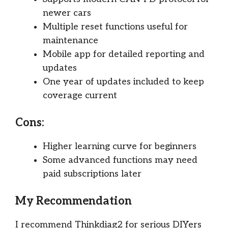
newer cars
Multiple reset functions useful for
maintenance
Mobile app for detailed reporting and
updates
One year of updates included to keep
coverage current
Cons:
Higher learning curve for beginners
Some advanced functions may need
paid subscriptions later
My Recommendation
I recommend Thinkdiag2 for serious DIYers