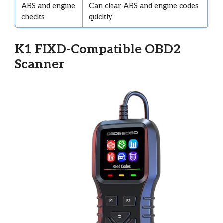
ABS and engine
Can clear ABS and engine codes
checks
quickly
K1 FIXD-Compatible OBD2
Scanner