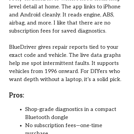
level detail at home. The app links to iPhone
and Android cleanly. It reads engine, ABS,
airbag, and more. I like that there are no
subscription fees for saved diagnostics.
BlueDriver gives repair reports tied to your
exact code and vehicle. The live data graphs
help me spot intermittent faults. It supports
vehicles from 1996 onward. For DIYers who
want depth without a laptop, it’s a solid pick.
Pros:
Shop-grade diagnostics in a compact
Bluetooth dongle
No subscription fees—one-time
purchase