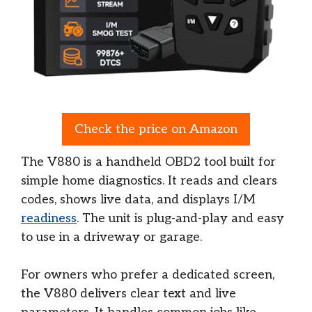
Check the price on Amazon
The V880 is a handheld OBD2 tool built for
simple home diagnostics. It reads and clears
codes, shows live data, and displays I/M
readiness
. The unit is plug-and-play and easy
to use in a driveway or garage.
For owners who prefer a dedicated screen,
the V880 delivers clear text and live