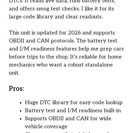
DTCs. It reads live data, runs battery tests,
and offers smog test checks. I like it for its
large code library and clear readouts.
This unit is updated for 2026 and supports
OBDII and CAN protocols. The battery test
and I/M readiness features help me prep cars
before trips to the shop. It’s reliable for home
mechanics who want a robust standalone
unit.
Pros:
Huge DTC library for easy code lookup
Battery test and I/M readiness built-in
Supports OBDII and CAN for wide
vehicle coverage