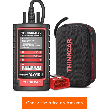
Check the price on Amazon