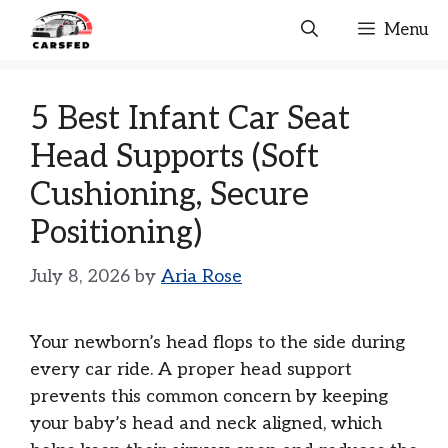
Skip
Menu
to
content
5 Best Infant Car Seat
Head Supports (Soft
Cushioning, Secure
Positioning)
July 8, 2026
by
Aria Rose
Your newborn’s head flops to the side during
every car ride. A proper head support
prevents this common concern by keeping
your baby’s head and neck aligned, which