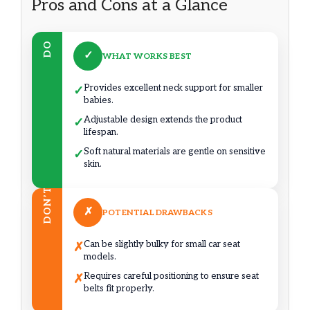
Pros and Cons at a Glance
DO
✓
WHAT WORKS BEST
Provides excellent neck support for smaller
✓
babies.
Adjustable design extends the product
✓
lifespan.
Soft natural materials are gentle on sensitive
✓
skin.
DON’T
✗
POTENTIAL DRAWBACKS
Can be slightly bulky for small car seat
✗
models.
Requires careful positioning to ensure seat
✗
belts fit properly.