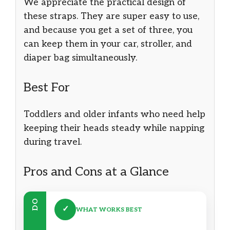
We appreciate the practical design of
these straps. They are super easy to use,
and because you get a set of three, you
can keep them in your car, stroller, and
diaper bag simultaneously.
Best For
Toddlers and older infants who need help
keeping their heads steady while napping
during travel.
Pros and Cons at a Glance
DO
✓
WHAT WORKS BEST