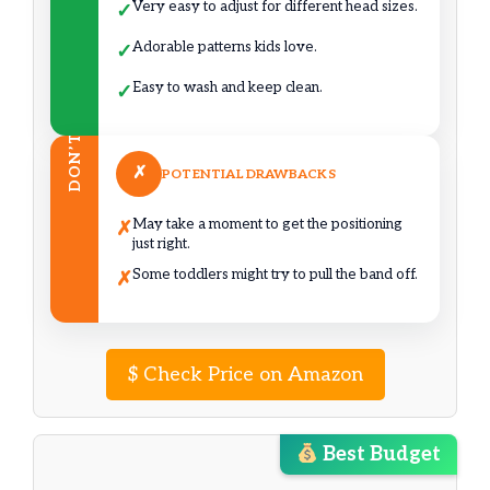
Very easy to adjust for different head sizes.
✓
Adorable patterns kids love.
✓
Easy to wash and keep clean.
✓
DON’T
✗
POTENTIAL DRAWBACKS
May take a moment to get the positioning
✗
just right.
Some toddlers might try to pull the band off.
✗
$
Check Price on Amazon
Best Budget