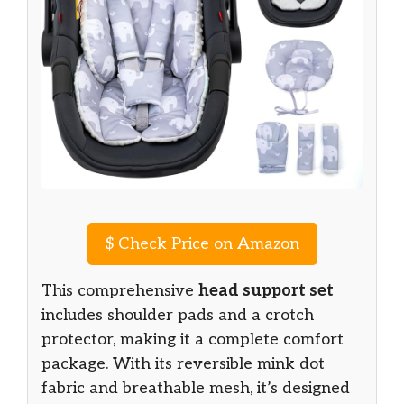
$
Check Price on Amazon
This comprehensive
head support set
includes shoulder pads and a crotch
protector, making it a complete comfort
package. With its reversible mink dot
fabric and breathable mesh, it’s designed