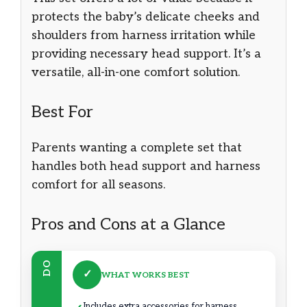
protects the baby’s delicate cheeks and
shoulders from harness irritation while
providing necessary head support. It’s a
versatile, all-in-one comfort solution.
Best For
Parents wanting a complete set that
handles both head support and harness
comfort for all seasons.
Pros and Cons at a Glance
DO
✓
WHAT WORKS BEST
Includes extra accessories for harness