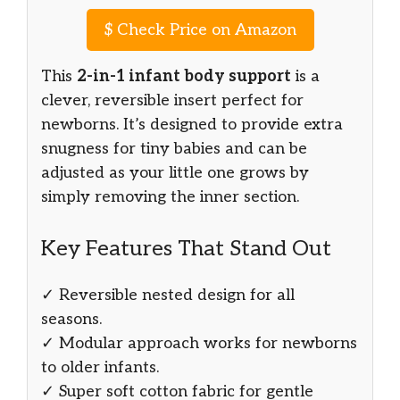
$
Check Price on Amazon
This
2-in-1 infant body support
is a
clever, reversible insert perfect for
newborns. It’s designed to provide extra
snugness for tiny babies and can be
adjusted as your little one grows by
simply removing the inner section.
Key Features That Stand Out
✓ Reversible nested design for all
seasons.
✓ Modular approach works for newborns
to older infants.
✓ Super soft cotton fabric for gentle