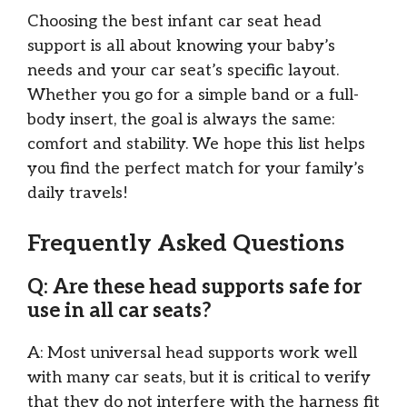
Choosing the best infant car seat head
support is all about knowing your baby’s
needs and your car seat’s specific layout.
Whether you go for a simple band or a full-
body insert, the goal is always the same:
comfort and stability. We hope this list helps
you find the perfect match for your family’s
daily travels!
Frequently Asked Questions
Q: Are these head supports safe for
use in all car seats?
A: Most universal head supports work well
with many car seats, but it is critical to verify
that they do not interfere with the harness fit