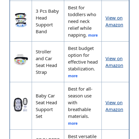
Best for
3 Pcs Baby
toddlers who
Head
View on
need neck
Support
Amazon
relief while
Band
napping.
more
Best budget
Stroller
option for
and Car
View on
effective head
Seat Head
Amazon
stabilization.
Strap
more
Best for all-
Baby Car
season use
Seat Head
with
View on
Support
breathable
Amazon
Set
materials.
more
Best versatile