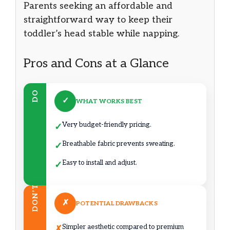
Parents seeking an affordable and
straightforward way to keep their
toddler’s head stable while napping.
Pros and Cons at a Glance
DO
✓
WHAT WORKS BEST
Very budget-friendly pricing.
✓
Breathable fabric prevents sweating.
✓
Easy to install and adjust.
✓
DON’T
✗
POTENTIAL DRAWBACKS
Simpler aesthetic compared to premium
✗