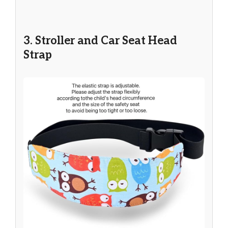
3. Stroller and Car Seat Head
Strap