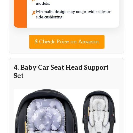
models.
Minimalist design may not provide side-to-
✗
side cushioning.
$
Check Price on Amazon
4. Baby Car Seat Head Support
Set