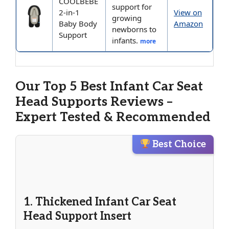
COOLBEBE
support for
2-in-1
View on
growing
Baby Body
Amazon
newborns to
Support
infants.
more
Our Top 5 Best Infant Car Seat
Head Supports Reviews –
Expert Tested & Recommended
Best Choice
1. Thickened Infant Car Seat
Head Support Insert