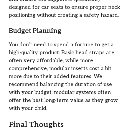
designed for car seats to ensure proper neck
positioning without creating a safety hazard.
Budget Planning
You don’t need to spend a fortune to get a
high-quality product. Basic head straps are
often very affordable, while more
comprehensive, modular inserts cost a bit
more due to their added features. We
recommend balancing the duration of use
with your budget; modular systems often
offer the best long-term value as they grow
with your child.
Final Thoughts