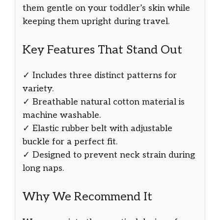
them gentle on your toddler’s skin while
keeping them upright during travel.
Key Features That Stand Out
✓ Includes three distinct patterns for
variety.
✓ Breathable natural cotton material is
machine washable.
✓ Elastic rubber belt with adjustable
buckle for a perfect fit.
✓ Designed to prevent neck strain during
long naps.
Why We Recommend It