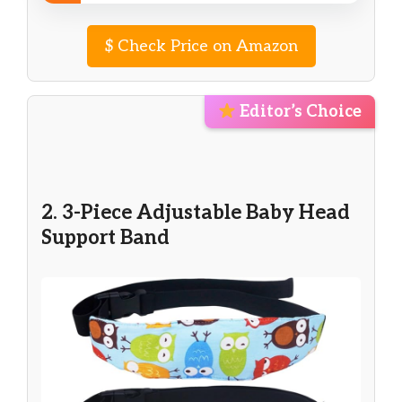
$
Check Price on Amazon
Editor’s Choice
2. 3-Piece Adjustable Baby Head
Support Band