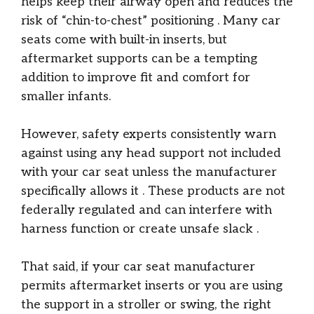
helps keep their airway open and reduces the
risk of “chin-to-chest” positioning
. Many car
seats come with built-in inserts, but
aftermarket supports can be a tempting
addition to improve fit and comfort for
smaller infants.
However, safety experts consistently warn
against using any head support not included
with your car seat unless the manufacturer
specifically allows it
. These products are not
federally regulated and can interfere with
harness function or create unsafe slack
.
That said, if your car seat manufacturer
permits aftermarket inserts or you are using
the support in a stroller or swing, the right