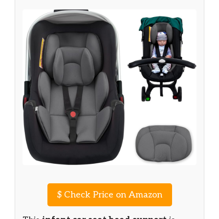
$
Check Price on Amazon