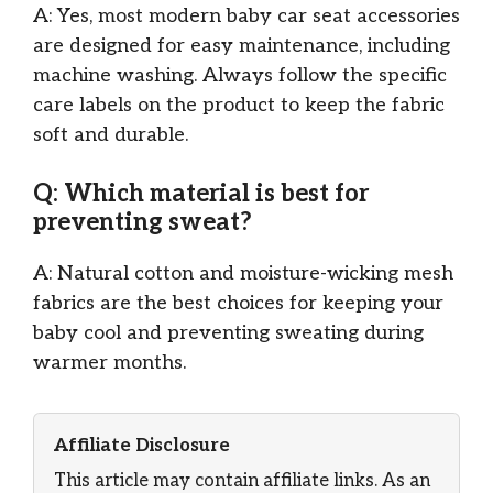
A: Yes, most modern baby car seat accessories
are designed for easy maintenance, including
machine washing. Always follow the specific
care labels on the product to keep the fabric
soft and durable.
Q: Which material is best for
preventing sweat?
A: Natural cotton and moisture-wicking mesh
fabrics are the best choices for keeping your
baby cool and preventing sweating during
warmer months.
Affiliate Disclosure
This article may contain affiliate links. As an