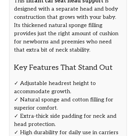
This
infant car seat head support
is
designed with a separate head and body
construction that grows with your baby.
Its thickened natural sponge filling
provides just the right amount of cushion
for newborns and preemies who need
that extra bit of neck stability.
Key Features That Stand Out
✓ Adjustable headrest height to
accommodate growth.
✓ Natural sponge and cotton filling for
superior comfort.
✓ Extra-thick side padding for neck and
head protection.
✓ High durability for daily use in carriers