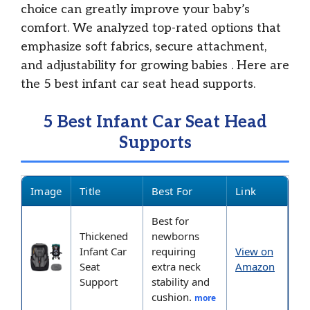
choice can greatly improve your baby’s
comfort. We analyzed top-rated options that
emphasize soft fabrics, secure attachment,
and adjustability for growing babies
. Here are
the 5 best infant car seat head supports.
5 Best Infant Car Seat Head
Supports
Image
Title
Best For
Link
Best for
Thickened
newborns
Infant Car
requiring
View on
Seat
extra neck
Amazon
Support
stability and
cushion.
more