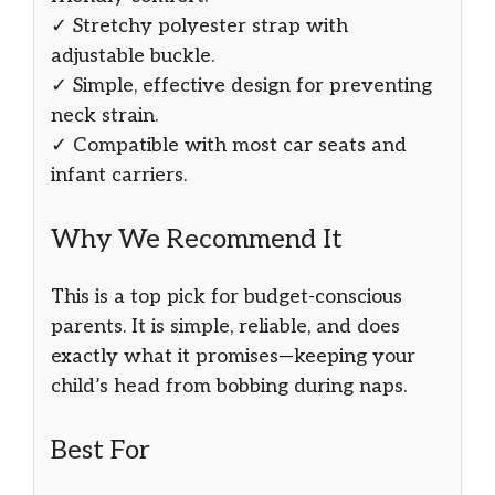
✓ Stretchy polyester strap with
adjustable buckle.
✓ Simple, effective design for preventing
neck strain.
✓ Compatible with most car seats and
infant carriers.
Why We Recommend It
This is a top pick for budget-conscious
parents. It is simple, reliable, and does
exactly what it promises—keeping your
child’s head from bobbing during naps.
Best For