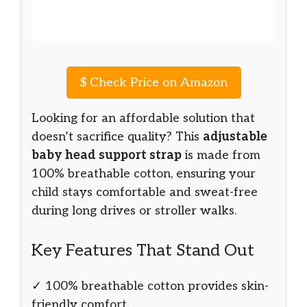
$
Check Price on Amazon
Looking for an affordable solution that
doesn’t sacrifice quality? This
adjustable
baby head support strap
is made from
100% breathable cotton, ensuring your
child stays comfortable and sweat-free
during long drives or stroller walks.
Key Features That Stand Out
✓ 100% breathable cotton provides skin-
friendly comfort.