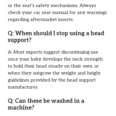
or the seat’s safety mechanisms. Always
check your car seat manual for any warnings
regarding aftermarket inserts.
Q: When should I stop using a head
support?
A: Most experts suggest discontinuing use
once your baby develops the neck strength
to hold their head steady on their own, or
when they outgrow the weight and height
guidelines provided by the head support
manufacturer.
Q: Can these be washed in a
machine?