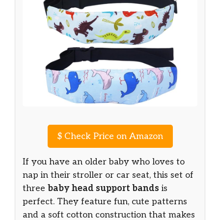
$
Check Price on Amazon
If you have an older baby who loves to
nap in their stroller or car seat, this set of
three
baby head support bands
is
perfect. They feature fun, cute patterns
and a soft cotton construction that makes