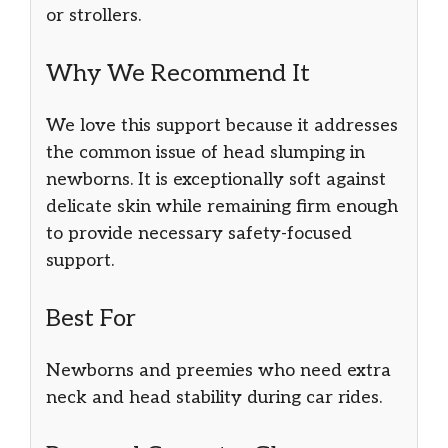
or strollers.
Why We Recommend It
We love this support because it addresses
the common issue of head slumping in
newborns. It is exceptionally soft against
delicate skin while remaining firm enough
to provide necessary safety-focused
support.
Best For
Newborns and preemies who need extra
neck and head stability during car rides.