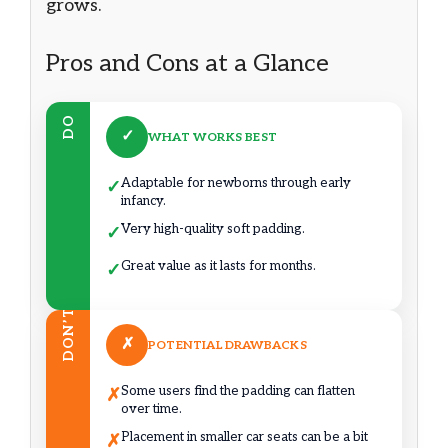
grows.
Pros and Cons at a Glance
DO
✓
WHAT WORKS BEST
Adaptable for newborns through early
✓
infancy.
Very high-quality soft padding.
✓
Great value as it lasts for months.
✓
DON’T
✗
POTENTIAL DRAWBACKS
Some users find the padding can flatten
✗
over time.
Placement in smaller car seats can be a bit
✗