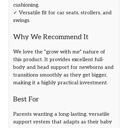
cushioning.
✓ Versatile fit for car seats, strollers, and
swings.
Why We Recommend It
We love the “grow with me” nature of
this product. It provides excellent full-
body and head support for newborns and
transitions smoothly as they get bigger,
making it a highly practical investment.
Best For
Parents wanting a long-lasting, versatile
support system that adapts as their baby