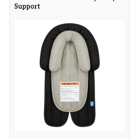
Support