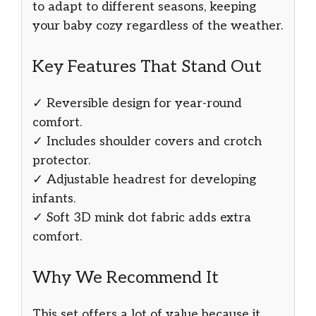
to adapt to different seasons, keeping
your baby cozy regardless of the weather.
Key Features That Stand Out
✓ Reversible design for year-round
comfort.
✓ Includes shoulder covers and crotch
protector.
✓ Adjustable headrest for developing
infants.
✓ Soft 3D mink dot fabric adds extra
comfort.
Why We Recommend It
This set offers a lot of value because it