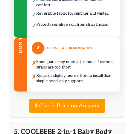
✓
comfort.
Reversible fabric for summer and winter.
✓
Protects sensitive skin from strap friction.
✓
DON’T
✗
POTENTIAL DRAWBACKS
Some parts may need adjustment if car seat
✗
straps are too short.
Requires slightly more effort to install than
✗
simple head-only supports.
$
Check Price on Amazon
5. COOLBEBE 2-in-1 Baby Body