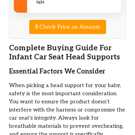
tight.
$
Check Price on Amazon
Complete Buying Guide For
Infant Car Seat Head Supports
Essential Factors We Consider
When picking a head support for your baby,
safety is the most important consideration.
You want to ensure the product doesn’t
interfere with the harness or compromise the
car seat’s integrity. Always look for
breathable materials to prevent overheating,
and ensure the support is specifically