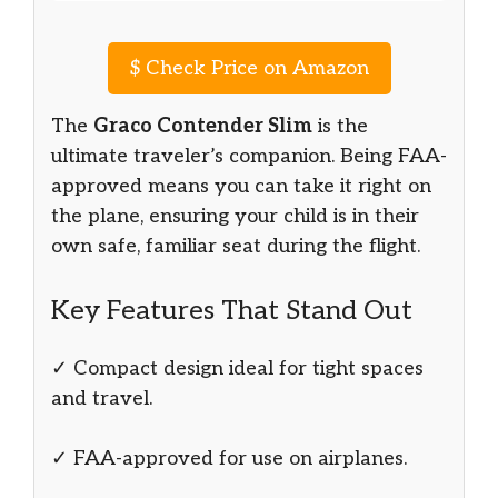
$
Check Price on Amazon
The
Graco Contender Slim
is the
ultimate traveler’s companion. Being FAA-
approved means you can take it right on
the plane, ensuring your child is in their
own safe, familiar seat during the flight.
Key Features That Stand Out
✓ Compact design ideal for tight spaces
and travel.
✓ FAA-approved for use on airplanes.