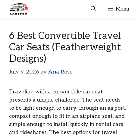
Skip
Menu
to
content
6 Best Convertible Travel
Car Seats (Featherweight
Designs)
July 9, 2026
by
Aria Rose
Traveling with a convertible car seat
presents a unique challenge. The seat needs
to be light enough to carry through an airport,
compact enough to fit in an airplane seat, and
simple enough to install quickly in rental cars
and rideshares. The best options for travel