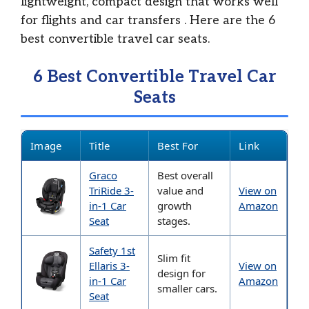
lightweight, compact design that works well
for flights and car transfers
. Here are the 6
best convertible travel car seats.
6 Best Convertible Travel Car
Seats
Image
Title
Best For
Link
Graco
Best overall
TriRide 3-
value and
View on
in-1 Car
growth
Amazon
Seat
stages.
Safety 1st
Slim fit
Ellaris 3-
View on
design for
in-1 Car
Amazon
smaller cars.
Seat