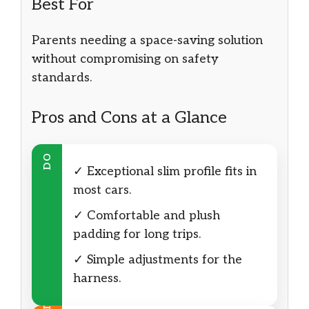
Best For
Parents needing a space-saving solution
without compromising on safety
standards.
Pros and Cons at a Glance
DO
✓ Exceptional slim profile fits in
most cars.
✓ Comfortable and plush
padding for long trips.
✓ Simple adjustments for the
harness.