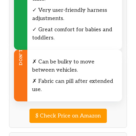
✓ Very user-friendly harness
adjustments.
✓ Great comfort for babies and
toddlers.
DON’T
✗ Can be bulky to move
between vehicles.
✗ Fabric can pill after extended
use.
$
Check Price on Amazon