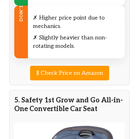
DON’T
✗ Higher price point due to
mechanics.
✗ Slightly heavier than non-
rotating models.
$
Check Price on Amazon
5. Safety 1st Grow and Go All-in-
One Convertible Car Seat