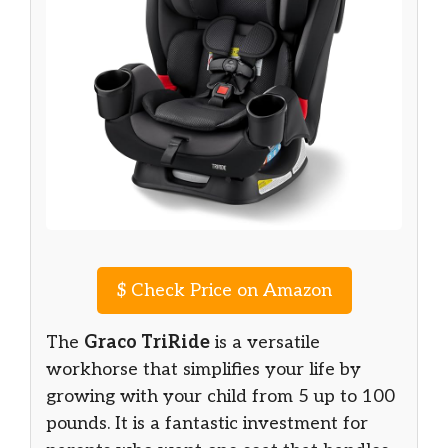
$
Check Price on Amazon
The
Graco TriRide
is a versatile
workhorse that simplifies your life by
growing with your child from 5 up to 100
pounds. It is a fantastic investment for