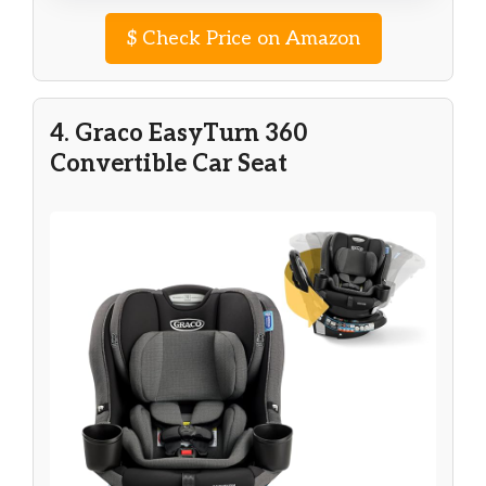
$
Check Price on Amazon
4. Graco EasyTurn 360
Convertible Car Seat