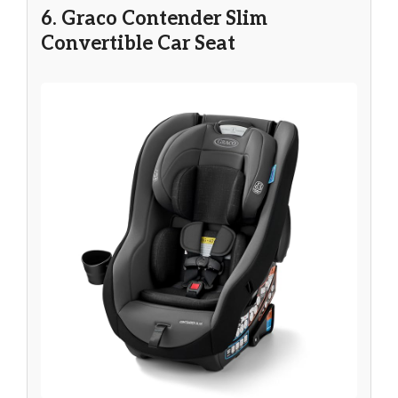
6. Graco Contender Slim
Convertible Car Seat