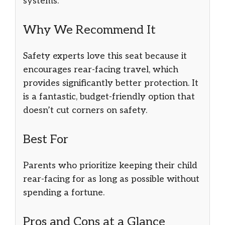
systems.
Why We Recommend It
Safety experts love this seat because it
encourages rear-facing travel, which
provides significantly better protection. It
is a fantastic, budget-friendly option that
doesn’t cut corners on safety.
Best For
Parents who prioritize keeping their child
rear-facing for as long as possible without
spending a fortune.
Pros and Cons at a Glance