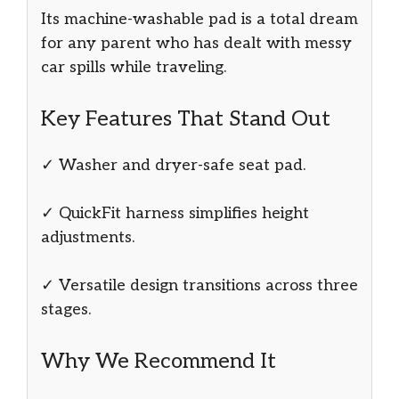
Its machine-washable pad is a total dream
for any parent who has dealt with messy
car spills while traveling.
Key Features That Stand Out
✓ Washer and dryer-safe seat pad.
✓ QuickFit harness simplifies height
adjustments.
✓ Versatile design transitions across three
stages.
Why We Recommend It