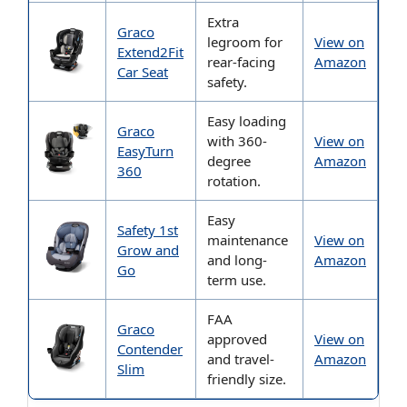
Extra
Graco
legroom for
View on
Extend2Fit
rear-facing
Amazon
Car Seat
safety.
Easy loading
Graco
with 360-
View on
EasyTurn
degree
Amazon
360
rotation.
Easy
Safety 1st
maintenance
View on
Grow and
and long-
Amazon
Go
term use.
FAA
Graco
approved
View on
Contender
and travel-
Amazon
Slim
friendly size.