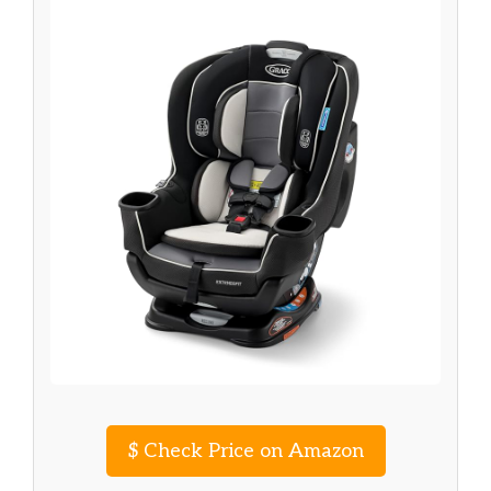
$
Check Price on Amazon