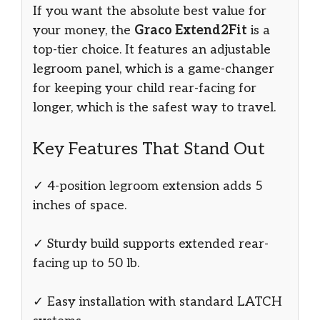
If you want the absolute best value for
your money, the
Graco Extend2Fit
is a
top-tier choice. It features an adjustable
legroom panel, which is a game-changer
for keeping your child rear-facing for
longer, which is the safest way to travel.
Key Features That Stand Out
✓ 4-position legroom extension adds 5
inches of space.
✓ Sturdy build supports extended rear-
facing up to 50 lb.
✓ Easy installation with standard LATCH