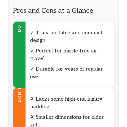
Pros and Cons at a Glance
DO
✓ Truly portable and compact
design.
✓ Perfect for hassle-free air
travel.
✓ Durable for years of regular
use.
DON’T
✗ Lacks some high-end luxury
padding.
✗ Smaller dimensions for older
kids.