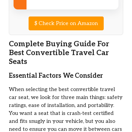
$
Check Price on Amazon
Complete Buying Guide For
Best Convertible Travel Car
Seats
Essential Factors We Consider
When selecting the best convertible travel
car seat, we look for three main things: safety
ratings, ease of installation, and portability.
You want a seat that is crash-test certified
and fits snugly in your vehicle, but you also
need to ensure you can move it between cars