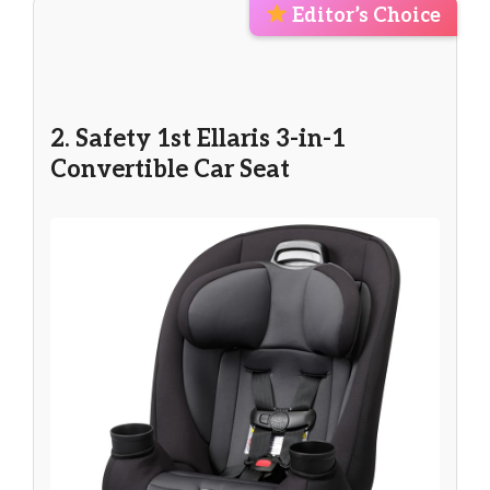
Editor’s Choice
2. Safety 1st Ellaris 3-in-1
Convertible Car Seat