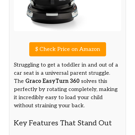
$
Check Price on Amazon
Struggling to get a toddler in and out of a
car seat is a universal parent struggle.
The
Graco EasyTurn 360
solves this
perfectly by rotating completely, making
it incredibly easy to load your child
without straining your back.
Key Features That Stand Out