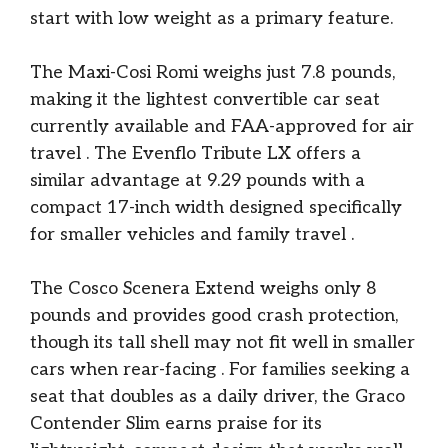
start with low weight as a primary feature.
The Maxi-Cosi Romi weighs just 7.8 pounds,
making it the lightest convertible car seat
currently available and FAA-approved for air
travel
. The Evenflo Tribute LX offers a
similar advantage at 9.29 pounds with a
compact 17-inch width designed specifically
for smaller vehicles and family travel
.
The Cosco Scenera Extend weighs only 8
pounds and provides good crash protection,
though its tall shell may not fit well in smaller
cars when rear-facing
. For families seeking a
seat that doubles as a daily driver, the Graco
Contender Slim earns praise for its