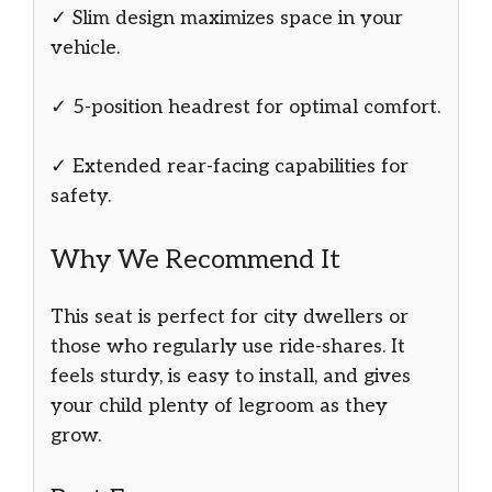
✓ Slim design maximizes space in your
vehicle.
✓ 5-position headrest for optimal comfort.
✓ Extended rear-facing capabilities for
safety.
Why We Recommend It
This seat is perfect for city dwellers or
those who regularly use ride-shares. It
feels sturdy, is easy to install, and gives
your child plenty of legroom as they
grow.