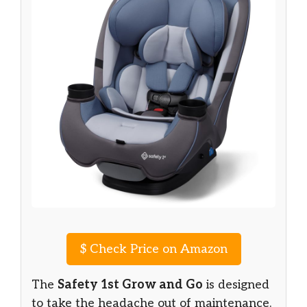
$
Check Price on Amazon
The
Safety 1st Grow and Go
is designed
to take the headache out of maintenance.