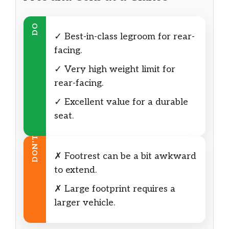
DO
✓ Best-in-class legroom for rear-
facing.
✓ Very high weight limit for
rear-facing.
✓ Excellent value for a durable
seat.
DON’T
✗ Footrest can be a bit awkward
to extend.
✗ Large footprint requires a
larger vehicle.