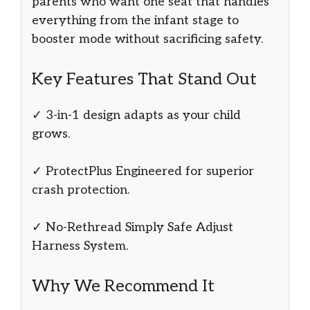
parents who want one seat that handles
everything from the infant stage to
booster mode without sacrificing safety.
Key Features That Stand Out
✓ 3-in-1 design adapts as your child
grows.
✓ ProtectPlus Engineered for superior
crash protection.
✓ No-Rethread Simply Safe Adjust
Harness System.
Why We Recommend It