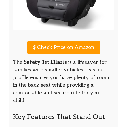
$
Check Price on Amazon
The
Safety 1st Ellaris
is a lifesaver for
families with smaller vehicles. Its slim
profile ensures you have plenty of room
in the back seat while providing a
comfortable and secure ride for your
child.
Key Features That Stand Out