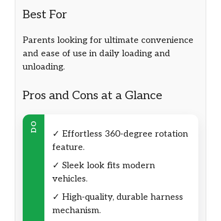
Best For
Parents looking for ultimate convenience
and ease of use in daily loading and
unloading.
Pros and Cons at a Glance
DO
✓ Effortless 360-degree rotation
feature.
✓ Sleek look fits modern
vehicles.
✓ High-quality, durable harness
mechanism.