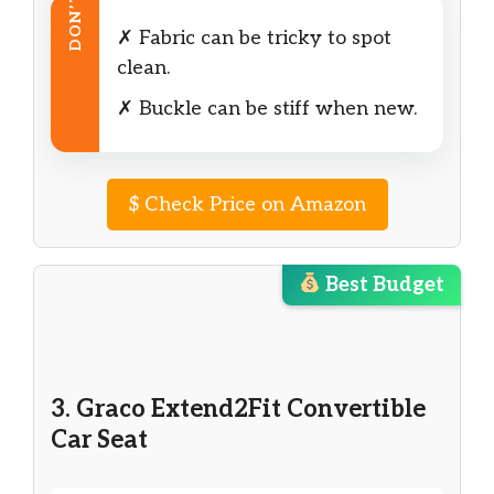
DON’T
✗ Fabric can be tricky to spot
clean.
✗ Buckle can be stiff when new.
$
Check Price on Amazon
Best Budget
3. Graco Extend2Fit Convertible
Car Seat