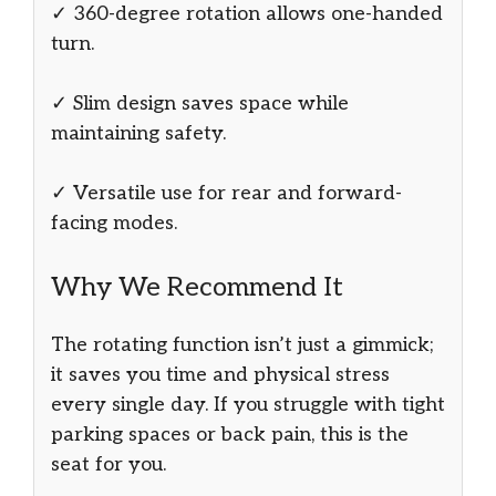
✓ 360-degree rotation allows one-handed
turn.
✓ Slim design saves space while
maintaining safety.
✓ Versatile use for rear and forward-
facing modes.
Why We Recommend It
The rotating function isn’t just a gimmick;
it saves you time and physical stress
every single day. If you struggle with tight
parking spaces or back pain, this is the
seat for you.