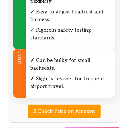
flexibility.
✓ Easy-to-adjust headrest and
harness.
✓ Rigorous safety testing
standards.
DON’T
✗ Can be bulky for small
backseats.
✗ Slightly heavier for frequent
airport travel.
$
Check Price on Amazon