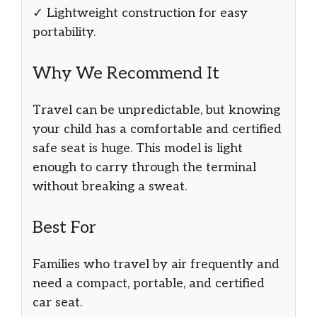
✓ Lightweight construction for easy
portability.
Why We Recommend It
Travel can be unpredictable, but knowing
your child has a comfortable and certified
safe seat is huge. This model is light
enough to carry through the terminal
without breaking a sweat.
Best For
Families who travel by air frequently and
need a compact, portable, and certified
car seat.