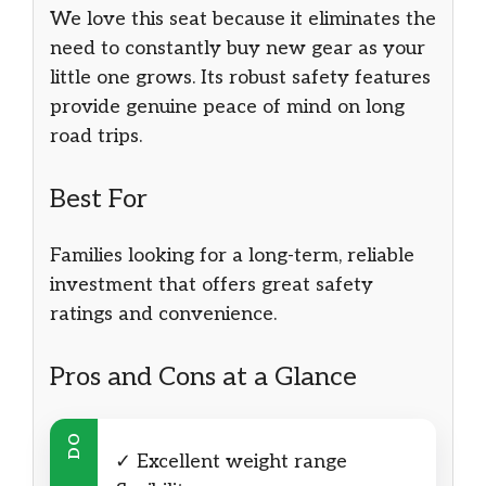
We love this seat because it eliminates the
need to constantly buy new gear as your
little one grows. Its robust safety features
provide genuine peace of mind on long
road trips.
Best For
Families looking for a long-term, reliable
investment that offers great safety
ratings and convenience.
Pros and Cons at a Glance
DO
✓ Excellent weight range