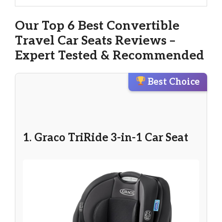
Our Top 6 Best Convertible
Travel Car Seats Reviews –
Expert Tested & Recommended
Best Choice
1. Graco TriRide 3-in-1 Car Seat