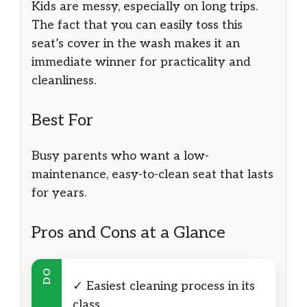
Kids are messy, especially on long trips.
The fact that you can easily toss this
seat’s cover in the wash makes it an
immediate winner for practicality and
cleanliness.
Best For
Busy parents who want a low-
maintenance, easy-to-clean seat that lasts
for years.
Pros and Cons at a Glance
DO
✓ Easiest cleaning process in its
class.