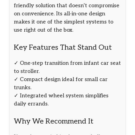
friendly solution that doesn’t compromise
on convenience. Its all-in-one design
makes it one of the simplest systems to
use right out of the box.
Key Features That Stand Out
✓ One-step transition from infant car seat
to stroller.
✓ Compact design ideal for small car
trunks.
✓ Integrated wheel system simplifies
daily errands.
Why We Recommend It