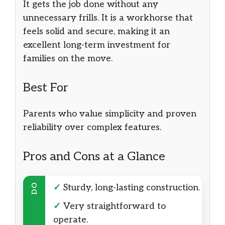
It gets the job done without any
unnecessary frills. It is a workhorse that
feels solid and secure, making it an
excellent long-term investment for
families on the move.
Best For
Parents who value simplicity and proven
reliability over complex features.
Pros and Cons at a Glance
DO
✓
Sturdy, long-lasting construction.
✓
Very straightforward to
operate.