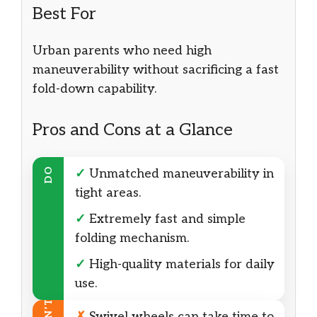
Best For
Urban parents who need high
maneuverability without sacrificing a fast
fold-down capability.
Pros and Cons at a Glance
DO
✓
Unmatched maneuverability in
tight areas.
✓
Extremely fast and simple
folding mechanism.
✓
High-quality materials for daily
use.
✗
Swivel wheels can take time to