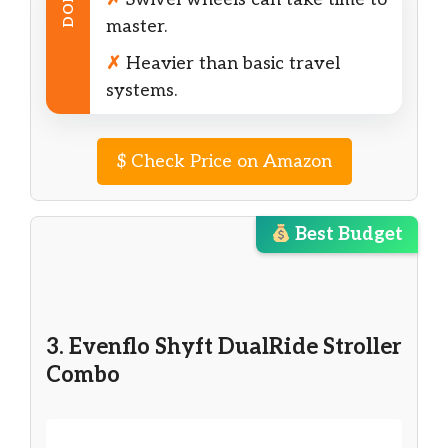
DON’T
master.
✗
Heavier than basic travel
systems.
$
Check Price on Amazon
Best Budget
3. Evenflo Shyft DualRide Stroller
Combo