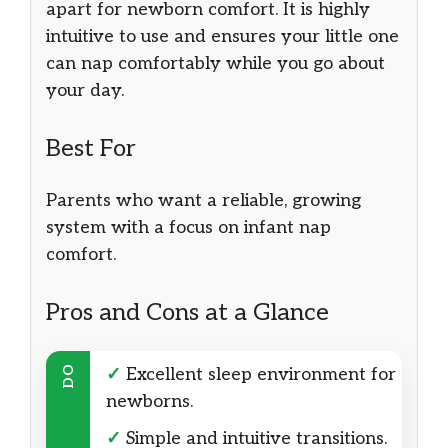
apart for newborn comfort. It is highly
intuitive to use and ensures your little one
can nap comfortably while you go about
your day.
Best For
Parents who want a reliable, growing
system with a focus on infant nap
comfort.
Pros and Cons at a Glance
DO
✓
Excellent sleep environment for
newborns.
✓
Simple and intuitive transitions.