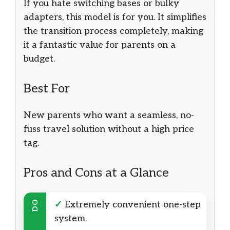
If you hate switching bases or bulky
adapters, this model is for you. It simplifies
the transition process completely, making
it a fantastic value for parents on a
budget.
Best For
New parents who want a seamless, no-
fuss travel solution without a high price
tag.
Pros and Cons at a Glance
DO
✓
Extremely convenient one-step
system.