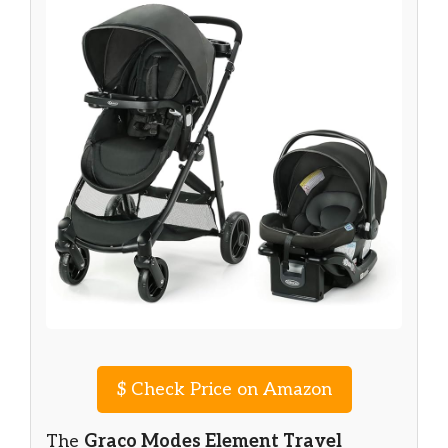
$
Check Price on Amazon
The
Graco Modes Element Travel