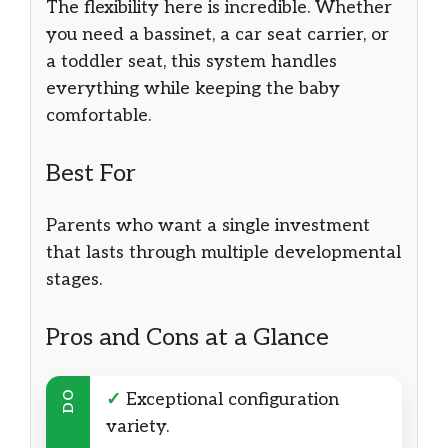
The flexibility here is incredible. Whether
you need a bassinet, a car seat carrier, or
a toddler seat, this system handles
everything while keeping the baby
comfortable.
Best For
Parents who want a single investment
that lasts through multiple developmental
stages.
Pros and Cons at a Glance
DO
✓
Exceptional configuration
variety.