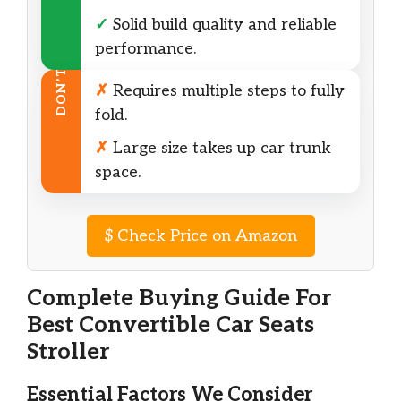
✓
Solid build quality and reliable
performance.
DON’T
✗
Requires multiple steps to fully
fold.
✗
Large size takes up car trunk
space.
$
Check Price on Amazon
Complete Buying Guide For
Best Convertible Car Seats
Stroller
Essential Factors We Consider