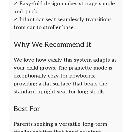
✓ Easy-fold design makes storage simple
and quick.
✓ Infant car seat seamlessly transitions
from car to stroller base.
Why We Recommend It
We love how easily this system adapts as
your child grows. The pramette mode is
exceptionally cozy for newborns,
providing a flat surface that beats the
standard upright seat for long strolls.
Best For
Parents seeking a versatile, long-term