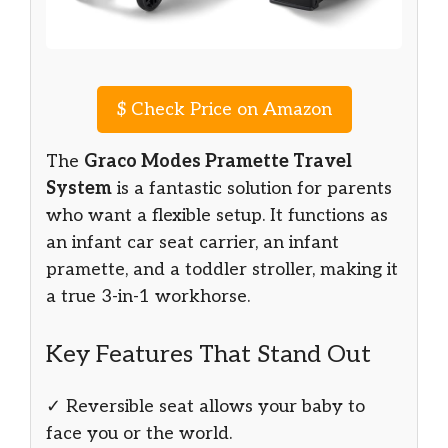
$
Check Price on Amazon
The
Graco Modes Pramette Travel
System
is a fantastic solution for parents
who want a flexible setup. It functions as
an infant car seat carrier, an infant
pramette, and a toddler stroller, making it
a true 3-in-1 workhorse.
Key Features That Stand Out
✓ Reversible seat allows your baby to
face you or the world.