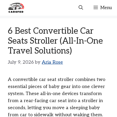
Skip
Menu
to
content
6 Best Convertible Car
Seats Stroller (All-In-One
Travel Solutions)
July 9, 2026
by
Aria Rose
A convertible car seat stroller combines two
essential pieces of baby gear into one clever
system. These all-in-one devices transform
from a rear-facing car seat into a stroller in
seconds, letting you move a sleeping baby
from car to sidewalk without waking them.