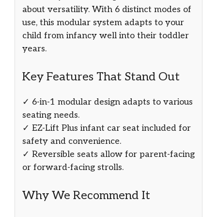
about versatility. With 6 distinct modes of
use, this modular system adapts to your
child from infancy well into their toddler
years.
Key Features That Stand Out
✓ 6-in-1 modular design adapts to various
seating needs.
✓ EZ-Lift Plus infant car seat included for
safety and convenience.
✓ Reversible seats allow for parent-facing
or forward-facing strolls.
Why We Recommend It