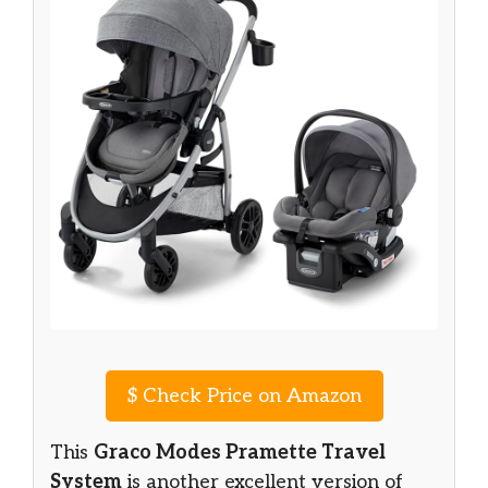
$
Check Price on Amazon
This
Graco Modes Pramette Travel
System
is another excellent version of