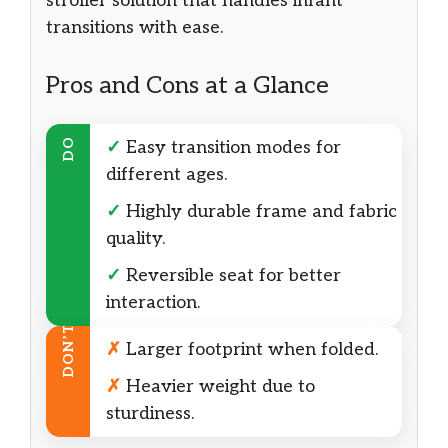
stroller solution that handles infant
transitions with ease.
Pros and Cons at a Glance
DO
✓
Easy transition modes for
different ages.
✓
Highly durable frame and fabric
quality.
✓
Reversible seat for better
interaction.
DON’T
✗
Larger footprint when folded.
✗
Heavier weight due to
sturdiness.