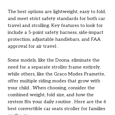
The best options are lightweight, easy to fold,
and meet strict safety standards for both car
travel and strolling. Key features to look for
include a 5-point safety harness, side-impact
protection, adjustable handlebars, and FAA
approval for air travel
.
Some models, like the Doona, eliminate the
need for a separate stroller frame entirely,
while others, like the Graco Modes Pramette,
offer multiple riding modes that grow with
your child
. When choosing, consider the
combined weight, fold size, and how the
system fits your daily routine
. Here are the 6
best convertible car seats stroller for families