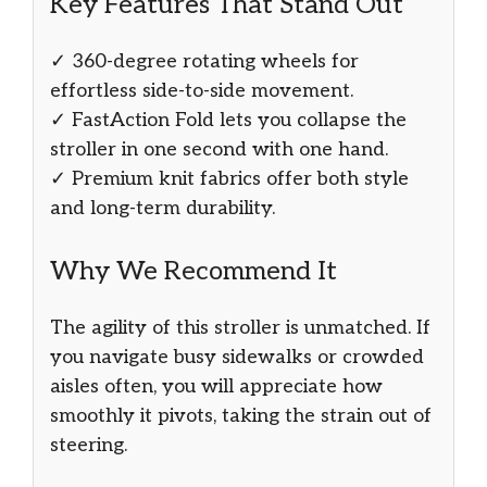
Key Features That Stand Out
✓ 360-degree rotating wheels for
effortless side-to-side movement.
✓ FastAction Fold lets you collapse the
stroller in one second with one hand.
✓ Premium knit fabrics offer both style
and long-term durability.
Why We Recommend It
The agility of this stroller is unmatched. If
you navigate busy sidewalks or crowded
aisles often, you will appreciate how
smoothly it pivots, taking the strain out of
steering.