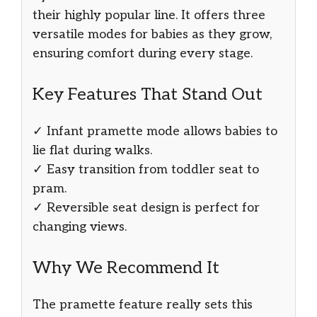
their highly popular line. It offers three
versatile modes for babies as they grow,
ensuring comfort during every stage.
Key Features That Stand Out
✓ Infant pramette mode allows babies to
lie flat during walks.
✓ Easy transition from toddler seat to
pram.
✓ Reversible seat design is perfect for
changing views.
Why We Recommend It
The pramette feature really sets this