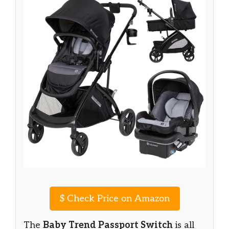
$
Check Price on Amazon
The
Baby Trend Passport Switch
is all