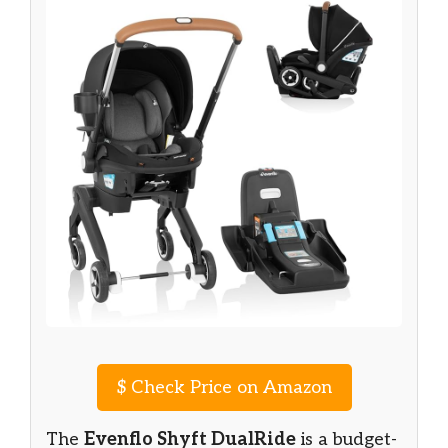
$
Check Price on Amazon
The
Evenflo Shyft DualRide
is a budget-