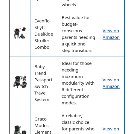
wheels.
Best value for
Evenflo
budget-
Shyft
conscious
View on
DualRide
parents needing
Amazon
Stroller
a quick one-
Combo
step transition.
Ideal for those
Baby
needing
Trend
maximum
Passport
View on
modularity with
Switch
Amazon
6 different
Travel
configuration
System
modes.
A reliable,
Graco
classic choice
Modes
for parents who
View on
Element