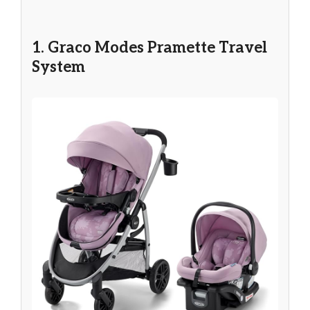
1. Graco Modes Pramette Travel
System