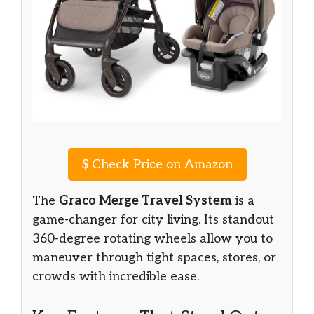
$
Check Price on Amazon
The
Graco Merge Travel System
is a
game-changer for city living. Its standout
360-degree rotating wheels allow you to
maneuver through tight spaces, stores, or
crowds with incredible ease.