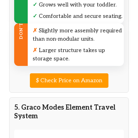
✓
Grows well with your toddler.
✓
Comfortable and secure seating.
DON’T
✗
Slightly more assembly required
than non-modular units.
✗
Larger structure takes up
storage space.
$
Check Price on Amazon
5. Graco Modes Element Travel
System