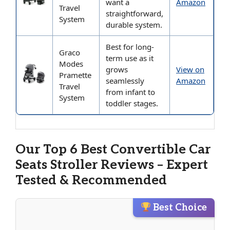
want a
Amazon
Travel
straightforward,
System
durable system.
Best for long-
Graco
term use as it
Modes
grows
View on
Pramette
seamlessly
Amazon
Travel
from infant to
System
toddler stages.
Our Top 6 Best Convertible Car
Seats Stroller Reviews – Expert
Tested & Recommended
Best Choice