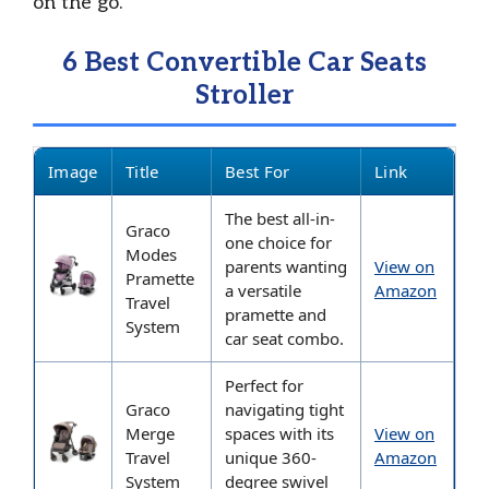
on the go.
6 Best Convertible Car Seats
Stroller
Image
Title
Best For
Link
The best all-in-
Graco
one choice for
Modes
parents wanting
View on
Pramette
a versatile
Amazon
Travel
pramette and
System
car seat combo.
Perfect for
Graco
navigating tight
Merge
spaces with its
View on
Travel
unique 360-
Amazon
System
degree swivel