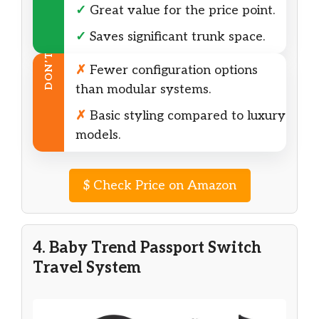
✓
Great value for the price point.
✓
Saves significant trunk space.
DON’T
✗
Fewer configuration options
than modular systems.
✗
Basic styling compared to luxury
models.
$
Check Price on Amazon
4. Baby Trend Passport Switch
Travel System