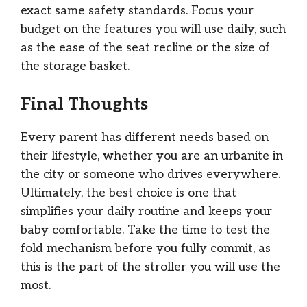
exact same safety standards. Focus your
budget on the features you will use daily, such
as the ease of the seat recline or the size of
the storage basket.
Final Thoughts
Every parent has different needs based on
their lifestyle, whether you are an urbanite in
the city or someone who drives everywhere.
Ultimately, the best choice is one that
simplifies your daily routine and keeps your
baby comfortable. Take the time to test the
fold mechanism before you fully commit, as
this is the part of the stroller you will use the
most.