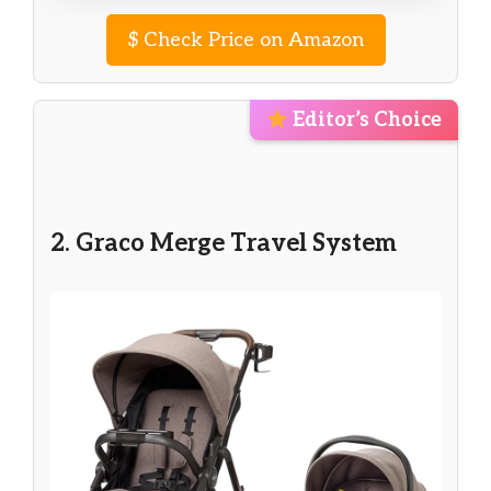
$
Check Price on Amazon
Editor’s Choice
2. Graco Merge Travel System