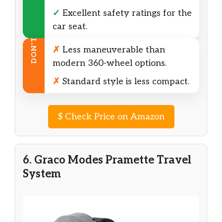
✓
Excellent safety ratings for the
car seat.
DON’T
✗
Less maneuverable than
modern 360-wheel options.
✗
Standard style is less compact.
$
Check Price on Amazon
6. Graco Modes Pramette Travel
System