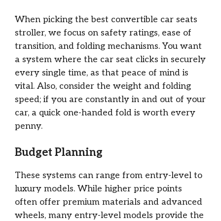
When picking the best convertible car seats
stroller, we focus on safety ratings, ease of
transition, and folding mechanisms. You want
a system where the car seat clicks in securely
every single time, as that peace of mind is
vital. Also, consider the weight and folding
speed; if you are constantly in and out of your
car, a quick one-handed fold is worth every
penny.
Budget Planning
These systems can range from entry-level to
luxury models. While higher price points
often offer premium materials and advanced
wheels, many entry-level models provide the