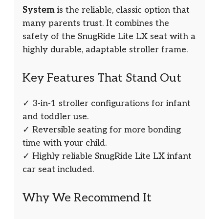
System
is the reliable, classic option that
many parents trust. It combines the
safety of the SnugRide Lite LX seat with a
highly durable, adaptable stroller frame.
Key Features That Stand Out
✓ 3-in-1 stroller configurations for infant
and toddler use.
✓ Reversible seating for more bonding
time with your child.
✓ Highly reliable SnugRide Lite LX infant
car seat included.
Why We Recommend It