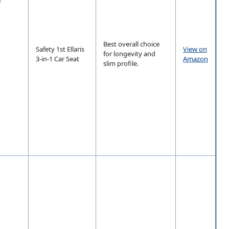
Best overall choice
Safety 1st Ellaris
View on
for longevity and
3-in-1 Car Seat
Amazon
slim profile.