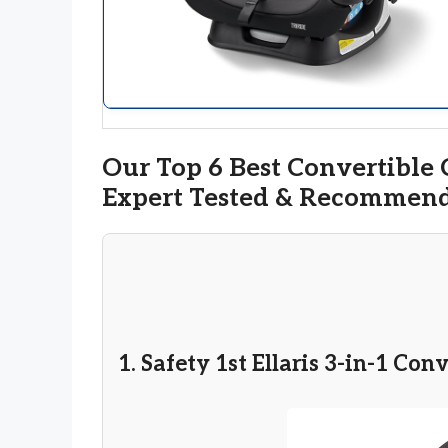
Our Top 6 Best Convertible C
Expert Tested & Recommen
1. Safety 1st Ellaris 3-in-1 Con