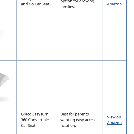
option for growing
and Go Car Seat
Amazon
families.
Graco EasyTurn
Best for parents
View on
360 Convertible
wanting easy access
Amazon
Car Seat
rotation.