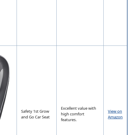
Excellent value with
Safety 1st Grow
View on
high comfort
and Go Car Seat
Amazon
features.