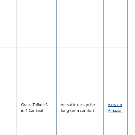
Graco TriRide 3-
Versatile design for
View on
in-1 Car Seat
long-term comfort.
Amazon