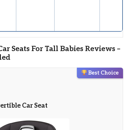
ar Seats For Tall Babies Reviews –
ded
Best Choice
vertible Car Seat