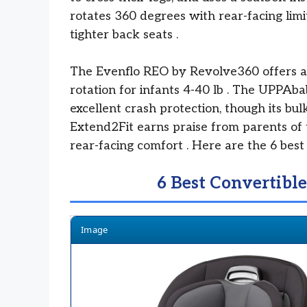
rotates 360 degrees with rear-facing limi
tighter back seats
.
The Evenflo REO by Revolve360 offers a
rotation for infants 4-40 lb
. The UPPAbab
excellent crash protection, though its bul
Extend2Fit earns praise from parents of 
rear-facing comfort
. Here are the 6 best 
6 Best Convertible
Image