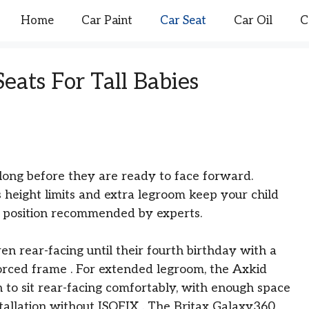
Home
Car Paint
Car Seat
Car Oil
C
eats For Tall Babies
s long before they are ready to face forward.
 height limits and extra legroom keep your child
st position recommended by experts.
en rear-facing until their fourth birthday with a
forced frame
. For extended legroom, the Axkid
 to sit rear-facing comfortably, with enough space
nstallation without ISOFIX
. The Britax Galaxy360