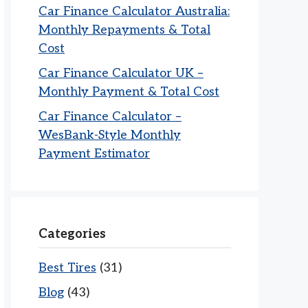
Car Finance Calculator Australia:
Monthly Repayments & Total
Cost
Car Finance Calculator UK –
Monthly Payment & Total Cost
Car Finance Calculator –
WesBank-Style Monthly
Payment Estimator
Categories
Best Tires
(31)
Blog
(43)