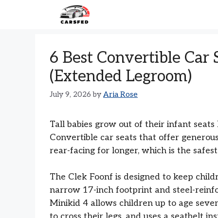
Skip
to
content
6 Best Convertible Car S
(Extended Legroom)
July 9, 2026
by
Aria Rose
Tall babies grow out of their infant seat
Convertible car seats that offer generous
rear-facing for longer, which is the safe
The Clek Foonf is designed to keep childr
narrow 17-inch footprint and steel-rein
Minikid 4 allows children up to age seven
to cross their legs, and uses a seatbelt i