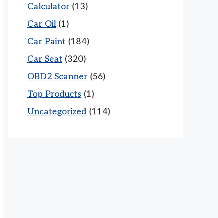
Calculator
(13)
Car Oil
(1)
Car Paint
(184)
Car Seat
(320)
OBD2 Scanner
(56)
Top Products
(1)
Uncategorized
(114)