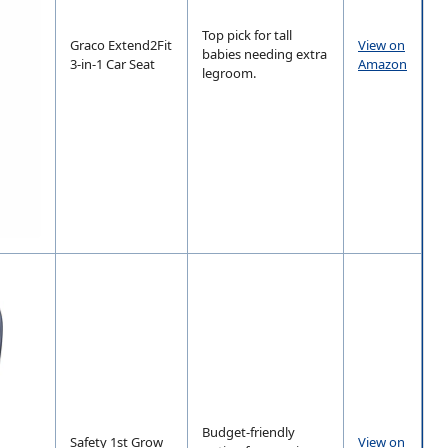
Top pick for tall
Graco Extend2Fit
View on
babies needing extra
3-in-1 Car Seat
Amazon
legroom.
Budget-friendly
Safety 1st Grow
View on