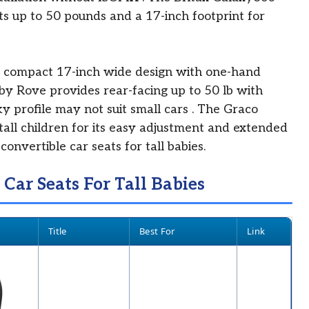
ts up to 50 pounds and a 17-inch footprint for
 compact 17-inch wide design with one-hand
y Rove provides rear-facing up to 50 lb with
ky profile may not suit small cars
. The Graco
tall children for its easy adjustment and extended
convertible car seats for tall babies.
 Car Seats For Tall Babies
Title
Best For
Link