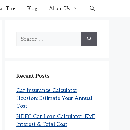
ar Tire
Blog
About Us
Search
for:
Recent Posts
Car Insurance Calculator
Houston: Estimate Your Annual
Cost
HDFC Car Loan Calculator: EMI,
Interest & Total Cost