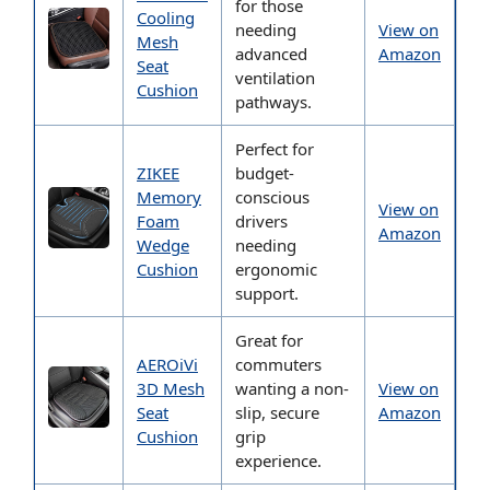
for those
Cooling
needing
View on
Mesh
advanced
Amazon
Seat
ventilation
Cushion
pathways.
Perfect for
ZIKEE
budget-
Memory
conscious
View on
Foam
drivers
Amazon
Wedge
needing
Cushion
ergonomic
support.
Great for
AEROiVi
commuters
3D Mesh
wanting a non-
View on
Seat
slip, secure
Amazon
Cushion
grip
experience.