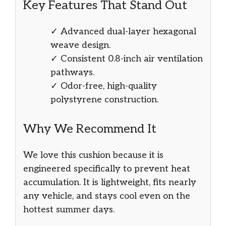
Key Features That Stand Out
✓ Advanced dual-layer hexagonal
weave design.
✓ Consistent 0.8-inch air ventilation
pathways.
✓ Odor-free, high-quality
polystyrene construction.
Why We Recommend It
We love this cushion because it is
engineered specifically to prevent heat
accumulation. It is lightweight, fits nearly
any vehicle, and stays cool even on the
hottest summer days.