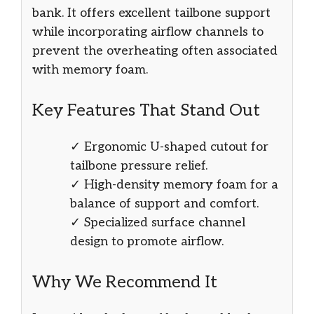
bank. It offers excellent tailbone support
while incorporating airflow channels to
prevent the overheating often associated
with memory foam.
Key Features That Stand Out
✓ Ergonomic U-shaped cutout for
tailbone pressure relief.
✓ High-density memory foam for a
balance of support and comfort.
✓ Specialized surface channel
design to promote airflow.
Why We Recommend It