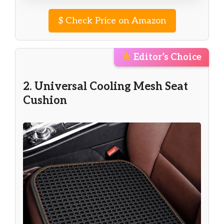
$
Check Price on Amazon
Editor’s Choice
2. Universal Cooling Mesh Seat
Cushion