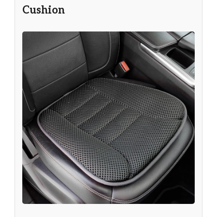
Cushion