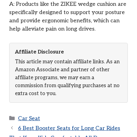
A: Products like the ZIKEE wedge cushion are
specifically designed to support your posture
and provide ergonomic benefits, which can
help alleviate pain on long drives.
Affiliate Disclosure
This article may contain affiliate links. As an
Amazon Associate and partner of other
affiliate programs, we may earn a
commission from qualifying purchases at no
extra cost to you.
Categories
Car Seat
6 Best Booster Seats for Long Car Rides