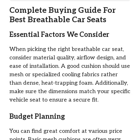
Complete Buying Guide For
Best Breathable Car Seats
Essential Factors We Consider
When picking the right breathable car seat,
consider material quality, airflow design, and
ease of installation. A good cushion should use
mesh or specialized cooling fabrics rather
than dense, heat-trapping foam. Additionally,
make sure the dimensions match your specific
vehicle seat to ensure a secure fit.
Budget Planning
You can find great comfort at various price
points. Basic mesh cushions are often very