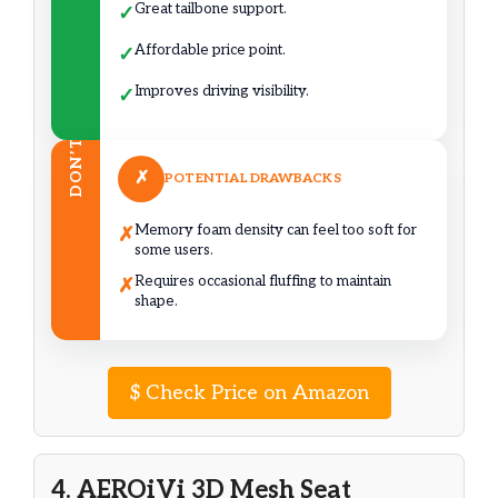
Great tailbone support.
✓
Affordable price point.
✓
Improves driving visibility.
✓
DON’T
✗
POTENTIAL DRAWBACKS
Memory foam density can feel too soft for
✗
some users.
Requires occasional fluffing to maintain
✗
shape.
$
Check Price on Amazon
4. AEROiVi 3D Mesh Seat