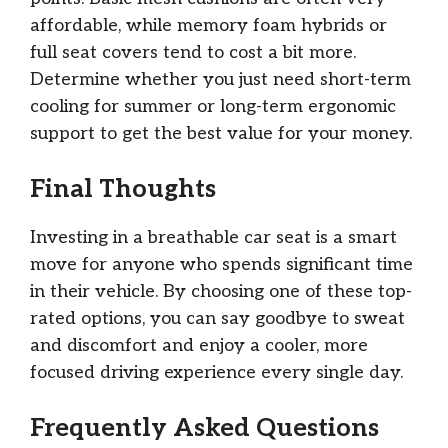
affordable, while memory foam hybrids or
full seat covers tend to cost a bit more.
Determine whether you just need short-term
cooling for summer or long-term ergonomic
support to get the best value for your money.
Final Thoughts
Investing in a breathable car seat is a smart
move for anyone who spends significant time
in their vehicle. By choosing one of these top-
rated options, you can say goodbye to sweat
and discomfort and enjoy a cooler, more
focused driving experience every single day.
Frequently Asked Questions