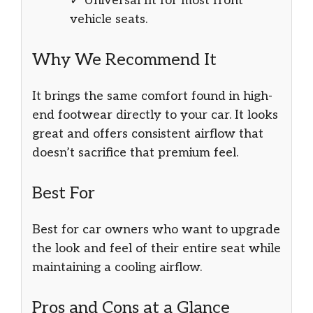
✓ Universal fit for most front
vehicle seats.
Why We Recommend It
It brings the same comfort found in high-
end footwear directly to your car. It looks
great and offers consistent airflow that
doesn’t sacrifice that premium feel.
Best For
Best for car owners who want to upgrade
the look and feel of their entire seat while
maintaining a cooling airflow.
Pros and Cons at a Glance