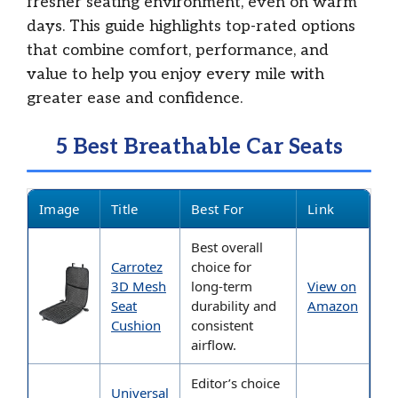
fresher seating environment, even on warm
days. This guide highlights top-rated options
that combine comfort, performance, and
value to help you enjoy every mile with
greater ease and confidence.
5 Best Breathable Car Seats
Image
Title
Best For
Link
Best overall
Carrotez
choice for
3D Mesh
long-term
View on
Seat
durability and
Amazon
Cushion
consistent
airflow.
Editor’s choice
Universal