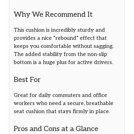
Why We Recommend It
This cushion is incredibly sturdy and
provides a nice “rebound” effect that
keeps you comfortable without sagging.
The added stability from the non-slip
bottom is a huge plus for active drivers.
Best For
Great for daily commuters and office
workers who need a secure, breathable
seat cushion that stays firmly in place.
Pros and Cons at a Glance