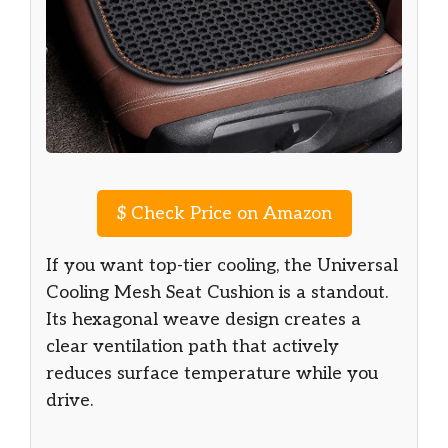
$
Check Price on Amazon
If you want top-tier cooling, the Universal
Cooling Mesh Seat Cushion is a standout.
Its hexagonal weave design creates a
clear ventilation path that actively
reduces surface temperature while you
drive.