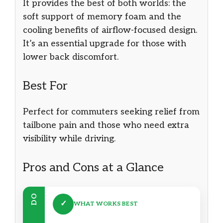
It provides the best of both worlds: the
soft support of memory foam and the
cooling benefits of airflow-focused design.
It’s an essential upgrade for those with
lower back discomfort.
Best For
Perfect for commuters seeking relief from
tailbone pain and those who need extra
visibility while driving.
Pros and Cons at a Glance
DO
✓
WHAT WORKS BEST