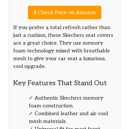
$
Check Price on Amazon
If you prefer a total refresh rather than
just a cushion, these Skechers seat covers
are a great choice. They use memory
foam technology mixed with breathable
mesh to give your car seat a luxurious,
cool upgrade.
Key Features That Stand Out
✓ Authentic Skechers memory
foam construction.
✓ Combined leather and air-cool
mesh materials.