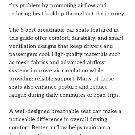
this problem by promoting airflow and
reducing heat buildup throughout the journey.
The 5 best breathable car seats featured in
this guide offer comfort, durability, and smart
ventilation designs that keep drivers and
passengers cool. High-quality materials such
as mesh fabrics and advanced airflow
systems improve air circulation while
providing reliable support. Many of these
seats also enhance posture and reduce
fatigue during daily commutes or road trips.
A well-designed breathable seat can make a
noticeable difference in overall driving
comfort. Better airflow helps maintain a