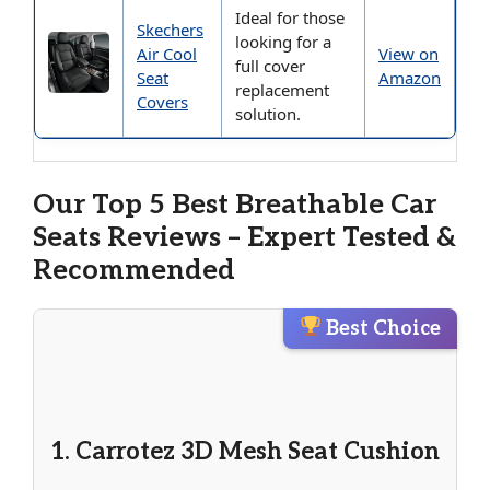
Ideal for those
Skechers
looking for a
Air Cool
View on
full cover
Seat
Amazon
replacement
Covers
solution.
Our Top 5 Best Breathable Car
Seats Reviews – Expert Tested &
Recommended
Best Choice
1. Carrotez 3D Mesh Seat Cushion