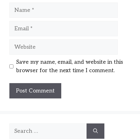
Name
Email
Website
Save my name, email, and website in this
browser for the next time I comment.
Search
for: