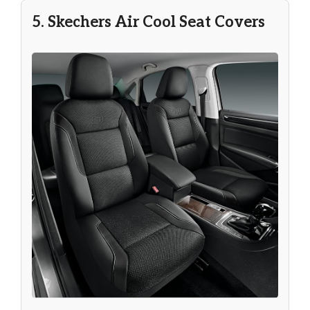
5. Skechers Air Cool Seat Covers