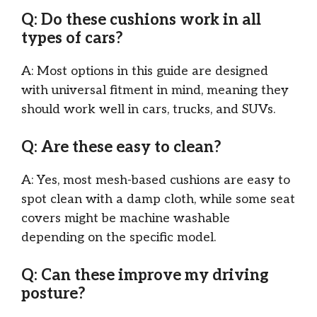
Q: Do these cushions work in all
types of cars?
A: Most options in this guide are designed
with universal fitment in mind, meaning they
should work well in cars, trucks, and SUVs.
Q: Are these easy to clean?
A: Yes, most mesh-based cushions are easy to
spot clean with a damp cloth, while some seat
covers might be machine washable
depending on the specific model.
Q: Can these improve my driving
posture?