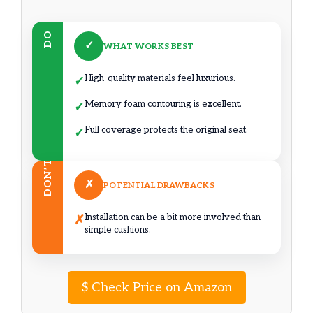
DO
✓
WHAT WORKS BEST
High-quality materials feel luxurious.
✓
Memory foam contouring is excellent.
✓
Full coverage protects the original seat.
✓
DON’T
✗
POTENTIAL DRAWBACKS
Installation can be a bit more involved than
✗
simple cushions.
$
Check Price on Amazon