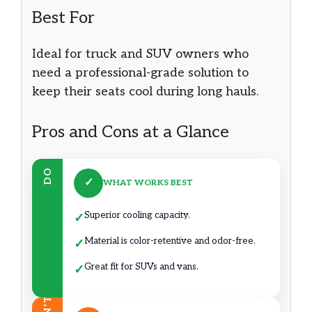
Best For
Ideal for truck and SUV owners who
need a professional-grade solution to
keep their seats cool during long hauls.
Pros and Cons at a Glance
DO
✓
WHAT WORKS BEST
Superior cooling capacity.
✓
Material is color-retentive and odor-free.
✓
Great fit for SUVs and vans.
✓