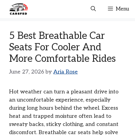
Skip
Menu
to
content
5 Best Breathable Car
Seats For Cooler And
More Comfortable Rides
June 27, 2026
by
Aria Rose
Hot weather can turn a pleasant drive into
an uncomfortable experience, especially
during long hours behind the wheel. Excess
heat and trapped moisture often lead to
sweaty backs, sticky clothing, and constant
discomfort. Breathable car seats help solve