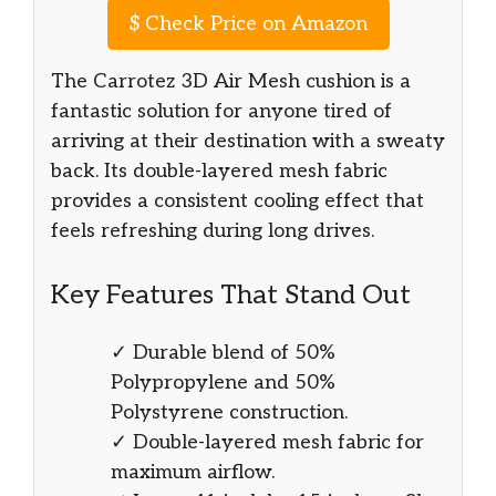
$
Check Price on Amazon
The Carrotez 3D Air Mesh cushion is a
fantastic solution for anyone tired of
arriving at their destination with a sweaty
back. Its double-layered mesh fabric
provides a consistent cooling effect that
feels refreshing during long drives.
Key Features That Stand Out
✓ Durable blend of 50%
Polypropylene and 50%
Polystyrene construction.
✓ Double-layered mesh fabric for
maximum airflow.