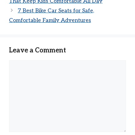
That Keep Kids Comfortable All Day
7 Best Bike Car Seats for Safe,
Comfortable Family Adventures
Leave a Comment
Comment