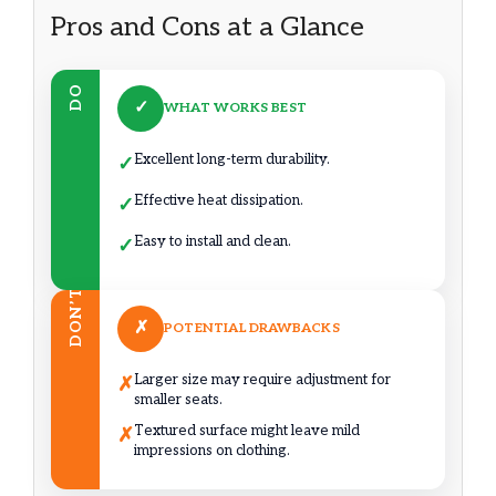
Pros and Cons at a Glance
DO
✓
WHAT WORKS BEST
Excellent long-term durability.
✓
Effective heat dissipation.
✓
Easy to install and clean.
✓
DON’T
✗
POTENTIAL DRAWBACKS
Larger size may require adjustment for
✗
smaller seats.
Textured surface might leave mild
✗
impressions on clothing.