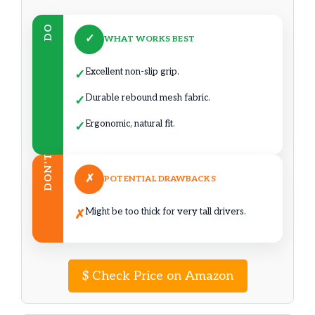
DO
✓
WHAT WORKS BEST
Excellent non-slip grip.
✓
Durable rebound mesh fabric.
✓
Ergonomic, natural fit.
✓
DON’T
✗
POTENTIAL DRAWBACKS
Might be too thick for very tall drivers.
✗
$
Check Price on Amazon