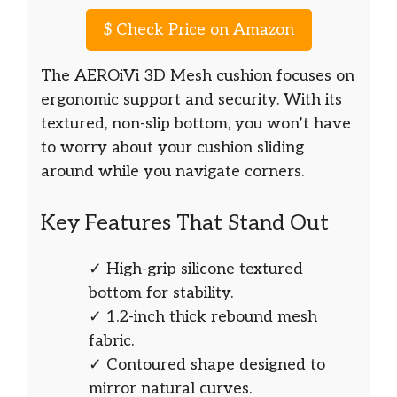
$
Check Price on Amazon
The AEROiVi 3D Mesh cushion focuses on
ergonomic support and security. With its
textured, non-slip bottom, you won’t have
to worry about your cushion sliding
around while you navigate corners.
Key Features That Stand Out
✓ High-grip silicone textured
bottom for stability.
✓ 1.2-inch thick rebound mesh
fabric.
✓ Contoured shape designed to
mirror natural curves.