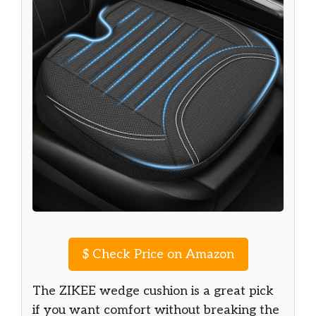
$
Check Price on Amazon
The ZIKEE wedge cushion is a great pick
if you want comfort without breaking the