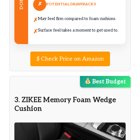
DON’T
✗
POTENTIAL DRAWBACKS
May feel firm compared to foam cushions.
✗
Surface feel takes a moment to get used to.
✗
$
Check Price on Amazon
Best Budget
3. ZIKEE Memory Foam Wedge
Cushion