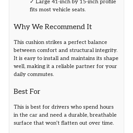
✓ Large 41-inch by 15-inch profile
fits most vehicle seats.
Why We Recommend It
This cushion strikes a perfect balance
between comfort and structural integrity.
It is easy to install and maintains its shape
well, making it a reliable partner for your
daily commutes.
Best For
This is best for drivers who spend hours
in the car and need a durable, breathable
surface that won’t flatten out over time.