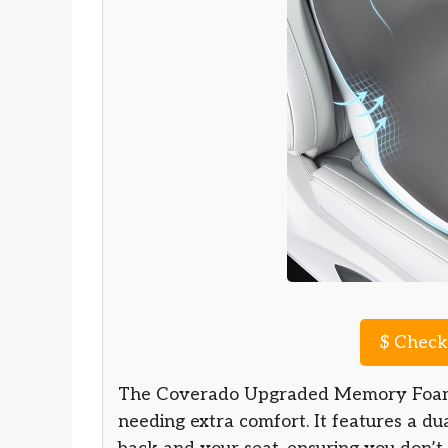
$
Check 
The Coverado Upgraded Memory Foam c
needing extra comfort. It features a d