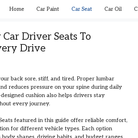
Home
Car Paint
Car Seat
Car Oil
C
 Car Driver Seats To
ery Drive
r back sore, stiff, and tired. Proper lumbar
nd reduces pressure on your spine during daily
designed cushion also helps drivers stay
hout every journey.
ats featured in this guide offer reliable comfort,
ion for different vehicle types. Each option
s body shapes, driving habits, and budget ranges.