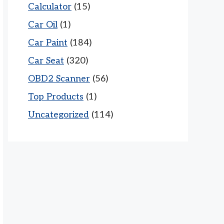
Calculator
(15)
Car Oil
(1)
Car Paint
(184)
Car Seat
(320)
OBD2 Scanner
(56)
Top Products
(1)
Uncategorized
(114)