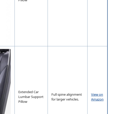
Extended Car
Full spine alignment
View on
Lumbar Support
for larger vehicles.
Amazon
Pillow