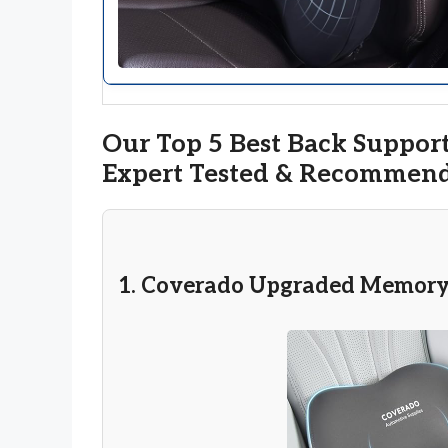
Our Top 5 Best Back Support
Expert Tested & Recommen
1. Coverado Upgraded Memory