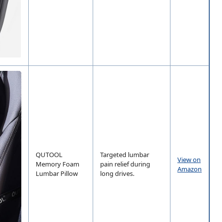
QUTOOL
Targeted lumbar
View on
Memory Foam
pain relief during
Amazon
Lumbar Pillow
long drives.