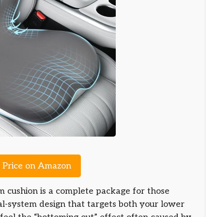
Price on Amazon
ushion is a complete package for those
ual-system design that targets both your lower