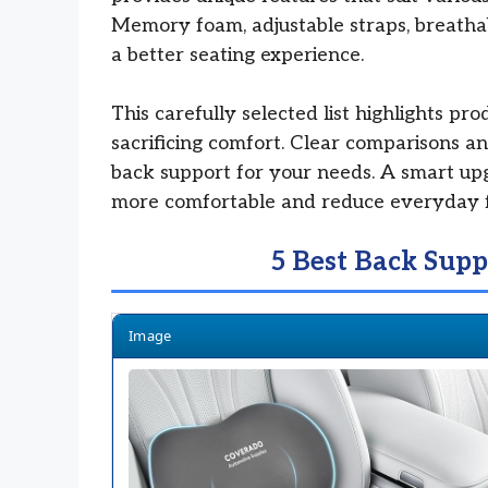
Memory foam, adjustable straps, breathab
a better seating experience.
This carefully selected list highlights pr
sacrificing comfort. Clear comparisons and
back support for your needs. A smart up
more comfortable and reduce everyday f
5 Best Back Supp
Image