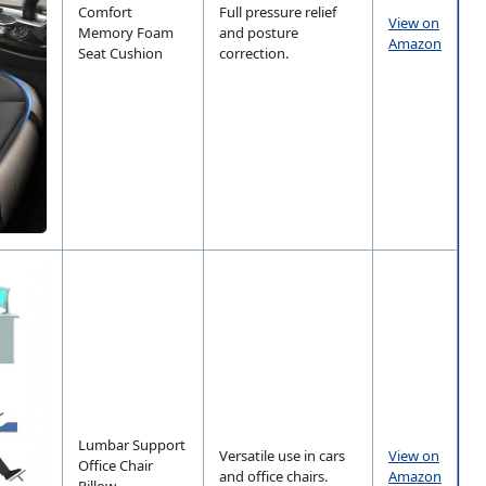
Comfort
Full pressure relief
View on
Memory Foam
and posture
Amazon
Seat Cushion
correction.
Lumbar Support
Versatile use in cars
View on
Office Chair
and office chairs.
Amazon
Pillow