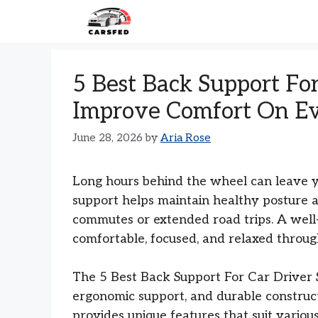
Skip
to
content
5 Best Back Support For
Improve Comfort On Ev
June 28, 2026
by
Aria Rose
Long hours behind the wheel can leave you
support helps maintain healthy posture a
commutes or extended road trips. A well-
comfortable, focused, and relaxed throug
The 5 Best Back Support For Car Driver Se
ergonomic support, and durable construct
provides unique features that suit variou