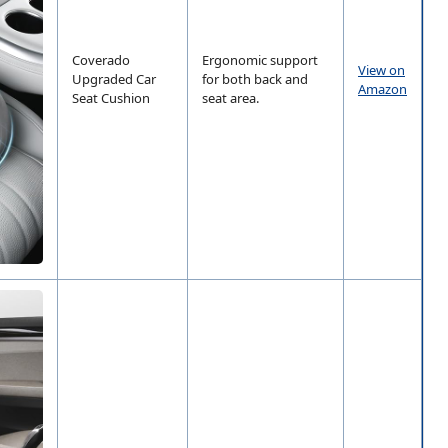
Coverado
Ergonomic support
View on
Upgraded Car
for both back and
Amazon
Seat Cushion
seat area.