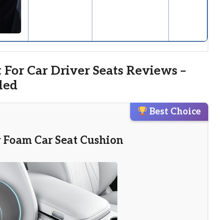
 For Car Driver Seats Reviews –
ded
Best Choice
 Foam Car Seat Cushion