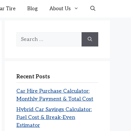
ar Tire
Blog
About Us
Search
for:
Recent Posts
Car Hire Purchase Calculator:
Monthly Payment & Total Cost
Hybrid Car Savings Calculator:
Fuel Cost & Break-Even
Estimator