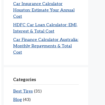
Car Insurance Calculator
Houston: Estimate Your Annual
Cost
HDFC Car Loan Calculator: EMI,
Interest & Total Cost
Car Finance Calculator Australia:
Monthly Repayments & Total
Cost
Categories
Best Tires
(31)
Blog
(43)