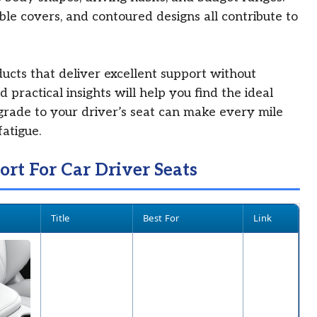
le covers, and contoured designs all contribute to
oducts that deliver excellent support without
 practical insights will help you find the ideal
grade to your driver’s seat can make every mile
atigue.
ort For Car Driver Seats
Title
Best For
Link