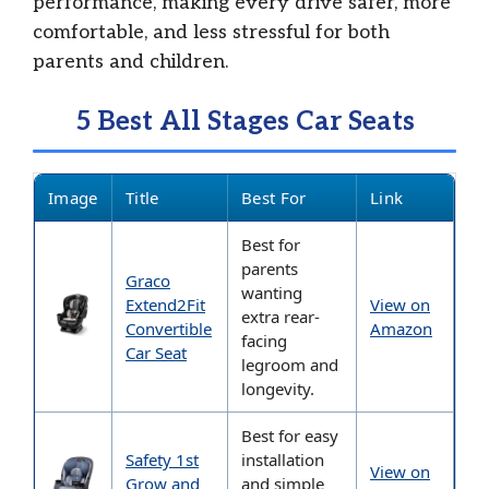
performance, making every drive safer, more
comfortable, and less stressful for both
parents and children.
5 Best All Stages Car Seats
Image
Title
Best For
Link
Best for
parents
Graco
wanting
Extend2Fit
View on
extra rear-
Convertible
Amazon
facing
Car Seat
legroom and
longevity.
Best for easy
Safety 1st
installation
View on
Grow and
and simple