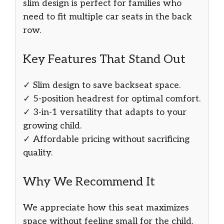
slim design is perfect for families who
need to fit multiple car seats in the back
row.
Key Features That Stand Out
✓ Slim design to save backseat space.
✓ 5-position headrest for optimal comfort.
✓ 3-in-1 versatility that adapts to your
growing child.
✓ Affordable pricing without sacrificing
quality.
Why We Recommend It
We appreciate how this seat maximizes
space without feeling small for the child.