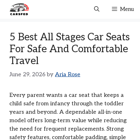
Skip
Menu
to
content
5 Best All Stages Car Seats
For Safe And Comfortable
Travel
June 29, 2026
by
Aria Rose
Every parent wants a car seat that keeps a
child safe from infancy through the toddler
years and beyond. A dependable all-in-one
model offers long-term value while reducing
the need for frequent replacements. Strong
safety features, comfortable padding, simple