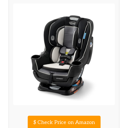
$
Check Price on Amazon