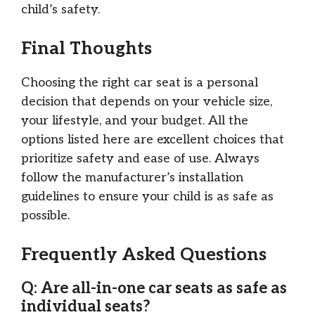
child’s safety.
Final Thoughts
Choosing the right car seat is a personal
decision that depends on your vehicle size,
your lifestyle, and your budget. All the
options listed here are excellent choices that
prioritize safety and ease of use. Always
follow the manufacturer’s installation
guidelines to ensure your child is as safe as
possible.
Frequently Asked Questions
Q: Are all-in-one car seats as safe as
individual seats?