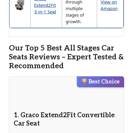
through
View on
Extend2Fit
multiple
Amazon
3-in-1 Seat
stages of
growth.
Our Top 5 Best All Stages Car
Seats Reviews – Expert Tested &
Recommended
Best Choice
1. Graco Extend2Fit Convertible
Car Seat