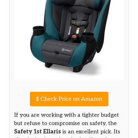
$
Check Price on Amazon
If you are working with a tighter budget
but refuse to compromise on safety, the
Safety 1st Ellaris
is an excellent pick. Its