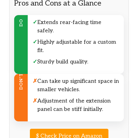
Pros and Cons at a Glance
DO
✓
Extends rear-facing time
safely.
✓
Highly adjustable for a custom
fit.
✓
Sturdy build quality.
DON’T
✗
Can take up significant space in
smaller vehicles.
✗
Adjustment of the extension
panel can be stiff initially.
$
Check Price on Amazon