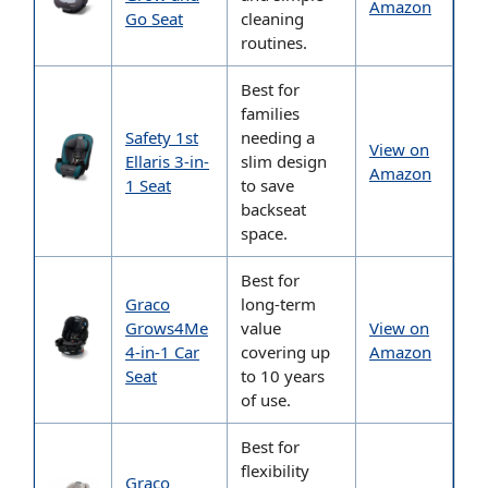
Amazon
Go Seat
cleaning
routines.
Best for
families
Safety 1st
needing a
View on
Ellaris 3-in-
slim design
Amazon
1 Seat
to save
backseat
space.
Best for
Graco
long-term
Grows4Me
value
View on
4-in-1 Car
covering up
Amazon
Seat
to 10 years
of use.
Best for
flexibility
Graco