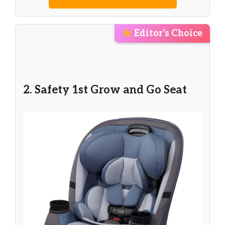
Editor’s Choice
2. Safety 1st Grow and Go Seat