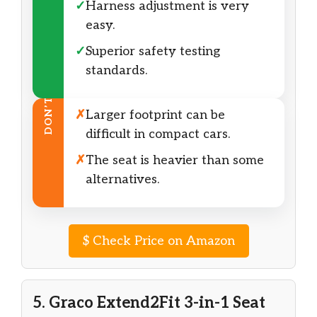
✓
Harness adjustment is very
easy.
✓
Superior safety testing
standards.
DON’T
✗
Larger footprint can be
difficult in compact cars.
✗
The seat is heavier than some
alternatives.
$
Check Price on Amazon
5. Graco Extend2Fit 3-in-1 Seat