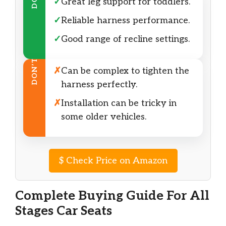
DO
✓
Great leg support for toddlers.
✓
Reliable harness performance.
✓
Good range of recline settings.
DON’T
✗
Can be complex to tighten the
harness perfectly.
✗
Installation can be tricky in
some older vehicles.
$
Check Price on Amazon
Complete Buying Guide For All
Stages Car Seats