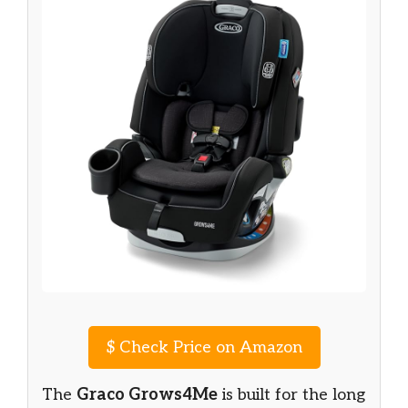
$
Check Price on Amazon
The
Graco Grows4Me
is built for the long