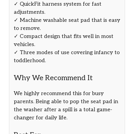
✓ QuickFit harness system for fast
adjustments.
✓ Machine washable seat pad that is easy
to remove.
✓ Compact design that fits well in most
vehicles.
✓ Three modes of use covering infancy to
toddlerhood.
Why We Recommend It
We highly recommend this for busy
parents. Being able to pop the seat pad in
the washer after a spill is a total game-
changer for daily life.