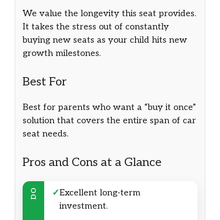
We value the longevity this seat provides.
It takes the stress out of constantly
buying new seats as your child hits new
growth milestones.
Best For
Best for parents who want a “buy it once”
solution that covers the entire span of car
seat needs.
Pros and Cons at a Glance
DO
✓
Excellent long-term
investment.