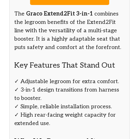
The
Graco Extend2Fit 3-in-1
combines
the legroom benefits of the Extend2Fit
line with the versatility of a multi-stage
booster. It is a highly adaptable seat that
puts safety and comfort at the forefront.
Key Features That Stand Out
✓ Adjustable legroom for extra comfort.
✓ 3-in-1 design transitions from harness
to booster.
✓ Simple, reliable installation process.
✓ High rear-facing weight capacity for
extended use.