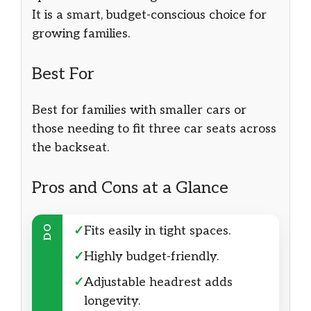
It is a smart, budget-conscious choice for
growing families.
Best For
Best for families with smaller cars or
those needing to fit three car seats across
the backseat.
Pros and Cons at a Glance
DO
✓
Fits easily in tight spaces.
✓
Highly budget-friendly.
✓
Adjustable headrest adds
longevity.