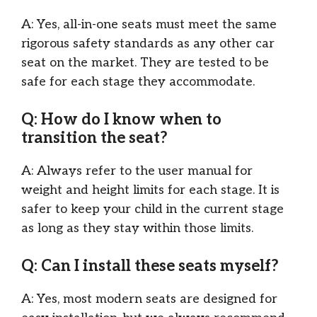
A: Yes, all-in-one seats must meet the same
rigorous safety standards as any other car
seat on the market. They are tested to be
safe for each stage they accommodate.
Q: How do I know when to
transition the seat?
A: Always refer to the user manual for
weight and height limits for each stage. It is
safer to keep your child in the current stage
as long as they stay within those limits.
Q: Can I install these seats myself?
A: Yes, most modern seats are designed for