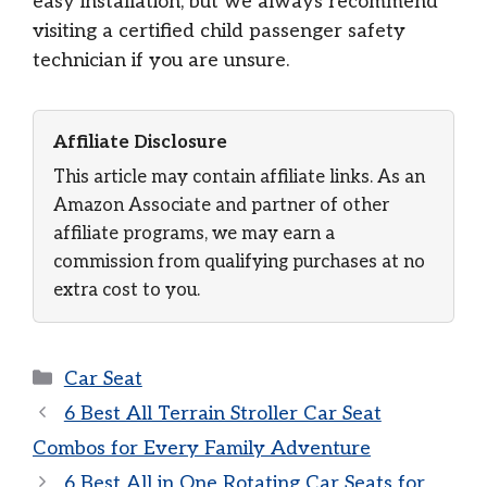
easy installation, but we always recommend
visiting a certified child passenger safety
technician if you are unsure.
Affiliate Disclosure
This article may contain affiliate links. As an
Amazon Associate and partner of other
affiliate programs, we may earn a
commission from qualifying purchases at no
extra cost to you.
Categories
Car Seat
6 Best All Terrain Stroller Car Seat
Combos for Every Family Adventure
6 Best All in One Rotating Car Seats for