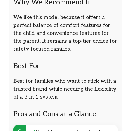
Why We Recommend It
We like this model because it offers a
perfect balance of comfort features for
the child and convenience features for
the parent. It remains a top-tier choice for
safety-focused families.
Best For
Best for families who want to stick with a
trusted brand while needing the flexibility
of a 3-in-1 system.
Pros and Cons at a Glance