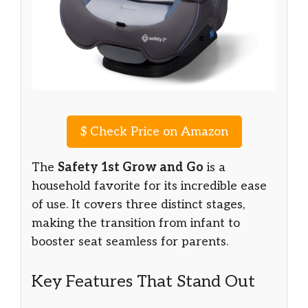
$
Check Price on Amazon
The
Safety 1st Grow and Go
is a
household favorite for its incredible ease
of use. It covers three distinct stages,
making the transition from infant to
booster seat seamless for parents.
Key Features That Stand Out