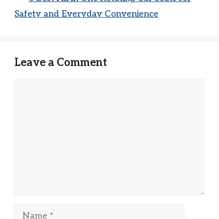
Safety and Everyday Convenience
Leave a Comment
Comment
Name