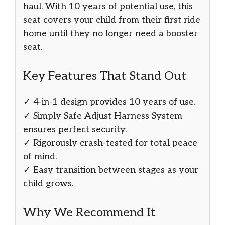
haul. With 10 years of potential use, this
seat covers your child from their first ride
home until they no longer need a booster
seat.
Key Features That Stand Out
✓ 4-in-1 design provides 10 years of use.
✓ Simply Safe Adjust Harness System
ensures perfect security.
✓ Rigorously crash-tested for total peace
of mind.
✓ Easy transition between stages as your
child grows.
Why We Recommend It