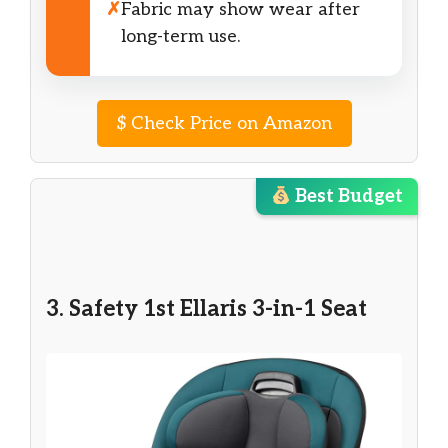
✗
Fabric may show wear after
long-term use.
$
Check Price on Amazon
Best Budget
3. Safety 1st Ellaris 3-in-1 Seat