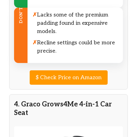
DON’T
✗
Lacks some of the premium
padding found in expensive
models.
✗
Recline settings could be more
precise.
$
Check Price on Amazon
4. Graco Grows4Me 4-in-1 Car
Seat