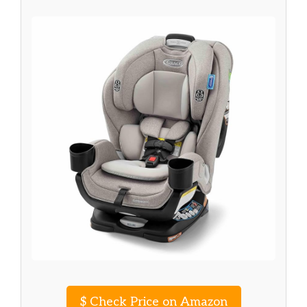
$
Check Price on Amazon