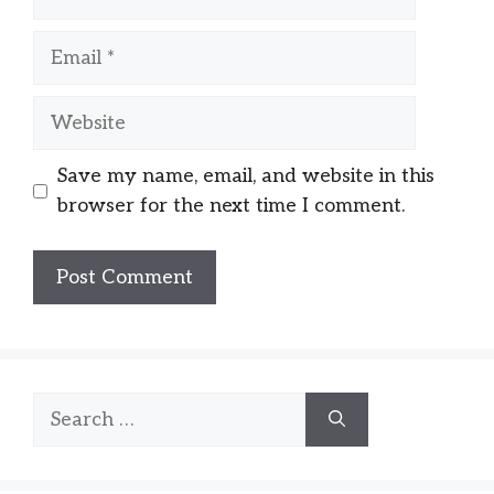
Email
Website
Save my name, email, and website in this
browser for the next time I comment.
Search
for: