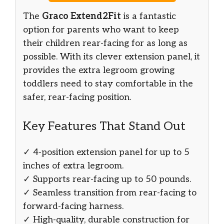
The
Graco Extend2Fit
is a fantastic
option for parents who want to keep
their children rear-facing for as long as
possible. With its clever extension panel, it
provides the extra legroom growing
toddlers need to stay comfortable in the
safer, rear-facing position.
Key Features That Stand Out
✓ 4-position extension panel for up to 5
inches of extra legroom.
✓ Supports rear-facing up to 50 pounds.
✓ Seamless transition from rear-facing to
forward-facing harness.
✓ High-quality, durable construction for