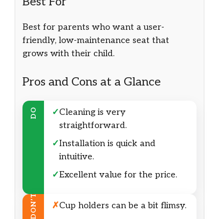
Best For
Best for parents who want a user-
friendly, low-maintenance seat that
grows with their child.
Pros and Cons at a Glance
DO
✓
Cleaning is very
straightforward.
✓
Installation is quick and
intuitive.
✓
Excellent value for the price.
DON’T
✗
Cup holders can be a bit flimsy.