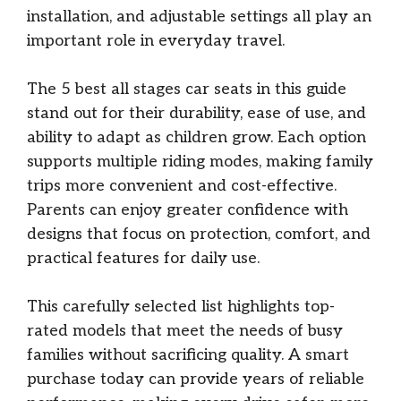
installation, and adjustable settings all play an
important role in everyday travel.
The 5 best all stages car seats in this guide
stand out for their durability, ease of use, and
ability to adapt as children grow. Each option
supports multiple riding modes, making family
trips more convenient and cost-effective.
Parents can enjoy greater confidence with
designs that focus on protection, comfort, and
practical features for daily use.
This carefully selected list highlights top-
rated models that meet the needs of busy
families without sacrificing quality. A smart
purchase today can provide years of reliable