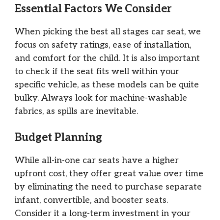
Essential Factors We Consider
When picking the best all stages car seat, we
focus on safety ratings, ease of installation,
and comfort for the child. It is also important
to check if the seat fits well within your
specific vehicle, as these models can be quite
bulky. Always look for machine-washable
fabrics, as spills are inevitable.
Budget Planning
While all-in-one car seats have a higher
upfront cost, they offer great value over time
by eliminating the need to purchase separate
infant, convertible, and booster seats.
Consider it a long-term investment in your