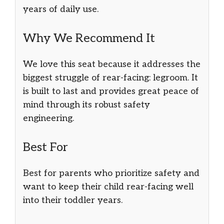
years of daily use.
Why We Recommend It
We love this seat because it addresses the
biggest struggle of rear-facing: legroom. It
is built to last and provides great peace of
mind through its robust safety
engineering.
Best For
Best for parents who prioritize safety and
want to keep their child rear-facing well
into their toddler years.