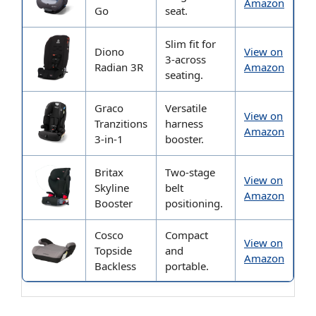
Amazon
Go
seat.
Slim fit for
Diono
View on
3-across
Radian 3R
Amazon
seating.
Graco
Versatile
View on
Tranzitions
harness
Amazon
3-in-1
booster.
Britax
Two-stage
View on
Skyline
belt
Amazon
Booster
positioning.
Cosco
Compact
View on
Topside
and
Amazon
Backless
portable.