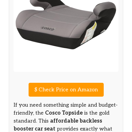
$
Check Price on Amazon
If you need something simple and budget-
friendly, the
Cosco Topside
is the gold
standard. This
affordable backless
booster car seat
provides exactly what