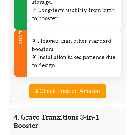
storage.
✓ Long-term usability from birth
to booster.
DON’T
✗ Heavier than other standard
boosters.
✗ Installation takes patience due
to design.
$
Check Price on Amazon
4. Graco Tranzitions 3-in-1
Booster