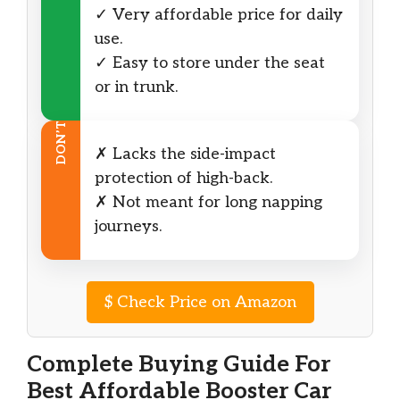
✓ Very affordable price for daily
use.
✓ Easy to store under the seat
or in trunk.
DON’T
✗ Lacks the side-impact
protection of high-back.
✗ Not meant for long napping
journeys.
$
Check Price on Amazon
Complete Buying Guide For
Best Affordable Booster Car