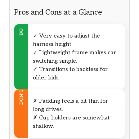
Pros and Cons at a Glance
DO
✓ Very easy to adjust the
harness height.
✓ Lightweight frame makes car
switching simple.
✓ Transitions to backless for
older kids.
DON’T
✗ Padding feels a bit thin for
long drives.
✗ Cup holders are somewhat
shallow.