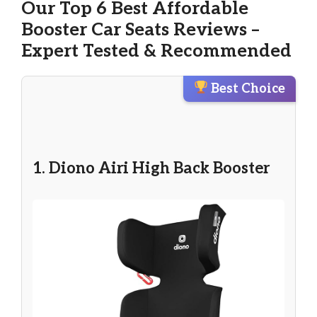
Our Top 6 Best Affordable
Booster Car Seats Reviews –
Expert Tested & Recommended
Best Choice
1. Diono Airi High Back Booster