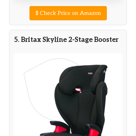
$
Check Price on Amazon
5. Britax Skyline 2-Stage Booster