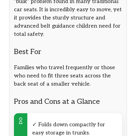
“bulk” problem found in many traditional
car seats. It is incredibly easy to move, yet
it provides the sturdy structure and
advanced belt guidance children need for
total safety.
Best For
Families who travel frequently or those
who need to fit three seats across the
back seat of a smaller vehicle.
Pros and Cons at a Glance
DO
✓ Folds down compactly for
easy storage in trunks.