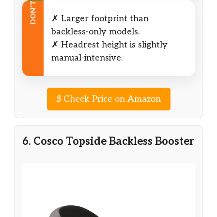
DON’T
✗ Larger footprint than
backless-only models.
✗ Headrest height is slightly
manual-intensive.
$
Check Price on Amazon
6. Cosco Topside Backless Booster