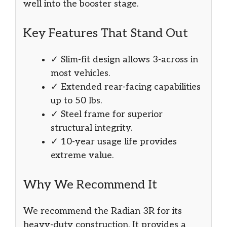
well into the booster stage.
Key Features That Stand Out
✓ Slim-fit design allows 3-across in
most vehicles.
✓ Extended rear-facing capabilities
up to 50 lbs.
✓ Steel frame for superior
structural integrity.
✓ 10-year usage life provides
extreme value.
Why We Recommend It
We recommend the Radian 3R for its
heavy-duty construction. It provides a