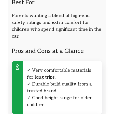
Best For
Parents wanting a blend of high-end
safety ratings and extra comfort for
children who spend significant time in the
car.
Pros and Cons at a Glance
DO
✓ Very comfortable materials
for long trips.
✓ Durable build quality from a
trusted brand.
✓ Good height range for older
children.