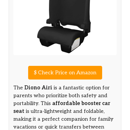
$
Check Price on Amazon
The
Diono Airi
is a fantastic option for
parents who prioritize both safety and
portability. This
affordable booster car
seat
is ultra-lightweight and foldable,
making it a perfect companion for family
vacations or quick transfers between