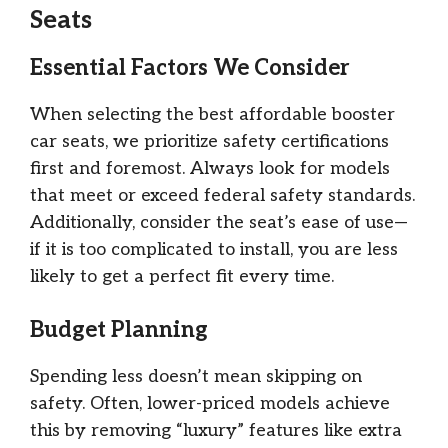
Seats
Essential Factors We Consider
When selecting the best affordable booster
car seats, we prioritize safety certifications
first and foremost. Always look for models
that meet or exceed federal safety standards.
Additionally, consider the seat’s ease of use—
if it is too complicated to install, you are less
likely to get a perfect fit every time.
Budget Planning
Spending less doesn’t mean skipping on
safety. Often, lower-priced models achieve
this by removing “luxury” features like extra