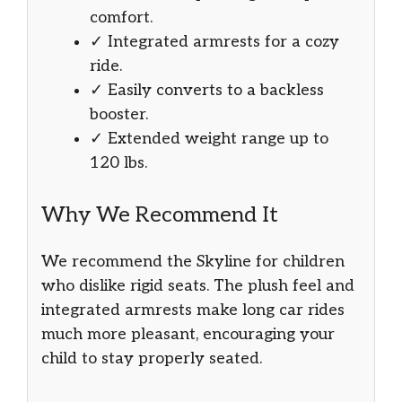
comfort.
✓ Integrated armrests for a cozy
ride.
✓ Easily converts to a backless
booster.
✓ Extended weight range up to
120 lbs.
Why We Recommend It
We recommend the Skyline for children
who dislike rigid seats. The plush feel and
integrated armrests make long car rides
much more pleasant, encouraging your
child to stay properly seated.