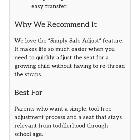
easy transfer.
Why We Recommend It
We love the “Simply Safe Adjust” feature.
It makes life so much easier when you
need to quickly adjust the seat for a
growing child without having to re-thread
the straps.
Best For
Parents who want a simple, tool-free
adjustment process and a seat that stays
relevant from toddlerhood through
school age.