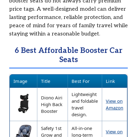
booster seats do not always carry premium
price tags. A well-designed model can deliver
lasting performance, reliable protection, and
peace of mind for years of family travel while
staying within a reasonable budget.
6 Best Affordable Booster Car
Seats
Image
Title
Best For
Link
Lightweight
Diono Airi
and foldable
View on
High Back
travel
Amazon
Booster
design.
Safety 1st
All-in-one
View on
Grow and
long-term