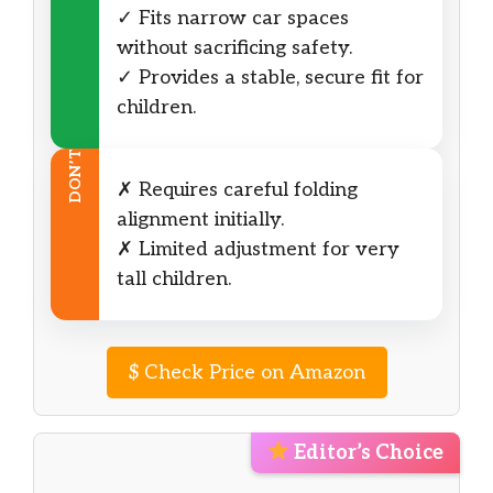
✓ Fits narrow car spaces
without sacrificing safety.
✓ Provides a stable, secure fit for
children.
DON’T
✗ Requires careful folding
alignment initially.
✗ Limited adjustment for very
tall children.
$
Check Price on Amazon
Editor’s Choice