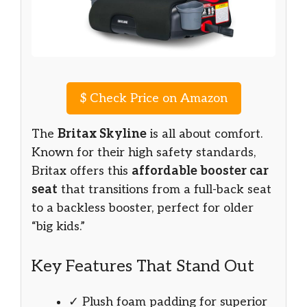
$
Check Price on Amazon
The
Britax Skyline
is all about comfort.
Known for their high safety standards,
Britax offers this
affordable booster car
seat
that transitions from a full-back seat
to a backless booster, perfect for older
“big kids.”
Key Features That Stand Out
✓ Plush foam padding for superior