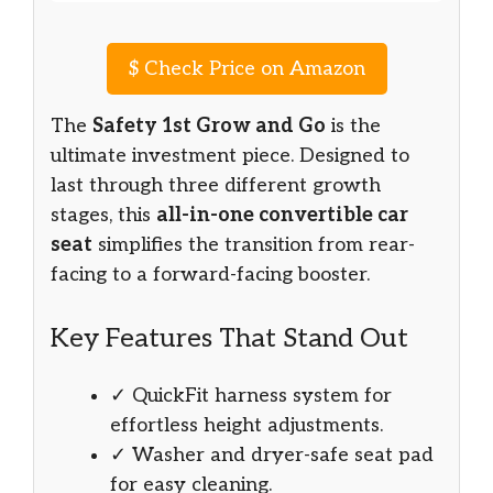
$
Check Price on Amazon
The
Safety 1st Grow and Go
is the
ultimate investment piece. Designed to
last through three different growth
stages, this
all-in-one convertible car
seat
simplifies the transition from rear-
facing to a forward-facing booster.
Key Features That Stand Out
✓ QuickFit harness system for
effortless height adjustments.
✓ Washer and dryer-safe seat pad
for easy cleaning.