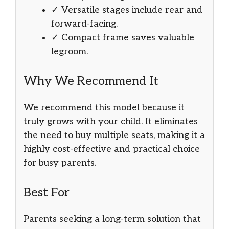
✓ Versatile stages include rear and
forward-facing.
✓ Compact frame saves valuable
legroom.
Why We Recommend It
We recommend this model because it
truly grows with your child. It eliminates
the need to buy multiple seats, making it a
highly cost-effective and practical choice
for busy parents.
Best For
Parents seeking a long-term solution that