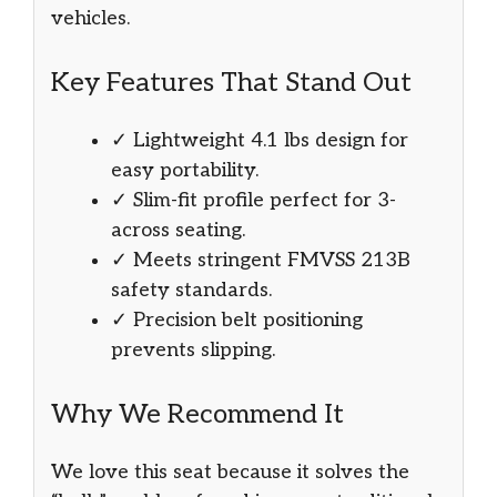
vehicles.
Key Features That Stand Out
✓ Lightweight 4.1 lbs design for
easy portability.
✓ Slim-fit profile perfect for 3-
across seating.
✓ Meets stringent FMVSS 213B
safety standards.
✓ Precision belt positioning
prevents slipping.
Why We Recommend It
We love this seat because it solves the