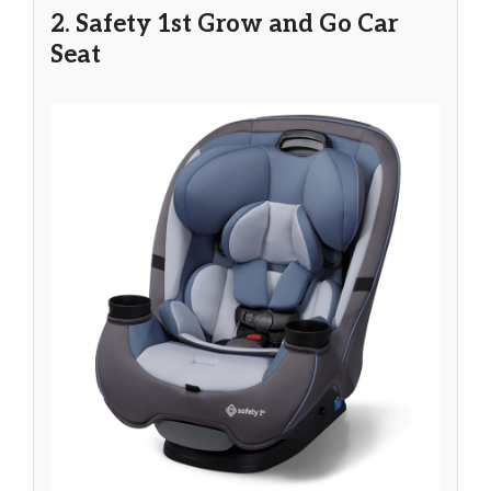
2. Safety 1st Grow and Go Car
Seat