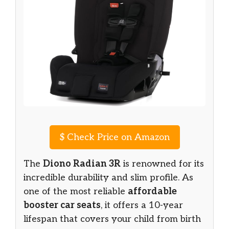
$
Check Price on Amazon
The
Diono Radian 3R
is renowned for its
incredible durability and slim profile. As
one of the most reliable
affordable
booster car seats
, it offers a 10-year
lifespan that covers your child from birth