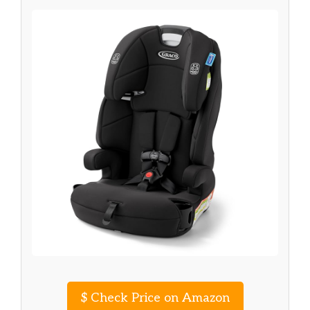
$
Check Price on Amazon