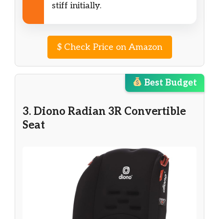
stiff initially.
$
Check Price on Amazon
Best Budget
3. Diono Radian 3R Convertible
Seat