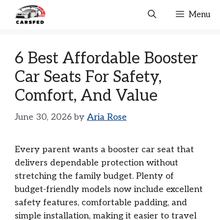
Skip
Menu
to
content
6 Best Affordable Booster
Car Seats For Safety,
Comfort, And Value
June 30, 2026
by
Aria Rose
Every parent wants a booster car seat that
delivers dependable protection without
stretching the family budget. Plenty of
budget-friendly models now include excellent
safety features, comfortable padding, and
simple installation, making it easier to travel