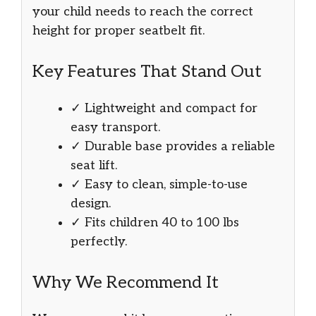
your child needs to reach the correct
height for proper seatbelt fit.
Key Features That Stand Out
✓ Lightweight and compact for
easy transport.
✓ Durable base provides a reliable
seat lift.
✓ Easy to clean, simple-to-use
design.
✓ Fits children 40 to 100 lbs
perfectly.
Why We Recommend It