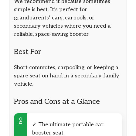
We recommend it because sometimes
simple is best. It’s perfect for
grandparents’ cars, carpools, or
secondary vehicles where you need a
reliable, space-saving booster.
Best For
Short commutes, carpooling, or keeping a
spare seat on hand in a secondary family
vehicle.
Pros and Cons at a Glance
DO
✓ The ultimate portable car
booster seat.