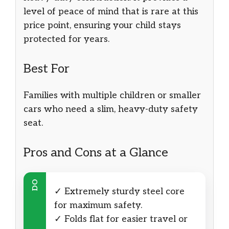
level of peace of mind that is rare at this
price point, ensuring your child stays
protected for years.
Best For
Families with multiple children or smaller
cars who need a slim, heavy-duty safety
seat.
Pros and Cons at a Glance
DO
✓ Extremely sturdy steel core
for maximum safety.
✓ Folds flat for easier travel or