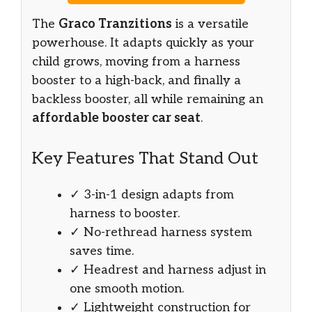
The
Graco Tranzitions
is a versatile
powerhouse. It adapts quickly as your
child grows, moving from a harness
booster to a high-back, and finally a
backless booster, all while remaining an
affordable booster car seat
.
Key Features That Stand Out
✓ 3-in-1 design adapts from
harness to booster.
✓ No-rethread harness system
saves time.
✓ Headrest and harness adjust in
one smooth motion.
✓ Lightweight construction for