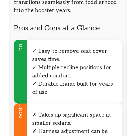
transitions seamlessly from toddlerhood
into the booster years.
Pros and Cons at a Glance
DO
✓ Easy-to-remove seat cover
saves time.
✓ Multiple recline positions for
added comfort.
✓ Durable frame built for years
of use.
DON’T
✗ Takes up significant space in
smaller sedans.
✗ Harness adjustment can be