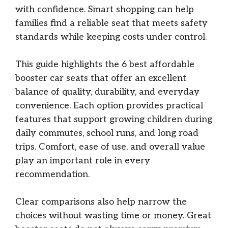
with confidence. Smart shopping can help
families find a reliable seat that meets safety
standards while keeping costs under control.
This guide highlights the 6 best affordable
booster car seats that offer an excellent
balance of quality, durability, and everyday
convenience. Each option provides practical
features that support growing children during
daily commutes, school runs, and long road
trips. Comfort, ease of use, and overall value
play an important role in every
recommendation.
Clear comparisons also help narrow the
choices without wasting time or money. Great