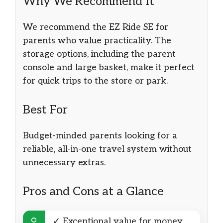
Why We Recommend It
We recommend the EZ Ride SE for
parents who value practicality. The
storage options, including the parent
console and large basket, make it perfect
for quick trips to the store or park.
Best For
Budget-minded parents looking for a
reliable, all-in-one travel system without
unnecessary extras.
Pros and Cons at a Glance
✓ Exceptional value for money.
DO