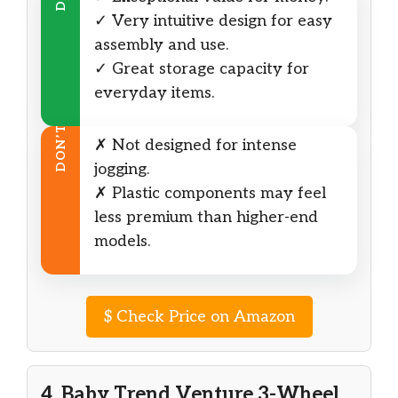
✓ Very intuitive design for easy
assembly and use.
✓ Great storage capacity for
everyday items.
DON’T
✗ Not designed for intense
jogging.
✗ Plastic components may feel
less premium than higher-end
models.
$
Check Price on Amazon
4. Baby Trend Venture 3-Wheel