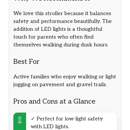
We love this stroller because it balances
safety and performance beautifully. The
addition of LED lights is a thoughtful
touch for parents who often find
themselves walking during dusk hours.
Best For
Active families who enjoy walking or light
jogging on pavement and gravel trails.
Pros and Cons at a Glance
✓ Perfect for low-light safety
DO
with LED lights.