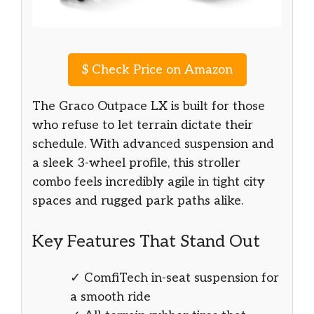
$
Check Price on Amazon
The Graco Outpace LX is built for those
who refuse to let terrain dictate their
schedule. With advanced suspension and
a sleek 3-wheel profile, this stroller
combo feels incredibly agile in tight city
spaces and rugged park paths alike.
Key Features That Stand Out
✓ ComfiTech in-seat suspension for
a smooth ride