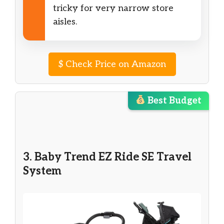
tricky for very narrow store
aisles.
$
Check Price on Amazon
Best Budget
3. Baby Trend EZ Ride SE Travel
System