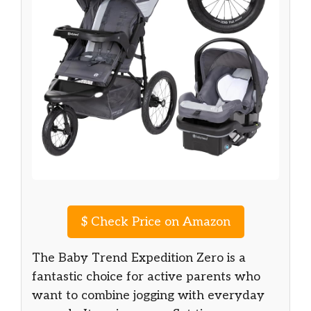
$
Check Price on Amazon
The Baby Trend Expedition Zero is a
fantastic choice for active parents who
want to combine jogging with everyday