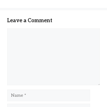
Leave a Comment
Comment
Name
Email