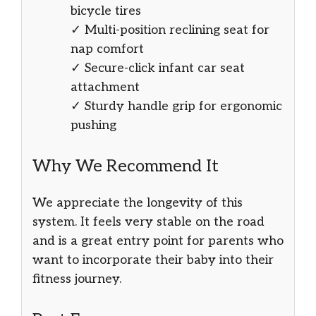
bicycle tires
✓ Multi-position reclining seat for
nap comfort
✓ Secure-click infant car seat
attachment
✓ Sturdy handle grip for ergonomic
pushing
Why We Recommend It
We appreciate the longevity of this
system. It feels very stable on the road
and is a great entry point for parents who
want to incorporate their baby into their
fitness journey.