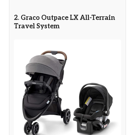
2. Graco Outpace LX All-Terrain
Travel System