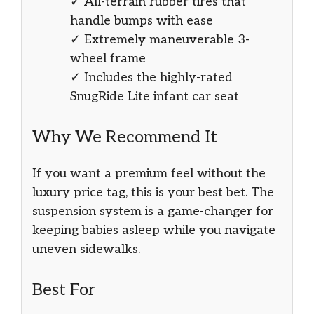
✓ All-terrain rubber tires that
handle bumps with ease
✓ Extremely maneuverable 3-
wheel frame
✓ Includes the highly-rated
SnugRide Lite infant car seat
Why We Recommend It
If you want a premium feel without the
luxury price tag, this is your best bet. The
suspension system is a game-changer for
keeping babies asleep while you navigate
uneven sidewalks.
Best For