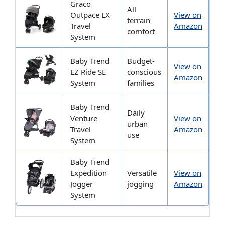
Graco
All-
Outpace LX
View on
terrain
Travel
Amazon
comfort
System
Baby Trend
Budget-
View on
EZ Ride SE
conscious
Amazon
System
families
Baby Trend
Daily
Venture
View on
urban
Travel
Amazon
use
System
Baby Trend
Expedition
Versatile
View on
Jogger
jogging
Amazon
System