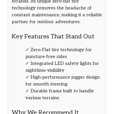
errands. Its unique zero-flat tire
technology removes the headache of
constant maintenance, making it a reliable
partner for outdoor adventures.
Key Features That Stand Out
✓ Zero-Flat tire technology for
puncture-free rides
✓ Integrated LED safety lights for
nighttime visibility
✓ High-performance jogger design
for smooth steering
✓ Durable frame built to handle
various terrains
Why We Recommend It