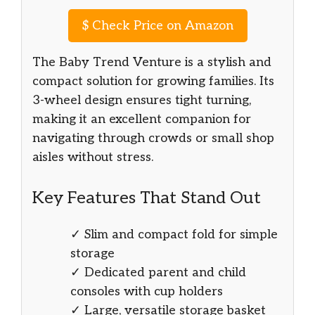
$
Check Price on Amazon
The Baby Trend Venture is a stylish and
compact solution for growing families. Its
3-wheel design ensures tight turning,
making it an excellent companion for
navigating through crowds or small shop
aisles without stress.
Key Features That Stand Out
✓ Slim and compact fold for simple
storage
✓ Dedicated parent and child
consoles with cup holders
✓ Large, versatile storage basket