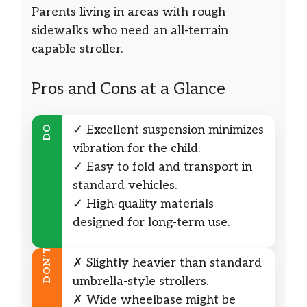
Parents living in areas with rough
sidewalks who need an all-terrain
capable stroller.
Pros and Cons at a Glance
✓ Excellent suspension minimizes
DO
vibration for the child.
✓ Easy to fold and transport in
standard vehicles.
✓ High-quality materials
designed for long-term use.
DON’T
✗ Slightly heavier than standard
umbrella-style strollers.
✗ Wide wheelbase might be