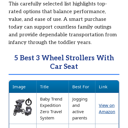
This carefully selected list highlights top-
rated options that balance performance,
value, and ease of use. A smart purchase
today can support countless family outings
and provide dependable transportation from
infancy through the toddler years.
5 Best 3 Wheel Strollers With
Car Seat
Image
Title
Best For
Link
Baby Trend
Jogging
Expedition
and
View on
Zero Travel
active
Amazon
System
parents