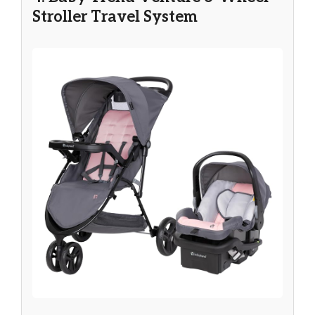
Stroller Travel System