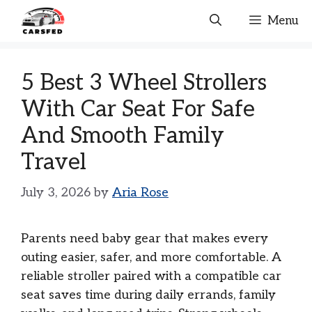
Skip
Menu
to
content
5 Best 3 Wheel Strollers
With Car Seat For Safe
And Smooth Family
Travel
July 3, 2026
by
Aria Rose
Parents need baby gear that makes every
outing easier, safer, and more comfortable. A
reliable stroller paired with a compatible car
seat saves time during daily errands, family