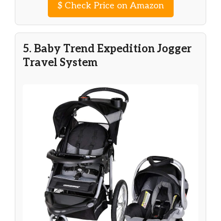
$
Check Price on Amazon
5. Baby Trend Expedition Jogger
Travel System