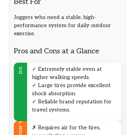
Best For
Joggers who need a stable, high-
performance system for daily outdoor
exercise.
Pros and Cons at a Glance
✓ Extremely stable even at
DO
higher walking speeds.
✓ Large tires provide excellent
shock absorption.
✓ Reliable brand reputation for
travel systems.
DON’T
✗ Requires air for the tires,