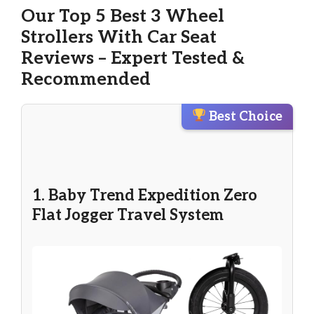
Our Top 5 Best 3 Wheel
Strollers With Car Seat
Reviews – Expert Tested &
Recommended
Best Choice
1. Baby Trend Expedition Zero
Flat Jogger Travel System