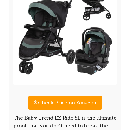
$
Check Price on Amazon
The Baby Trend EZ Ride SE is the ultimate
proof that you don’t need to break the