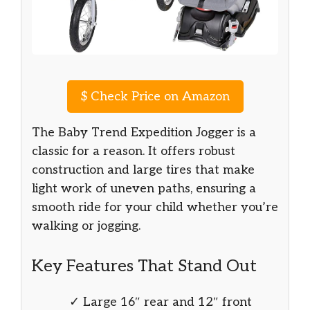
$
Check Price on Amazon
The Baby Trend Expedition Jogger is a
classic for a reason. It offers robust
construction and large tires that make
light work of uneven paths, ensuring a
smooth ride for your child whether you’re
walking or jogging.
Key Features That Stand Out
✓ Large 16″ rear and 12″ front