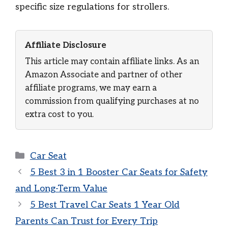
specific size regulations for strollers.
Affiliate Disclosure
This article may contain affiliate links. As an
Amazon Associate and partner of other
affiliate programs, we may earn a
commission from qualifying purchases at no
extra cost to you.
Categories
Car Seat
5 Best 3 in 1 Booster Car Seats for Safety
and Long-Term Value
5 Best Travel Car Seats 1 Year Old
Parents Can Trust for Every Trip