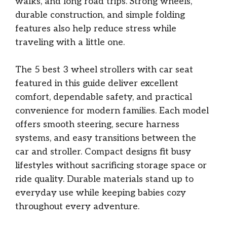
walks, and long road trips. Strong wheels,
durable construction, and simple folding
features also help reduce stress while
traveling with a little one.
The 5 best 3 wheel strollers with car seat
featured in this guide deliver excellent
comfort, dependable safety, and practical
convenience for modern families. Each model
offers smooth steering, secure harness
systems, and easy transitions between the
car and stroller. Compact designs fit busy
lifestyles without sacrificing storage space or
ride quality. Durable materials stand up to
everyday use while keeping babies cozy
throughout every adventure.