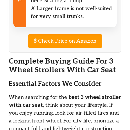
necessitating a pump.
✗ Larger frame is not well-suited
for very small trunks.
$
Check Price on Amazon
Complete Buying Guide For 3
Wheel Strollers With Car Seat
Essential Factors We Consider
When searching for the
best 3 wheel stroller
with car seat
, think about your lifestyle. If
you enjoy running, look for air-filled tires and
a locking front wheel. For city life, prioritize a
compact fold and lightweight construction.