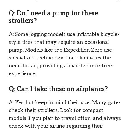
Q: Do I need a pump for these
strollers?
A: Some jogging models use inflatable bicycle-
style tires that may require an occasional
pump. Models like the Expedition Zero use
specialized technology that eliminates the
need for air, providing a maintenance-free
experience.
Q: Can I take these on airplanes?
A: Yes, but keep in mind their size. Many gate-
check their strollers. Look for compact
models if you plan to travel often, and always
check with your airline regarding their