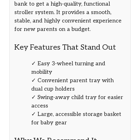
bank to get a high-quality, functional
stroller system. It provides a smooth,
stable, and highly convenient experience
for new parents on a budget.
Key Features That Stand Out
✓ Easy 3-wheel turning and
mobility
✓ Convenient parent tray with
dual cup holders
✓ Swing-away child tray for easier
access
✓ Large, accessible storage basket
for baby gear