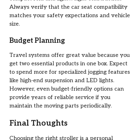
Always verify that the car seat compatibility
matches your safety expectations and vehicle
size.
Budget Planning
Travel systems offer great value because you
get two essential products in one box. Expect
to spend more for specialized jogging features
like high-end suspension and LED lights.
However, even budget-friendly options can
provide years of reliable service if you
maintain the moving parts periodically.
Final Thoughts
Choosing the right stroller is a personal