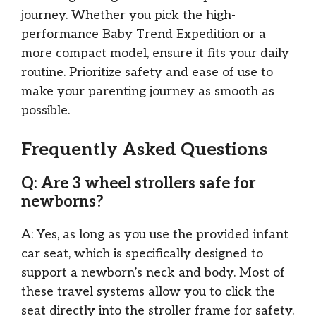
journey. Whether you pick the high-
performance Baby Trend Expedition or a
more compact model, ensure it fits your daily
routine. Prioritize safety and ease of use to
make your parenting journey as smooth as
possible.
Frequently Asked Questions
Q: Are 3 wheel strollers safe for
newborns?
A: Yes, as long as you use the provided infant
car seat, which is specifically designed to
support a newborn’s neck and body. Most of
these travel systems allow you to click the
seat directly into the stroller frame for safety.