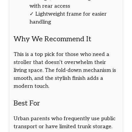
with rear access
✓ Lightweight frame for easier
handling
Why We Recommend It
This is a top pick for those who need a
stroller that doesn’t overwhelm their
living space. The fold-down mechanism is
smooth, and the stylish finish adds a
modern touch.
Best For
Urban parents who frequently use public
transport or have limited trunk storage.