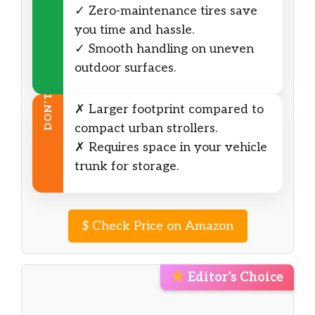
✓ Zero-maintenance tires save
you time and hassle.
✓ Smooth handling on uneven
outdoor surfaces.
DON’T
✗ Larger footprint compared to
compact urban strollers.
✗ Requires space in your vehicle
trunk for storage.
$
Check Price on Amazon
Editor’s Choice