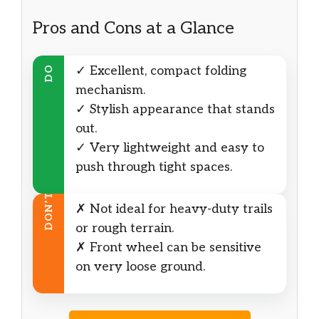
Pros and Cons at a Glance
✓ Excellent, compact folding
DO
mechanism.
✓ Stylish appearance that stands
out.
✓ Very lightweight and easy to
push through tight spaces.
DON’T
✗ Not ideal for heavy-duty trails
or rough terrain.
✗ Front wheel can be sensitive
on very loose ground.