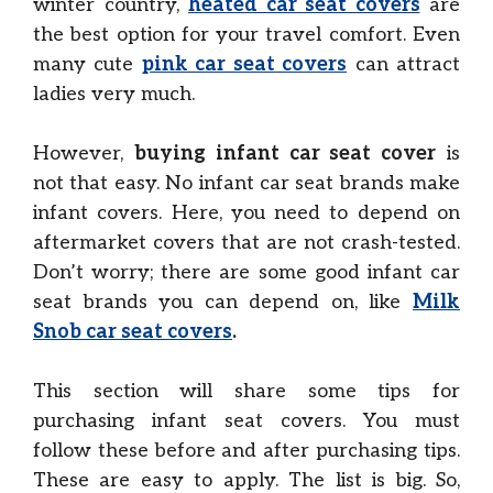
winter country,
heated car seat covers
are
the best option for your travel comfort. Even
many cute
pink car seat covers
can attract
ladies very much.
However,
buying infant car seat cover
is
not that easy. No infant car seat brands make
infant covers. Here, you need to depend on
aftermarket covers that are not crash-tested.
Don’t worry; there are some good infant car
seat brands you can depend on, like
Milk
Snob car seat covers
.
This section will share some tips for
purchasing infant seat covers. You must
follow these before and after purchasing tips.
These are easy to apply. The list is big. So,