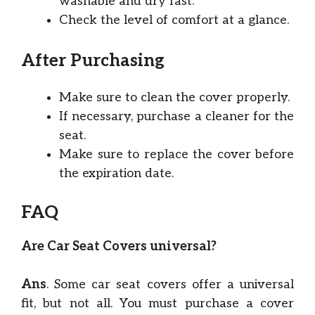
washable and dry fast.
Check the level of comfort at a glance.
After Purchasing
Make sure to clean the cover properly.
If necessary, purchase a cleaner for the
seat.
Make sure to replace the cover before
the expiration date.
FAQ
Are Car Seat Covers universal?
Ans
. Some car seat covers offer a universal
fit, but not all. You must purchase a cover