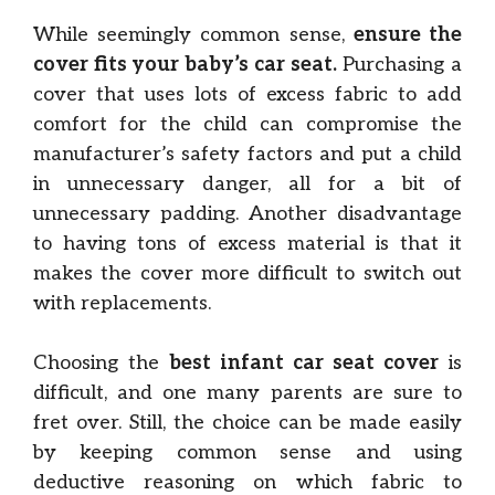
While seemingly common sense,
ensure the
cover fits your baby’s car seat.
Purchasing a
cover that uses lots of excess fabric to add
comfort for the child can compromise the
manufacturer’s safety factors and put a child
in unnecessary danger, all for a bit of
unnecessary padding. Another disadvantage
to having tons of excess material is that it
makes the cover more difficult to switch out
with replacements.
Choosing the
best infant car seat cover
is
difficult, and one many parents are sure to
fret over. Still, the choice can be made easily
by keeping common sense and using
deductive reasoning on which fabric to