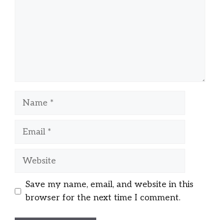
Name
Email
Website
Save my name, email, and website in this
browser for the next time I comment.