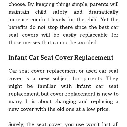
choose. By keeping things simple, parents will
maintain child safety and dramatically
increase comfort levels for the child. Yet the
benefits do not stop there since the best car
seat covers will be easily replaceable for
those messes that cannot be avoided.
Infant Car Seat Cover Replacement
Car seat cover replacement or used car seat
cover is a new subject for parents. They
might be familiar with infant car seat
replacement, but cover replacement is new to
many. It is about changing and replacing a
new cover with the old one at a low price.
Surely, the seat cover you use won’t last all