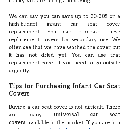
quality you are selling and buying.
We can say you can save up to 20-30$ on a
high-budget infant car seat cover
replacement. You can purchase these
replacement covers for secondary use. We
often see that we have washed the cover, but
it has not dried yet. You can use that
replacement cover if you need to go outside
urgently.
Tips for Purchasing Infant Car Seat
Covers
Buying a car seat cover is not difficult. There
are many
universal car seat
covers
available in the market. If you are in a