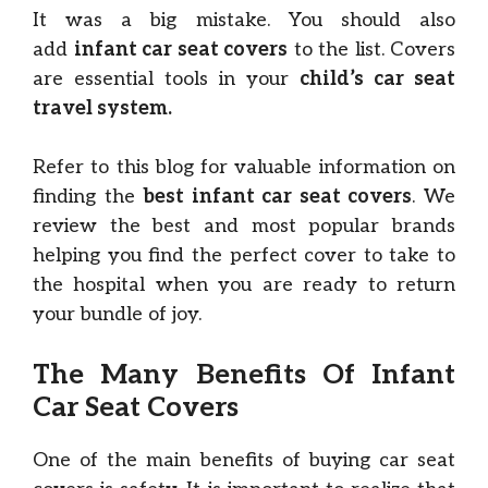
It was a big mistake. You should also
add
infant car seat covers
to the list. Covers
are essential tools in your
child’s car seat
travel system.
Refer to this blog for valuable information on
finding the
best infant car seat covers
. We
review the best and most popular brands
helping you find the perfect cover to take to
the hospital when you are ready to return
your bundle of joy.
The Many Benefits Of Infant
Car Seat Covers
One of the main benefits of buying car seat