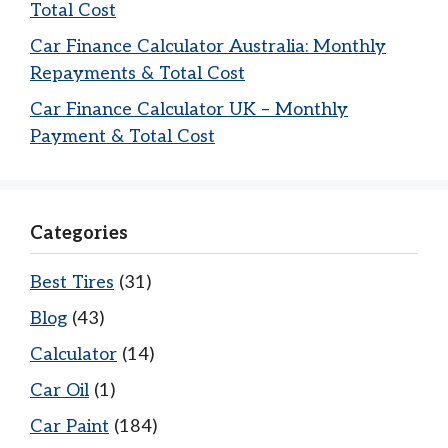
Total Cost
Car Finance Calculator Australia: Monthly
Repayments & Total Cost
Car Finance Calculator UK – Monthly
Payment & Total Cost
Categories
Best Tires
(31)
Blog
(43)
Calculator
(14)
Car Oil
(1)
Car Paint
(184)