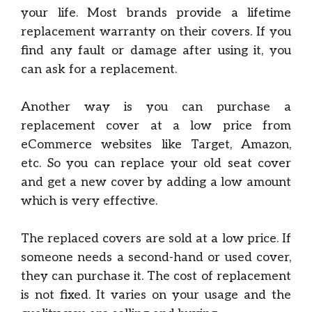
your life. Most brands provide a lifetime
replacement warranty on their covers. If you
find any fault or damage after using it, you
can ask for a replacement.
Another way is you can purchase a
replacement cover at a low price from
eCommerce websites like Target, Amazon,
etc. So you can replace your old seat cover
and get a new cover by adding a low amount
which is very effective.
The replaced covers are sold at a low price. If
someone needs a second-hand or used cover,
they can purchase it. The cost of replacement
is not fixed. It varies on your usage and the