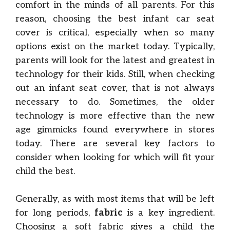
comfort in the minds of all parents. For this
reason, choosing the best infant car seat
cover is critical, especially when so many
options exist on the market today. Typically,
parents will look for the latest and greatest in
technology for their kids. Still, when checking
out an infant seat cover, that is not always
necessary to do. Sometimes, the older
technology is more effective than the new
age gimmicks found everywhere in stores
today. There are several key factors to
consider when looking for which will fit your
child the best.
Generally, as with most items that will be left
for long periods,
fabric
is a key ingredient.
Choosing a soft fabric gives a child the