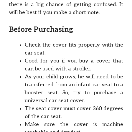
there is a big chance of getting confused. It
will be best if you make a short note.
Before Purchasing
Check the cover fits properly with the
car seat.
Good for you if you buy a cover that
can be used with a stroller.
As your child grows, he will need to be
transferred from an infant car seat to a
booster seat. So, try to purchase a
universal car seat cover.
The seat cover must cover 360 degrees
of the car seat.
Make sure the cover is machine