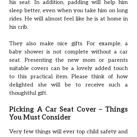
his seat. In addition, padding will help him
sleep better, even when you take him on long
rides. He will almost feel like he is at home in
his crib.
They also make nice gifts. For example, a
baby shower is not complete without a car
seat. Presenting the new mom or parents
suitable covers can be a lovely added touch
to this practical item. Please think of how
delighted she will be to receive such a
thoughtful gift.
Picking A Car Seat Cover – Things
You Must Consider
Very few things will ever top child safety and