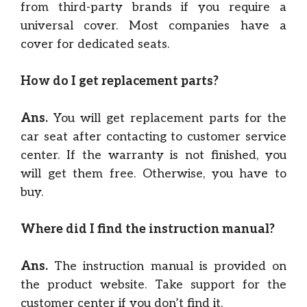
from third-party brands if you require a
universal cover. Most companies have a
cover for dedicated seats.
How do I get replacement parts?
Ans.
You will get replacement parts for the
car seat after contacting to customer service
center. If the warranty is not finished, you
will get them free. Otherwise, you have to
buy.
Where did I find the instruction manual?
Ans.
The instruction manual is provided on
the product website. Take support for the
customer center if you don’t find it.