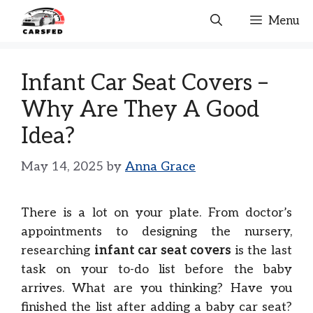
Skip
Menu
to
content
Infant Car Seat Covers –
Why Are They A Good
Idea?
May 14, 2025
by
Anna Grace
There is a lot on your plate. From doctor’s
appointments to designing the nursery,
researching
infant car seat covers
is the last
task on your to-do list before the baby
arrives. What are you thinking? Have you
finished the list after adding a baby car seat?