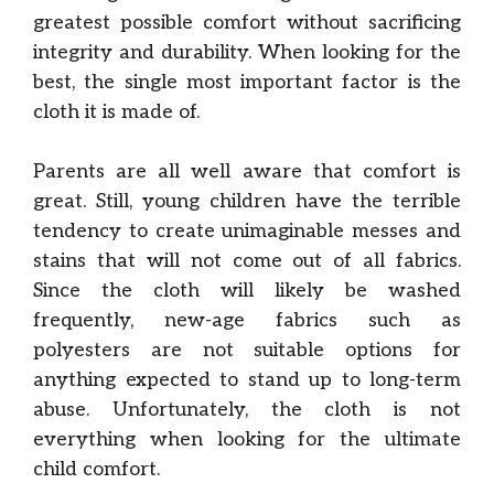
greatest possible comfort without sacrificing
integrity and durability. When looking for the
best, the single most important factor is the
cloth it is made of.
Parents are all well aware that comfort is
great. Still, young children have the terrible
tendency to create unimaginable messes and
stains that will not come out of all fabrics.
Since the cloth will likely be washed
frequently, new-age fabrics such as
polyesters are not suitable options for
anything expected to stand up to long-term
abuse. Unfortunately, the cloth is not
everything when looking for the ultimate
child comfort.