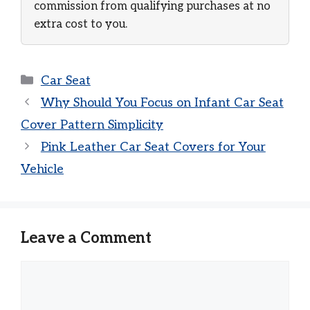
commission from qualifying purchases at no
extra cost to you.
Categories
Car Seat
Why Should You Focus on Infant Car Seat
Cover Pattern Simplicity
Pink Leather Car Seat Covers for Your
Vehicle
Leave a Comment
Comment