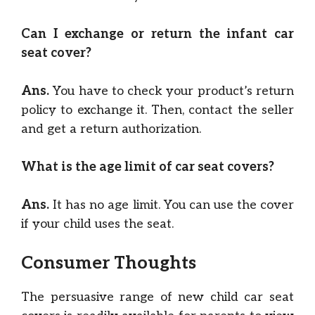
Can I exchange or return the infant car
seat cover?
Ans.
You have to check your product’s return
policy to exchange it. Then, contact the seller
and get a return authorization.
What is the age limit of car seat covers?
Ans.
It has no age limit. You can use the cover
if your child uses the seat.
Consumer Thoughts
The persuasive range of new child car seat