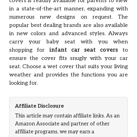
covers is readily available for parents to view
in a state-of-the-art manner, expanding with
numerous new designs on request. The
popular best dealing brands are also available
in new colors and advanced styles. Always
carry your baby seat with you when
shopping for
infant car seat covers
to
ensure the cover fits snugly with your car
seat. Choose a wet cover that suits your living
weather and provides the functions you are
looking for.
Affiliate Disclosure
This article may contain affiliate links. As an
Amazon Associate and partner of other
affiliate programs, we may earn a