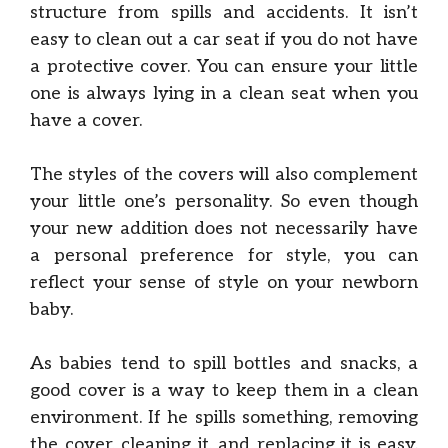
structure from spills and accidents. It isn’t
easy to clean out a car seat if you do not have
a protective cover. You can ensure your little
one is always lying in a clean seat when you
have a cover.
The styles of the covers will also complement
your little one’s personality. So even though
your new addition does not necessarily have
a personal preference for style, you can
reflect your sense of style on your newborn
baby.
As babies tend to spill bottles and snacks, a
good cover is a way to keep them in a clean
environment. If he spills something, removing
the cover, cleaning it, and replacing it is easy.