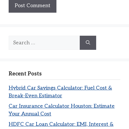
Search
for:
Recent Posts
Hybrid Car Savings Calculator: Fuel Cost &
Break-Even Estimator
Car Insurance Calculator Houston: Estimate
Your Annual Cost
HDFC Car Loan Calculator: EMI, Interest &