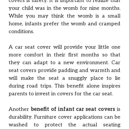
covers is safety. It is important to realize that
your child was in the womb for nine months.
While you may think the womb is a small
home, infants prefer the womb and cramped
conditions.
A car seat cover will provide your little one
more comfort in their first months so that
they can adapt to a new environment. Car
seat covers provide padding and warmth and
will make the seat a snuggly place to lie
during road trips. This benefit alone inspires
parents to invest in covers for the car seat.
Another
benefit of infant car seat covers
is
durability. Furniture cover applications can be
washed to protect the actual seating