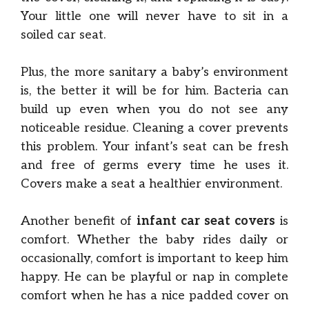
Your little one will never have to sit in a
soiled car seat.
Plus, the more sanitary a baby’s environment
is, the better it will be for him. Bacteria can
build up even when you do not see any
noticeable residue. Cleaning a cover prevents
this problem. Your infant’s seat can be fresh
and free of germs every time he uses it.
Covers make a seat a healthier environment.
Another benefit of
infant car seat covers
is
comfort. Whether the baby rides daily or
occasionally, comfort is important to keep him
happy. He can be playful or nap in complete
comfort when he has a nice padded cover on