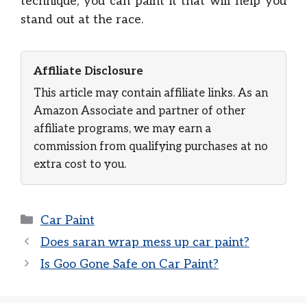
technique, you can paint it that will help you
stand out at the race.
Affiliate Disclosure
This article may contain affiliate links. As an
Amazon Associate and partner of other
affiliate programs, we may earn a
commission from qualifying purchases at no
extra cost to you.
Categories
Car Paint
Does saran wrap mess up car paint?
Is Goo Gone Safe on Car Paint?