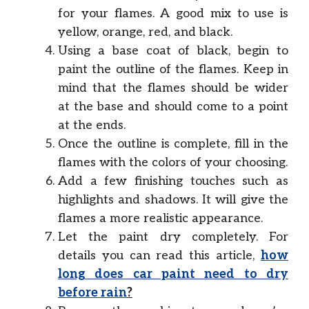
for your flames. A good mix to use is
yellow, orange, red, and black.
Using a base coat of black, begin to
paint the outline of the flames. Keep in
mind that the flames should be wider
at the base and should come to a point
at the ends.
Once the outline is complete, fill in the
flames with the colors of your choosing.
Add a few finishing touches such as
highlights and shadows. It will give the
flames a more realistic appearance.
Let the paint dry completely. For
details you can read this article,
how
long does car paint need to dry
before rain
?