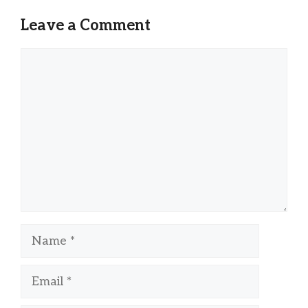
Leave a Comment
Comment
Name
Email