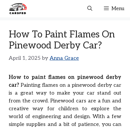
Skip
Menu
to
content
How To Paint Flames On
Pinewood Derby Car?
April 1, 2025
by
Anna Grace
How to paint flames on pinewood derby
car?
Painting flames on a pinewood derby car
is a great way to make your car stand out
from the crowd. Pinewood cars are a fun and
creative way for children to explore the
world of engineering and design. With a few
simple supplies and a bit of patience, you can