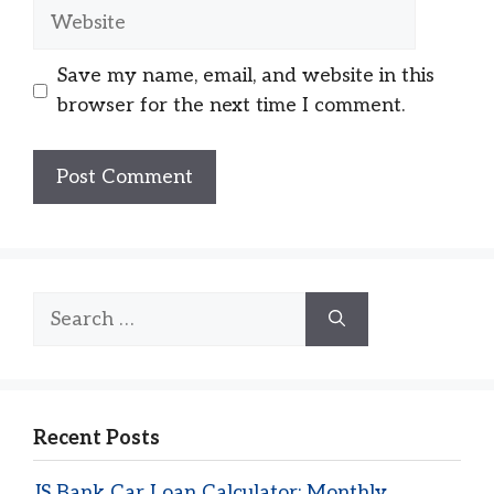
Website
Save my name, email, and website in this
browser for the next time I comment.
Search
for:
Recent Posts
JS Bank Car Loan Calculator: Monthly