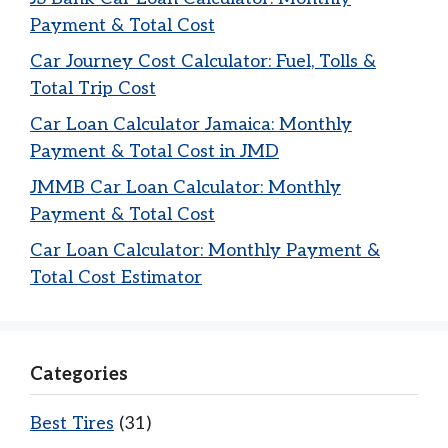
Payment & Total Cost
Car Journey Cost Calculator: Fuel, Tolls &
Total Trip Cost
Car Loan Calculator Jamaica: Monthly
Payment & Total Cost in JMD
JMMB Car Loan Calculator: Monthly
Payment & Total Cost
Car Loan Calculator: Monthly Payment &
Total Cost Estimator
Categories
Best Tires
(31)