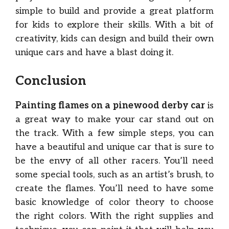
simple to build and provide a great platform
for kids to explore their skills. With a bit of
creativity, kids can design and build their own
unique cars and have a blast doing it.
Conclusion
Painting flames on a pinewood derby car
is
a great way to make your car stand out on
the track. With a few simple steps, you can
have a beautiful and unique car that is sure to
be the envy of all other racers. You’ll need
some special tools, such as an artist’s brush, to
create the flames. You’ll need to have some
basic knowledge of color theory to choose
the right colors. With the right supplies and