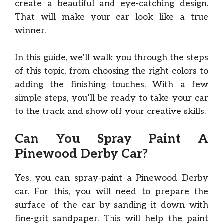
create a beautiful and eye-catching design.
That will make your car look like a true
winner.
In this guide, we’ll walk you through the steps
of this topic. from choosing the right colors to
adding the finishing touches. With a few
simple steps, you’ll be ready to take your car
to the track and show off your creative skills.
Can You Spray Paint A
Pinewood Derby Car?
Yes, you can spray-paint a Pinewood Derby
car. For this, you will need to prepare the
surface of the car by sanding it down with
fine-grit sandpaper. This will help the paint