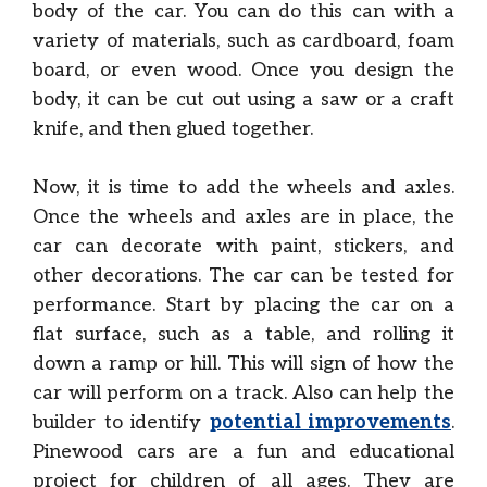
body of the car. You can do this can with a
variety of materials, such as cardboard, foam
board, or even wood. Once you design the
body, it can be cut out using a saw or a craft
knife, and then glued together.
Now, it is time to add the wheels and axles.
Once the wheels and axles are in place, the
car can decorate with paint, stickers, and
other decorations. The car can be tested for
performance. Start by placing the car on a
flat surface, such as a table, and rolling it
down a ramp or hill. This will sign of how the
car will perform on a track. Also can help the
builder to identify
potential improvements
.
Pinewood cars are a fun and educational
project for children of all ages. They are