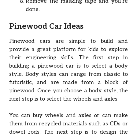
Remove the masking tape and you’re
done.
Pinewood Car Ideas
Pinewood cars are simple to build and
provide a great platform for kids to explore
their engineering skills. The first step in
building a pinewood car is to select a body
style. Body styles can range from classic to
futuristic, and are made from a block of
pinewood. Once you choose a body style, the
next step is to select the wheels and axles.
You can buy wheels and axles or can make
them from recycled materials such as CDs or
dowel rods. The next step is to design the