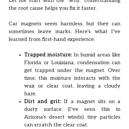
Let me start with the “why.” Understanding
the root cause helps you fix it faster.
Car magnets seem harmless, but they can
sometimes leave marks. Here’s what I’ve
learned from first-hand experience:
Trapped moisture:
In humid areas like
Florida or Louisiana, condensation can
get trapped under the magnet. Over
time, this moisture interacts with the
wax or clear coat, leaving a cloudy
haze.
Dirt and grit:
If a magnet sits on a
dusty surface (I’ve seen this in
Arizona’s desert winds), tiny particles
can scratch the clear coat.