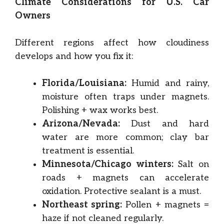
Climate Considerations for U.S. Car
Owners
Different regions affect how cloudiness
develops and how you fix it:
Florida/Louisiana:
Humid and rainy,
moisture often traps under magnets.
Polishing + wax works best.
Arizona/Nevada:
Dust and hard
water are more common; clay bar
treatment is essential.
Minnesota/Chicago winters:
Salt on
roads + magnets can accelerate
oxidation. Protective sealant is a must.
Northeast spring:
Pollen + magnets =
haze if not cleaned regularly.