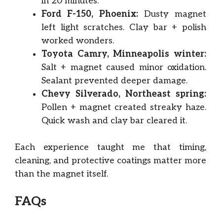
in 20 minutes.
Ford F-150, Phoenix:
Dusty magnet
left light scratches. Clay bar + polish
worked wonders.
Toyota Camry, Minneapolis winter:
Salt + magnet caused minor oxidation.
Sealant prevented deeper damage.
Chevy Silverado, Northeast spring:
Pollen + magnet created streaky haze.
Quick wash and clay bar cleared it.
Each experience taught me that timing,
cleaning, and protective coatings matter more
than the magnet itself.
FAQs