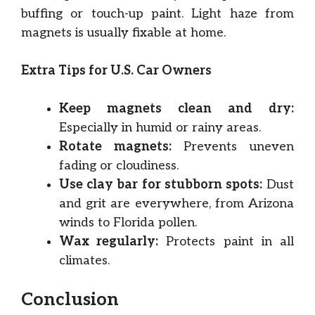
buffing or touch-up paint. Light haze from
magnets is usually fixable at home.
Extra Tips for U.S. Car Owners
Keep magnets clean and dry:
Especially in humid or rainy areas.
Rotate magnets:
Prevents uneven
fading or cloudiness.
Use clay bar for stubborn spots:
Dust
and grit are everywhere, from Arizona
winds to Florida pollen.
Wax regularly:
Protects paint in all
climates.
Conclusion