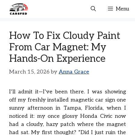
Skip
Menu
to
content
How To Fix Cloudy Paint
From Car Magnet: My
Hands-On Experience
March 15, 2026
by
Anna Grace
I’ll admit it—I’ve been there. I was showing
off my freshly installed magnetic car sign one
sunny afternoon in Tampa, Florida, when I
noticed it: my once glossy Honda Civic now
had a cloudy, hazy patch where the magnet
had sat. My first thought? “Did I just ruin the