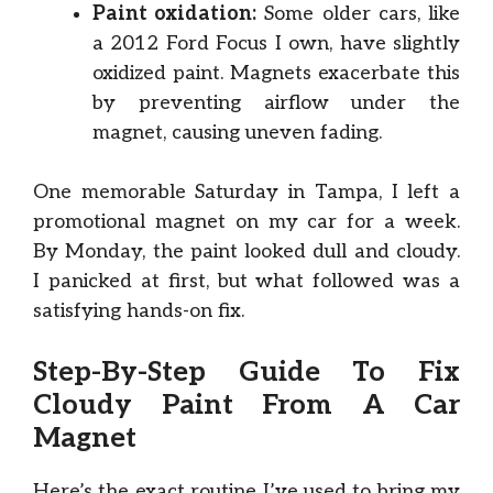
Paint oxidation:
Some older cars, like
a 2012 Ford Focus I own, have slightly
oxidized paint. Magnets exacerbate this
by preventing airflow under the
magnet, causing uneven fading.
One memorable Saturday in Tampa, I left a
promotional magnet on my car for a week.
By Monday, the paint looked dull and cloudy.
I panicked at first, but what followed was a
satisfying hands-on fix.
Step-By-Step Guide To Fix
Cloudy Paint From A Car
Magnet
Here’s the exact routine I’ve used to bring my