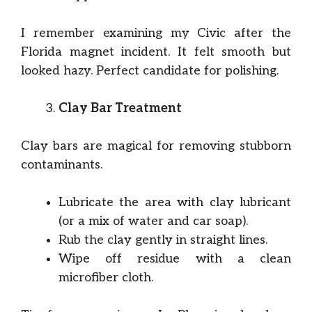
I remember examining my Civic after the
Florida magnet incident. It felt smooth but
looked hazy. Perfect candidate for polishing.
Clay Bar Treatment
Clay bars are magical for removing stubborn
contaminants.
Lubricate the area with clay lubricant
(or a mix of water and car soap).
Rub the clay gently in straight lines.
Wipe off residue with a clean
microfiber cloth.