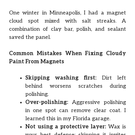
One winter in Minneapolis, I had a magnet
cloud spot mixed with salt streaks. A
combination of clay bar, polish, and sealant
saved the panel.
Common Mistakes When Fixing Cloudy
Paint From Magnets
Skipping washing first:
Dirt left
behind worsens scratches during
polishing.
Over-polishing:
Aggressive polishing
in one spot can remove clear coat. I
learned this in my Florida garage.
Not using a protective layer:
Wax is
your best defense; skipping it invites