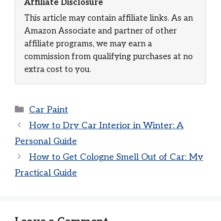
Affiliate Disclosure
This article may contain affiliate links. As an
Amazon Associate and partner of other
affiliate programs, we may earn a
commission from qualifying purchases at no
extra cost to you.
Categories
Car Paint
How to Dry Car Interior in Winter: A
Personal Guide
How to Get Cologne Smell Out of Car: My
Practical Guide