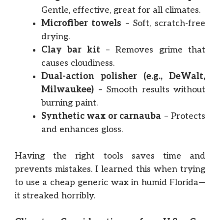
Gentle, effective, great for all climates.
Microfiber towels
– Soft, scratch-free
drying.
Clay bar kit
– Removes grime that
causes cloudiness.
Dual-action polisher (e.g., DeWalt,
Milwaukee)
– Smooth results without
burning paint.
Synthetic wax or carnauba
– Protects
and enhances gloss.
Having the right tools saves time and
prevents mistakes. I learned this when trying
to use a cheap generic wax in humid Florida—
it streaked horribly.