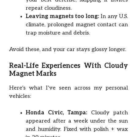
repeat cloudiness.
Leaving magnets too long:
In any U.S.
climate, prolonged magnet contact can
trap moisture and debris.
Avoid these, and your car stays glossy longer.
Real-Life Experiences With Cloudy
Magnet Marks
Here’s what I’ve seen across my personal
vehicles:
Honda Civic, Tampa:
Cloudy patch
appeared after a week under the sun
and humidity. Fixed with polish + wax