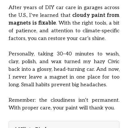
After years of DIY car care in garages across
the U.S., I’ve learned that
cloudy paint from
magnets is fixable
. With the right tools, a bit
of patience, and attention to climate-specific
factors, you can restore your car’s shine.
Personally, taking 30–40 minutes to wash,
clay, polish, and wax turned my hazy Civic
back into a glossy, head-turning car. And now,
I never leave a magnet in one place for too
long. Small habits prevent big headaches.
Remember: the cloudiness isn’t permanent.
With proper care, your paint will thank you.