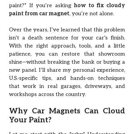
paint?” If you’re asking
how to fix cloudy
paint from car magnet
, you’re not alone.
Over the years, I’ve learned that this problem
isn’t a death sentence for your car’s finish.
With the right approach, tools, and a little
patience, you can restore that showroom
shine—without breaking the bank or buying a
new panel. I’ll share my personal experience,
U.S.-specific tips, and hands-on techniques
that work in real garages, driveways, and
workshops across the country.
Why Car Magnets Can Cloud
Your Paint?