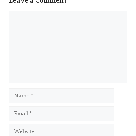
Leave a Comment
Comment
Name
Email
Website