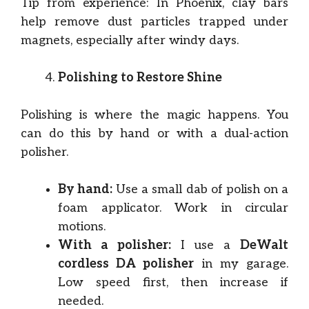
Tip from experience: In Phoenix, clay bars
help remove dust particles trapped under
magnets, especially after windy days.
Polishing to Restore Shine
Polishing is where the magic happens. You
can do this by hand or with a dual-action
polisher.
By hand:
Use a small dab of polish on a
foam applicator. Work in circular
motions.
With a polisher:
I use a
DeWalt
cordless DA polisher
in my garage.
Low speed first, then increase if
needed.