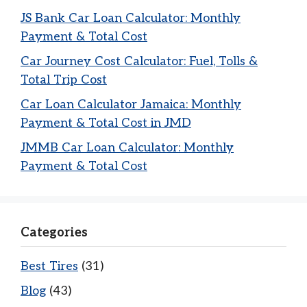
JS Bank Car Loan Calculator: Monthly
Payment & Total Cost
Car Journey Cost Calculator: Fuel, Tolls &
Total Trip Cost
Car Loan Calculator Jamaica: Monthly
Payment & Total Cost in JMD
JMMB Car Loan Calculator: Monthly
Payment & Total Cost
Categories
Best Tires
(31)
Blog
(43)