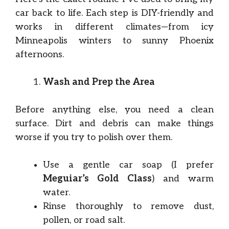
car back to life. Each step is DIY-friendly and
works in different climates—from icy
Minneapolis winters to sunny Phoenix
afternoons.
Wash and Prep the Area
Before anything else, you need a clean
surface. Dirt and debris can make things
worse if you try to polish over them.
Use a gentle car soap (I prefer
Meguiar’s Gold Class
) and warm
water.
Rinse thoroughly to remove dust,
pollen, or road salt.