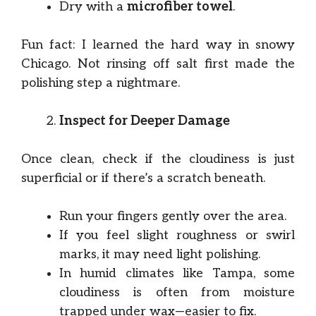
Dry with a
microfiber towel
.
Fun fact: I learned the hard way in snowy
Chicago. Not rinsing off salt first made the
polishing step a nightmare.
Inspect for Deeper Damage
Once clean, check if the cloudiness is just
superficial or if there’s a scratch beneath.
Run your fingers gently over the area.
If you feel slight roughness or swirl
marks, it may need light polishing.
In humid climates like Tampa, some
cloudiness is often from moisture
trapped under wax—easier to fix.