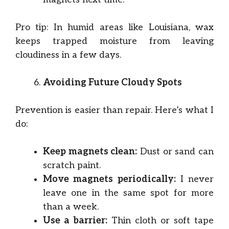
Pro tip: In humid areas like Louisiana, wax
keeps trapped moisture from leaving
cloudiness in a few days.
Avoiding Future Cloudy Spots
Prevention is easier than repair. Here’s what I
do:
Keep magnets clean:
Dust or sand can
scratch paint.
Move magnets periodically:
I never
leave one in the same spot for more
than a week.
Use a barrier:
Thin cloth or soft tape