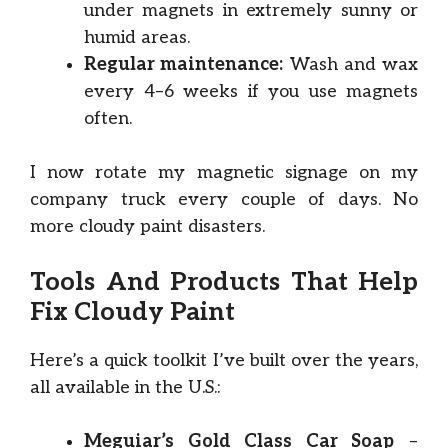
under magnets in extremely sunny or
humid areas.
Regular maintenance:
Wash and wax
every 4–6 weeks if you use magnets
often.
I now rotate my magnetic signage on my
company truck every couple of days. No
more cloudy paint disasters.
Tools And Products That Help
Fix Cloudy Paint
Here’s a quick toolkit I’ve built over the years,
all available in the U.S.:
Meguiar’s Gold Class Car Soap
–