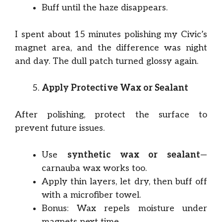
Buff until the haze disappears.
I spent about 15 minutes polishing my Civic’s
magnet area, and the difference was night
and day. The dull patch turned glossy again.
Apply Protective Wax or Sealant
After polishing, protect the surface to
prevent future issues.
Use
synthetic wax or sealant
—
carnauba wax works too.
Apply thin layers, let dry, then buff off
with a microfiber towel.
Bonus: Wax repels moisture under
magnets next time.