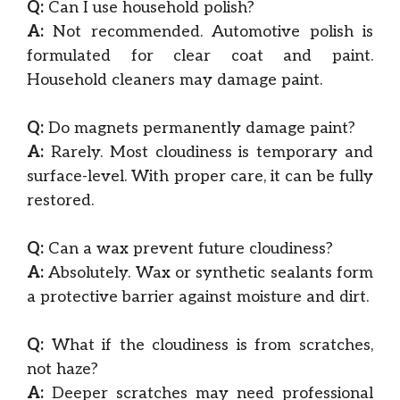
Q:
Can I use household polish?
A:
Not recommended. Automotive polish is
formulated for clear coat and paint.
Household cleaners may damage paint.
Q:
Do magnets permanently damage paint?
A:
Rarely. Most cloudiness is temporary and
surface-level. With proper care, it can be fully
restored.
Q:
Can a wax prevent future cloudiness?
A:
Absolutely. Wax or synthetic sealants form
a protective barrier against moisture and dirt.
Q:
What if the cloudiness is from scratches,
not haze?
A:
Deeper scratches may need professional