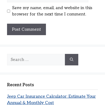
Save my name, email, and website in this
browser for the next time I comment.
Search
for:
Recent Posts
Jeep Car Insurance Calculator: Estimate Your
Annual & Monthly Cost