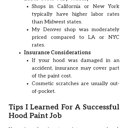
Shops in California or New York
typically have higher labor rates
than Midwest states.
My Denver shop was moderately
priced compared to LA or NYC
rates.
Insurance Considerations
If your hood was damaged in an
accident, insurance may cover part
of the paint cost.
Cosmetic scratches are usually out-
of-pocket.
Tips I Learned For A Successful
Hood Paint Job