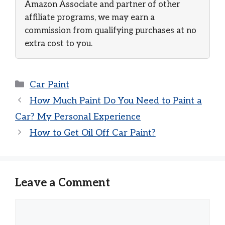
Amazon Associate and partner of other
affiliate programs, we may earn a
commission from qualifying purchases at no
extra cost to you.
Categories
Car Paint
How Much Paint Do You Need to Paint a
Car? My Personal Experience
How to Get Oil Off Car Paint?
Leave a Comment
Comment