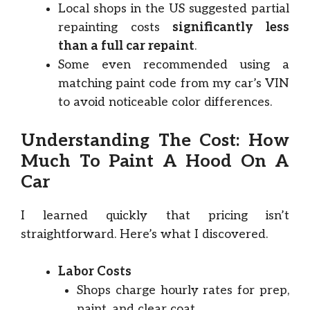
Local shops in the US suggested partial
repainting costs
significantly less
than a full car repaint
.
Some even recommended using a
matching paint code from my car’s VIN
to avoid noticeable color differences.
Understanding The Cost: How
Much To Paint A Hood On A
Car
I learned quickly that pricing isn’t
straightforward. Here’s what I discovered.
Labor Costs
Shops charge hourly rates for prep,
paint, and clear coat.