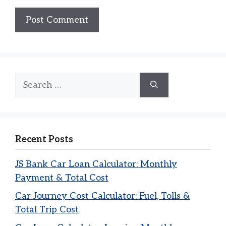
Search
for:
Recent Posts
JS Bank Car Loan Calculator: Monthly
Payment & Total Cost
Car Journey Cost Calculator: Fuel, Tolls &
Total Trip Cost