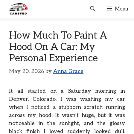
Skip
Menu
to
content
How Much To Paint A
Hood On A Car: My
Personal Experience
May 20, 2026
by
Anna Grace
It all started on a Saturday morning in
Denver, Colorado. I was washing my car
when I noticed a stubborn scratch running
across my hood. It wasn’t huge, but it was
noticeable in the sunlight, and the glossy
black finish I loved suddenly looked dull.