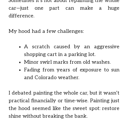
Sometimes it’s not about repainting the whole
car—just one part can make a huge
difference.
My hood had a few challenges:
A scratch caused by an aggressive
shopping cart in a parking lot.
Minor swirl marks from old washes.
Fading from years of exposure to sun
and Colorado weather.
I debated painting the whole car, but it wasn’t
practical financially or time-wise. Painting just
the hood seemed like the sweet spot: restore
shine without breaking the bank.