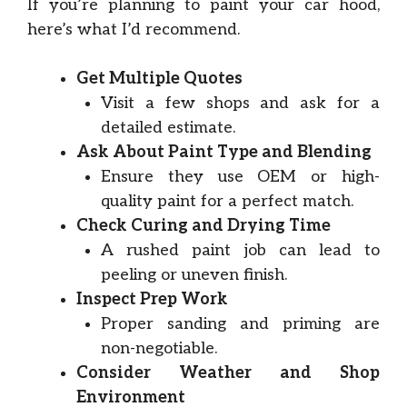
If you’re planning to paint your car hood,
here’s what I’d recommend.
Get Multiple Quotes
Visit a few shops and ask for a
detailed estimate.
Ask About Paint Type and Blending
Ensure they use OEM or high-
quality paint for a perfect match.
Check Curing and Drying Time
A rushed paint job can lead to
peeling or uneven finish.
Inspect Prep Work
Proper sanding and priming are
non-negotiable.
Consider Weather and Shop
Environment