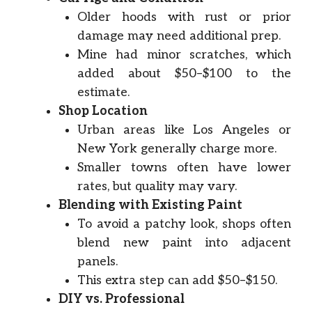
Older hoods with rust or prior
damage may need additional prep.
Mine had minor scratches, which
added about $50–$100 to the
estimate.
Shop Location
Urban areas like Los Angeles or
New York generally charge more.
Smaller towns often have lower
rates, but quality may vary.
Blending with Existing Paint
To avoid a patchy look, shops often
blend new paint into adjacent
panels.
This extra step can add $50–$150.
DIY vs. Professional