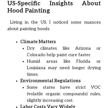
US-Specific Insights About
Hood Painting
Living in the US, I noticed some nuances
about painting hoods.
Climate Matters
Dry climates like Arizona or
Colorado help paint cure faster.
Humid areas like Florida or
Louisiana may need longer drying
times.
Environmental Regulations
Some states have strict VOC
(volatile organic compounds) rules,
slightly increasing cost.
Labor Costs Vary Widely