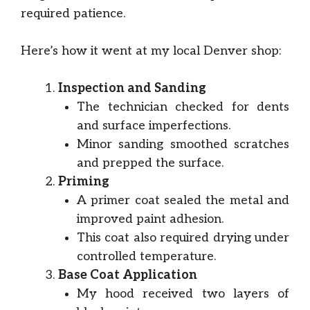
required patience.
Here’s how it went at my local Denver shop:
Inspection and Sanding
The technician checked for dents
and surface imperfections.
Minor sanding smoothed scratches
and prepped the surface.
Priming
A primer coat sealed the metal and
improved paint adhesion.
This coat also required drying under
controlled temperature.
Base Coat Application
My hood received two layers of