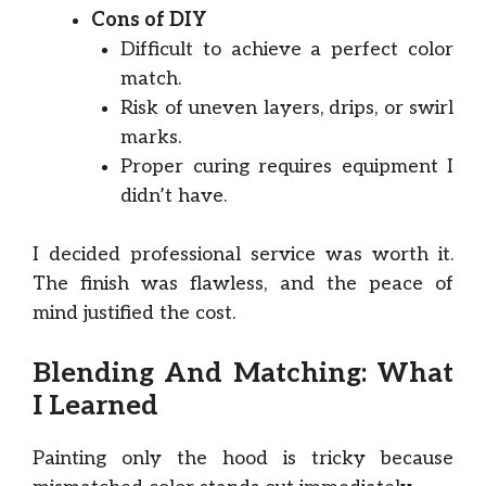
Cons of DIY
Difficult to achieve a perfect color
match.
Risk of uneven layers, drips, or swirl
marks.
Proper curing requires equipment I
didn’t have.
I decided professional service was worth it.
The finish was flawless, and the peace of
mind justified the cost.
Blending And Matching: What
I Learned
Painting only the hood is tricky because