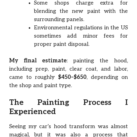
Some shops charge extra for
blending the new paint with the
surrounding panels.
Environmental regulations in the US
sometimes add minor fees for
proper paint disposal.
My final estimate
: painting the hood,
including prep, paint, clear coat, and labor,
came to roughly
$450–$650
, depending on
the shop and paint type.
The Painting Process I
Experienced
Seeing my car’s hood transform was almost
magical, but it was also a process that