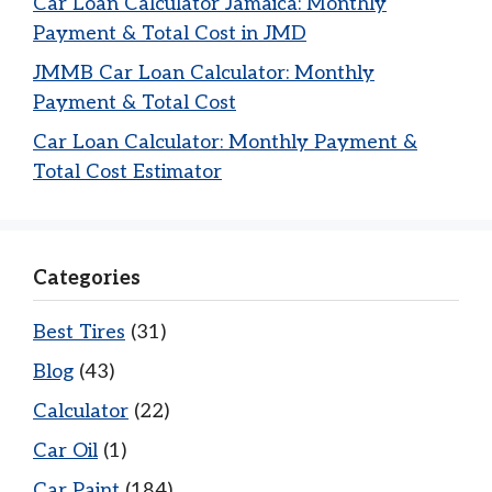
Car Loan Calculator Jamaica: Monthly
Payment & Total Cost in JMD
JMMB Car Loan Calculator: Monthly
Payment & Total Cost
Car Loan Calculator: Monthly Payment &
Total Cost Estimator
Categories
Best Tires
(31)
Blog
(43)
Calculator
(22)
Car Oil
(1)
Car Paint
(184)