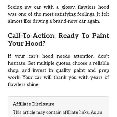
Seeing my car with a glossy, flawless hood
was one of the most satisfying feelings. It felt
almost like driving a brand-new car again.
Call-To-Action: Ready To Paint
Your Hood?
If your car’s hood needs attention, don’t
hesitate. Get multiple quotes, choose a reliable
shop, and invest in quality paint and prep
work. Your car will thank you with years of
flawless shine.
Affiliate Disclosure
This article may contain affiliate links. As an