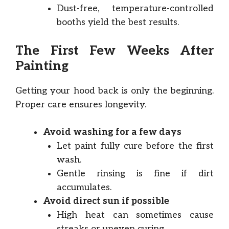
Dust-free, temperature-controlled
booths yield the best results.
The First Few Weeks After
Painting
Getting your hood back is only the beginning.
Proper care ensures longevity.
Avoid washing for a few days
Let paint fully cure before the first
wash.
Gentle rinsing is fine if dirt
accumulates.
Avoid direct sun if possible
High heat can sometimes cause
streaks or uneven curing.