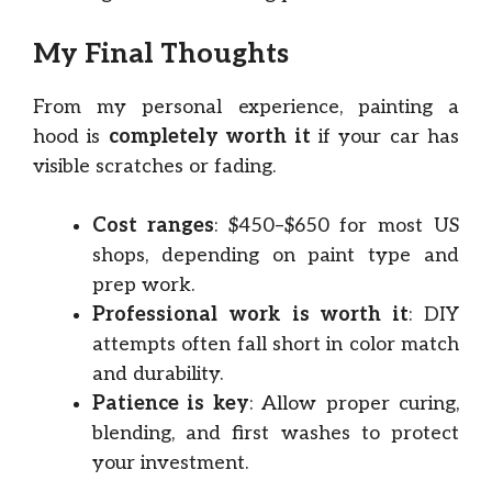
My Final Thoughts
From my personal experience, painting a
hood is
completely worth it
if your car has
visible scratches or fading.
Cost ranges
: $450–$650 for most US
shops, depending on paint type and
prep work.
Professional work is worth it
: DIY
attempts often fall short in color match
and durability.
Patience is key
: Allow proper curing,
blending, and first washes to protect
your investment.