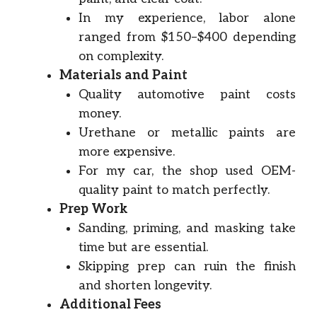
In my experience, labor alone
ranged from $150–$400 depending
on complexity.
Materials and Paint
Quality automotive paint costs
money.
Urethane or metallic paints are
more expensive.
For my car, the shop used OEM-
quality paint to match perfectly.
Prep Work
Sanding, priming, and masking take
time but are essential.
Skipping prep can ruin the finish
and shorten longevity.
Additional Fees