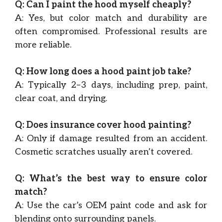
Q: Can I paint the hood myself cheaply?
A: Yes, but color match and durability are
often compromised. Professional results are
more reliable.
Q: How long does a hood paint job take?
A: Typically 2–3 days, including prep, paint,
clear coat, and drying.
Q: Does insurance cover hood painting?
A: Only if damage resulted from an accident.
Cosmetic scratches usually aren’t covered.
Q: What’s the best way to ensure color
match?
A: Use the car’s OEM paint code and ask for
blending onto surrounding panels.