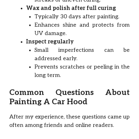
Wax and polish after full curing
Typically 30 days after painting.
Enhances shine and protects from
UV damage.
Inspect regularly
Small imperfections can be
addressed early.
Prevents scratches or peeling in the
long term.
Common Questions About
Painting A Car Hood
After my experience, these questions came up
often among friends and online readers.