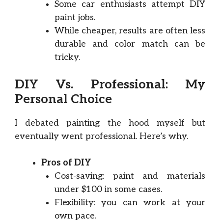
Some car enthusiasts attempt DIY
paint jobs.
While cheaper, results are often less
durable and color match can be
tricky.
DIY Vs. Professional: My
Personal Choice
I debated painting the hood myself but
eventually went professional. Here’s why.
Pros of DIY
Cost-saving: paint and materials
under $100 in some cases.
Flexibility: you can work at your
own pace.