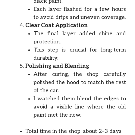
black paint.
Each layer flashed for a few hours
to avoid drips and uneven coverage.
Clear Coat Application
The final layer added shine and
protection.
This step is crucial for long-term
durability.
Polishing and Blending
After curing, the shop carefully
polished the hood to match the rest
of the car.
I watched them blend the edges to
avoid a visible line where the old
paint met the new.
Total time in the shop: about 2–3 days.