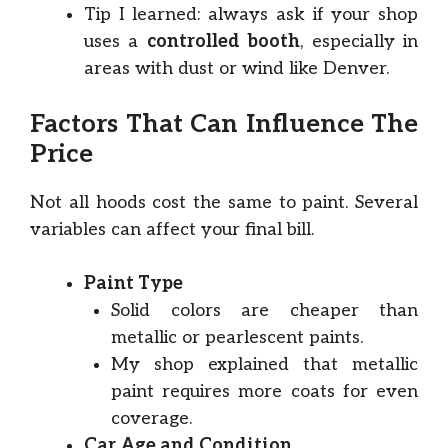
Tip I learned: always ask if your shop
uses a
controlled booth
, especially in
areas with dust or wind like Denver.
Factors That Can Influence The
Price
Not all hoods cost the same to paint. Several
variables can affect your final bill.
Paint Type
Solid colors are cheaper than
metallic or pearlescent paints.
My shop explained that metallic
paint requires more coats for even
coverage.
Car Age and Condition