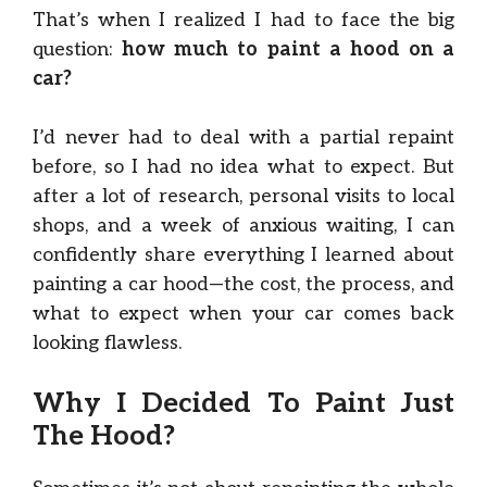
That’s when I realized I had to face the big
question:
how much to paint a hood on a
car?
I’d never had to deal with a partial repaint
before, so I had no idea what to expect. But
after a lot of research, personal visits to local
shops, and a week of anxious waiting, I can
confidently share everything I learned about
painting a car hood—the cost, the process, and
what to expect when your car comes back
looking flawless.
Why I Decided To Paint Just
The Hood?