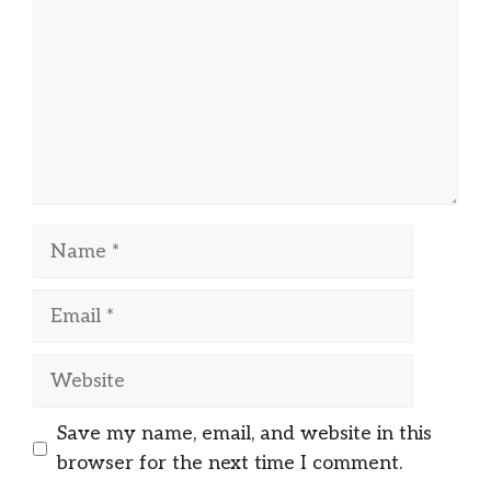
Name
Email
Website
Save my name, email, and website in this
browser for the next time I comment.