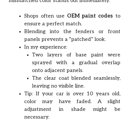
mismatched color stands out immediately.
Shops often use
OEM paint codes
to
ensure a perfect match.
Blending into the fenders or front
panels prevents a “patched” look.
In my experience:
Two layers of base paint were
sprayed with a gradual overlap
onto adjacent panels.
The clear coat blended seamlessly,
leaving no visible line.
Tip: If your car is over 10 years old,
color may have faded. A slight
adjustment in shade might be
necessary.