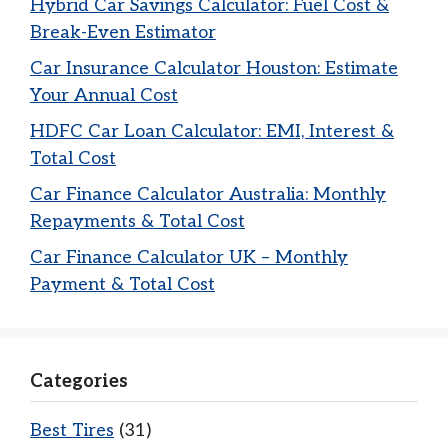
Hybrid Car Savings Calculator: Fuel Cost &
Break-Even Estimator
Car Insurance Calculator Houston: Estimate
Your Annual Cost
HDFC Car Loan Calculator: EMI, Interest &
Total Cost
Car Finance Calculator Australia: Monthly
Repayments & Total Cost
Car Finance Calculator UK – Monthly
Payment & Total Cost
Categories
Best Tires
(31)