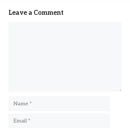
Leave a Comment
Comment
Name
Email