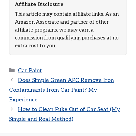
Affiliate Disclosure
This article may contain affiliate links. As an
Amazon Associate and partner of other
affiliate programs, we may earn a
commission from qualifying purchases at no
extra cost to you.
Categories
Car Paint
Does Simple Green APC Remove Iron
Contaminants from Car Paint? My
Experience
How to Clean Puke Out of Car Seat (My
Simple and Real Method)