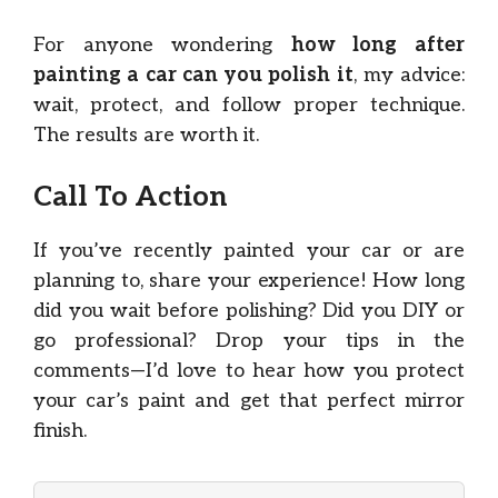
For anyone wondering
how long after
painting a car can you polish it
, my advice:
wait, protect, and follow proper technique.
The results are worth it.
Call To Action
If you’ve recently painted your car or are
planning to, share your experience! How long
did you wait before polishing? Did you DIY or
go professional? Drop your tips in the
comments—I’d love to hear how you protect
your car’s paint and get that perfect mirror
finish.