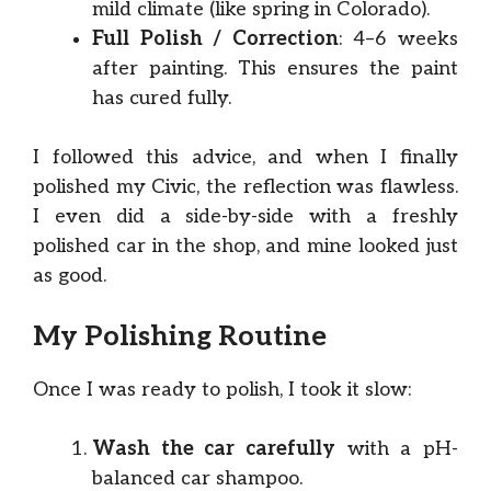
mild climate (like spring in Colorado).
Full Polish / Correction
: 4–6 weeks
after painting. This ensures the paint
has cured fully.
I followed this advice, and when I finally
polished my Civic, the reflection was flawless.
I even did a side-by-side with a freshly
polished car in the shop, and mine looked just
as good.
My Polishing Routine
Once I was ready to polish, I took it slow:
Wash the car carefully
with a pH-
balanced car shampoo.