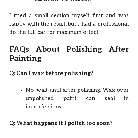
I tried a small section myself first and was
happy with the result, but I had a professional
do the full car for maximum effect.
FAQs About Polishing After
Painting
Q: Can I wax before polishing?
No, wait until after polishing. Wax over
unpolished paint can seal in
imperfections.
Q: What happens if I polish too soon?