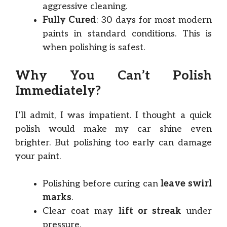
aggressive cleaning.
Fully Cured
: 30 days for most modern
paints in standard conditions. This is
when polishing is safest.
Why You Can’t Polish
Immediately?
I’ll admit, I was impatient. I thought a quick
polish would make my car shine even
brighter. But polishing too early can damage
your paint.
Polishing before curing can
leave swirl
marks
.
Clear coat may
lift or streak
under
pressure.