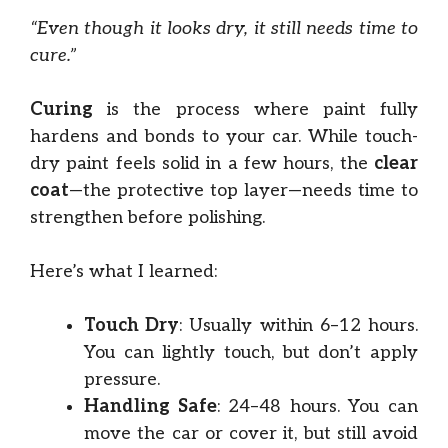
“Even though it looks dry, it still needs time to
cure.”
Curing
is the process where paint fully
hardens and bonds to your car. While touch-
dry paint feels solid in a few hours, the
clear
coat
—the protective top layer—needs time to
strengthen before polishing.
Here’s what I learned:
Touch Dry
: Usually within 6–12 hours.
You can lightly touch, but don’t apply
pressure.
Handling Safe
: 24–48 hours. You can
move the car or cover it, but still avoid