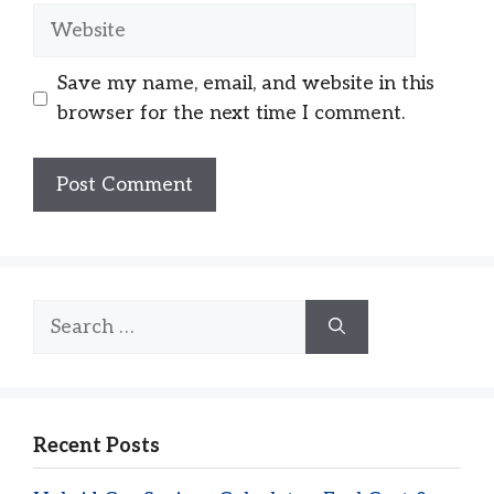
Website
Save my name, email, and website in this
browser for the next time I comment.
Search
for:
Recent Posts