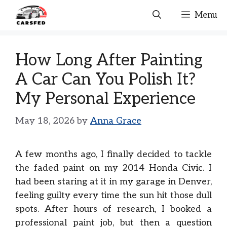
Skip
Menu
to
content
How Long After Painting
A Car Can You Polish It?
My Personal Experience
May 18, 2026
by
Anna Grace
A few months ago, I finally decided to tackle
the faded paint on my 2014 Honda Civic. I
had been staring at it in my garage in Denver,
feeling guilty every time the sun hit those dull
spots. After hours of research, I booked a
professional paint job, but then a question