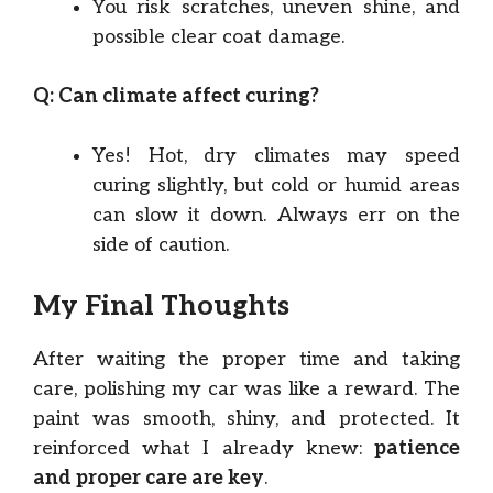
You risk scratches, uneven shine, and
possible clear coat damage.
Q: Can climate affect curing?
Yes! Hot, dry climates may speed
curing slightly, but cold or humid areas
can slow it down. Always err on the
side of caution.
My Final Thoughts
After waiting the proper time and taking
care, polishing my car was like a reward. The
paint was smooth, shiny, and protected. It
reinforced what I already knew:
patience
and proper care are key
.