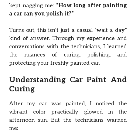
kept nagging me:
“How long after painting
a car can you polish it?”
Turns out, this isn’t just a casual “wait a day”
kind of answer. Through my experience and
conversations with the technicians, I learned
the nuances of curing, polishing, and
protecting your freshly painted car.
Understanding Car Paint And
Curing
After my car was painted, I noticed the
vibrant color practically glowed in the
afternoon sun. But the technicians warned
me: