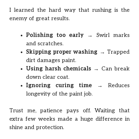
I learned the hard way that rushing is the
enemy of great results.
Polishing too early
→ Swirl marks
and scratches.
Skipping proper washing
→ Trapped
dirt damages paint.
Using harsh chemicals
→ Can break
down clear coat.
Ignoring curing time
→ Reduces
longevity of the paint job.
Trust me, patience pays off. Waiting that
extra few weeks made a huge difference in
shine and protection.