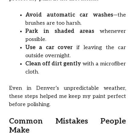
Avoid automatic car washes
—the
brushes are too harsh.
Park in shaded areas
whenever
possible.
Use a car cover
if leaving the car
outside overnight.
Clean off dirt gently
with a microfiber
cloth.
Even in Denver’s unpredictable weather,
these steps helped me keep my paint perfect
before polishing.
Common Mistakes People
Make