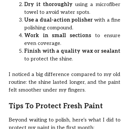
Dry it thoroughly
using a microfiber
towel to avoid water spots.
Use a dual-action polisher
with a fine
polishing compound.
Work in small sections
to ensure
even coverage.
Finish with a quality wax or sealant
to protect the shine.
I noticed a big difference compared to my old
routine: the shine lasted longer, and the paint
felt smoother under my fingers.
Tips To Protect Fresh Paint
Beyond waiting to polish, here’s what I did to
protect my paint in the first month: