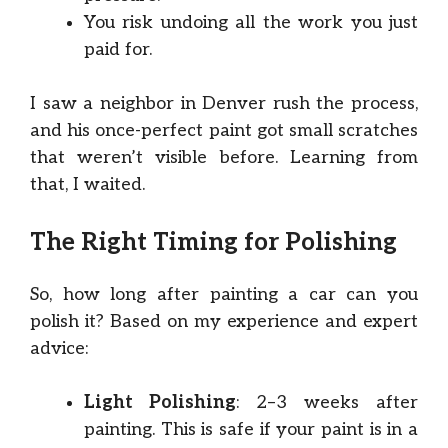
You risk undoing all the work you just
paid for.
I saw a neighbor in Denver rush the process,
and his once-perfect paint got small scratches
that weren’t visible before. Learning from
that, I waited.
The Right Timing for Polishing
So, how long after painting a car can you
polish it? Based on my experience and expert
advice:
Light Polishing
: 2–3 weeks after
painting. This is safe if your paint is in a