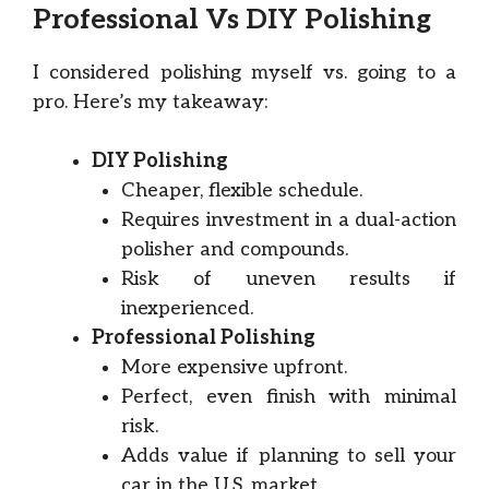
Professional Vs DIY Polishing
I considered polishing myself vs. going to a
pro. Here’s my takeaway:
DIY Polishing
Cheaper, flexible schedule.
Requires investment in a dual-action
polisher and compounds.
Risk of uneven results if
inexperienced.
Professional Polishing
More expensive upfront.
Perfect, even finish with minimal
risk.
Adds value if planning to sell your
car in the U.S. market.