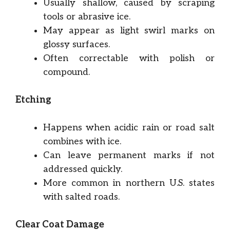
Usually shallow, caused by scraping
tools or abrasive ice.
May appear as light swirl marks on
glossy surfaces.
Often correctable with polish or
compound.
Etching
Happens when acidic rain or road salt
combines with ice.
Can leave permanent marks if not
addressed quickly.
More common in northern U.S. states
with salted roads.
Clear Coat Damage