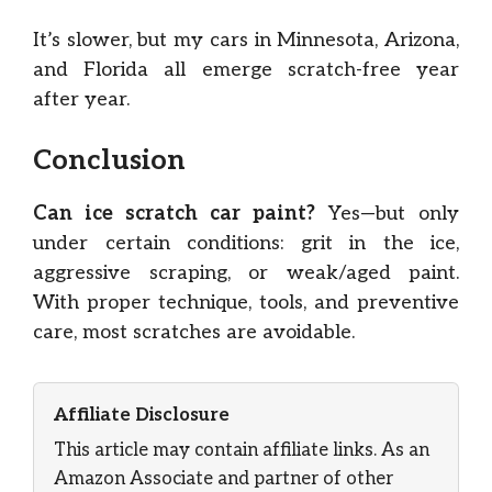
It’s slower, but my cars in Minnesota, Arizona,
and Florida all emerge scratch-free year
after year.
Conclusion
Can ice scratch car paint?
Yes—but only
under certain conditions: grit in the ice,
aggressive scraping, or weak/aged paint.
With proper technique, tools, and preventive
care, most scratches are avoidable.
Affiliate Disclosure
This article may contain affiliate links. As an
Amazon Associate and partner of other