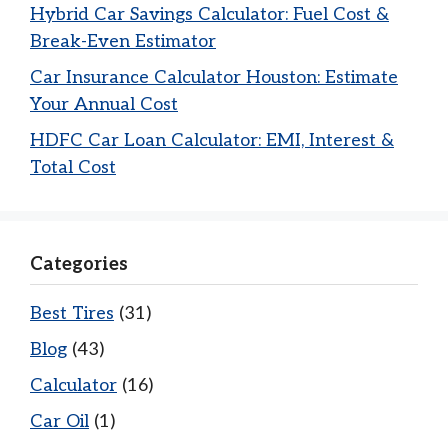
Hybrid Car Savings Calculator: Fuel Cost &
Break-Even Estimator
Car Insurance Calculator Houston: Estimate
Your Annual Cost
HDFC Car Loan Calculator: EMI, Interest &
Total Cost
Categories
Best Tires
(31)
Blog
(43)
Calculator
(16)
Car Oil
(1)