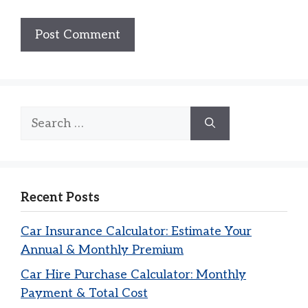
Search
for:
Recent Posts
Car Insurance Calculator: Estimate Your
Annual & Monthly Premium
Car Hire Purchase Calculator: Monthly
Payment & Total Cost