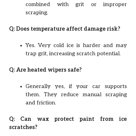
combined with grit or improper
scraping.
Q: Does temperature affect damage risk?
Yes. Very cold ice is harder and may
trap grit, increasing scratch potential.
Q: Are heated wipers safe?
Generally yes, if your car supports
them. They reduce manual scraping
and friction.
Q: Can wax protect paint from ice
scratches?