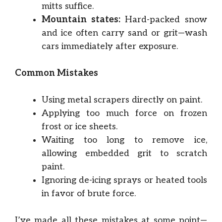
mitts suffice.
Mountain states:
Hard-packed snow
and ice often carry sand or grit—wash
cars immediately after exposure.
Common Mistakes
Using metal scrapers directly on paint.
Applying too much force on frozen
frost or ice sheets.
Waiting too long to remove ice,
allowing embedded grit to scratch
paint.
Ignoring de-icing sprays or heated tools
in favor of brute force.
I’ve made all these mistakes at some point—