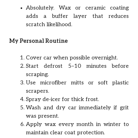
Absolutely. Wax or ceramic coating
adds a buffer layer that reduces
scratch likelihood.
My Personal Routine
Cover car when possible overnight.
Start defrost 5–10 minutes before
scraping.
Use microfiber mitts or soft plastic
scrapers.
Spray de-icer for thick frost.
Wash and dry car immediately if grit
was present.
Apply wax every month in winter to
maintain clear coat protection.