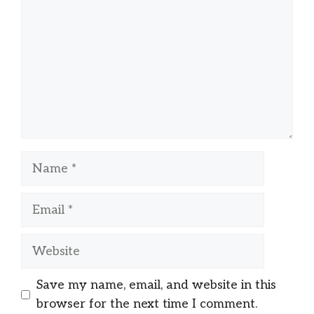
Name
Email
Website
Save my name, email, and website in this
browser for the next time I comment.