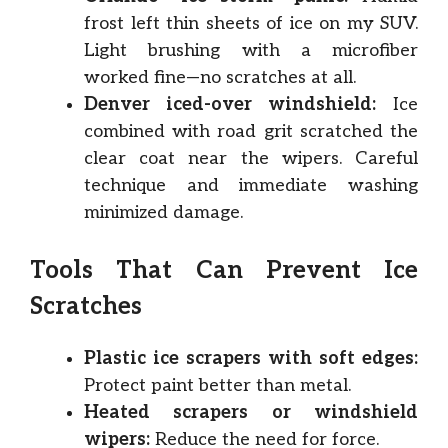
frost left thin sheets of ice on my SUV.
Light brushing with a microfiber
worked fine—no scratches at all.
Denver iced-over windshield:
Ice
combined with road grit scratched the
clear coat near the wipers. Careful
technique and immediate washing
minimized damage.
Tools That Can Prevent Ice
Scratches
Plastic ice scrapers with soft edges:
Protect paint better than metal.
Heated scrapers or windshield
wipers:
Reduce the need for force.