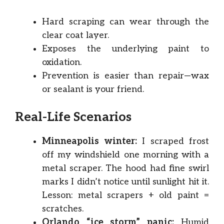
Hard scraping can wear through the
clear coat layer.
Exposes the underlying paint to
oxidation.
Prevention is easier than repair—wax
or sealant is your friend.
Real-Life Scenarios
Minneapolis winter:
I scraped frost
off my windshield one morning with a
metal scraper. The hood had fine swirl
marks I didn’t notice until sunlight hit it.
Lesson: metal scrapers + old paint =
scratches.
Orlando “ice storm” panic:
Humid