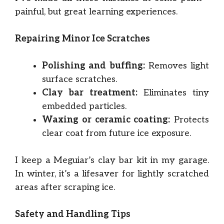
painful, but great learning experiences.
Repairing Minor Ice Scratches
Polishing and buffing:
Removes light
surface scratches.
Clay bar treatment:
Eliminates tiny
embedded particles.
Waxing or ceramic coating:
Protects
clear coat from future ice exposure.
I keep a Meguiar’s clay bar kit in my garage.
In winter, it’s a lifesaver for lightly scratched
areas after scraping ice.
Safety and Handling Tips