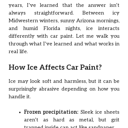
years, I’ve learned that the answer isn’t
always straightforward. Between icy
Midwestern winters, sunny Arizona mornings,
and humid Florida nights, ice interacts
differently with car paint. Let me walk you
through what I’ve learned and what works in
real life.
How Ice Affects Car Paint?
Ice may look soft and harmless, but it can be
surprisingly abrasive depending on how you
handle it.
Frozen precipitation:
Sleek ice sheets
aren’t as hard as metal, but grit
trapped inside can act like sandpaper.