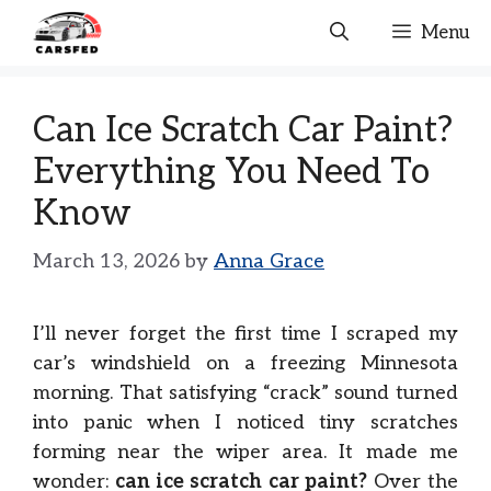
Skip
Menu
to
content
Can Ice Scratch Car Paint?
Everything You Need To
Know
March 13, 2026
by
Anna Grace
I’ll never forget the first time I scraped my
car’s windshield on a freezing Minnesota
morning. That satisfying “crack” sound turned
into panic when I noticed tiny scratches
forming near the wiper area. It made me
wonder:
can ice scratch car paint?
Over the