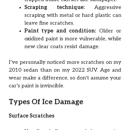
Scraping technique:
Aggressive
scraping with metal or hard plastic can
leave fine scratches.
Paint type and condition:
Older or
oxidized paint is more vulnerable, while
new clear coats resist damage.
I’ve personally noticed more scratches on my
2010 sedan than on my 2022 SUV. Age and
wear make a difference, so don’t assume your
car’s paint is invincible.
Types Of Ice Damage
Surface Scratches