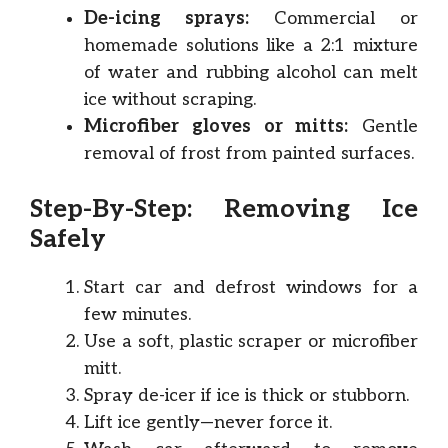
De-icing sprays:
Commercial or
homemade solutions like a 2:1 mixture
of water and rubbing alcohol can melt
ice without scraping.
Microfiber gloves or mitts:
Gentle
removal of frost from painted surfaces.
Step-By-Step: Removing Ice
Safely
Start car and defrost windows for a
few minutes.
Use a soft, plastic scraper or microfiber
mitt.
Spray de-icer if ice is thick or stubborn.
Lift ice gently—never force it.