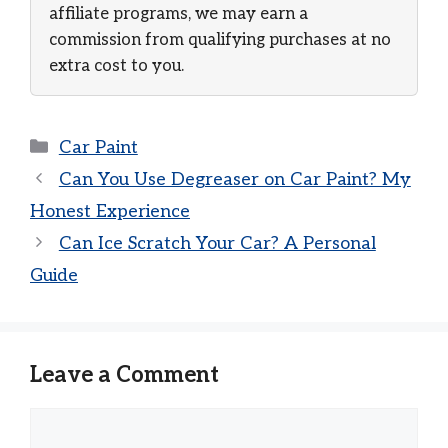
affiliate programs, we may earn a
commission from qualifying purchases at no
extra cost to you.
Categories
Car Paint
Can You Use Degreaser on Car Paint? My
Honest Experience
Can Ice Scratch Your Car? A Personal
Guide
Leave a Comment
Comment