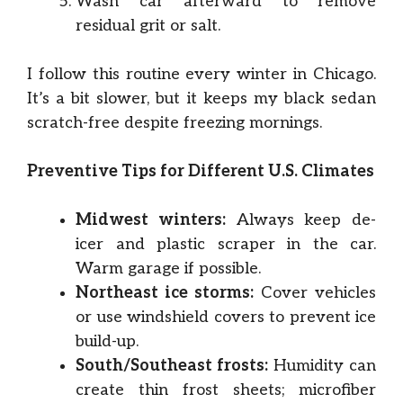
Wash car afterward to remove
residual grit or salt.
I follow this routine every winter in Chicago.
It’s a bit slower, but it keeps my black sedan
scratch-free despite freezing mornings.
Preventive Tips for Different U.S. Climates
Midwest winters:
Always keep de-
icer and plastic scraper in the car.
Warm garage if possible.
Northeast ice storms:
Cover vehicles
or use windshield covers to prevent ice
build-up.
South/Southeast frosts:
Humidity can
create thin frost sheets; microfiber