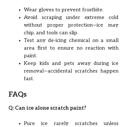
Wear gloves to prevent frostbite.
Avoid scraping under extreme cold
without proper protection—ice may
chip, and tools can slip.
Test any de-icing chemical on a small
area first to ensure no reaction with
paint.
Keep kids and pets away during ice
removal—accidental scratches happen
fast.
FAQs
Q: Can ice alone scratch paint?
Pure ice rarely scratches unless