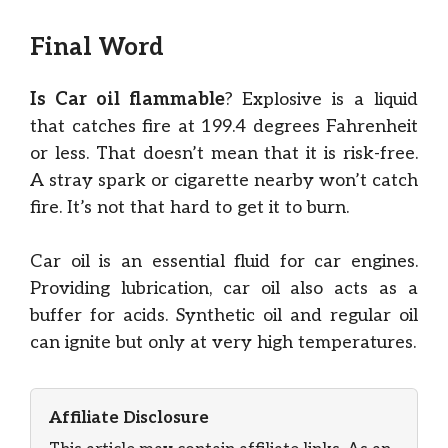
Final Word
Is Car oil flammable
? Explosive is a liquid
that catches fire at 199.4 degrees Fahrenheit
or less. That doesn’t mean that it is risk-free.
A stray spark or cigarette nearby won’t catch
fire. It’s not that hard to get it to burn.
Car oil is an essential fluid for car engines.
Providing lubrication, car oil also acts as a
buffer for acids. Synthetic oil and regular oil
can ignite but only at very high temperatures.
Affiliate Disclosure