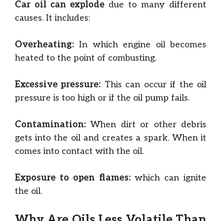
Car oil can explode
due to many different
causes. It includes:
Overheating:
In which engine oil becomes
heated to the point of combusting.
Excessive pressure:
This can occur if the oil
pressure is too high or if the oil pump fails.
Contamination:
When dirt or other debris
gets into the oil and creates a spark. When it
comes into contact with the oil.
Exposure to open flames:
which can ignite
the oil.
Why Are Oils Less Volatile Than