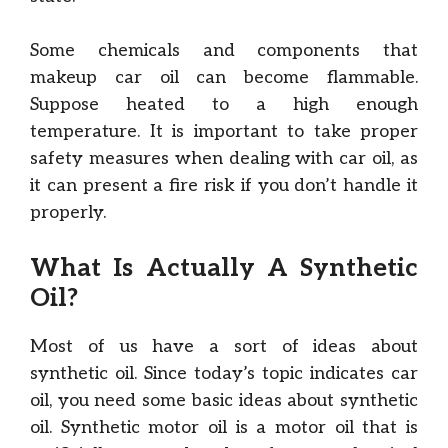
Some chemicals and components that
makeup car oil can become flammable.
Suppose heated to a high enough
temperature. It is important to take proper
safety measures when dealing with car oil, as
it can present a fire risk if you don’t handle it
properly.
What Is Actually A Synthetic
Oil?
Most of us have a sort of ideas about
synthetic oil. Since today’s topic indicates car
oil, you need some basic ideas about synthetic
oil. Synthetic motor oil is a motor oil that is