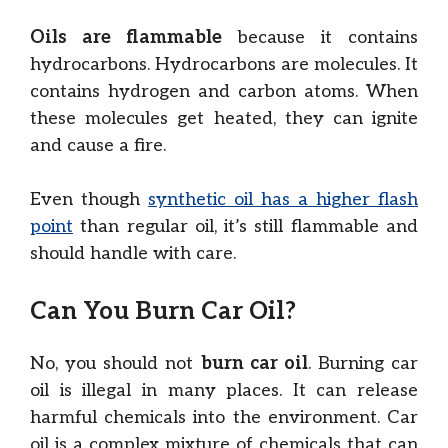
Oils are flammable
because it contains
hydrocarbons. Hydrocarbons are molecules. It
contains hydrogen and carbon atoms. When
these molecules get heated, they can ignite
and cause a fire.
Even though
synthetic oil has a higher flash
point
than regular oil, it’s still flammable and
should handle with care.
Can You Burn Car Oil?
No, you should not
burn car oil
. Burning car
oil is illegal in many places. It can release
harmful chemicals into the environment. Car
oil is a complex mixture of chemicals that can