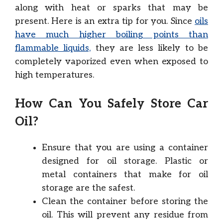
along with heat or sparks that may be
present. Here is an extra tip for you. Since
oils
have much higher boiling points than
flammable liquids,
they are less likely to be
completely vaporized even when exposed to
high temperatures.
How Can You Safely Store Car
Oil?
Ensure that you are using a container
designed for oil storage. Plastic or
metal containers that make for oil
storage are the safest.
Clean the container before storing the
oil. This will prevent any residue from