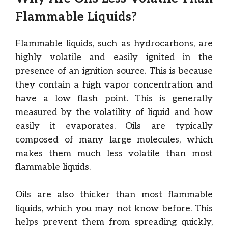
Flammable Liquids?
Flammable liquids, such as hydrocarbons, are
highly volatile and easily ignited in the
presence of an ignition source. This is because
they contain a high vapor concentration and
have a low flash point. This is generally
measured by the volatility of liquid and how
easily it evaporates. Oils are typically
composed of many large molecules, which
makes them much less volatile than most
flammable liquids.
Oils are also thicker than most flammable
liquids, which you may not know before. This
helps prevent them from spreading quickly,