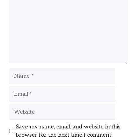
Name
Email
Website
Save my name, email, and website in this
browser for the next time I comment.