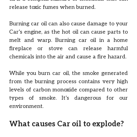
release toxic fumes when burned.
Burning car oil can also cause damage to your
Car’s engine, as the hot oil can cause parts to
melt and warp. Burning car oil in a home
fireplace or stove can release harmful
chemicals into the air and cause a fire hazard.
While you burn car oil, the smoke generated
from the burning process contains very high
levels of carbon monoxide compared to other
types of smoke. It’s dangerous for our
environment.
What causes Car oil to explode?