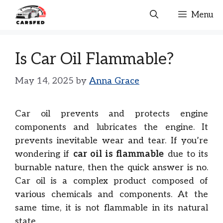
Skip
Menu
to
content
Is Car Oil Flammable?
May 14, 2025
by
Anna Grace
Car oil prevents and protects engine
components and lubricates the engine. It
prevents inevitable wear and tear. If you’re
wondering if
car oil is flammable
due to its
burnable nature, then the quick answer is no.
Car oil is a complex product composed of
various chemicals and components. At the
same time, it is not flammable in its natural
state.