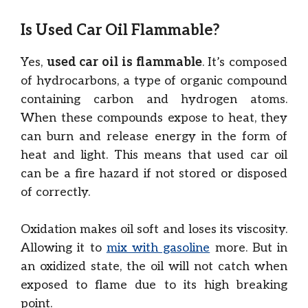
Is Used Car Oil Flammable?
Yes,
used car oil is flammable
. It’s composed
of hydrocarbons, a type of organic compound
containing carbon and hydrogen atoms.
When these compounds expose to heat, they
can burn and release energy in the form of
heat and light. This means that used car oil
can be a fire hazard if not stored or disposed
of correctly.
Oxidation makes oil soft and loses its viscosity.
Allowing it to
mix with gasoline
more. But in
an oxidized state, the oil will not catch when
exposed to flame due to its high breaking
point.