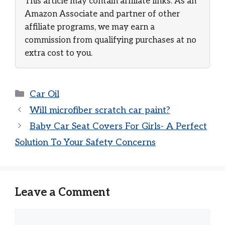
This article may contain affiliate links. As an
Amazon Associate and partner of other
affiliate programs, we may earn a
commission from qualifying purchases at no
extra cost to you.
Categories
Car Oil
Will microfiber scratch car paint?
Baby Car Seat Covers For Girls- A Perfect
Solution To Your Safety Concerns
Leave a Comment
Comment