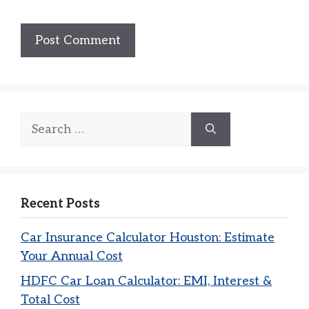
Search
for:
Recent Posts
Car Insurance Calculator Houston: Estimate
Your Annual Cost
HDFC Car Loan Calculator: EMI, Interest &
Total Cost