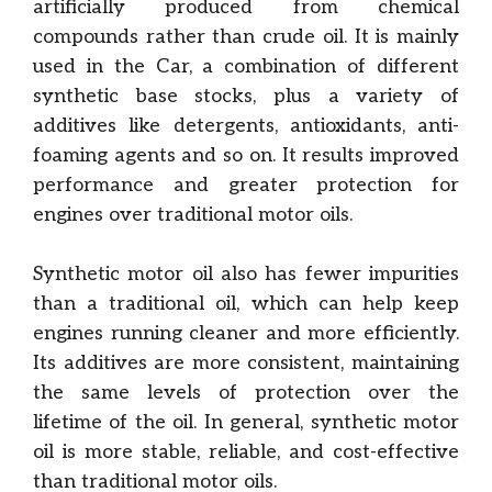
artificially produced from chemical
compounds rather than crude oil. It is mainly
used in the Car, a combination of different
synthetic base stocks, plus a variety of
additives like detergents, antioxidants, anti-
foaming agents and so on. It results improved
performance and greater protection for
engines over traditional motor oils.
Synthetic motor oil also has fewer impurities
than a traditional oil, which can help keep
engines running cleaner and more efficiently.
Its additives are more consistent, maintaining
the same levels of protection over the
lifetime of the oil. In general, synthetic motor
oil is more stable, reliable, and cost-effective
than traditional motor oils.