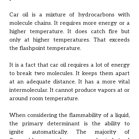
Car oil is a mixture of hydrocarbons with
molecule chains. It requires more energy or a
higher temperature. It does catch fire but
only at higher temperatures. That exceeds
the flashpoint temperature.
It is a fact that car oil requires a lot of energy
to break two molecules. It keeps them apart
at an adequate distance. It has a more vital
intermolecular. It cannot produce vapors at or
around room temperature.
When considering the flammability of a liquid,
the primary determinant is the ability to
ignite automatically. The majority of