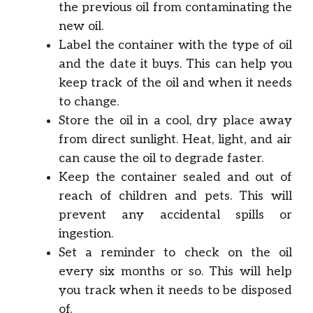
the previous oil from contaminating the
new oil.
Label the container with the type of oil
and the date it buys. This can help you
keep track of the oil and when it needs
to change.
Store the oil in a cool, dry place away
from direct sunlight. Heat, light, and air
can cause the oil to degrade faster.
Keep the container sealed and out of
reach of children and pets. This will
prevent any accidental spills or
ingestion.
Set a reminder to check on the oil
every six months or so. This will help
you track when it needs to be disposed
of.