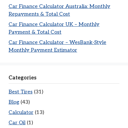
Car Finance Calculator Australia: Monthly
Repayments & Total Cost
Car Finance Calculator UK – Monthly
Payment & Total Cost
Car Finance Calculator – WesBank-Style
Monthly Payment Estimator
Categories
Best Tires
(31)
Blog
(43)
Calculator
(13)
Car Oil
(1)