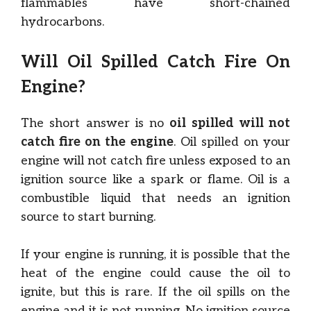
flammables have short-chained
hydrocarbons.
Will Oil Spilled Catch Fire On
Engine?
The short answer is no
oil spilled will not
catch fire on the engine
. Oil spilled on your
engine will not catch fire unless exposed to an
ignition source like a spark or flame. Oil is a
combustible liquid that needs an ignition
source to start burning.
If your engine is running, it is possible that the
heat of the engine could cause the oil to
ignite, but this is rare. If the oil spills on the
engine and it is not running. No ignition source