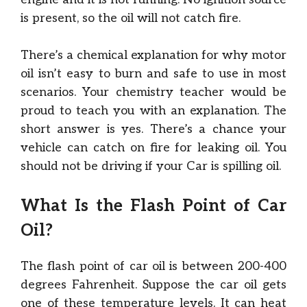
is present, so the oil will not catch fire.
There’s a chemical explanation for why motor
oil isn’t easy to burn and safe to use in most
scenarios. Your chemistry teacher would be
proud to teach you with an explanation. The
short answer is yes. There’s a chance your
vehicle can catch on fire for leaking oil. You
should not be driving if your Car is spilling oil.
What Is the Flash Point of Car
Oil?
The flash point of car oil is between 200-400
degrees Fahrenheit. Suppose the car oil gets
one of these temperature levels. It can heat