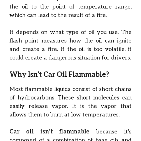
the oil to the point of temperature range,
which can lead to the result of a fire.
It depends on what type of oil you use. The
flash point measures how the oil can ignite
and create a fire. If the oil is too volatile, it
could create a dangerous situation for drivers.
Why Isn’t Car Oil Flammable?
Most flammable liquids consist of short chains
of hydrocarbons. These short molecules can
easily release vapor. It is the vapor that
allows them to burn at low temperatures.
Car oil isn’t flammable
because it’s
composed of a combination of base oils and