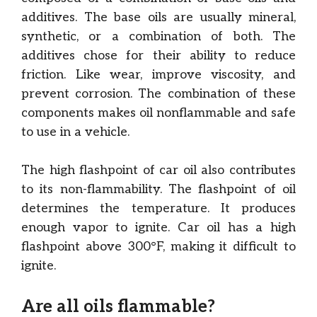
additives. The base oils are usually mineral,
synthetic, or a combination of both. The
additives chose for their ability to reduce
friction. Like wear, improve viscosity, and
prevent corrosion. The combination of these
components makes oil nonflammable and safe
to use in a vehicle.
The high flashpoint of car oil also contributes
to its non-flammability. The flashpoint of oil
determines the temperature. It produces
enough vapor to ignite. Car oil has a high
flashpoint above 300°F, making it difficult to
ignite.
Are all oils flammable?