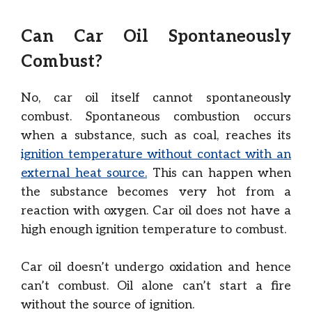
Can Car Oil Spontaneously
Combust?
No, car oil itself cannot spontaneously
combust. Spontaneous combustion occurs
when a substance, such as coal, reaches its
ignition temperature without contact with an
external heat source.
This can happen when
the substance becomes very hot from a
reaction with oxygen. Car oil does not have a
high enough ignition temperature to combust.
Car oil doesn’t undergo oxidation and hence
can’t combust. Oil alone can’t start a fire
without the source of ignition.