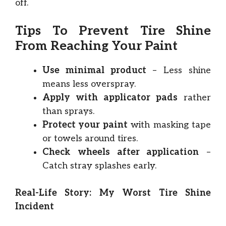
off.
Tips To Prevent Tire Shine
From Reaching Your Paint
Use minimal product
– Less shine
means less overspray.
Apply with applicator pads
rather
than sprays.
Protect your paint
with masking tape
or towels around tires.
Check wheels after application
–
Catch stray splashes early.
Real-Life Story: My Worst Tire Shine
Incident