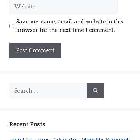
Website
Save my name, email, and website in this
browser for the next time I comment.
Search
for:
Recent Posts
Jeep Car Loans Calculator: Monthly Payment