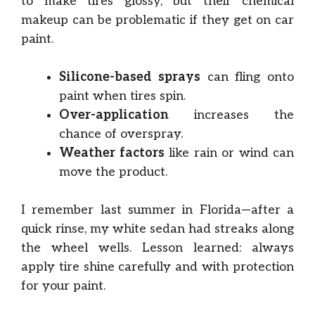
to make tires glossy, but their chemical
makeup can be problematic if they get on car
paint.
Silicone-based sprays
can fling onto
paint when tires spin.
Over-application
increases the
chance of overspray.
Weather factors
like rain or wind can
move the product.
I remember last summer in Florida—after a
quick rinse, my white sedan had streaks along
the wheel wells. Lesson learned: always
apply tire shine carefully and with protection
for your paint.