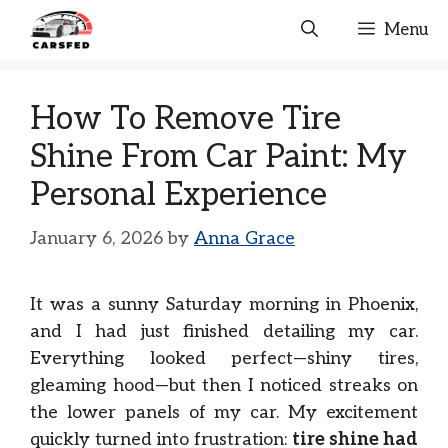
Skip
Menu
to
content
How To Remove Tire
Shine From Car Paint: My
Personal Experience
January 6, 2026
by
Anna Grace
It was a sunny Saturday morning in Phoenix,
and I had just finished detailing my car.
Everything looked perfect—shiny tires,
gleaming hood—but then I noticed streaks on
the lower panels of my car. My excitement
quickly turned into frustration:
tire shine had