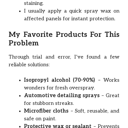
staining.
I usually apply a quick spray wax on
affected panels for instant protection.
My Favorite Products For This
Problem
Through trial and error, I’ve found a few
reliable solutions:
Isopropyl alcohol (70-90%)
– Works
wonders for fresh overspray.
Automotive detailing sprays
– Great
for stubborn streaks.
Microfiber cloths
– Soft, reusable, and
safe on paint.
Protective wax or sealant
– Prevents