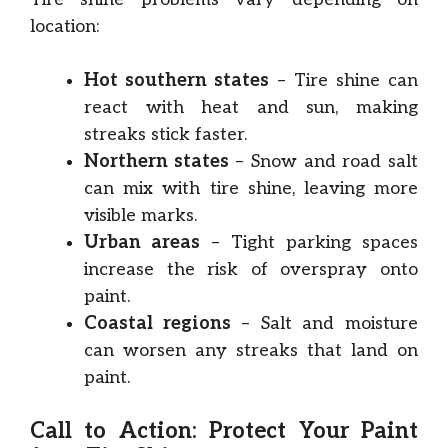
location:
Hot southern states
– Tire shine can
react with heat and sun, making
streaks stick faster.
Northern states
– Snow and road salt
can mix with tire shine, leaving more
visible marks.
Urban areas
– Tight parking spaces
increase the risk of overspray onto
paint.
Coastal regions
– Salt and moisture
can worsen any streaks that land on
paint.
Call to Action: Protect Your Paint