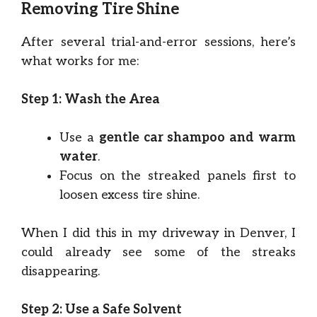
Removing Tire Shine
After several trial-and-error sessions, here’s
what works for me:
Step 1: Wash the Area
Use a
gentle car shampoo and warm
water
.
Focus on the streaked panels first to
loosen excess tire shine.
When I did this in my driveway in Denver, I
could already see some of the streaks
disappearing.
Step 2: Use a Safe Solvent