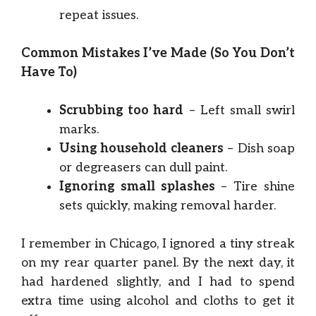
repeat issues.
Common Mistakes I’ve Made (So You Don’t
Have To)
Scrubbing too hard
– Left small swirl
marks.
Using household cleaners
– Dish soap
or degreasers can dull paint.
Ignoring small splashes
– Tire shine
sets quickly, making removal harder.
I remember in Chicago, I ignored a tiny streak
on my rear quarter panel. By the next day, it
had hardened slightly, and I had to spend
extra time using alcohol and cloths to get it