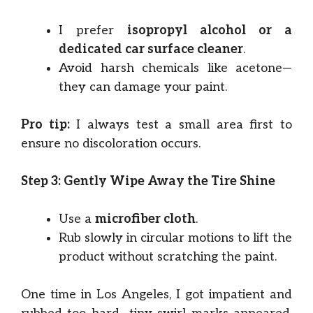
I prefer
isopropyl alcohol or a
dedicated car surface cleaner
.
Avoid harsh chemicals like acetone—
they can damage your paint.
Pro tip:
I always test a small area first to
ensure no discoloration occurs.
Step 3: Gently Wipe Away the Tire Shine
Use a
microfiber cloth
.
Rub slowly in circular motions to lift the
product without scratching the paint.
One time in Los Angeles, I got impatient and