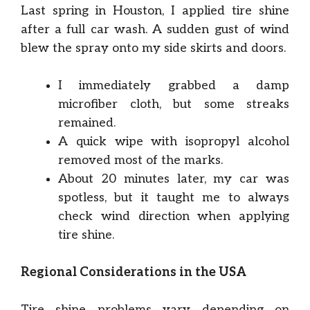
Last spring in Houston, I applied tire shine
after a full car wash. A sudden gust of wind
blew the spray onto my side skirts and doors.
I immediately grabbed a damp
microfiber cloth, but some streaks
remained.
A quick wipe with isopropyl alcohol
removed most of the marks.
About 20 minutes later, my car was
spotless, but it taught me to always
check wind direction when applying
tire shine.
Regional Considerations in the USA
Tire shine problems vary depending on