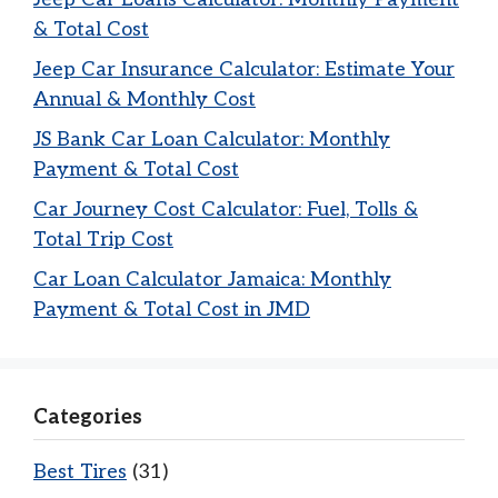
& Total Cost
Jeep Car Insurance Calculator: Estimate Your
Annual & Monthly Cost
JS Bank Car Loan Calculator: Monthly
Payment & Total Cost
Car Journey Cost Calculator: Fuel, Tolls &
Total Trip Cost
Car Loan Calculator Jamaica: Monthly
Payment & Total Cost in JMD
Categories
Best Tires
(31)