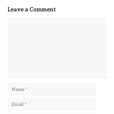
Leave a Comment
Comment
Name
Email