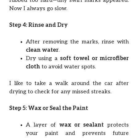
rubbed too hard—tiny swirl marks appeared.
Now I always go slow.
Step 4: Rinse and Dry
After removing the marks, rinse with
clean water
.
Dry using a
soft towel or microfiber
cloth
to avoid water spots.
I like to take a walk around the car after
drying to check for any missed streaks.
Step 5: Wax or Seal the Paint
A layer of
wax or sealant
protects
your paint and prevents future