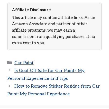
Affiliate Disclosure
This article may contain affiliate links. As an
Amazon Associate and partner of other
affiliate programs, we may earn a
commission from qualifying purchases at no
extra cost to you.
Categories
Car Paint
Is Goof Off Safe for Car Paint? My
Personal Experience and Tips
How to Remove Sticker Residue from Car
Paint: My Personal Experience