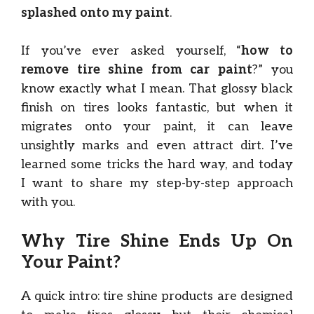
splashed onto my paint
.
If you’ve ever asked yourself, “
how to
remove tire shine from car paint
?” you
know exactly what I mean. That glossy black
finish on tires looks fantastic, but when it
migrates onto your paint, it can leave
unsightly marks and even attract dirt. I’ve
learned some tricks the hard way, and today
I want to share my step-by-step approach
with you.
Why Tire Shine Ends Up On
Your Paint?
A quick intro: tire shine products are designed