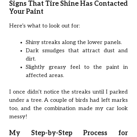
Signs That Tire Shine Has Contacted
Your Paint
Here’s what to look out for:
Shiny streaks along the lower panels.
Dark smudges that attract dust and
dirt.
Slightly greasy feel to the paint in
affected areas.
I once didn’t notice the streaks until I parked
under a tree. A couple of birds had left marks
too, and the combination made my car look
messy!
My Step-by-Step Process for