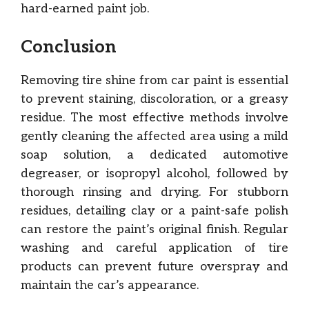
hard-earned paint job.
Conclusion
Removing tire shine from car paint is essential
to prevent staining, discoloration, or a greasy
residue. The most effective methods involve
gently cleaning the affected area using a mild
soap solution, a dedicated automotive
degreaser, or isopropyl alcohol, followed by
thorough rinsing and drying. For stubborn
residues, detailing clay or a paint-safe polish
can restore the paint’s original finish. Regular
washing and careful application of tire
products can prevent future overspray and
maintain the car’s appearance.