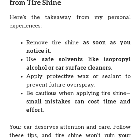
from Tire Shine
Here’s the takeaway from my personal
experiences:
Remove tire shine
as soon as you
notice it
.
Use
safe solvents like isopropyl
alcohol or car surface cleaners
.
Apply protective wax or sealant to
prevent future overspray.
Be cautious when applying tire shine—
small mistakes can cost time and
effort
.
Your car deserves attention and care. Follow
these tips, and tire shine won’t ruin your