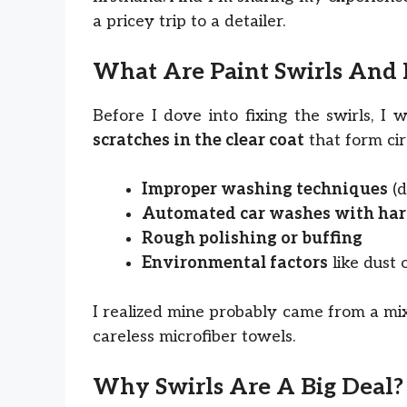
a pricey trip to a detailer.
What Are Paint Swirls An
Before I dove into fixing the swirls, I
scratches in the clear coat
that form cir
Improper washing techniques
(d
Automated car washes with har
Rough polishing or buffing
Environmental factors
like dust 
I realized mine probably came from a mi
careless microfiber towels.
Why Swirls Are A Big Deal?