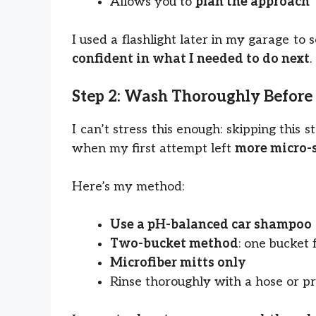
Allows you to
plan the approach
I used a flashlight later in my garage to
confident in what I needed to do next
.
Step 2: Wash Thoroughly Before
I can’t stress this enough: skipping this
when my first attempt left
more micro-
Here’s my method:
Use a pH-balanced car shampoo
Two-bucket method
: one bucket 
Microfiber mitts only
Rinse thoroughly with a hose or p