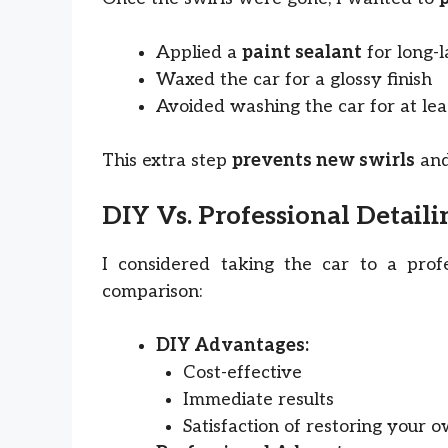
Applied a
paint sealant
for long-l
Waxed the car for a glossy finish
Avoided washing the car for at leas
This extra step
prevents new swirls
and
DIY Vs. Professional Detaili
I considered taking the car to a profe
comparison:
DIY Advantages:
Cost-effective
Immediate results
Satisfaction of restoring your 