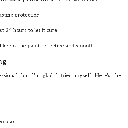
asting protection
t 24 hours to let it cure
 keeps the paint reflective and smooth.
ng
ssional, but I’m glad I tried myself. Here’s the
own car