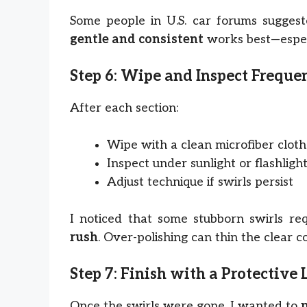
Some people in U.S. car forums suggeste
gentle and consistent
works best—especi
Step 6: Wipe and Inspect Freque
After each section:
Wipe with a clean microfiber cloth
Inspect under sunlight or flashligh
Adjust technique if swirls persist
I noticed that some stubborn swirls re
rush
. Over-polishing can thin the clear c
Step 7: Finish with a Protective 
Once the swirls were gone, I wanted to