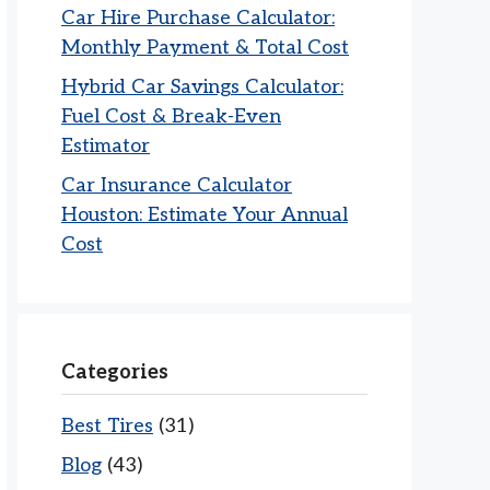
Car Hire Purchase Calculator:
Monthly Payment & Total Cost
Hybrid Car Savings Calculator:
Fuel Cost & Break-Even
Estimator
Car Insurance Calculator
Houston: Estimate Your Annual
Cost
Categories
Best Tires
(31)
Blog
(43)