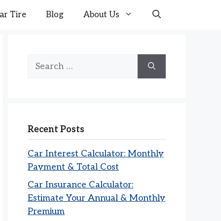
ar Tire
Blog
About Us
Search
for:
Recent Posts
Car Interest Calculator: Monthly
Payment & Total Cost
Car Insurance Calculator:
Estimate Your Annual & Monthly
Premium