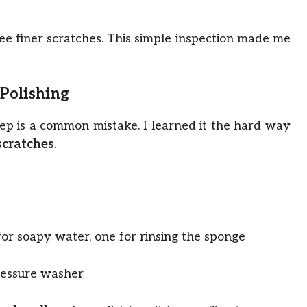
 see finer scratches. This simple inspection made me
 Polishing
 step is a common mistake. I learned it the hard way
scratches
.
for soapy water, one for rinsing the sponge
ressure washer