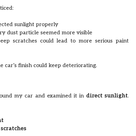
ticed:
ected sunlight properly
y dust particle seemed more visible
ep scratches could lead to more serious paint
e car’s finish could keep deteriorating.
around my car and examined it in
direct sunlight
.
ht
 scratches