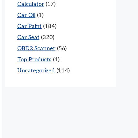
Calculator
(17)
Car Oil
(1)
Car Paint
(184)
Car Seat
(320)
OBD2 Scanner
(56)
Top Products
(1)
Uncategorized
(114)