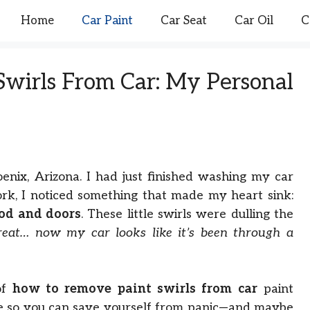
Home
Car Paint
Car Seat
Car Oil
C
wirls From Car: My Personal
nix, Arizona. I had just finished washing my car
rk, I noticed something that made my heart sink:
ood and doors
. These little swirls were dulling the
reat… now my car looks like it’s been through a
of
how to remove paint swirls from car
paint
ce so you can save yourself from panic—and maybe