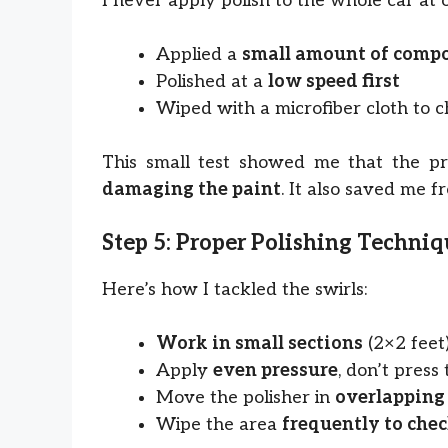
I never apply polish to the whole car at 
Applied a
small amount of comp
Polished at a
low speed first
Wiped with a microfiber cloth to c
This small test showed me that the p
damaging the paint
. It also saved me f
Step 5: Proper Polishing Techni
Here’s how I tackled the swirls:
Work in small sections
(2×2 feet
Apply
even pressure
, don’t press
Move the polisher in
overlapping
Wipe the area
frequently to chec