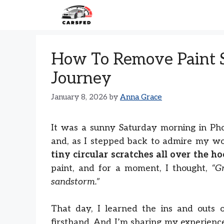
Skip
to
content
How To Remove Paint S
Journey
January 8, 2026
by
Anna Grace
It was a sunny Saturday morning in Phoe
and, as I stepped back to admire my wo
tiny circular scratches all over the h
paint, and for a moment, I thought,
“G
sandstorm.”
That day, I learned the ins and outs 
firsthand. And I’m sharing my experien