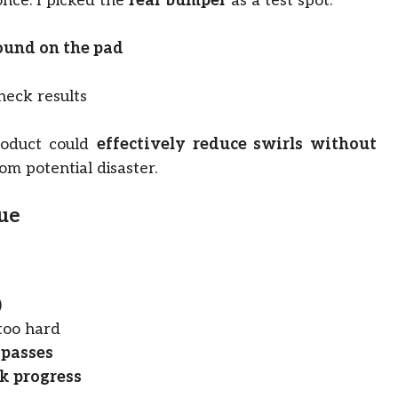
once. I picked the
rear bumper
as a test spot.
ound on the pad
heck results
roduct could
effectively reduce swirls without
rom potential disaster.
que
)
 too hard
 passes
k progress