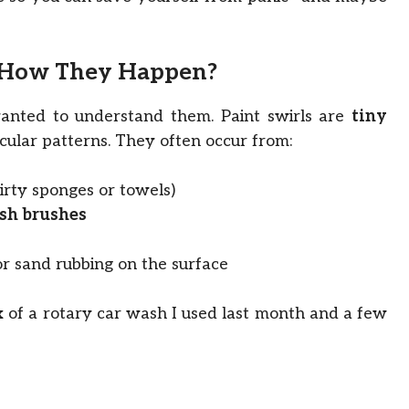
d How They Happen?
 wanted to understand them. Paint swirls are
tiny
cular patterns. They often occur from:
irty sponges or towels)
sh brushes
or sand rubbing on the surface
x of a rotary car wash I used last month and a few