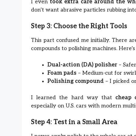
I even
took extra care around the wh
don’t want abrasive particles rubbing int
Step 3: Choose the Right Tools
This part confused me initially. There a
compounds to polishing machines. Here’s
Dual-action (DA) polisher
– Safer
Foam pads
– Medium-cut for swirls,
Polishing compound
– I picked o
I learned the hard way that
cheap 
especially on U.S. cars with modern multi-
Step 4: Test in a Small Area