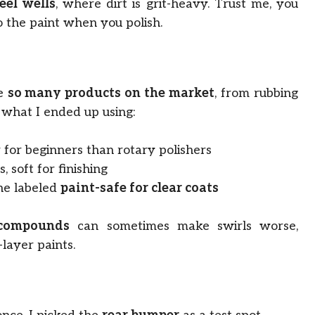
eel wells
, where dirt is grit-heavy. Trust me, you
o the paint when you polish.
re
so many products on the market
, from rubbing
 what I ended up using:
 for beginners than rotary polishers
 soft for finishing
ne labeled
paint-safe for clear coats
compounds
can sometimes make swirls worse,
layer paints.