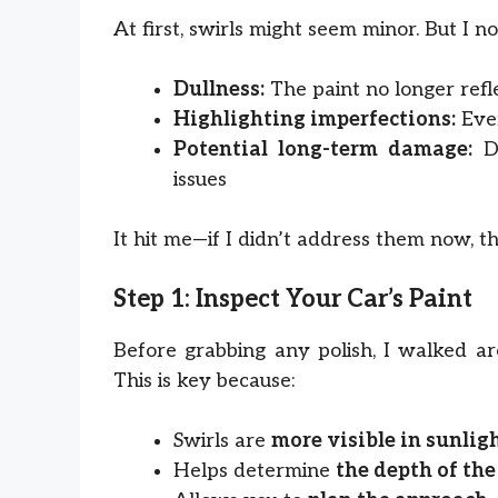
At first, swirls might seem minor. But I no
Dullness:
The paint no longer refl
Highlighting imperfections:
Ever
Potential long-term damage:
De
issues
It hit me—if I didn’t address them now, th
Step 1: Inspect Your Car’s Paint
Before grabbing any polish, I walked 
This is key because:
Swirls are
more visible in sunlig
Helps determine
the depth of the