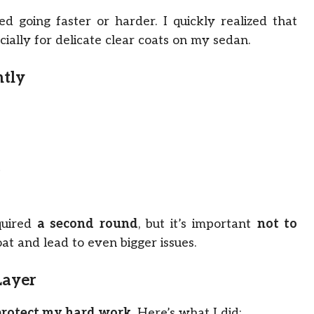
d going faster or harder. I quickly realized that
ally for delicate clear coats on my sedan.
ntly
t
quired
a second round
, but it’s important
not to
oat and lead to even bigger issues.
Layer
protect my hard work
. Here’s what I did: