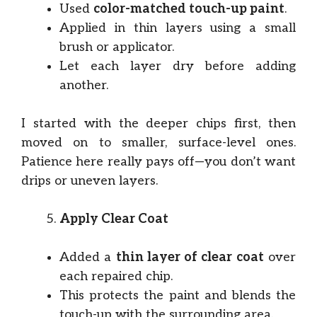
Used
color-matched touch-up paint
.
Applied in thin layers using a small
brush or applicator.
Let each layer dry before adding
another.
I started with the deeper chips first, then
moved on to smaller, surface-level ones.
Patience here really pays off—you don’t want
drips or uneven layers.
Apply Clear Coat
Added a
thin layer of clear coat
over
each repaired chip.
This protects the paint and blends the
touch-up with the surrounding area.