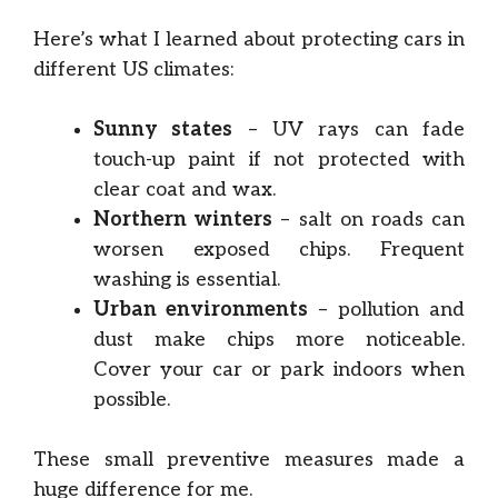
Here’s what I learned about protecting cars in
different US climates:
Sunny states
– UV rays can fade
touch-up paint if not protected with
clear coat and wax.
Northern winters
– salt on roads can
worsen exposed chips. Frequent
washing is essential.
Urban environments
– pollution and
dust make chips more noticeable.
Cover your car or park indoors when
possible.
These small preventive measures made a
huge difference for me.