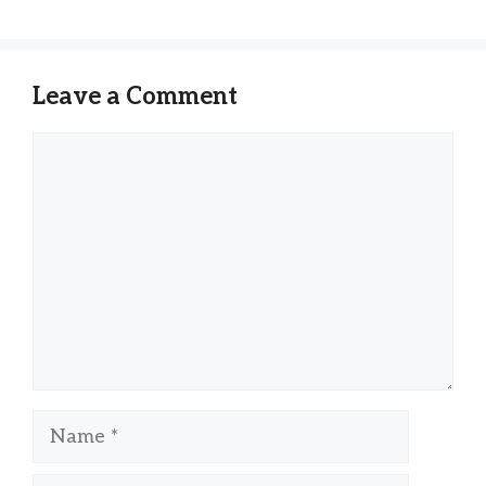
Leave a Comment
Comment
Name