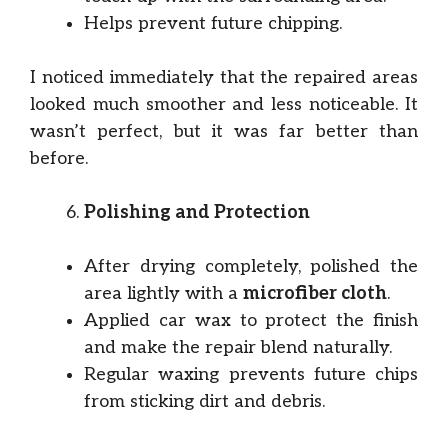
Helps prevent future chipping.
I noticed immediately that the repaired areas
looked much smoother and less noticeable. It
wasn’t perfect, but it was far better than
before.
Polishing and Protection
After drying completely, polished the
area lightly with a
microfiber cloth
.
Applied car wax to protect the finish
and make the repair blend naturally.
Regular waxing prevents future chips
from sticking dirt and debris.