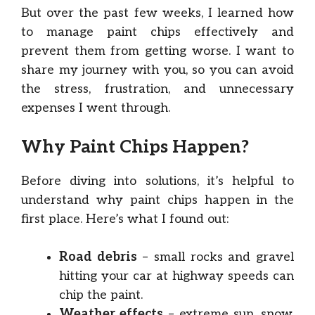
But over the past few weeks, I learned how
to manage paint chips effectively and
prevent them from getting worse. I want to
share my journey with you, so you can avoid
the stress, frustration, and unnecessary
expenses I went through.
Why Paint Chips Happen?
Before diving into solutions, it’s helpful to
understand why paint chips happen in the
first place. Here’s what I found out:
Road debris
– small rocks and gravel
hitting your car at highway speeds can
chip the paint.
Weather effects
– extreme sun, snow,