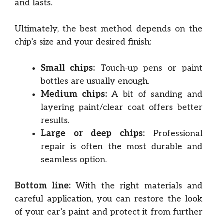
and lasts.
Ultimately, the best method depends on the
chip’s size and your desired finish:
Small chips:
Touch-up pens or paint
bottles are usually enough.
Medium chips:
A bit of sanding and
layering paint/clear coat offers better
results.
Large or deep chips:
Professional
repair is often the most durable and
seamless option.
Bottom line:
With the right materials and
careful application, you can restore the look
of your car’s paint and protect it from further