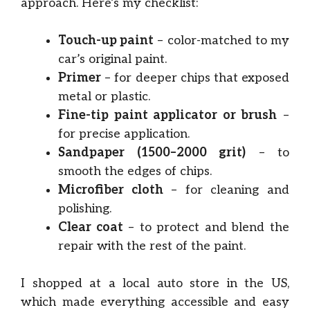
approach. Here’s my checklist:
Touch-up paint
– color-matched to my
car’s original paint.
Primer
– for deeper chips that exposed
metal or plastic.
Fine-tip paint applicator or brush
–
for precise application.
Sandpaper (1500–2000 grit)
– to
smooth the edges of chips.
Microfiber cloth
– for cleaning and
polishing.
Clear coat
– to protect and blend the
repair with the rest of the paint.
I shopped at a local auto store in the US,
which made everything accessible and easy