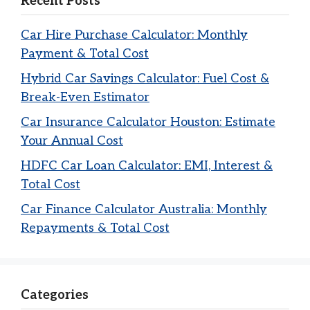
Recent Posts
Car Hire Purchase Calculator: Monthly
Payment & Total Cost
Hybrid Car Savings Calculator: Fuel Cost &
Break-Even Estimator
Car Insurance Calculator Houston: Estimate
Your Annual Cost
HDFC Car Loan Calculator: EMI, Interest &
Total Cost
Car Finance Calculator Australia: Monthly
Repayments & Total Cost
Categories