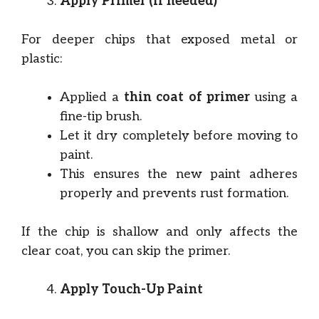
Apply Primer (if needed)
For deeper chips that exposed metal or
plastic:
Applied a
thin coat of primer
using a
fine-tip brush.
Let it dry completely before moving to
paint.
This ensures the new paint adheres
properly and prevents rust formation.
If the chip is shallow and only affects the
clear coat, you can skip the primer.
Apply Touch-Up Paint