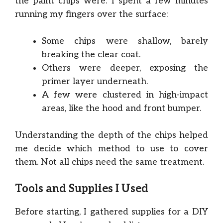
the paint chips were. I spent a few minutes
running my fingers over the surface:
Some chips were shallow, barely
breaking the clear coat.
Others were deeper, exposing the
primer layer underneath.
A few were clustered in high-impact
areas, like the hood and front bumper.
Understanding the depth of the chips helped
me decide which method to use to cover
them. Not all chips need the same treatment.
Tools and Supplies I Used
Before starting, I gathered supplies for a DIY