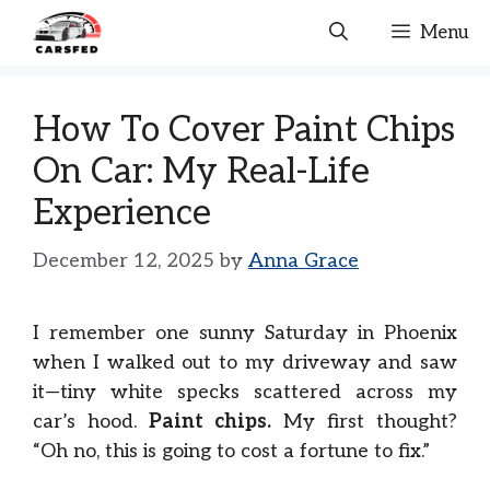
Skip
Menu
to
content
How To Cover Paint Chips
On Car: My Real-Life
Experience
December 12, 2025
by
Anna Grace
I remember one sunny Saturday in Phoenix
when I walked out to my driveway and saw
it—tiny white specks scattered across my
car’s hood.
Paint chips.
My first thought?
“Oh no, this is going to cost a fortune to fix.”