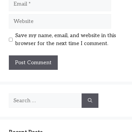
Email
Website
Save my name, email, and website in this
browser for the next time I comment.
Search
for: