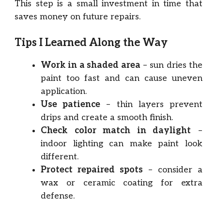
This step is a small investment in time that
saves money on future repairs.
Tips I Learned Along the Way
Work in a shaded area
– sun dries the
paint too fast and can cause uneven
application.
Use patience
– thin layers prevent
drips and create a smooth finish.
Check color match in daylight
–
indoor lighting can make paint look
different.
Protect repaired spots
– consider a
wax or ceramic coating for extra
defense.