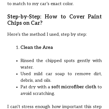
to match to my car’s exact color.
Step-by-Step: How to Cover Paint
Chips on Car?
Here’s the method I used, step by step:
Clean the Area
Rinsed the chipped spots gently with
water.
Used mild car soap to remove dirt,
debris, and oils.
Pat dry with a
soft microfiber cloth
to
avoid scratching.
I can’t stress enough how important this step