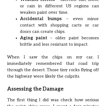
or rain in different US regions can
weaken paint over time.
Accidental bumps
– even minor
contact with shopping carts or car
doors can create chips.
Aging paint
– older paint becomes
brittle and less resistant to impact.
When I saw the chips on my car, I
immediately remembered that road trip
through the desert. Those tiny rocks flying off
the highway were likely the culprits.
Assessing the Damage
The first thing I did was check how serious