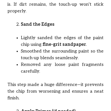
is. If dirt remains, the touch-up won’t stick
properly.
Sand the Edges
Lightly sanded the edges of the paint
chip using
fine-grit sandpaper
.
Smoothed the surrounding paint so the
touch-up blends seamlessly.
Removed any loose paint fragments
carefully.
This step made a huge difference—it prevents
the chip from worsening and ensures a neat
finish.