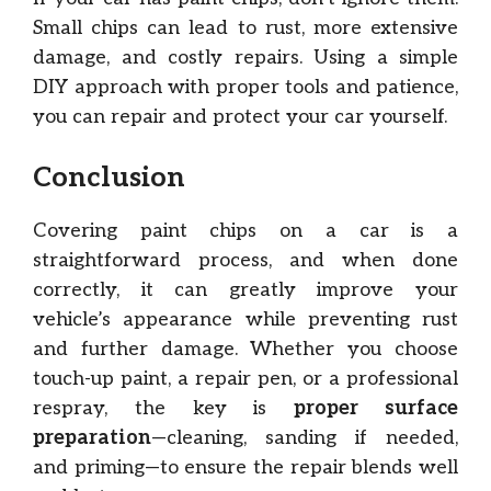
Small chips can lead to rust, more extensive
damage, and costly repairs. Using a simple
DIY approach with proper tools and patience,
you can repair and protect your car yourself.
Conclusion
Covering paint chips on a car is a
straightforward process, and when done
correctly, it can greatly improve your
vehicle’s appearance while preventing rust
and further damage. Whether you choose
touch-up paint, a repair pen, or a professional
respray, the key is
proper surface
preparation
—cleaning, sanding if needed,
and priming—to ensure the repair blends well