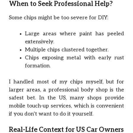
When to Seek Professional Help?
Some chips might be too severe for DIY:
Large areas where paint has peeled
extensively.
Multiple chips clustered together.
Chips exposing metal with early rust
formation.
I handled most of my chips myself, but for
larger areas, a professional body shop is the
safest bet. In the US, many shops provide
mobile touch-up services, which is convenient
if you don’t want to do it yourself.
Real-Life Context for US Car Owners