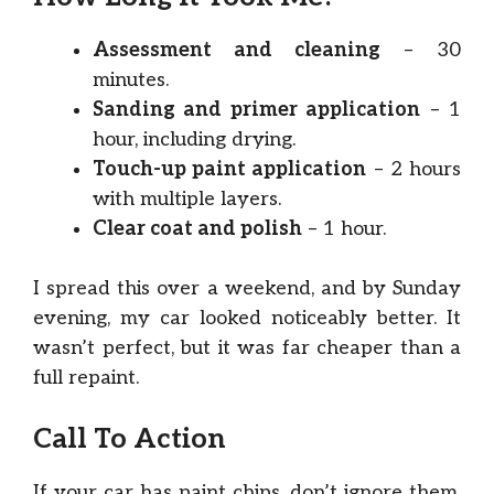
Assessment and cleaning
– 30
minutes.
Sanding and primer application
– 1
hour, including drying.
Touch-up paint application
– 2 hours
with multiple layers.
Clear coat and polish
– 1 hour.
I spread this over a weekend, and by Sunday
evening, my car looked noticeably better. It
wasn’t perfect, but it was far cheaper than a
full repaint.
Call To Action
If your car has paint chips, don’t ignore them.