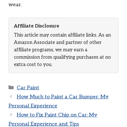
wear.
Affiliate Disclosure
This article may contain affiliate links. As an
Amazon Associate and partner of other
affiliate programs, we may earn a
commission from qualifying purchases at no
extra cost to you.
Categories
Car Paint
How Much to Paint a Car Bumper: My
Personal Experience
How to Fix Paint Chip on Car: My
Personal Experience and Tips