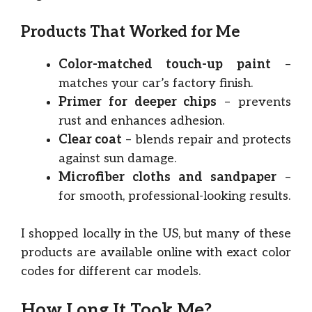
Products That Worked for Me
Color-matched touch-up paint
–
matches your car’s factory finish.
Primer for deeper chips
– prevents
rust and enhances adhesion.
Clear coat
– blends repair and protects
against sun damage.
Microfiber cloths and sandpaper
–
for smooth, professional-looking results.
I shopped locally in the US, but many of these
products are available online with exact color
codes for different car models.
How Long It Took Me?