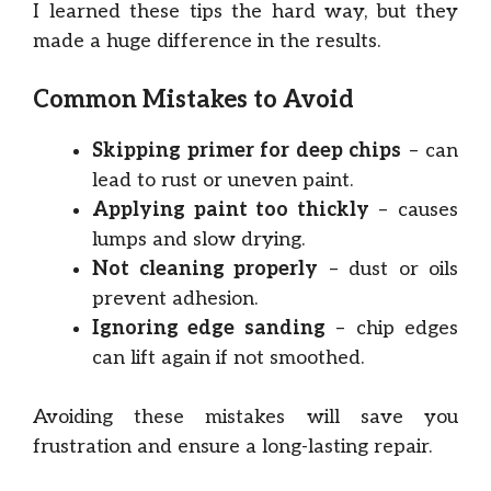
I learned these tips the hard way, but they
made a huge difference in the results.
Common Mistakes to Avoid
Skipping primer for deep chips
– can
lead to rust or uneven paint.
Applying paint too thickly
– causes
lumps and slow drying.
Not cleaning properly
– dust or oils
prevent adhesion.
Ignoring edge sanding
– chip edges
can lift again if not smoothed.
Avoiding these mistakes will save you
frustration and ensure a long-lasting repair.