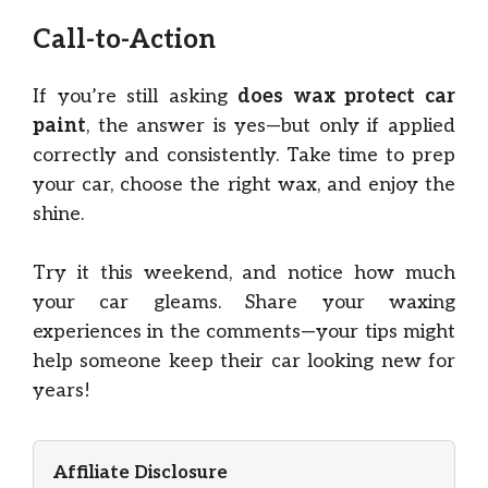
Call-to-Action
If you’re still asking
does wax protect car
paint
, the answer is yes—but only if applied
correctly and consistently. Take time to prep
your car, choose the right wax, and enjoy the
shine.
Try it this weekend, and notice how much
your car gleams. Share your waxing
experiences in the comments—your tips might
help someone keep their car looking new for
years!
Affiliate Disclosure