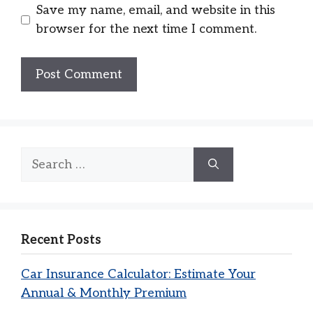
Save my name, email, and website in this
browser for the next time I comment.
Search
for:
Recent Posts
Car Insurance Calculator: Estimate Your
Annual & Monthly Premium