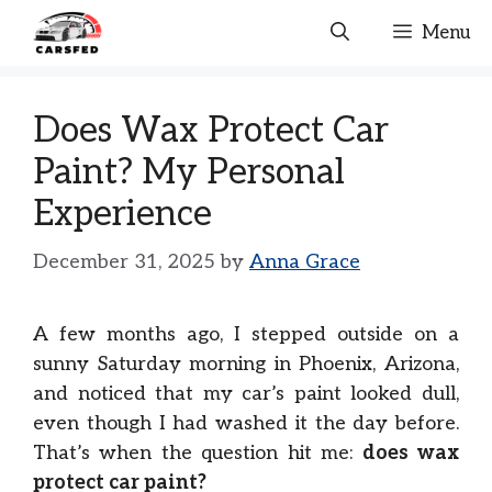
Skip
Menu
to
content
Does Wax Protect Car
Paint? My Personal
Experience
December 31, 2025
by
Anna Grace
A few months ago, I stepped outside on a
sunny Saturday morning in Phoenix, Arizona,
and noticed that my car’s paint looked dull,
even though I had washed it the day before.
That’s when the question hit me:
does wax
protect car paint?