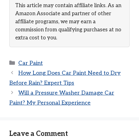
This article may contain affiliate links. As an
Amazon Associate and partner of other
affiliate programs, we may earn a
commission from qualifying purchases at no
extra cost to you.
Categories
Car Paint
How Long Does Car Paint Need to Dry
Before Rain? Expert Tips
Will a Pressure Washer Damage Car
Paint? My Personal Experience
Leave a Comment