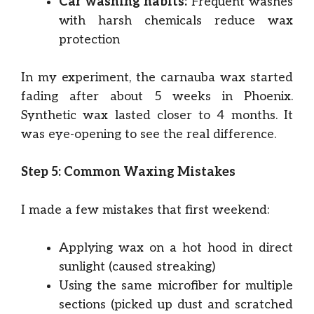
Car washing habits:
Frequent washes
with harsh chemicals reduce wax
protection
In my experiment, the carnauba wax started
fading after about 5 weeks in Phoenix.
Synthetic wax lasted closer to 4 months. It
was eye-opening to see the real difference.
Step 5: Common Waxing Mistakes
I made a few mistakes that first weekend:
Applying wax on a hot hood in direct
sunlight (caused streaking)
Using the same microfiber for multiple
sections (picked up dust and scratched