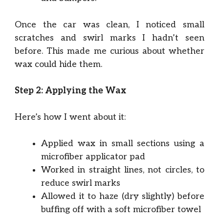
Once the car was clean, I noticed small
scratches and swirl marks I hadn’t seen
before. This made me curious about whether
wax could hide them.
Step 2: Applying the Wax
Here’s how I went about it:
Applied wax in small sections using a
microfiber applicator pad
Worked in straight lines, not circles, to
reduce swirl marks
Allowed it to haze (dry slightly) before
buffing off with a soft microfiber towel