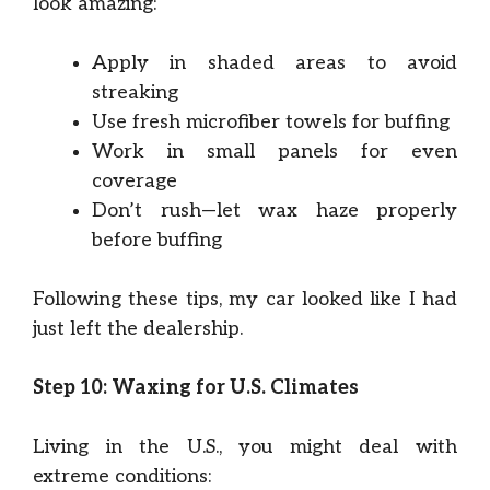
look amazing:
Apply in shaded areas to avoid
streaking
Use fresh microfiber towels for buffing
Work in small panels for even
coverage
Don’t rush—let wax haze properly
before buffing
Following these tips, my car looked like I had
just left the dealership.
Step 10: Waxing for U.S. Climates
Living in the U.S., you might deal with
extreme conditions: