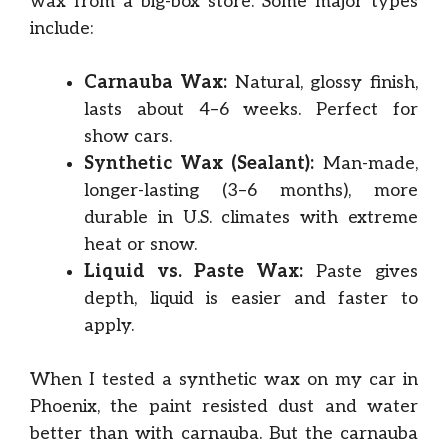
wax from a big-box store. Some major types
include:
Carnauba Wax:
Natural, glossy finish,
lasts about 4–6 weeks. Perfect for
show cars.
Synthetic Wax (Sealant):
Man-made,
longer-lasting (3–6 months), more
durable in U.S. climates with extreme
heat or snow.
Liquid vs. Paste Wax:
Paste gives
depth, liquid is easier and faster to
apply.
When I tested a synthetic wax on my car in
Phoenix, the paint resisted dust and water
better than with carnauba. But the carnauba