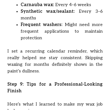
Carnauba wax:
Every 4–6 weeks
Synthetic wax/sealant:
Every 3–6
months
Frequent washers:
Might need more
frequent applications to maintain
protection
I set a recurring calendar reminder, which
really helped me stay consistent. Skipping
waxing for months definitely shows in the
paint’s dullness.
Step 9: Tips for a Professional-Looking
Finish
Here’s what I learned to make my wax job