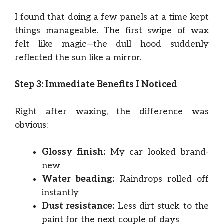
I found that doing a few panels at a time kept
things manageable. The first swipe of wax
felt like magic—the dull hood suddenly
reflected the sun like a mirror.
Step 3: Immediate Benefits I Noticed
Right after waxing, the difference was
obvious:
Glossy finish:
My car looked brand-
new
Water beading:
Raindrops rolled off
instantly
Dust resistance:
Less dirt stuck to the
paint for the next couple of days