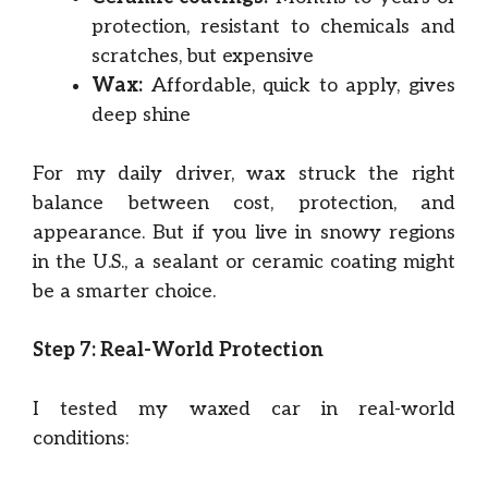
protection, resistant to chemicals and
scratches, but expensive
Wax:
Affordable, quick to apply, gives
deep shine
For my daily driver, wax struck the right
balance between cost, protection, and
appearance. But if you live in snowy regions
in the U.S., a sealant or ceramic coating might
be a smarter choice.
Step 7: Real-World Protection
I tested my waxed car in real-world
conditions: