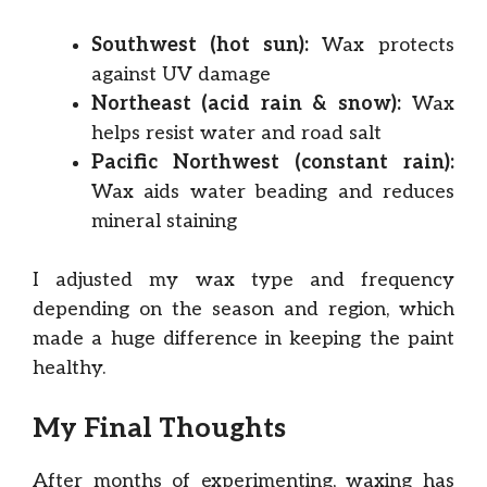
Southwest (hot sun):
Wax protects
against UV damage
Northeast (acid rain & snow):
Wax
helps resist water and road salt
Pacific Northwest (constant rain):
Wax aids water beading and reduces
mineral staining
I adjusted my wax type and frequency
depending on the season and region, which
made a huge difference in keeping the paint
healthy.
My Final Thoughts
After months of experimenting, waxing has