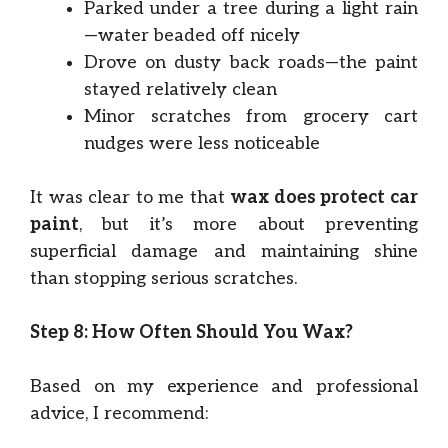
Parked under a tree during a light rain
—water beaded off nicely
Drove on dusty back roads—the paint
stayed relatively clean
Minor scratches from grocery cart
nudges were less noticeable
It was clear to me that
wax does protect car
paint
, but it’s more about preventing
superficial damage and maintaining shine
than stopping serious scratches.
Step 8: How Often Should You Wax?
Based on my experience and professional
advice, I recommend: