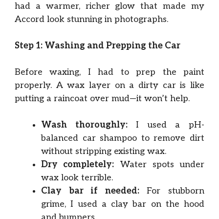
had a warmer, richer glow that made my
Accord look stunning in photographs.
Step 1: Washing and Prepping the Car
Before waxing, I had to prep the paint
properly. A wax layer on a dirty car is like
putting a raincoat over mud—it won’t help.
Wash thoroughly:
I used a pH-
balanced car shampoo to remove dirt
without stripping existing wax.
Dry completely:
Water spots under
wax look terrible.
Clay bar if needed:
For stubborn
grime, I used a clay bar on the hood
and bumpers.