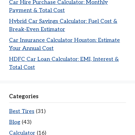
Car Hire Purchase Calculator: Monthly
Payment & Total Cost
Hybrid Car Savings Calculator: Fuel Cost &
Break-Even Estimator
Car Insurance Calculator Houston: Estimate
Your Annual Cost
HDFC Car Loan Calculator: EMI, Interest &
Total Cost
Categories
Best Tires
(31)
Blog
(43)
Calculator
(16)