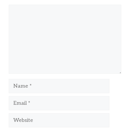
Comment
Name
Email
Website