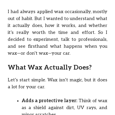
I had always applied wax occasionally, mostly
out of habit. But I wanted to understand what
it actually does, how it works, and whether
it’s really worth the time and effort. So I
decided to experiment, talk to professionals,
and see firsthand what happens when you
wax—or don’t wax—your car.
What Wax Actually Does?
Let’s start simple. Wax isn’t magic, but it does
a lot for your car.
Adds a protective layer:
Think of wax
as a shield against dirt, UV rays, and
minor scratches.