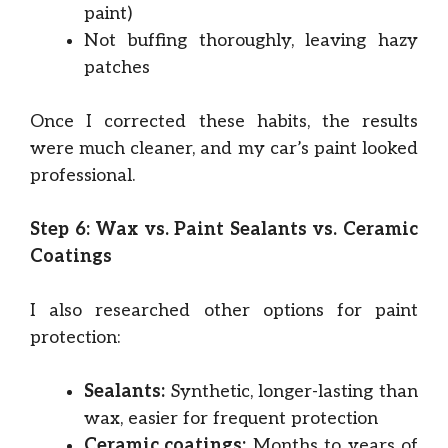
paint)
Not buffing thoroughly, leaving hazy
patches
Once I corrected these habits, the results
were much cleaner, and my car’s paint looked
professional.
Step 6: Wax vs. Paint Sealants vs. Ceramic
Coatings
I also researched other options for paint
protection:
Sealants:
Synthetic, longer-lasting than
wax, easier for frequent protection
Ceramic coatings:
Months to years of