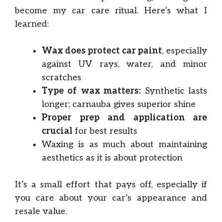
become my car care ritual. Here’s what I
learned:
Wax does protect car paint
, especially
against UV rays, water, and minor
scratches
Type of wax matters:
Synthetic lasts
longer; carnauba gives superior shine
Proper prep and application are
crucial
for best results
Waxing is as much about maintaining
aesthetics as it is about protection
It’s a small effort that pays off, especially if
you care about your car’s appearance and
resale value.