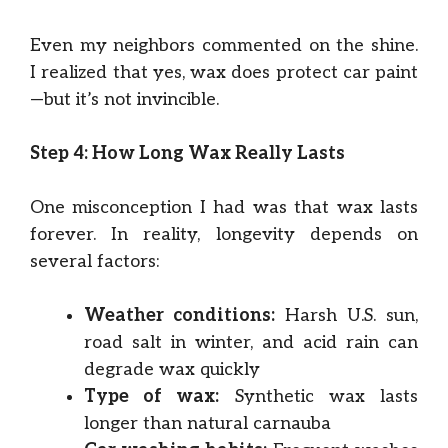
Even my neighbors commented on the shine.
I realized that yes, wax does protect car paint
—but it’s not invincible.
Step 4: How Long Wax Really Lasts
One misconception I had was that wax lasts
forever. In reality, longevity depends on
several factors:
Weather conditions:
Harsh U.S. sun,
road salt in winter, and acid rain can
degrade wax quickly
Type of wax:
Synthetic wax lasts
longer than natural carnauba