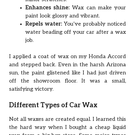
Enhances shine:
Wax can make your
paint look glossy and vibrant.
Repels water:
You’ve probably noticed
water beading off your car after a wax
job.
I applied a coat of wax on my Honda Accord
and stepped back. Even in the harsh Arizona
sun, the paint glistened like I had just driven
off the showroom floor. It was a small,
satisfying victory.
Different Types of Car Wax
Not all waxes are created equal. I learned this
the hard way when I bought a cheap liquid