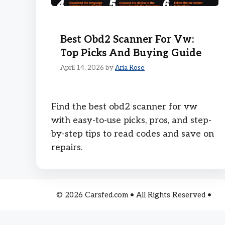
Best Obd2 Scanner For Vw:
Top Picks And Buying Guide
April 14, 2026
by
Aria Rose
Find the best obd2 scanner for vw
with easy-to-use picks, pros, and step-
by-step tips to read codes and save on
repairs.
© 2026 Carsfed.com • All Rights Reserved •