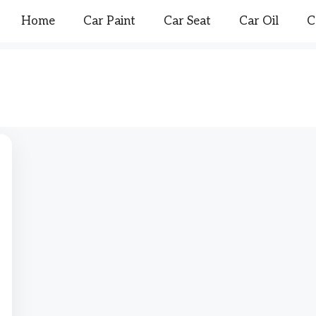
Home
Car Paint
Car Seat
Car Oil
C