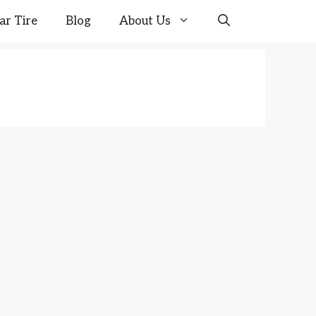
ar Tire
Blog
About Us