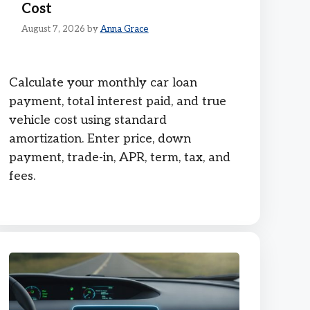
Cost
August 7, 2026
by
Anna Grace
Calculate your monthly car loan
payment, total interest paid, and true
vehicle cost using standard
amortization. Enter price, down
payment, trade-in, APR, term, tax, and
fees.