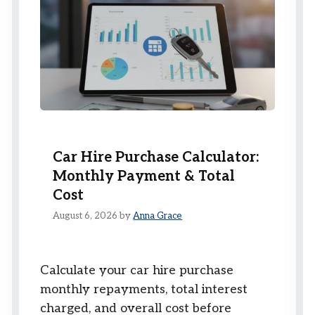
Car Hire Purchase Calculator:
Monthly Payment & Total
Cost
August 6, 2026
by
Anna Grace
Calculate your car hire purchase
monthly repayments, total interest
charged, and overall cost before