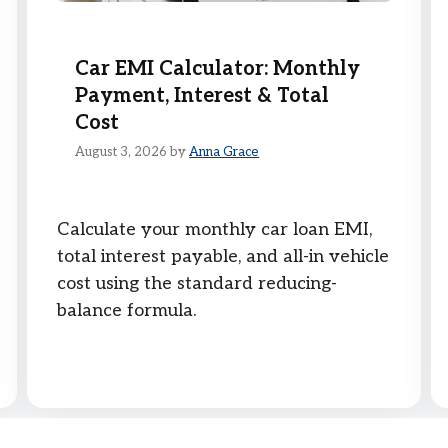
Car EMI Calculator: Monthly
Payment, Interest & Total
Cost
August 3, 2026
by
Anna Grace
Calculate your monthly car loan EMI,
total interest payable, and all-in vehicle
cost using the standard reducing-
balance formula.