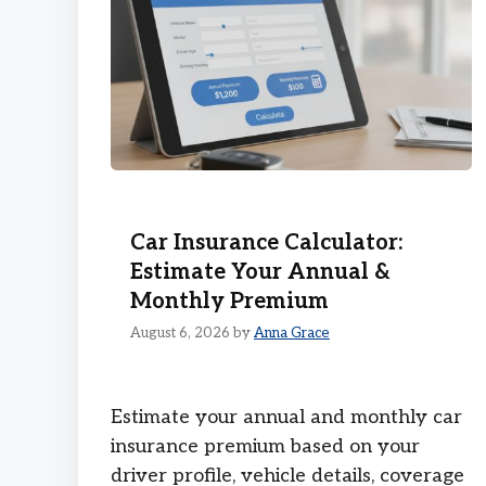
Car Insurance Calculator:
Estimate Your Annual &
Monthly Premium
August 6, 2026
by
Anna Grace
Estimate your annual and monthly car
insurance premium based on your
driver profile, vehicle details, coverage