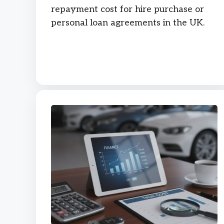
repayment cost for hire purchase or
personal loan agreements in the UK.