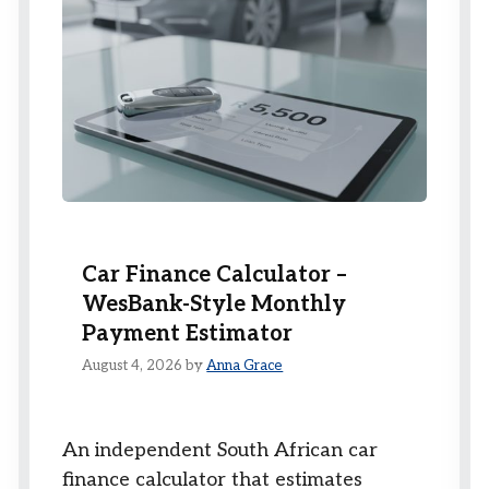
Car Finance Calculator –
WesBank-Style Monthly
Payment Estimator
August 4, 2026
by
Anna Grace
An independent South African car
finance calculator that estimates