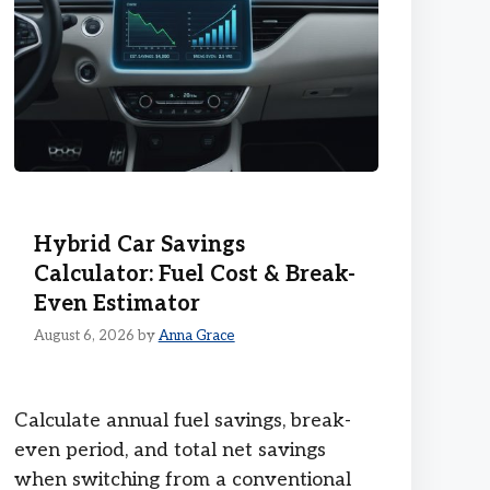
Hybrid Car Savings
Calculator: Fuel Cost & Break-
Even Estimator
August 6, 2026
by
Anna Grace
Calculate annual fuel savings, break-
even period, and total net savings
when switching from a conventional