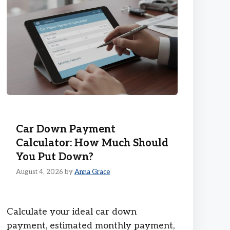
Car Down Payment
Calculator: How Much Should
You Put Down?
August 4, 2026
by
Anna Grace
Calculate your ideal car down
payment, estimated monthly payment,