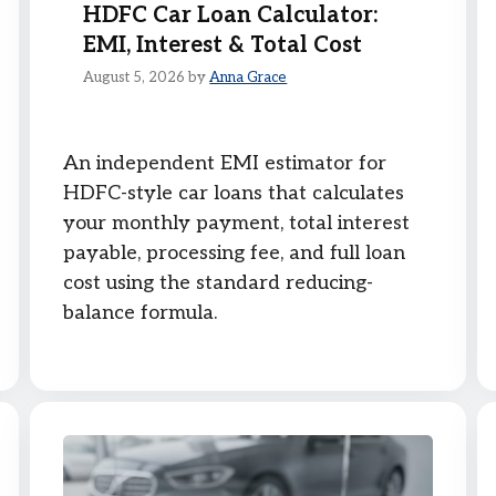
HDFC Car Loan Calculator:
EMI, Interest & Total Cost
August 5, 2026
by
Anna Grace
An independent EMI estimator for
HDFC-style car loans that calculates
your monthly payment, total interest
payable, processing fee, and full loan
cost using the standard reducing-
balance formula.