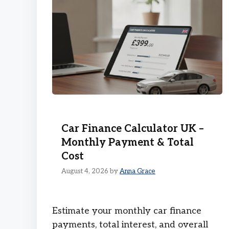
Car Finance Calculator UK –
Monthly Payment & Total
Cost
August 4, 2026
by
Anna Grace
Estimate your monthly car finance
payments, total interest, and overall