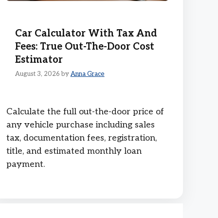
Car Calculator With Tax And
Fees: True Out-The-Door Cost
Estimator
August 3, 2026
by
Anna Grace
Calculate the full out-the-door price of
any vehicle purchase including sales
tax, documentation fees, registration,
title, and estimated monthly loan
payment.