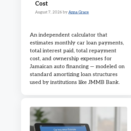
Cost
August 7, 2026
by
Anna Grace
An independent calculator that
estimates monthly car loan payments,
total interest paid, total repayment
cost, and ownership expenses for
Jamaican auto financing — modeled on
standard amortizing loan structures
used by institutions like JMMB Bank.