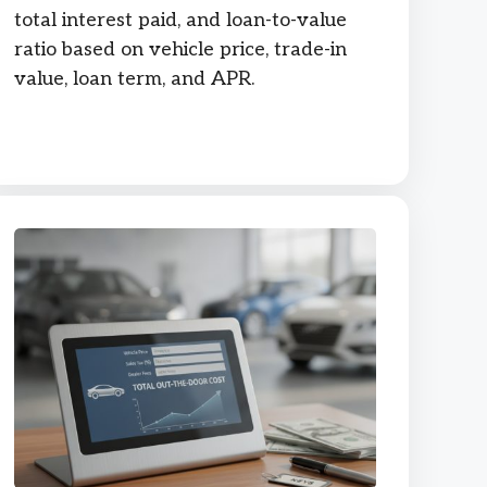
total interest paid, and loan-to-value
ratio based on vehicle price, trade-in
value, loan term, and APR.