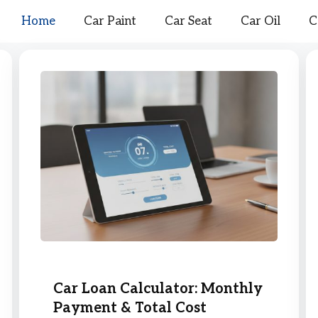
Home
Car Paint
Car Seat
Car Oil
C
Car Loan Calculator: Monthly
Payment & Total Cost