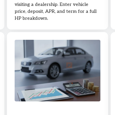
visiting a dealership. Enter vehicle
price, deposit, APR, and term for a full
HP breakdown.