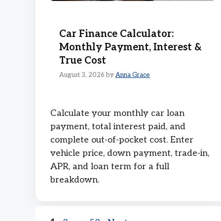
Car Finance Calculator:
Monthly Payment, Interest &
True Cost
August 3, 2026
by
Anna Grace
Calculate your monthly car loan
payment, total interest paid, and
complete out-of-pocket cost. Enter
vehicle price, down payment, trade-in,
APR, and loan term for a full
breakdown.