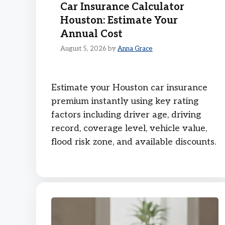
Car Insurance Calculator
Houston: Estimate Your
Annual Cost
August 5, 2026
by
Anna Grace
Estimate your Houston car insurance
premium instantly using key rating
factors including driver age, driving
record, coverage level, vehicle value,
flood risk zone, and available discounts.