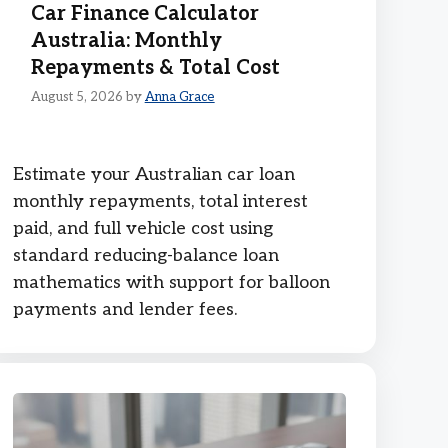
Car Finance Calculator
Australia: Monthly
Repayments & Total Cost
August 5, 2026
by
Anna Grace
Estimate your Australian car loan
monthly repayments, total interest
paid, and full vehicle cost using
standard reducing-balance loan
mathematics with support for balloon
payments and lender fees.