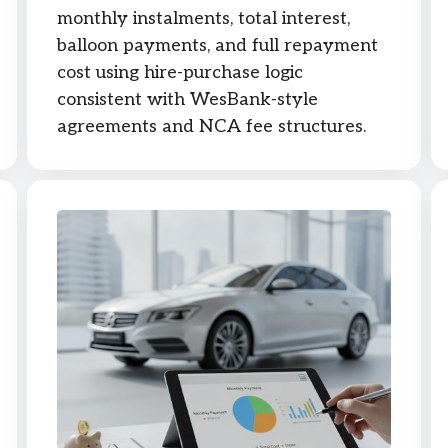
monthly instalments, total interest,
balloon payments, and full repayment
cost using hire-purchase logic
consistent with WesBank-style
agreements and NCA fee structures.