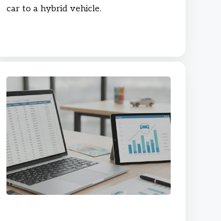
car to a hybrid vehicle.