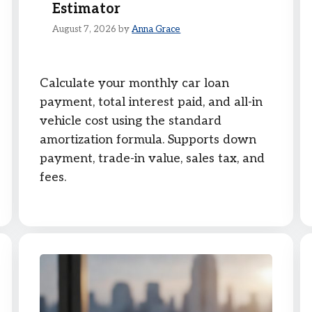
Estimator
August 7, 2026
by
Anna Grace
Calculate your monthly car loan
payment, total interest paid, and all-in
vehicle cost using the standard
amortization formula. Supports down
payment, trade-in value, sales tax, and
fees.