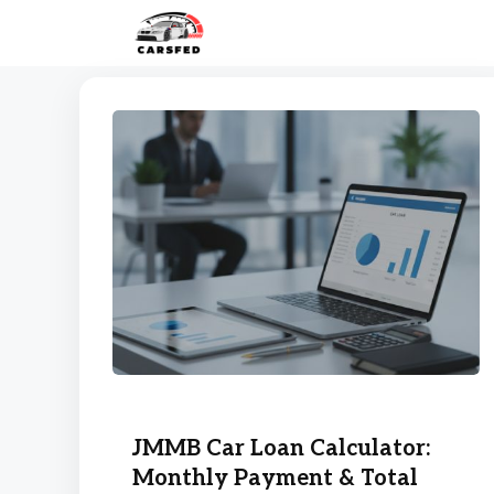
Skip
to
content
JMMB Car Loan Calculator:
Monthly Payment & Total