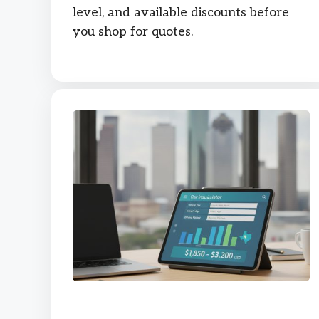
level, and available discounts before
you shop for quotes.