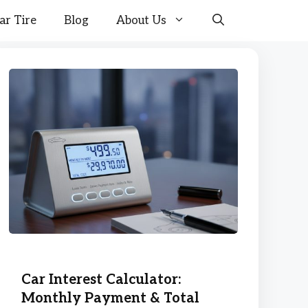
ar Tire
Blog
About Us
Car Interest Calculator:
Monthly Payment & Total